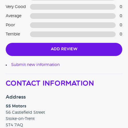
Very Good
0
Average
0
Poor
0
Terrible
0
Add Review
Submit new information
Contact Information
Address
SS Motors
56 Castlefield Street
Stoke-on-Trent
ST4 7AQ