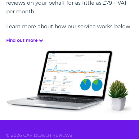
reviews on your behalf for as little as £79 + VAT
per month.
Learn more about how our service works below.
Find out more
© 2026 CAR DEALER REVIEWS