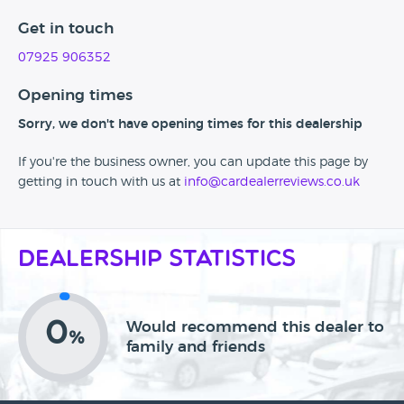
Get in touch
07925 906352
Opening times
Sorry, we don't have opening times for this dealership
If you're the business owner, you can update this page by
getting in touch with us at
info@cardealerreviews.co.uk
Dealership Statistics
0
Would recommend this dealer to
%
family and friends