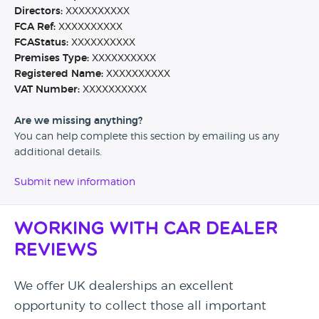
Directors:
XXXXXXXXXX
FCA Ref:
XXXXXXXXXX
FCAStatus:
XXXXXXXXXX
Premises Type:
XXXXXXXXXX
Registered Name:
XXXXXXXXXX
VAT Number:
XXXXXXXXXX
Are we missing anything?
You can help complete this section by emailing us any
additional details.
Submit new information
Working with Car Dealer
Reviews
We offer UK dealerships an excellent
opportunity to collect those all important