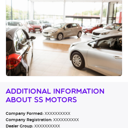
Additional Information
About SS Motors
Company Formed:
XXXXXXXXXX
Company Registration:
XXXXXXXXXX
Dealer Group:
XXXXXXXXXX