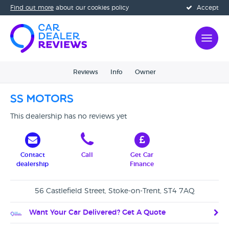
Find out more
about our cookies policy
Accept
Reviews
Info
Owner
SS Motors
This dealership has no reviews yet
Contact
Call
Get Car
dealership
Finance
56 Castlefield Street, Stoke-on-Trent, ST4 7AQ
Want Your Car Delivered? Get A Quote