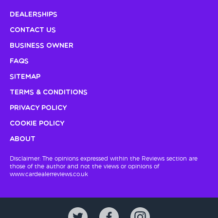
Dealerships
Contact Us
Business Owner
FAQs
Sitemap
Terms & Conditions
Privacy Policy
Cookie Policy
About
Disclaimer: The opinions expressed within the Reviews section are
those of the author and not the views or opinions of
www.cardealerreviews.co.uk