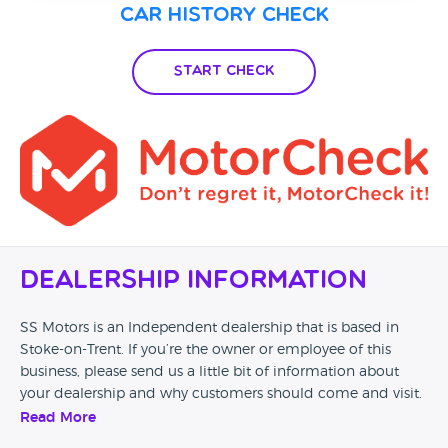
Car History Check
Start Check
Dealership Information
SS Motors is an Independent dealership that is based in
Stoke-on-Trent. If you’re the owner or employee of this
business, please send us a little bit of information about
your dealership and why customers should come and visit.
Read More
Alternatively, if you’re a customer and you’ve had an