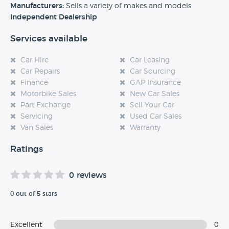
experience at this dealership, please leave a review below.
Manufacturers:
Sells a variety of makes and models
Independent Dealership
Services available
Car Hire
Car Leasing
Car Repairs
Car Sourcing
Finance
GAP Insurance
Motorbike Sales
New Car Sales
Part Exchange
Sell Your Car
Servicing
Used Car Sales
Van Sales
Warranty
Ratings
0 reviews
0 out of 5 stars
Excellent
0