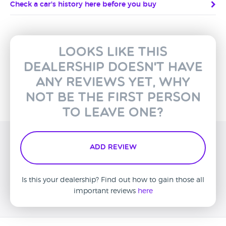
Check a car's history here before you buy
Looks like this
dealership doesn't have
any reviews yet, why
not be the first person
to leave one?
Add Review
Is this your dealership? Find out how to gain those all
important reviews
here