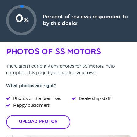
0
Percent of reviews responded to
%
by this dealer
Photos of SS Motors
There aren't currently any photos for SS Motors, help
complete this page by uploading your own.
What photos are right?
Photos of the premises
Dealership staff
Happy customers
Upload Photos