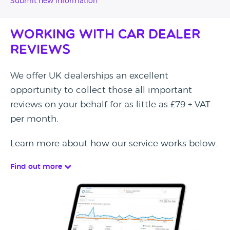
Submit new information
Working with Car Dealer
Reviews
We offer UK dealerships an excellent
opportunity to collect those all important
reviews on your behalf for as little as £79 + VAT
per month.
Learn more about how our service works below.
Find out more