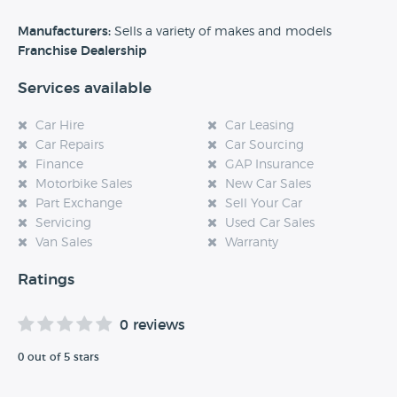
Alternatively, if you’re a customer and you’ve had an
Manufacturers:
Sells a variety of makes and models
experience at this dealership, please leave a review below.
Franchise Dealership
Services available
Car Hire
Car Leasing
Car Repairs
Car Sourcing
Finance
GAP Insurance
Motorbike Sales
New Car Sales
Part Exchange
Sell Your Car
Servicing
Used Car Sales
Van Sales
Warranty
Ratings
0 reviews
0 out of 5 stars