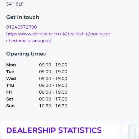
S41 8LF
Get in touch
01246572700
https://www.stoneacre.co.uk/dealership/stoneacre-
chesterfield-peugeot/
Opening times
Mon
09:00 - 19:00
Tue
09:00 - 19:00
Wed
09:00 - 19:00
Thu
09:00 - 19:00
Fri
09:00 - 19:00
Sat
09:00 - 17:00
Sun
10:30 - 16:30
Dealership Statistics