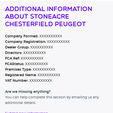
Additional Information
About Stoneacre
Chesterfield Peugeot
Company Formed:
XXXXXXXXXX
Company Registration:
XXXXXXXXXX
Dealer Group:
XXXXXXXXXX
Directors:
XXXXXXXXXX
FCA Ref:
XXXXXXXXXX
FCAStatus:
XXXXXXXXXX
Premises Type:
XXXXXXXXXX
Registered Name:
XXXXXXXXXX
VAT Number:
XXXXXXXXXX
Are we missing anything?
You can help complete this section by emailing us any
additional details.