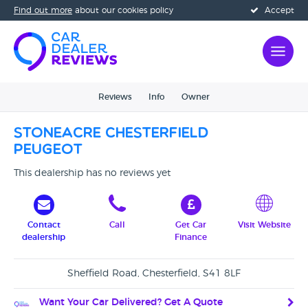
Find out more
about our cookies policy
Accept
Reviews
Info
Owner
Stoneacre Chesterfield
Peugeot
This dealership has no reviews yet
Contact
Call
Get Car
Visit Website
dealership
Finance
Sheffield Road, Chesterfield, S41 8LF
Want Your Car Delivered? Get A Quote