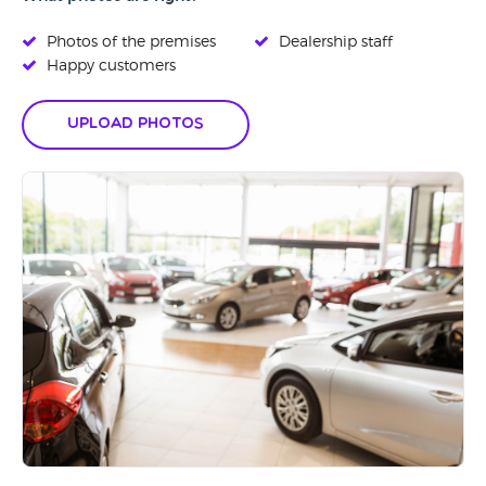
Photos of the premises
Dealership staff
Happy customers
Upload Photos