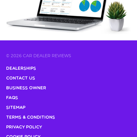
© 2026 CAR DEALER REVIEWS
Dealerships
Contact Us
Business Owner
FAQs
Sitemap
Terms & Conditions
Privacy Policy