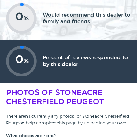
0
Would recommend this dealer to
%
family and friends
0
Percent of reviews responded to
%
by this dealer
Photos of Stoneacre
Chesterfield Peugeot
There aren't currently any photos for Stoneacre Chesterfield
Peugeot, help complete this page by uploading your own.
What photos are right?