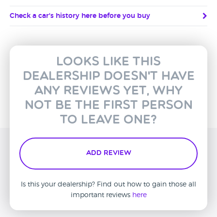
Check a car's history here before you buy
Looks like this
dealership doesn't have
any reviews yet, why
not be the first person
to leave one?
Add Review
Is this your dealership? Find out how to gain those all
important reviews
here