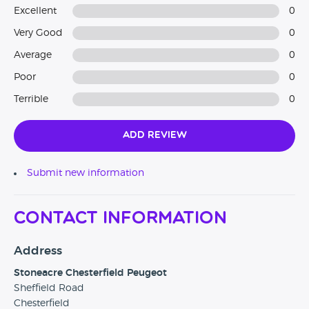
Excellent
0
Very Good
0
Average
0
Poor
0
Terrible
0
Add Review
Submit new information
Contact Information
Address
Stoneacre Chesterfield Peugeot
Sheffield Road
Chesterfield