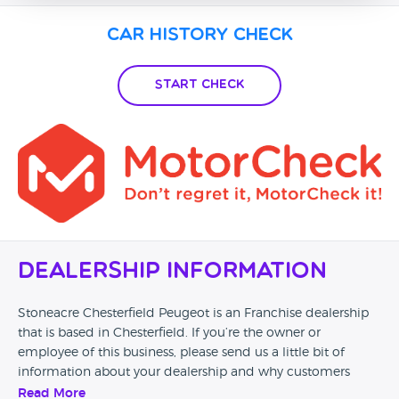
Car History Check
Start Check
Dealership Information
Stoneacre Chesterfield Peugeot is an Franchise dealership
that is based in Chesterfield. If you’re the owner or
employee of this business, please send us a little bit of
information about your dealership and why customers
should come and visit.
Read More