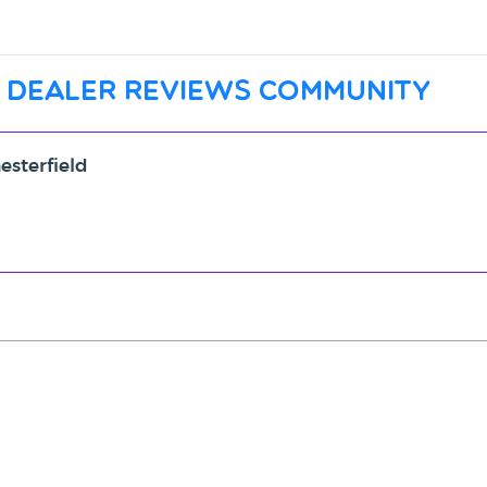
 dealer reviews community
esterfield