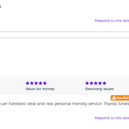
s
Respond to this rev
Value for money
Resolving issues
r! Fantastic deal and real personal friendly service. Thanks Strat
Respond to this rev