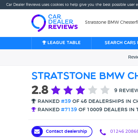
Car Dealer Reviews uses cookies to help give you the best possible user 
Stratstone BMW Chesterfie
League table
Search cars 
Rev
Stratstone BMW Ch
2.8
9 REVIE
RANKED
#39
OF 46 DEALERSHIPS IN C
RANKED
#7139
OF 10009 DEALERS IN 
Contact dealership
01246 2086