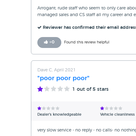
Arrogant, rude staff who seem to only care abou
managed sales and CS staff all my career and ev
Reviewer has confirmed their email addres
+
0
Found this review helpful
Dave C, April 2021
"poor poor poor"
1
out of 5 stars
Dealer's knowledgeable
Vehicle cleanliness
very slow service - no reply - no calls- no nothin