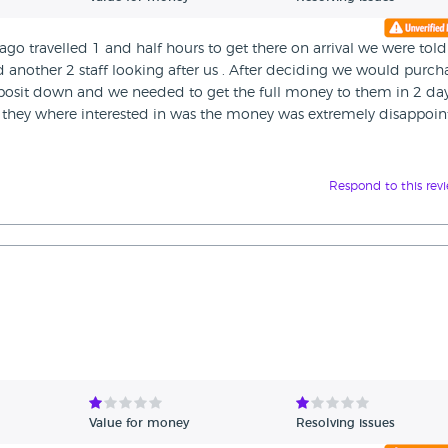
go travelled 1 and half hours to get there on arrival we were told
 another 2 staff looking after us . After deciding we would purch
eposit down and we needed to get the full money to them in 2 day
ll they where interested in was the money was extremely disappoi
Respond to this rev
Value for money
Resolving issues