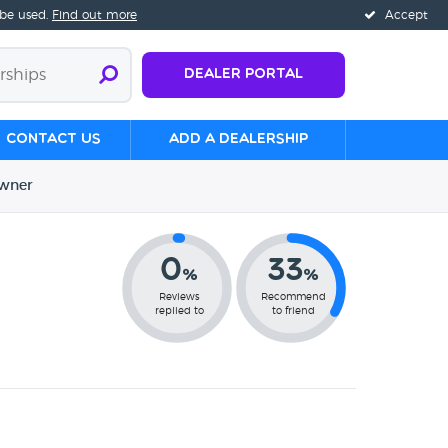
 be used.
Find out more
Accept
Dealer Portal
Contact us
Add a Dealership
wner
0
33
%
%
Reviews
Recommend
replied to
to friend