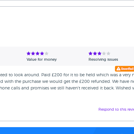
Value for money
Resolving issues
nted to look around. Paid £200 for it to be held which was a very 
ead with the purchase we would get the £200 refunded. We have 
one calls and promises we still haven't received it back. Wished
Respond to this rev