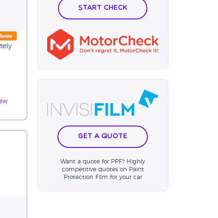
Start Check
tely
iew
Get a Quote
Want a quote for PPF? Highly
competitive quotes on Paint
Protection Film for your car