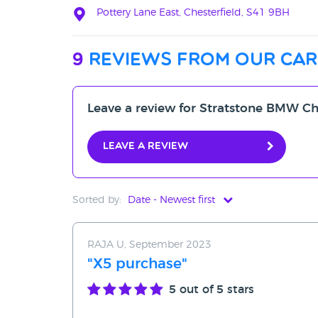
Pottery Lane East, Chesterfield, S41 9BH
9
reviews from our car
Leave a review for Stratstone BMW Ch
Leave a review
Sorted by:
Date - Newest first
Date - Newest first
RAJA U, September 2023
Date - Oldest first
"X5 purchase"
Avg Rating - High to Low
5
out of 5 stars
Avg Rating - Low to High