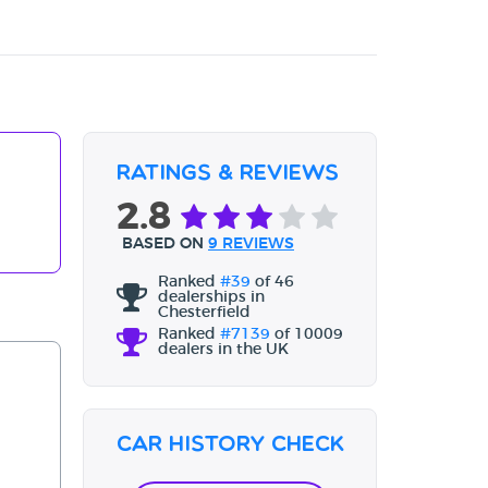
Ratings & Reviews
2.8
BASED ON
9 REVIEWS
Ranked
#39
of 46
dealerships in
Chesterfield
Ranked
#7139
of 10009
dealers in the UK
Car History Check