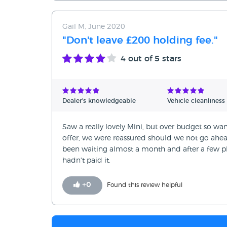
Gail M, June 2020
"Don't leave £200 holding fee."
4
out of 5 stars
Dealer's knowledgeable
Vehicle cleanliness
Saw a really lovely Mini, but over budget so wa
offer, we were reassured should we not go ah
been waiting almost a month and after a few ph
hadn't paid it.
+
0
Found this review helpful