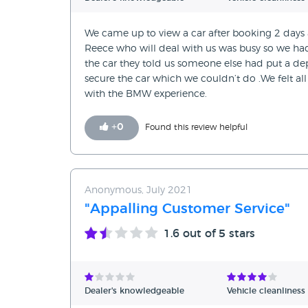
We came up to view a car after booking 2 days a
Reece who will deal with us was busy so we had
the car they told us someone else had put a d
secure the car which we couldn’t do .We felt a
with the BMW experience.
+
0
Found this review helpful
Anonymous, July 2021
"Appalling Customer Service"
1.6
out of 5 stars
Dealer's knowledgeable
Vehicle cleanliness