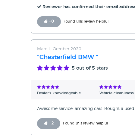
Reviewer has confirmed their email addres
+
0
Found this review helpful
Marc L, October 2020
"Chesterfield BMW "
5
out of 5 stars
Dealer's knowledgeable
Vehicle cleanliness
Awesome service, amazing cars, Bought a used ca
+
2
Found this review helpful