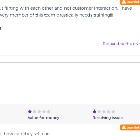
t flirting with each other and not customer interaction. I have
ery member of this team drastically needs training!!!
s
Respond to this rev
Value for money
Resolving issues
g! how can they sell cars