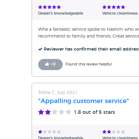
Verified Reviews
Dealer's knowledgeable
Vehicle cleanliness
Unverified Reviews
Wha a fantastic service spoke to Hashim who wa
recommend to family and friends..Great service
Reviewer has confirmed their email addres
+
0
Found this review helpful
Trisha C, July 2021
"Appalling customer service"
1.8
out of 5 stars
Dealer's knowledgeable
Vehicle cleanliness