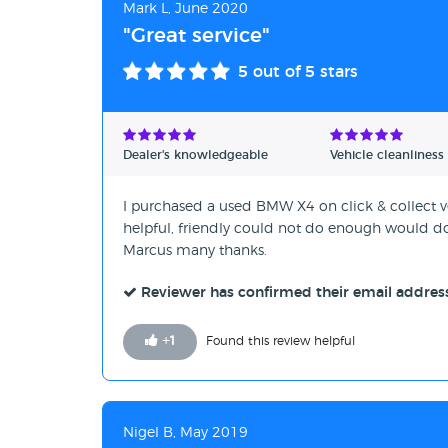
Mark L, June 2020
"Great service"
5
out of 5 stars
Dealer's knowledgeable
Vehicle cleanliness
I purchased a used BMW X4 on click & collect ve
helpful, friendly could not do enough would do 
Marcus many thanks.
Reviewer has confirmed their email addres
+
1
Found this review helpful
Nigel B, May 2019