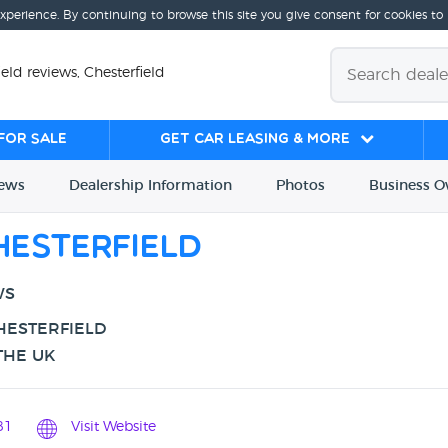
experience. By continuing to browse this site you give consent for cookies to
ld reviews, Chesterfield
for sale
Get Car Leasing & More
iews
Dealership
Info
rmation
Photos
Business
O
esterfield
WS
HESTERFIELD
THE UK
81
Visit Website