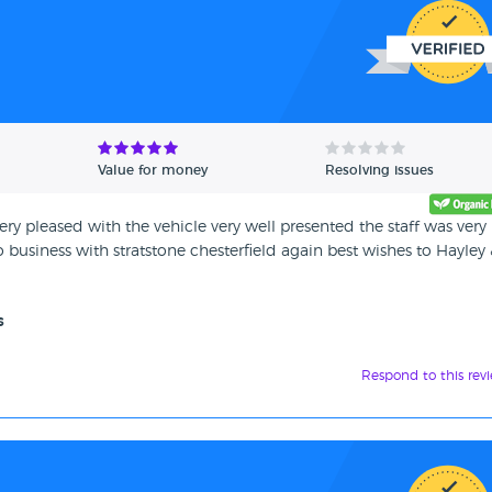
Value for money
Resolving issues
ry pleased with the vehicle very well presented the staff was very
business with stratstone chesterfield again best wishes to Hayley
s
Respond to this rev