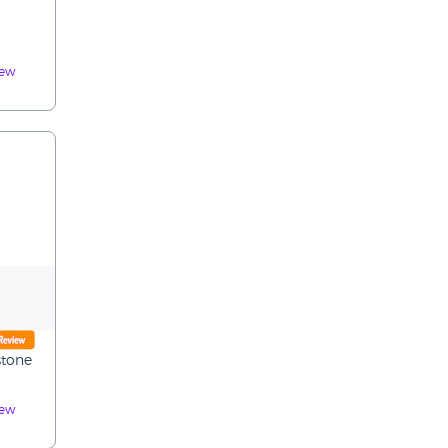
iew
stone
iew