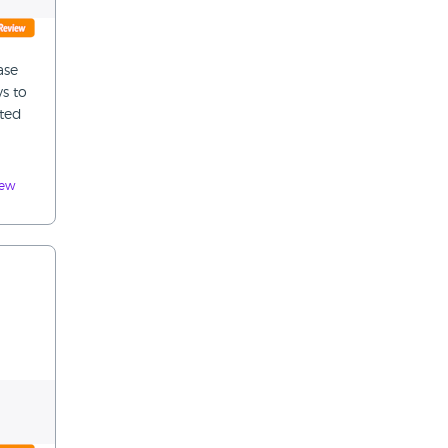
ase
s to
nted
iew