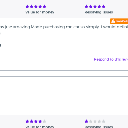
Value for money
Resolving issues
s just amazing.Made purchasing the car so simply. I would defini
.
s
Respond to this rev
Value for money
Resolving issues