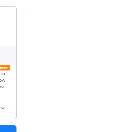
nice
now
 we
iew