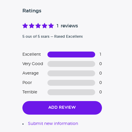
Ratings
1 reviews
5 out of 5 stars — Rated Excellent
Excellent
1
Very Good
0
Average
0
Poor
0
Terrible
0
Add Review
Submit new information