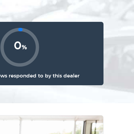
0
%
ews responded to by this dealer