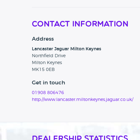
Contact Information
Address
Lancaster Jaguar Milton Keynes
Northfield Drive
Milton Keynes
MK15 0EB
Get in touch
01908 806476
http://www.lancaster.miltonkeynes.jaguar.co.uk/
Dealership Statistics