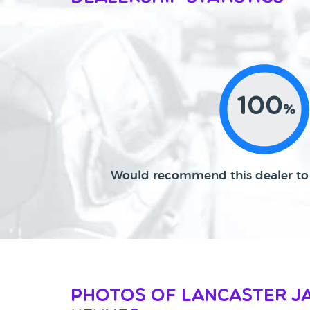
100
%
Would recommend this dealer to 
Photos of Lancaster J