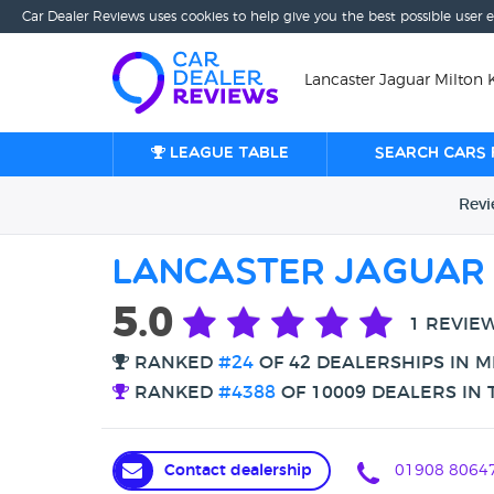
Car Dealer Reviews uses cookies to help give you the best possible user 
Lancaster Jaguar Milton 
League table
Search cars 
Rev
Lancaster Jaguar 
5.0
1 REVIE
RANKED
#24
OF 42 DEALERSHIPS IN M
RANKED
#4388
OF 10009 DEALERS IN 
Contact dealership
01908 8064