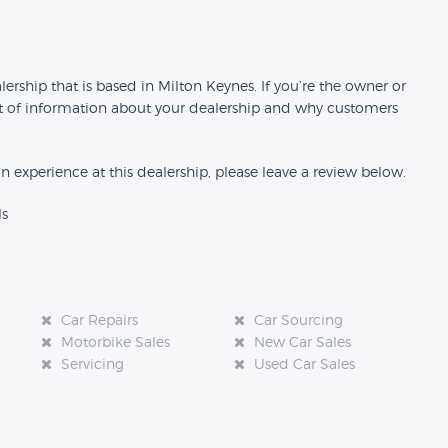
n
ership that is based in Milton Keynes. If you’re the owner or
 bit of information about your dealership and why customers
an experience at this dealership, please leave a review below.
ls
Car Repairs
Car Sourcing
Motorbike Sales
New Car Sales
Servicing
Used Car Sales