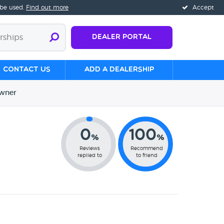
 be used.
Find out more
Accept
Dealer Portal
Contact us
Add a Dealership
wner
0
100
%
%
Reviews
Recommend
replied to
to friend