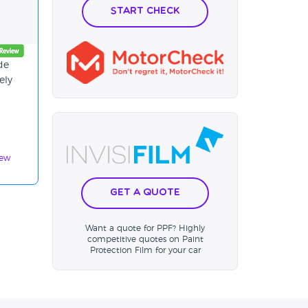
Start Check
de
ely
iew
Get a Quote
Want a quote for PPF? Highly
competitive quotes on Paint
Protection Film for your car