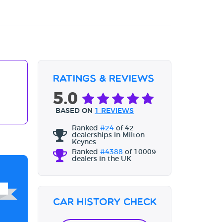
Ratings & Reviews
5.0
BASED ON
1 REVIEWS
Ranked
#24
of 42
dealerships in Milton
Keynes
Ranked
#4388
of 10009
dealers in the UK
Car History Check