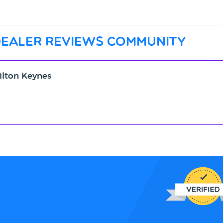
dealer reviews community
ilton Keynes