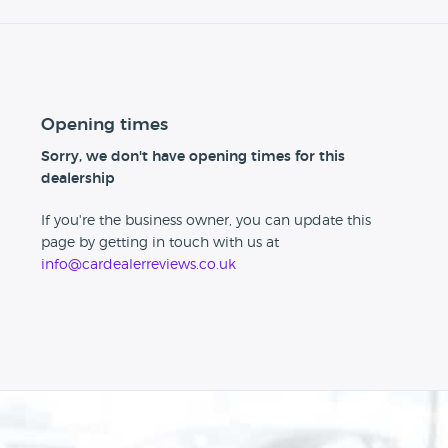
Opening times
Sorry, we don't have opening times for this
dealership
If you're the business owner, you can update this
page by getting in touch with us at
info@cardealerreviews.co.uk