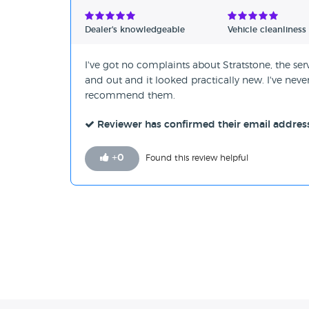
Verified Reviews
Dealer's knowledgeable
Vehicle cleanliness
Unverified Reviews
I've got no complaints about Stratstone, the serv
and out and it looked practically new. I've nev
recommend them.
Reviewer has confirmed their email addres
+
0
Found this review helpful