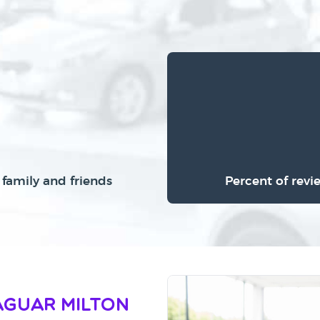
family and friends
Percent of revi
aguar Milton