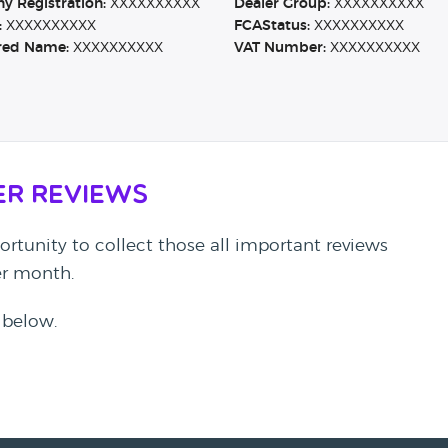
 Registration:
XXXXXXXXXX
Dealer Group:
XXXXXXXXXX
:
XXXXXXXXXX
FCAStatus:
XXXXXXXXXX
red Name:
XXXXXXXXXX
VAT Number:
XXXXXXXXXX
er Reviews
rtunity to collect those all important reviews
per month.
 below.