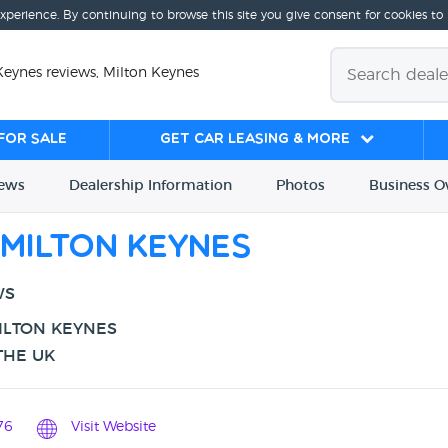
experience. By continuing to browse this site you give consent for cookies to
Keynes reviews, Milton Keynes
for sale
Get Car Leasing & More
iews
Dealership
Info
rmation
Photos
Business
O
Milton Keynes
WS
ILTON KEYNES
THE UK
76
Visit Website