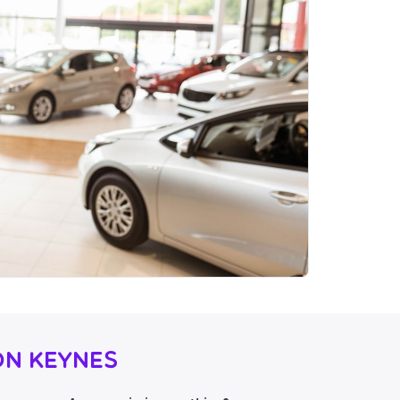
on Keynes