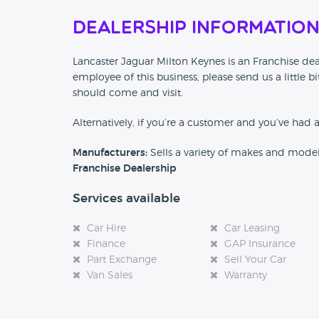
Dealership Informatio
Lancaster Jaguar Milton Keynes is an Franchise deal
employee of this business, please send us a little
should come and visit.
Alternatively, if you’re a customer and you’ve had 
Manufacturers:
Sells a variety of makes and mode
Franchise Dealership
Services available
Car Hire
Car Leasing
Finance
GAP Insurance
Part Exchange
Sell Your Car
Van Sales
Warranty