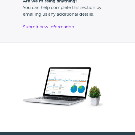
Are we missing anything?
You can help complete this section by
emailing us any additional details.
Submit new information