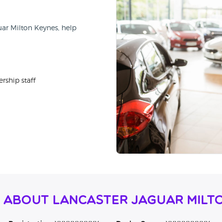
uar Milton Keynes, help
rship staff
 About Lancaster Jaguar Milt