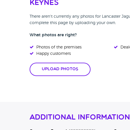
Keynes
There aren't currently any photos for Lancaster Jag
complete this page by uploading your own.
What photos are right?
Photos of the premises
Deale
Happy customers
Upload Photos
Additional Information