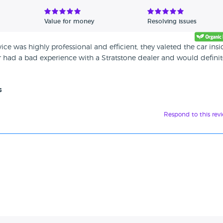
Value for money
Resolving issues
ice was highly professional and efficient, they valeted the car insi
er had a bad experience with a Stratstone dealer and would definit
s
Respond to this rev