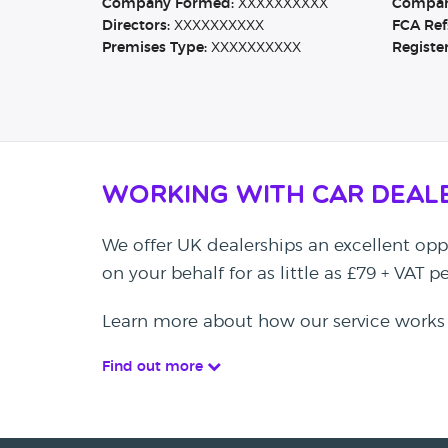
Company Formed:
XXXXXXXXXX
Company
Directors:
XXXXXXXXXX
FCA Ref
Premises Type:
XXXXXXXXXX
Registe
Working with Car Deal
We offer UK dealerships an excellent oppo
on your behalf for as little as £79 + VAT 
Learn more about how our service works
Find out more