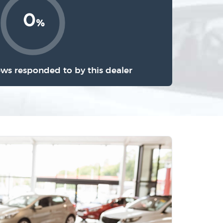
0
%
ews responded to by this dealer