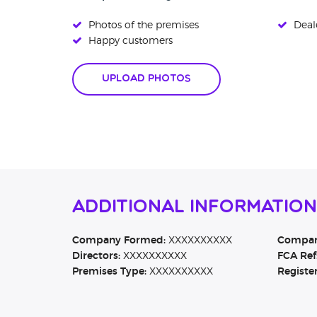
Photos of the premises
Deale
Happy customers
Upload Photos
Additional Informatio
Company Formed:
XXXXXXXXXX
Company
Directors:
XXXXXXXXXX
FCA Ref
Premises Type:
XXXXXXXXXX
Registe