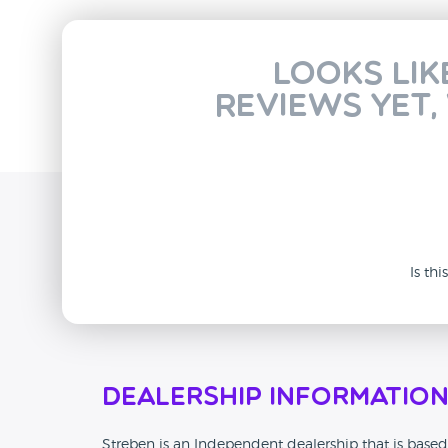
Looks lik
reviews yet,
Is th
Dealership Informatio
Streben is an Independent dealership that is based 