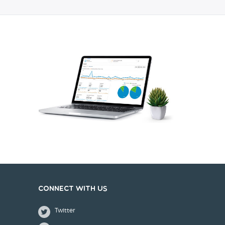
Connect with us
Twitter