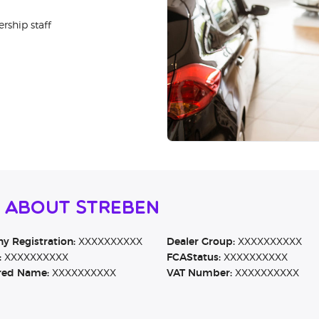
rship staff
n About Streben
 Registration:
XXXXXXXXXX
Dealer Group:
XXXXXXXXXX
:
XXXXXXXXXX
FCAStatus:
XXXXXXXXXX
red Name:
XXXXXXXXXX
VAT Number:
XXXXXXXXXX