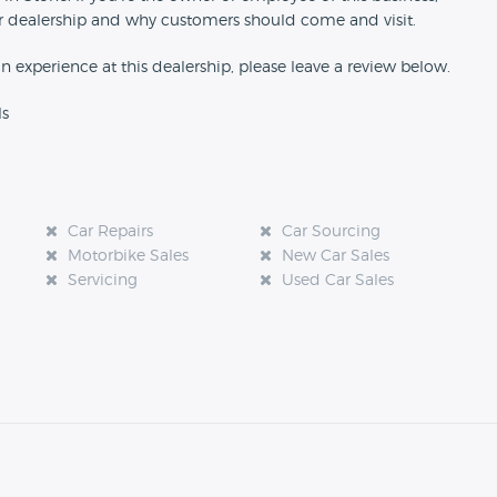
our dealership and why customers should come and visit.
an experience at this dealership, please leave a review below.
ls
Car Repairs
Car Sourcing
Motorbike Sales
New Car Sales
Servicing
Used Car Sales