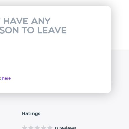
t have any
rson to leave
ws
here
Ratings
0 reviews