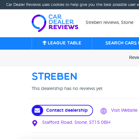
Car Dealer Reviews uses cookies to help give you the best possible user 
Streben reviews, Stone
League table
Search cars 
Rev
Streben
This dealership has no reviews yet
Contact dealership
Visit Website
Stafford Road, Stone, ST15 0BH