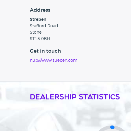
Address
Streben
Stafford Road
Stone
ST15 0BH
Get in touch
http://www.streben.com
Dealership Statistics