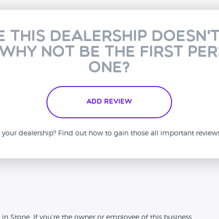
e this dealership doesn'
 why not be the first pe
one?
Add Review
is your dealership? Find out how to gain those all important revie
n
in Stone. If you’re the owner or employee of this business,