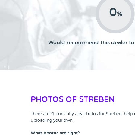
0
%
Would recommend this dealer to 
Photos of Streben
There aren't currently any photos for Streben, help
uploading your own.
What photos are right?