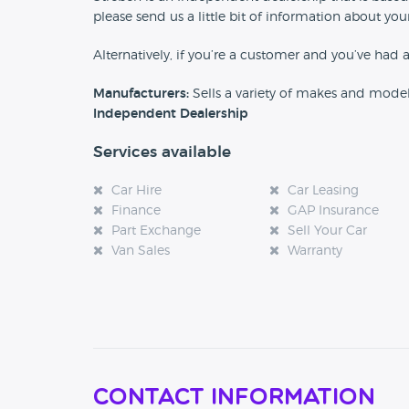
please send us a little bit of information about y
Alternatively, if you’re a customer and you’ve had 
Manufacturers:
Sells a variety of makes and mode
Independent Dealership
Services available
Car Hire
Car Leasing
Finance
GAP Insurance
Part Exchange
Sell Your Car
Van Sales
Warranty
Contact Information