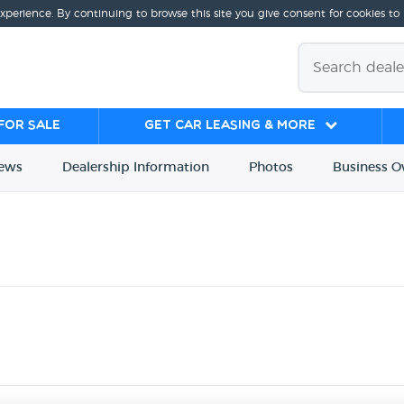
experience. By continuing to browse this site you give consent for cookies to
for sale
Get Car Leasing & More
iews
Dealership
Info
rmation
Photos
Business
O