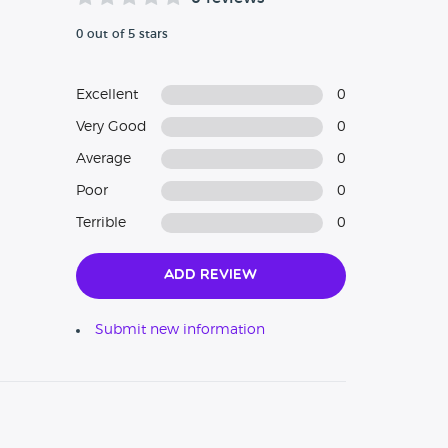
0 out of 5 stars
Excellent
0
Very Good
0
Average
0
Poor
0
Terrible
0
Add Review
Submit new information