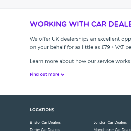
Working with Car Deal
We offer UK dealerships an excellent oppo
on your behalf for as little as £79 + VAT 
Learn more about how our service works
Find out more
Locations
Bristol Car Dealers
London Car Dealers
Derby Car Dealers
Manchester Car Deale