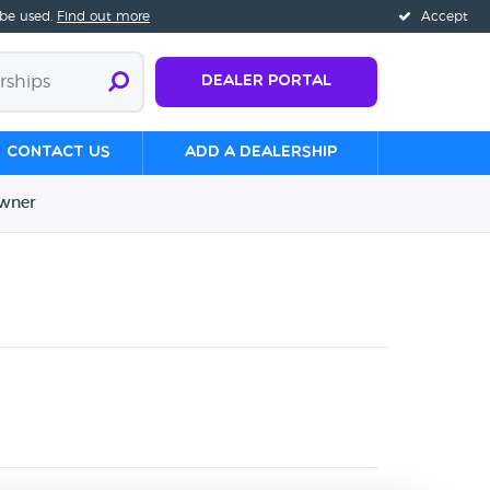
 be used.
Find out more
Accept
Dealer Portal
Contact us
Add a Dealership
wner