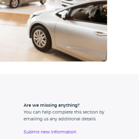
Are we missing anything?
You can help complete this section by
emailing us any additional details.
Submit new information