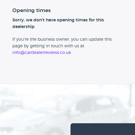
Opening times
Sorry, we don't have opening times for this
dealership
If you're the business owner, you can update this
page by getting in touch with us at
info@cardealerreviews.co.uk