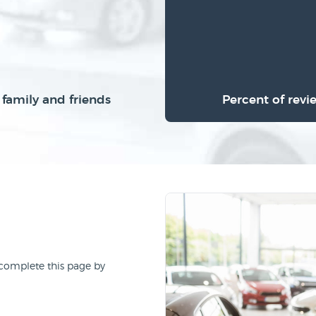
family and friends
Percent of revi
 complete this page by