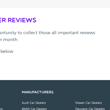
er Reviews
rtunity to collect those all important reviews
per month.
 below.
Manufacturers
Audi Car Dealers
Nissan Car Dealers
rs
BMW Car Dealers
Peugeot Car Dealers