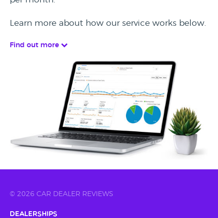
Learn more about how our service works below.
Find out more
© 2026 CAR DEALER REVIEWS
Dealerships