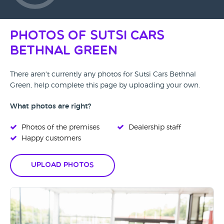
Photos of Sutsi Cars
Bethnal Green
There aren't currently any photos for Sutsi Cars Bethnal
Green, help complete this page by uploading your own.
What photos are right?
Photos of the premises
Dealership staff
Happy customers
Upload Photos