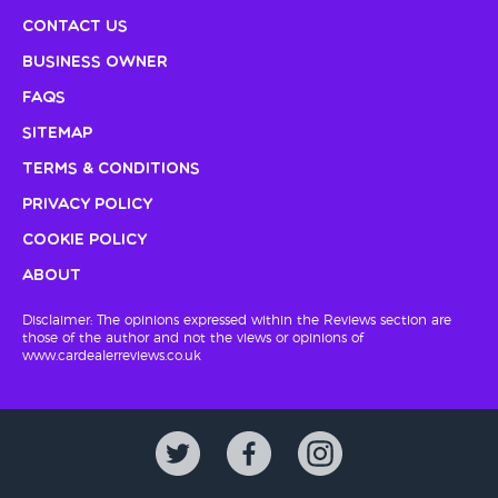
Contact Us
Business Owner
FAQs
Sitemap
Terms & Conditions
Privacy Policy
Cookie Policy
About
Disclaimer: The opinions expressed within the Reviews section are
those of the author and not the views or opinions of
www.cardealerreviews.co.uk