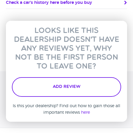
Check a car's history here before you buy
Looks like this
dealership doesn't have
any reviews yet, why
not be the first person
to leave one?
Add Review
Is this your dealership? Find out how to gain those all
important reviews
here