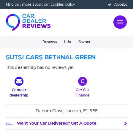
Find out more
about our cookies policy
Accept
Reviews
Info
Owner
Sutsi Cars Bethnal Green
This dealership has no reviews yet
Contact
Get Car
dealership
Finance
Trahorn Close, London, E1 5EE
Want Your Car Delivered? Get A Quote