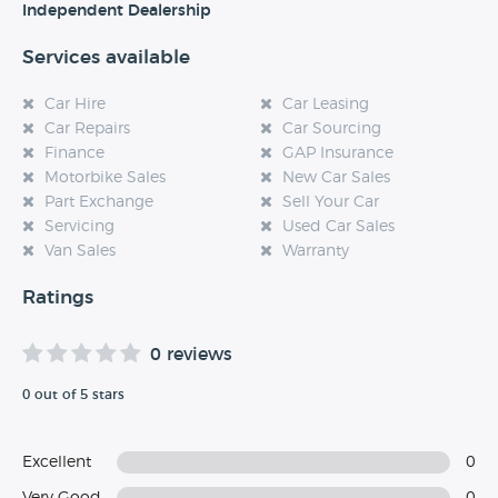
Independent Dealership
Services available
Car Hire
Car Leasing
Car Repairs
Car Sourcing
Finance
GAP Insurance
Motorbike Sales
New Car Sales
Part Exchange
Sell Your Car
Servicing
Used Car Sales
Van Sales
Warranty
Ratings
0 reviews
0 out of 5 stars
Excellent
0