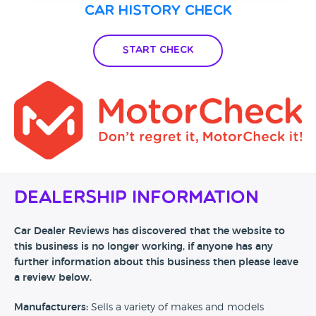
Car History Check
Start Check
Dealership Information
Car Dealer Reviews has discovered that the website to
this business is no longer working, if anyone has any
further information about this business then please leave
a review below.
Manufacturers:
Sells a variety of makes and models