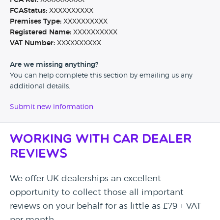
FCA Ref:
XXXXXXXXXX
FCAStatus:
XXXXXXXXXX
Premises Type:
XXXXXXXXXX
Registered Name:
XXXXXXXXXX
VAT Number:
XXXXXXXXXX
Are we missing anything?
You can help complete this section by emailing us any
additional details.
Submit new information
Working with Car Dealer
Reviews
We offer UK dealerships an excellent
opportunity to collect those all important
reviews on your behalf for as little as £79 + VAT
per month.