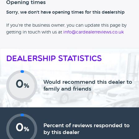
Opening times
Sorry, we don't have opening times for this dealership
If you're the business owner, you can update this page by
getting in touch with us at
info@cardealerreviews.co.uk
Dealership Statistics
0
Would recommend this dealer to
%
family and friends
0
Percent of reviews responded to
%
by this dealer