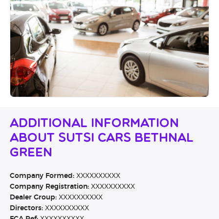
Additional Information
About Sutsi Cars Bethnal
Green
Company Formed:
XXXXXXXXXX
Company Registration:
XXXXXXXXXX
Dealer Group:
XXXXXXXXXX
Directors:
XXXXXXXXXX