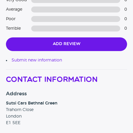
Very Good
0
Average
0
Poor
0
Terrible
0
Add Review
Submit new information
Contact Information
Address
Sutsi Cars Bethnal Green
Trahorn Close
London
E1 5EE