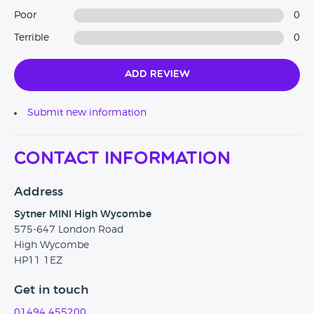
Poor
0
Terrible
0
Add Review
Submit new information
Contact Information
Address
Sytner MINI High Wycombe
575-647 London Road
High Wycombe
HP11 1EZ
Get in touch
01494 455200