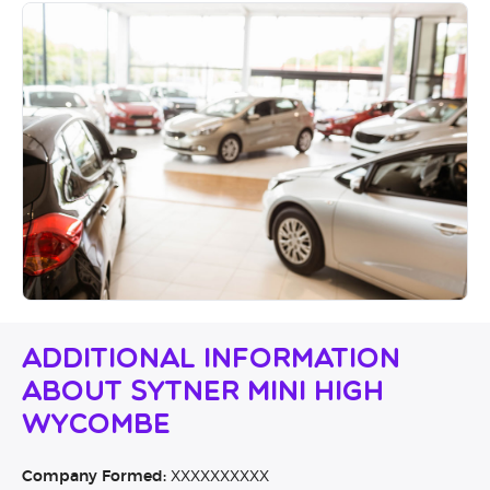
Additional Information
About Sytner MINI High
Wycombe
Company Formed:
XXXXXXXXXX