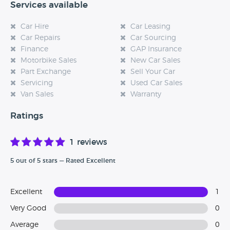
Services available
Car Hire
Car Leasing
Car Repairs
Car Sourcing
Finance
GAP Insurance
Motorbike Sales
New Car Sales
Part Exchange
Sell Your Car
Servicing
Used Car Sales
Van Sales
Warranty
Ratings
1 reviews
5 out of 5 stars — Rated Excellent
Excellent
1
Very Good
0
Average
0