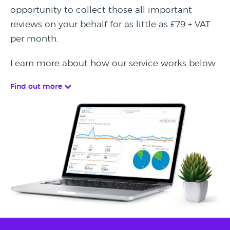
opportunity to collect those all important
reviews on your behalf for as little as £79 + VAT
per month.
Learn more about how our service works below.
Find out more