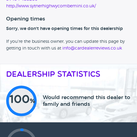
http://www.sytnerhighwycombemini.co.uk/
Opening times
Sorry, we don't have opening times for this dealership
If you're the business owner, you can update this page by
getting in touch with us at
info@cardealerreviews.co.uk
Dealership Statistics
100
Would recommend this dealer to
%
family and friends