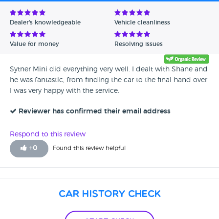
Avg Rating - Low to High
Dealer's knowledgeable
Vehicle cleanliness
Verified Reviews
Value for money
Resolving issues
Unverified Reviews
Sytner Mini did everything very well. I dealt with Shane and
he was fantastic, from finding the car to the final hand over
I was very happy with the service.
Reviewer has confirmed their email address
Respond to this review
+
0
Found this review helpful
Car History Check