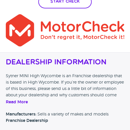
Start Check
Dealership Information
Sytner MINI High Wycombe is an Franchise dealership that
is based in High Wycombe. If you’re the owner or employee
of this business, please send us a little bit of information
about your dealership and why customers should come
and visit.
Read More
Alternatively, if you’re a customer and you’ve had an
Manufacturers:
Sells a variety of makes and models
experience at this dealership, please leave a review below.
Franchise Dealership