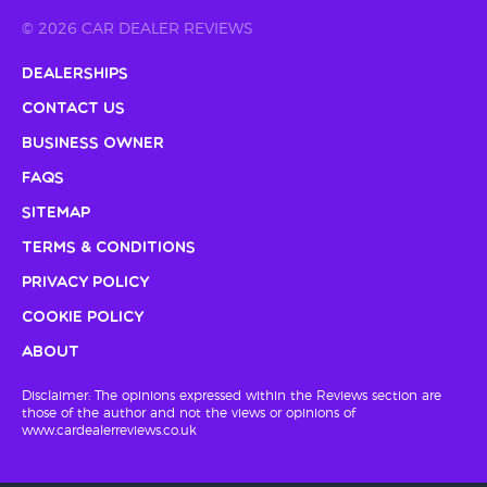
© 2026 CAR DEALER REVIEWS
Dealerships
Contact Us
Business Owner
FAQs
Sitemap
Terms & Conditions
Privacy Policy
Cookie Policy
About
Disclaimer: The opinions expressed within the Reviews section are
those of the author and not the views or opinions of
www.cardealerreviews.co.uk