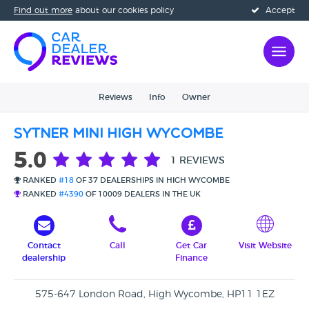
Find out more
about our cookies policy
Accept
Reviews
Info
Owner
Sytner MINI High Wycombe
5.0
1 REVIEWS
RANKED
#18
OF 37 DEALERSHIPS IN HIGH WYCOMBE
RANKED
#4390
OF 10009 DEALERS IN THE UK
Contact
Call
Get Car
Visit Website
dealership
Finance
575-647 London Road, High Wycombe, HP11 1EZ