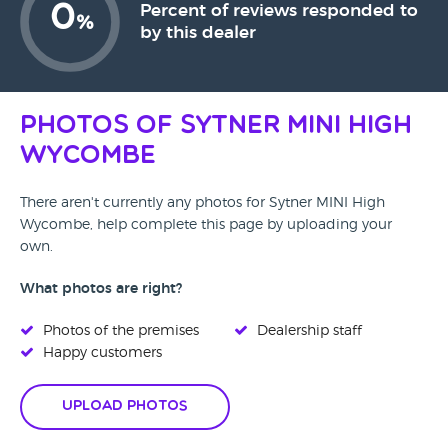
0
Percent of reviews responded to
%
by this dealer
Photos of Sytner MINI High
Wycombe
There aren't currently any photos for Sytner MINI High
Wycombe, help complete this page by uploading your
own.
What photos are right?
Photos of the premises
Dealership staff
Happy customers
Upload Photos