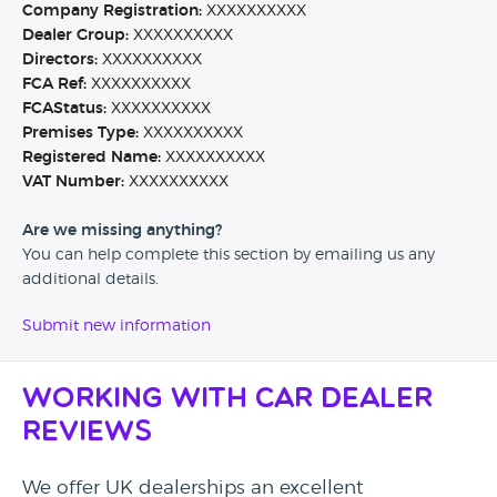
Company Registration:
XXXXXXXXXX
Dealer Group:
XXXXXXXXXX
Directors:
XXXXXXXXXX
FCA Ref:
XXXXXXXXXX
FCAStatus:
XXXXXXXXXX
Premises Type:
XXXXXXXXXX
Registered Name:
XXXXXXXXXX
VAT Number:
XXXXXXXXXX
Are we missing anything?
You can help complete this section by emailing us any
additional details.
Submit new information
Working with Car Dealer
Reviews
We offer UK dealerships an excellent