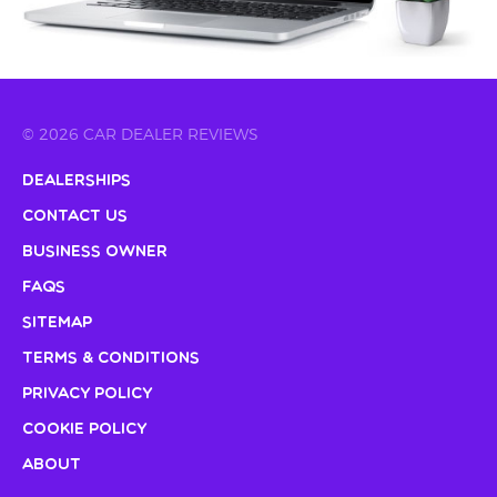
© 2026 CAR DEALER REVIEWS
Dealerships
Contact Us
Business Owner
FAQs
Sitemap
Terms & Conditions
Privacy Policy
Cookie Policy
About