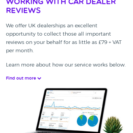
Working with Car Dealer
Reviews
We offer UK dealerships an excellent
opportunity to collect those all important
reviews on your behalf for as little as £79 + VAT
per month.
Learn more about how our service works below.
Find out more