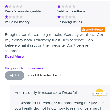
Avg Rating - Low to High
Dealer's knowledgeable
Vehicle cleanliness
Verified Reviews
Value for money
Resolving issues
Unverified Reviews
Bought a van for cash big mistake. Warranty worthless. Got
my money back. Extremely stressful experience. Don't
believe what it says on their website. Don't believe
salesman.
Read More
Respond to this review
+
0
Found this review helpful
Anomalously in response to Dreadful
Hi Desmond H. I thought the same thing but just like
you I really did not know how to really drive a van. I