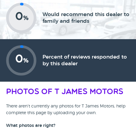
0
Would recommend this dealer to
%
family and friends
0
Percent of reviews responded to
%
by this dealer
Photos of T James Motors
There aren't currently any photos for T James Motors, help
complete this page by uploading your own.
What photos are right?