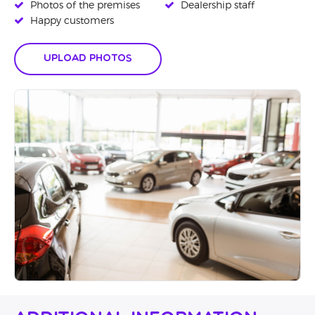
Photos of the premises
Dealership staff
Happy customers
Upload Photos