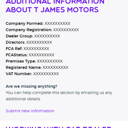
Additional Information
About T James Motors
Company Formed:
XXXXXXXXXX
Company Registration:
XXXXXXXXXX
Dealer Group:
XXXXXXXXXX
Directors:
XXXXXXXXXX
FCA Ref:
XXXXXXXXXX
FCAStatus:
XXXXXXXXXX
Premises Type:
XXXXXXXXXX
Registered Name:
XXXXXXXXXX
VAT Number:
XXXXXXXXXX
Are we missing anything?
You can help complete this section by emailing us any
additional details.
Submit new information