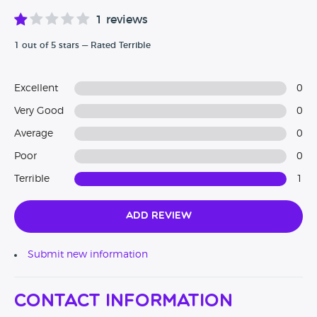
1 reviews
1 out of 5 stars — Rated Terrible
Excellent
0
Very Good
0
Average
0
Poor
0
Terrible
1
Add Review
Submit new information
Contact Information