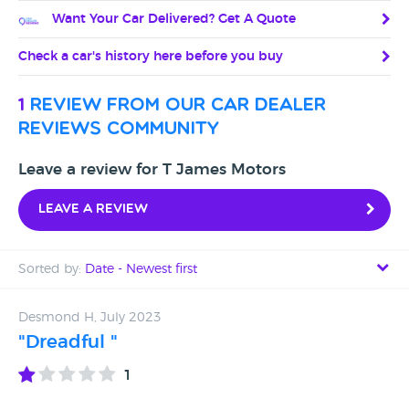
Want Your Car Delivered? Get A Quote
Check a car's history here before you buy
1
review from our car dealer
reviews community
Leave a review for T James Motors
Leave a review
Sorted by:
Date - Newest first
Date - Newest first
Desmond H, July 2023
"Dreadful "
Date - Oldest first
1
Avg Rating - High to Low