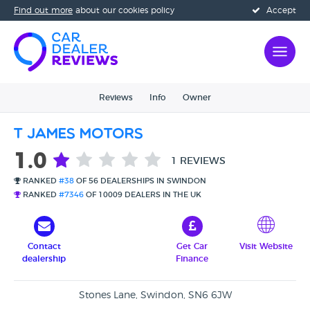
Find out more
about our cookies policy
Accept
Reviews
Info
Owner
T James Motors
1.0
1 REVIEWS
RANKED
#38
OF 56 DEALERSHIPS IN SWINDON
RANKED
#7346
OF 10009 DEALERS IN THE UK
Contact
Get Car
Visit Website
dealership
Finance
Stones Lane, Swindon, SN6 6JW