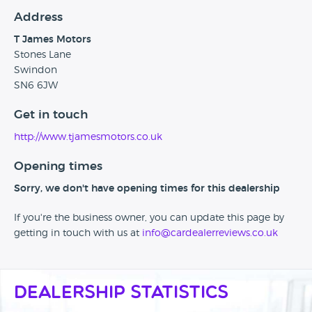
Address
T James Motors
Stones Lane
Swindon
SN6 6JW
Get in touch
http://www.tjamesmotors.co.uk
Opening times
Sorry, we don't have opening times for this dealership
If you're the business owner, you can update this page by
getting in touch with us at
info@cardealerreviews.co.uk
Dealership Statistics