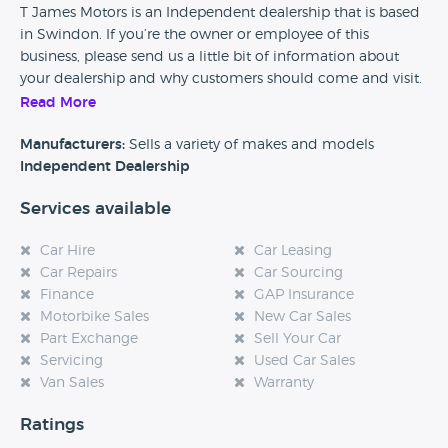
T James Motors is an Independent dealership that is based
in Swindon. If you’re the owner or employee of this
business, please send us a little bit of information about
your dealership and why customers should come and visit.
Read More
Alternatively, if you’re a customer and you’ve had an
experience at this dealership, please leave a review below.
Manufacturers:
Sells a variety of makes and models
Independent Dealership
Services available
Car Hire
Car Leasing
Car Repairs
Car Sourcing
Finance
GAP Insurance
Motorbike Sales
New Car Sales
Part Exchange
Sell Your Car
Servicing
Used Car Sales
Van Sales
Warranty
Ratings