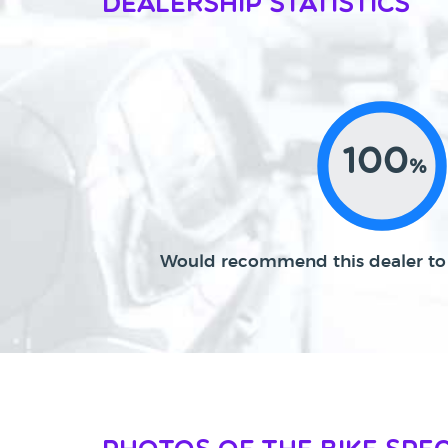
Dealership Statistics
100
%
Would recommend this dealer to 