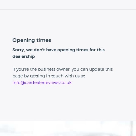
Opening times
Sorry, we don't have opening times for this
dealership
If you're the business owner, you can update this
page by getting in touch with us at
info@cardealerreviews.co.uk