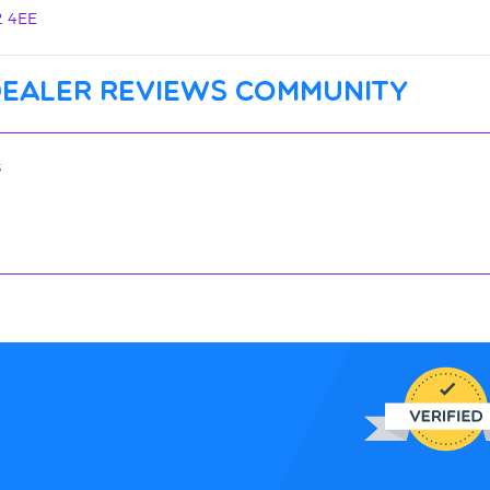
2 4EE
dealer reviews community
s