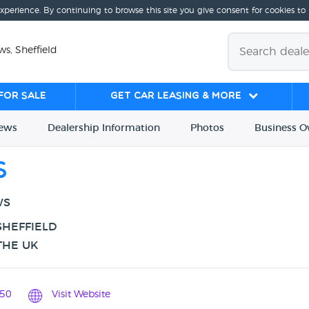
experience. By continuing to browse this site you give consent for cookies to
ws, Sheffield
for sale
Get Car Leasing & More
iews
Dealership
Info
rmation
Photos
Business
O
s
WS
SHEFFIELD
THE UK
50
Visit Website