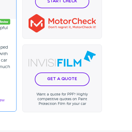
Start Check
lpful
elped
with
 car
 much
Get a Quote
Want a quote for PPF? Highly
competitive quotes on Paint
iew
Protection Film for your car