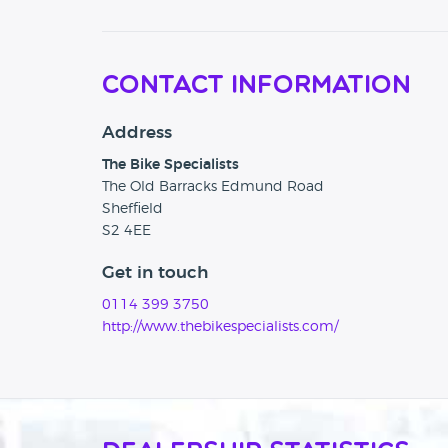
Contact Information
Address
The Bike Specialists
The Old Barracks Edmund Road
Sheffield
S2 4EE
Get in touch
0114 399 3750
http://www.thebikespecialists.com/