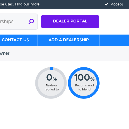
 be used.
Find out more
Accept
Dealer Portal
Contact us
Add a Dealership
wner
0
100
%
%
Reviews
Recommend
replied to
to friend