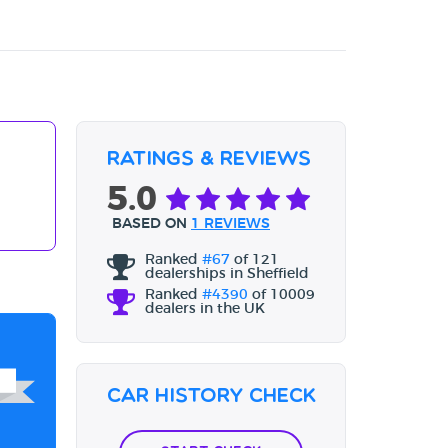
Ratings & Reviews
5.0
BASED ON
1 REVIEWS
Ranked
#67
of 121
dealerships in Sheffield
Ranked
#4390
of 10009
dealers in the UK
Car History Check