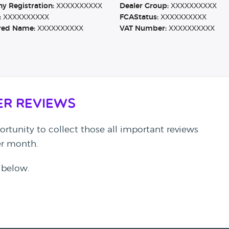
 Registration:
XXXXXXXXXX
Dealer Group:
XXXXXXXXXX
:
XXXXXXXXXX
FCAStatus:
XXXXXXXXXX
red Name:
XXXXXXXXXX
VAT Number:
XXXXXXXXXX
er Reviews
rtunity to collect those all important reviews
per month.
 below.