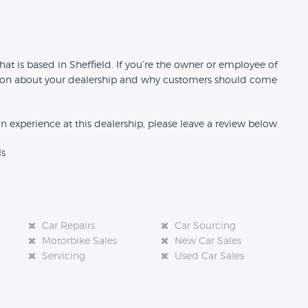
n
hat is based in Sheffield. If you’re the owner or employee of
rmation about your dealership and why customers should come
an experience at this dealership, please leave a review below.
ls
Car Repairs
Car Sourcing
Motorbike Sales
New Car Sales
Servicing
Used Car Sales