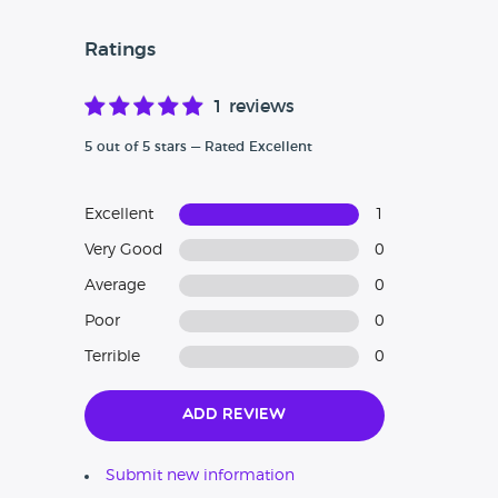
Ratings
1 reviews
5 out of 5 stars — Rated Excellent
Excellent
1
Very Good
0
Average
0
Poor
0
Terrible
0
Add Review
Submit new information