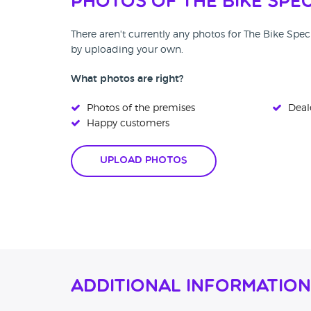
Photos of The Bike Spec
There aren't currently any photos for The Bike Spec
by uploading your own.
What photos are right?
Photos of the premises
Deale
Happy customers
Upload Photos
Additional Information 