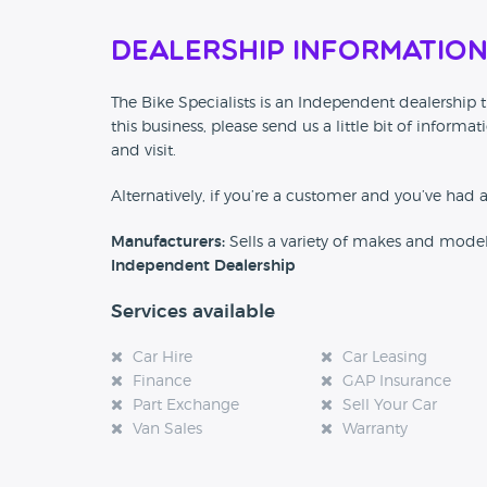
Dealership Informatio
The Bike Specialists is an Independent dealership t
this business, please send us a little bit of info
and visit.
Alternatively, if you’re a customer and you’ve had 
Manufacturers:
Sells a variety of makes and mode
Independent Dealership
Services available
Car Hire
Car Leasing
Finance
GAP Insurance
Part Exchange
Sell Your Car
Van Sales
Warranty