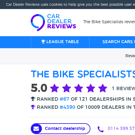
Car Dealer Reviews uses cookies to help give you the best possible user 
The Bike Specialists revie
League table
Search cars 
Rev
The Bike Specialist
5.0
1 REVIE
RANKED
#67
OF 121 DEALERSHIPS IN 
RANKED
#4390
OF 10009 DEALERS IN 
Contact dealership
0114 399 37