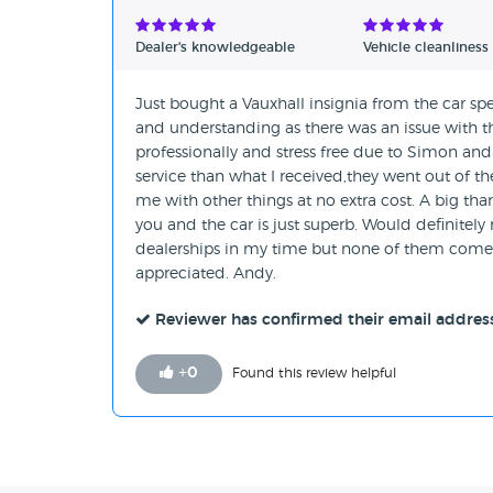
Verified Reviews
Dealer's knowledgeable
Vehicle cleanliness
Unverified Reviews
Just bought a Vauxhall insignia from the car spe
and understanding as there was an issue with th
professionally and stress free due to Simon and
service than what I received,they went out of t
me with other things at no extra cost. A big t
you and the car is just superb. Would definitely
dealerships in my time but none of them come 
appreciated. Andy.
Reviewer has confirmed their email addres
+
0
Found this review helpful