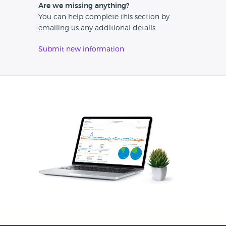
Are we missing anything?
You can help complete this section by
emailing us any additional details.
Submit new information