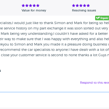
Value for money
Resolving issues
cialists,I would just like to thank Simon and Mark for being so he
e service history on my part exchange.it was soon sorted out very
 Mark being very understanding.I couldn’t have asked for a better
heir way to make sure that I was happy with everything and also h
hankyou to Simon and Mark you made it a pleasure doing business 
 recommend the car specialists to anyone.I have dealt with a lot of
close your customer service is second to none thanks a lot Guys
s
Respond to this rev