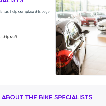
ialists
ialists, help complete this page
rship staff
About The Bike Specialists