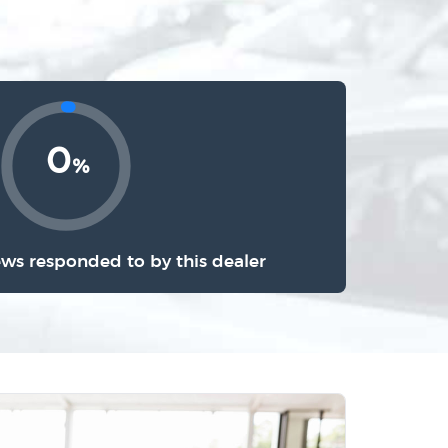
0
%
ews responded to by this dealer