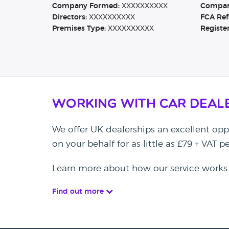
Company Formed:
XXXXXXXXXX
Company
Directors:
XXXXXXXXXX
FCA Ref
Premises Type:
XXXXXXXXXX
Registe
Working with Car Deal
We offer UK dealerships an excellent oppo
on your behalf for as little as £79 + VAT 
Learn more about how our service works
Find out more