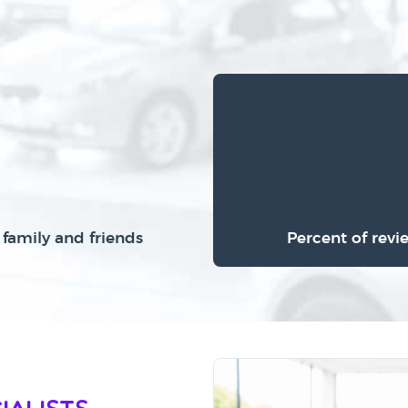
family and friends
Percent of revi