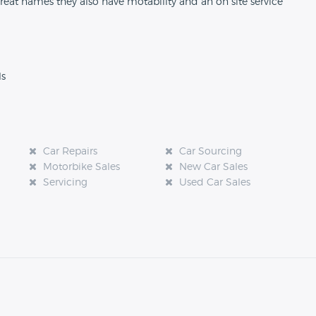
reat names they also have motability and an on site service
ls
Car Repairs
Car Sourcing
Motorbike Sales
New Car Sales
Servicing
Used Car Sales