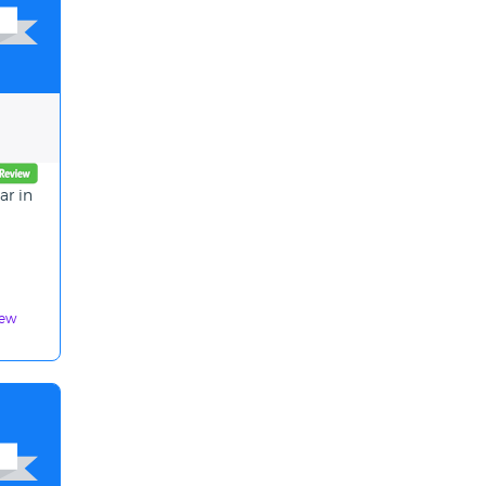
ar in
iew