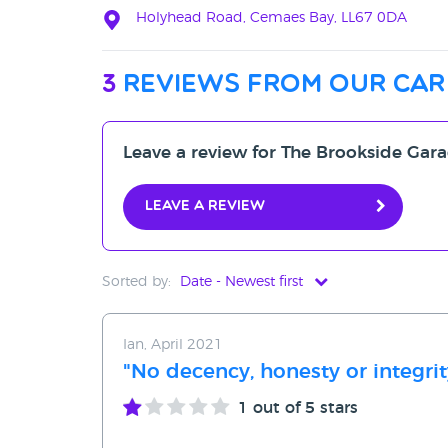
Holyhead Road, Cemaes Bay, LL67 0DA
3
reviews from our car
Leave a review for The Brookside Gar
Leave a review
Sorted by:
Date - Newest first
Date - Newest first
Ian, April 2021
Date - Oldest first
"No decency, honesty or integrit
Avg Rating - High to Low
1
out of 5 stars
Avg Rating - Low to High