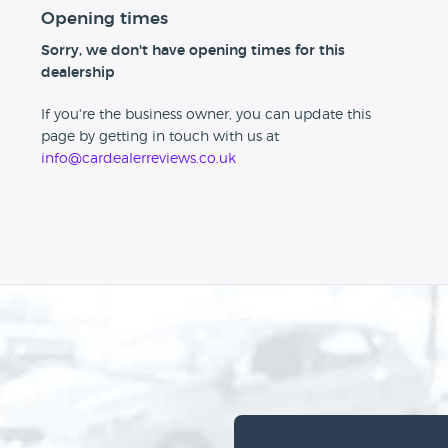
Opening times
Sorry, we don't have opening times for this
dealership
If you're the business owner, you can update this
page by getting in touch with us at
info@cardealerreviews.co.uk