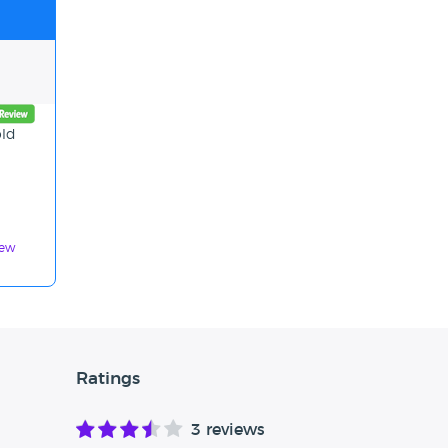
old
iew
Ratings
3 reviews