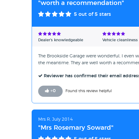
"worth a recommendation"
5
out of 5 stars
Dealer's knowledgeable
Vehicle cleanliness
The Brookside Garage were wonderful, I even we
the meantime. They are well worth a recomme
Reviewer has confirmed their email addres
+
0
Found this review helpful
Mrs R, July 2014
"Mrs Rosemary Soward"