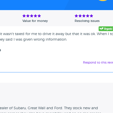
Value for money
Resolving issues
t wasn't taxed for me to drive it away but that it was ok. When I t
hey said I was given wrong information.
s
Respond to this rev
n
aler of Subaru, Great Wall and Ford. They stock new and