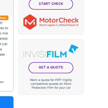
Start Check
el
as to
 to me
erest
t car.
 a
ate
Get a Quote
Want a quote for PPF? Highly
iew
competitive quotes on Paint
Protection Film for your car