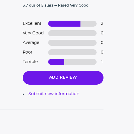
3.7 out of 5 stars — Rated Very Good
Excellent
2
Very Good
0
Average
0
Poor
0
Terrible
1
Add Review
Submit new information