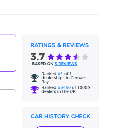
Ratings & Reviews
3.7
BASED ON
3 REVIEWS
Ranked
#1
of 1
dealerships in Cemaes
Bay
Ranked
#3450
of 10009
dealers in the UK
Car History Check