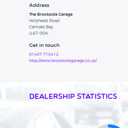
Address
The Brookside Garage
Holyhead Road
Cemaes Bay
LL67 0DA
Get in touch
01407 710412
http://www.brooksidegarage.co.uk/
Dealership Statistics