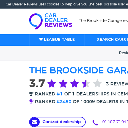
Car Dealer Reviews uses cookies to help give you the best possible user 
The Brookside Garage re
League table
Search cars 
Rev
The Brookside Ga
3.7
3 REVIE
RANKED
#1
OF 1 DEALERSHIPS IN CE
RANKED
#3450
OF 10009 DEALERS IN 
Contact dealership
01407 7104