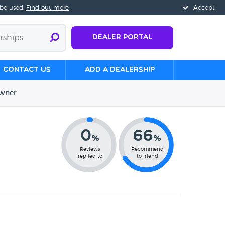
 be used.
Find out more
Accept
Dealer Portal
Contact us
Add a Dealership
wner
0
66
%
%
Reviews
Recommend
replied to
to friend