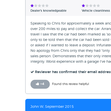
Verified Reviews
Dealer's knowledgeable
Vehicle cleanliness
Unverified Reviews
Speaking to Chris for approximately a week and
over 200 miles to pay and collect the car. Arr
travel I saw that the car had been marked as 'sold
only to be told then that the car had been sold 
or asked if I wanted to leave a deposit. Infuriate
No apology from Chris only that they had "only 1
sales person. Demonstrates that their only inte
integrity. Worst experience with a garage I've h
Reviewer has confirmed their email addres
+
4
Found this review helpful
John W, September 2015