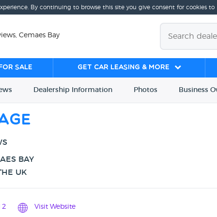
experience. By continuing to browse this site you give consent for cookies to
views, Cemaes Bay
for sale
Get Car Leasing & More
iews
Dealership
Info
rmation
Photos
Business
O
rage
WS
MAES BAY
THE UK
12
Visit Website