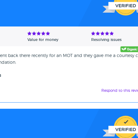
Value for money
Resolving issues
nt back there recently for an MOT and they gave me a courtesy c
ndation.
s
Respond to this rev