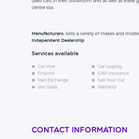
used cars in their showroom and as well as these g
centre too.
Manufacturers:
Sells a variety of makes and mode
Independent Dealership
Services available
Car Hire
Car Leasing
Finance
GAP Insurance
Part Exchange
Sell Your Car
Van Sales
Warranty
Contact Information