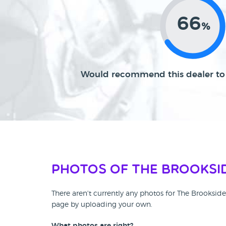
66
%
Would recommend this dealer to 
Photos of The Brooksi
There aren't currently any photos for The Brooksid
page by uploading your own.