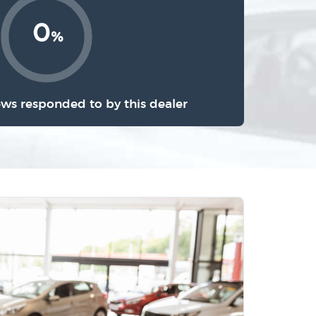
0
%
ews responded to by this dealer