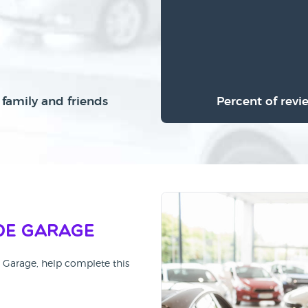
family and friends
Percent of revi
de Garage
e Garage, help complete this