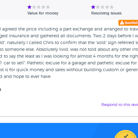
Value for money
Resolving issues
 agreed the price including a part exchange and arranged to trav
anged insurance and gathered all documents. Two 2 days before I w
', naturally I called Chris to confirm that the 'sold' sign referred
to someone else. Absolutely livid, was not told about any other int
d to say the least as I was looking for almost 4 months for the righ
 car to sell". Pathetic excuse for a garage and pathetic excuse for
rest is for quick money and sales without building custom or gener
ad and hope to ever have.
s
Respond to this rev