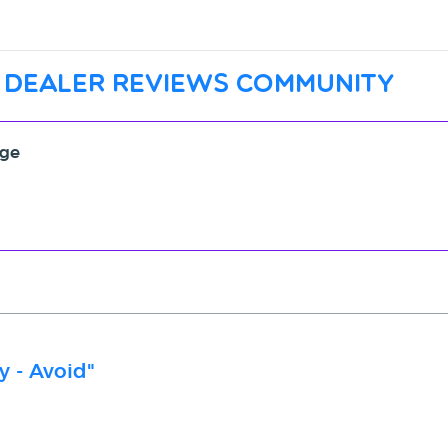
 dealer reviews community
age
y - Avoid"