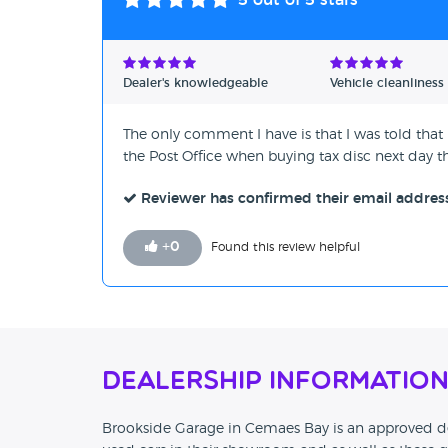
5
out of 5 stars
Dealer's knowledgeable
Vehicle cleanliness
The only comment I have is that I was told that i
the Post Office when buying tax disc next day t
Reviewer has confirmed their email addres
+
0
Found this review helpful
Dealership Informatio
Brookside Garage in Cemaes Bay is an approved de