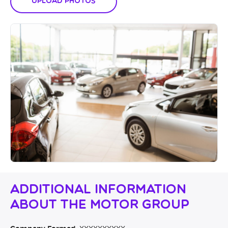
Upload Photos
Additional Information
About The Motor Group