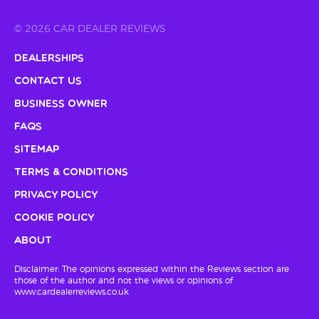
© 2026 CAR DEALER REVIEWS
Dealerships
Contact Us
Business Owner
FAQs
Sitemap
Terms & Conditions
Privacy Policy
Cookie Policy
About
Disclaimer: The opinions expressed within the Reviews section are
those of the author and not the views or opinions of
www.cardealerreviews.co.uk