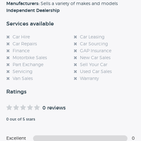
experience at this dealership, please leave a review below.
Manufacturers:
Sells a variety of makes and models
Independent Dealership
Services available
Car Hire
Car Leasing
Car Repairs
Car Sourcing
Finance
GAP Insurance
Motorbike Sales
New Car Sales
Part Exchange
Sell Your Car
Servicing
Used Car Sales
Van Sales
Warranty
Ratings
0 reviews
0 out of 5 stars
Excellent
0