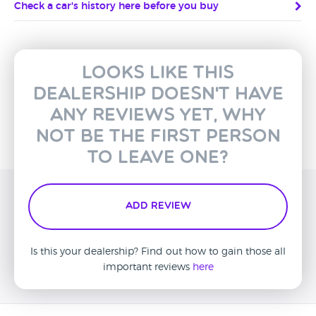
Check a car's history here before you buy
Looks like this
dealership doesn't have
any reviews yet, why
not be the first person
to leave one?
Add Review
Is this your dealership? Find out how to gain those all
important reviews
here