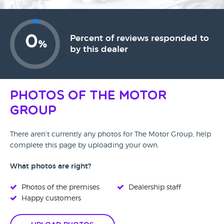
0
Percent of reviews responded to
%
by this dealer
Photos of The Motor
Group
There aren't currently any photos for The Motor Group, help
complete this page by uploading your own.
What photos are right?
Photos of the premises
Dealership staff
Happy customers