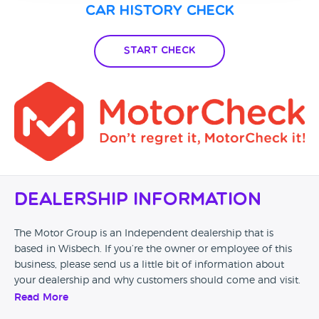
Car History Check
Start Check
Dealership Information
The Motor Group is an Independent dealership that is
based in Wisbech. If you’re the owner or employee of this
business, please send us a little bit of information about
your dealership and why customers should come and visit.
Read More
Alternatively, if you’re a customer and you’ve had an