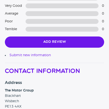
Very Good
0
Average
0
Poor
0
Terrible
0
Add Review
Submit new information
Contact Information
Address
The Motor Group
Blackhart
Wisbech
PE13 4AX