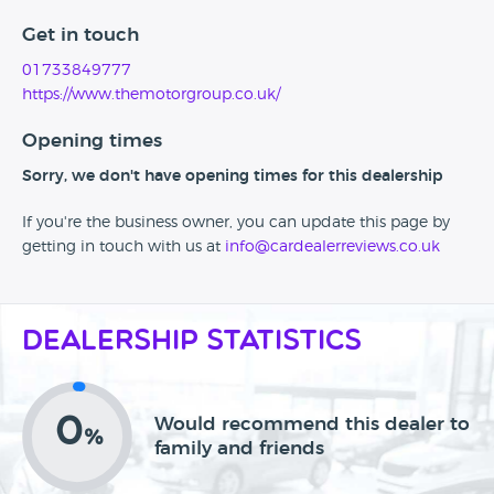
Get in touch
01733849777
https://www.themotorgroup.co.uk/
Opening times
Sorry, we don't have opening times for this dealership
If you're the business owner, you can update this page by
getting in touch with us at
info@cardealerreviews.co.uk
Dealership Statistics
0
Would recommend this dealer to
%
family and friends