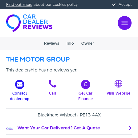
Find out more
about our cookies policy
Accept
Reviews
Info
Owner
The Motor Group
This dealership has no reviews yet
Contact
Call
Get Car
Visit Website
dealership
Finance
Blackhart, Wisbech, PE13 4AX
Want Your Car Delivered? Get A Quote