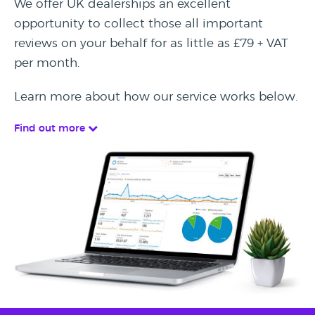
We offer UK dealerships an excellent
opportunity to collect those all important
reviews on your behalf for as little as £79 + VAT
per month.
Learn more about how our service works below.
Find out more