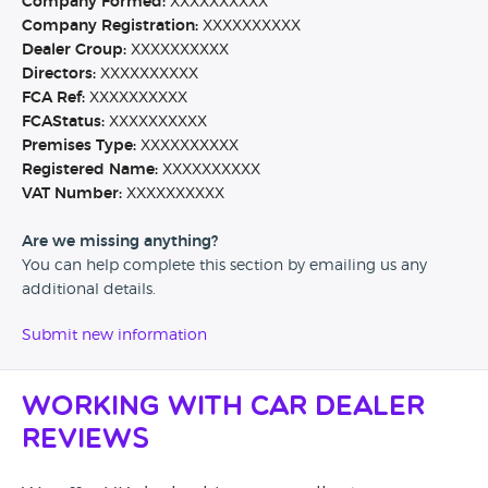
Company Formed:
XXXXXXXXXX
Company Registration:
XXXXXXXXXX
Dealer Group:
XXXXXXXXXX
Directors:
XXXXXXXXXX
FCA Ref:
XXXXXXXXXX
FCAStatus:
XXXXXXXXXX
Premises Type:
XXXXXXXXXX
Registered Name:
XXXXXXXXXX
VAT Number:
XXXXXXXXXX
Are we missing anything?
You can help complete this section by emailing us any
additional details.
Submit new information
Working with Car Dealer
Reviews