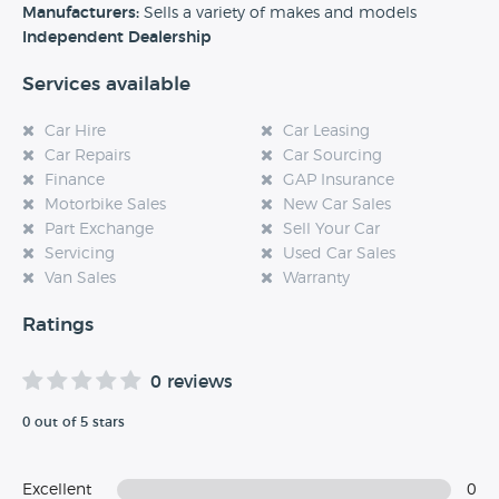
experience at this dealership, please leave a review below.
Manufacturers:
Sells a variety of makes and models
Independent Dealership
Services available
Car Hire
Car Leasing
Car Repairs
Car Sourcing
Finance
GAP Insurance
Motorbike Sales
New Car Sales
Part Exchange
Sell Your Car
Servicing
Used Car Sales
Van Sales
Warranty
Ratings
0 reviews
0 out of 5 stars
Excellent
0