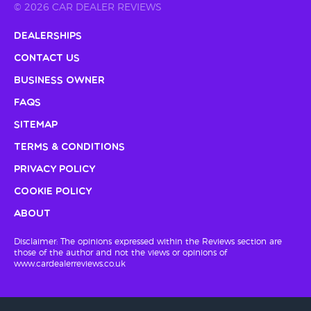
© 2026 CAR DEALER REVIEWS
Dealerships
Contact Us
Business Owner
FAQs
Sitemap
Terms & Conditions
Privacy Policy
Cookie Policy
About
Disclaimer: The opinions expressed within the Reviews section are
those of the author and not the views or opinions of
www.cardealerreviews.co.uk