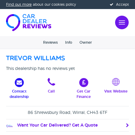
Find out more
about our cookies policy
Accept
Reviews
Info
Owner
Trevor Williams
This dealership has no reviews yet
Contact
Call
Get Car
Visit Website
dealership
Finance
86 Shrewsbury Road, Wirral, CH43 6TF
Want Your Car Delivered? Get A Quote