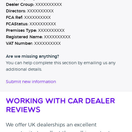
Dealer Group:
XXXXXXXXXX
Directors:
XXXXXXXXXX
FCA Ref:
XXXXXXXXXX
FCAStatus:
XXXXXXXXXX
Premises Type:
XXXXXXXXXX
Registered Name:
XXXXXXXXXX
VAT Number:
XXXXXXXXXX
Are we missing anything?
You can help complete this section by emailing us any
additional details.
Submit new information
Working with Car Dealer
Reviews
We offer UK dealerships an excellent