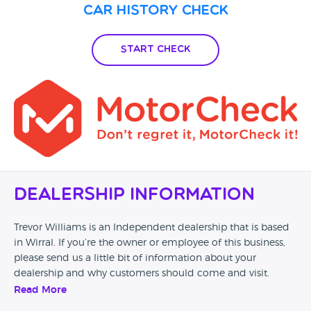
Car History Check
Start Check
Dealership Information
Trevor Williams is an Independent dealership that is based
in Wirral. If you’re the owner or employee of this business,
please send us a little bit of information about your
dealership and why customers should come and visit.
Read More
Alternatively, if you’re a customer and you’ve had an