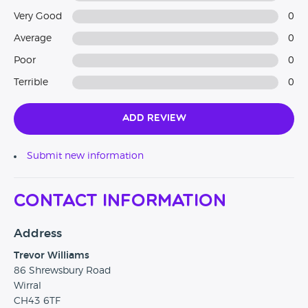
Very Good
0
Average
0
Poor
0
Terrible
0
Add Review
Submit new information
Contact Information
Address
Trevor Williams
86 Shrewsbury Road
Wirral
CH43 6TF