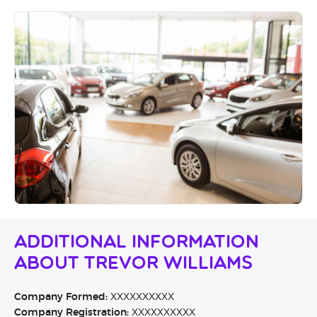
Additional Information
About Trevor Williams
Company Formed:
XXXXXXXXXX
Company Registration:
XXXXXXXXXX