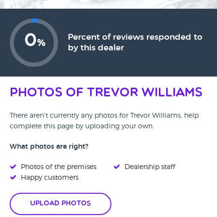
0
Percent of reviews responded to
%
by this dealer
Photos of Trevor Williams
There aren't currently any photos for Trevor Williams, help
complete this page by uploading your own.
What photos are right?
Photos of the premises
Dealership staff
Happy customers
Upload Photos