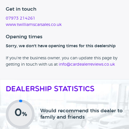
Get in touch
07973 214261
www.twilliamscarsales.co.uk
Opening times
Sorry, we don't have opening times for this dealership
If you're the business owner, you can update this page by
getting in touch with us at
info@cardealerreviews.co.uk
Dealership Statistics
0
Would recommend this dealer to
%
family and friends