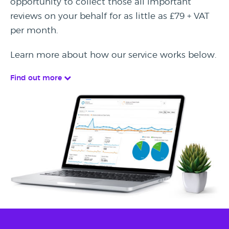
opportunity to collect those all important
reviews on your behalf for as little as £79 + VAT
per month.
Learn more about how our service works below.
Find out more