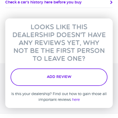
Check a car's history here before you buy
Looks like this
dealership doesn't have
any reviews yet, why
not be the first person
to leave one?
Add Review
Is this your dealership? Find out how to gain those all
important reviews
here