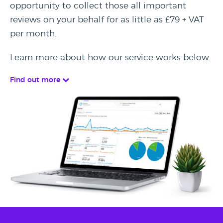
opportunity to collect those all important
reviews on your behalf for as little as £79 + VAT
per month.
Learn more about how our service works below.
Find out more