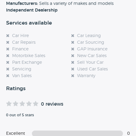
experience at this dealership, please leave a review below.
Manufacturers:
Sells a variety of makes and models
Independent Dealership
Services available
Car Hire
Car Leasing
Car Repairs
Car Sourcing
Finance
GAP Insurance
Motorbike Sales
New Car Sales
Part Exchange
Sell Your Car
Servicing
Used Car Sales
Van Sales
Warranty
Ratings
0 reviews
0 out of 5 stars
Excellent
0