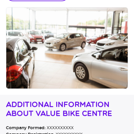
Additional Information
About Value Bike Centre
Company Formed:
XXXXXXXXXX