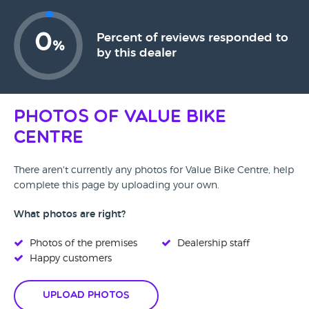
0
Percent of reviews responded to
%
by this dealer
Photos of Value Bike
Centre
There aren't currently any photos for Value Bike Centre, help
complete this page by uploading your own.
What photos are right?
Photos of the premises
Dealership staff
Happy customers
Upload Photos