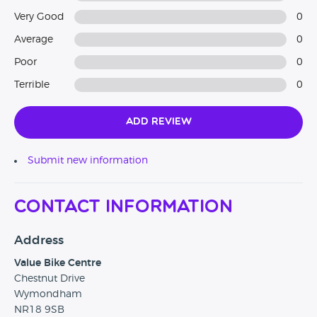
Very Good
0
Average
0
Poor
0
Terrible
0
Add Review
Submit new information
Contact Information
Address
Value Bike Centre
Chestnut Drive
Wymondham
NR18 9SB