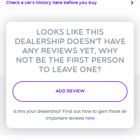
Check a car's history here before you buy
Looks like this
dealership doesn't have
any reviews yet, why
not be the first person
to leave one?
Add Review
Is this your dealership? Find out how to gain those all
important reviews
here