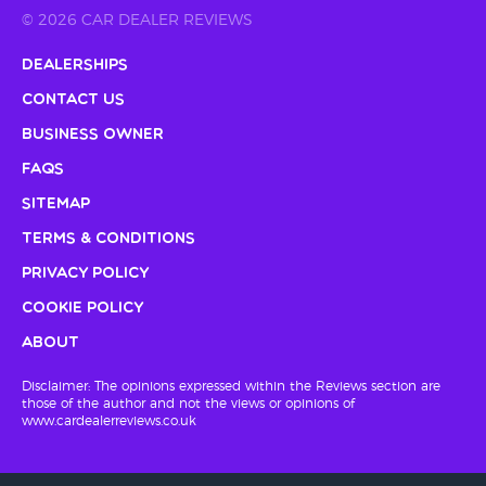
© 2026 CAR DEALER REVIEWS
Dealerships
Contact Us
Business Owner
FAQs
Sitemap
Terms & Conditions
Privacy Policy
Cookie Policy
About
Disclaimer: The opinions expressed within the Reviews section are
those of the author and not the views or opinions of
www.cardealerreviews.co.uk