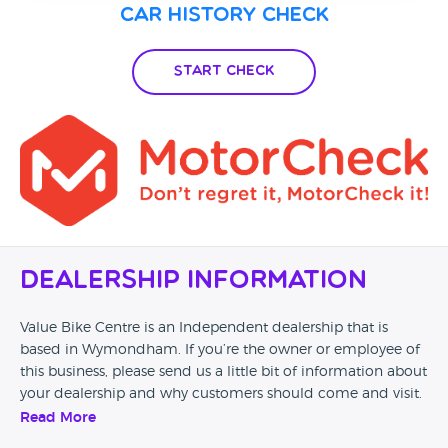
Car History Check
Start Check
Dealership Information
Value Bike Centre is an Independent dealership that is
based in Wymondham. If you’re the owner or employee of
this business, please send us a little bit of information about
your dealership and why customers should come and visit.
Read More
Alternatively, if you’re a customer and you’ve had an