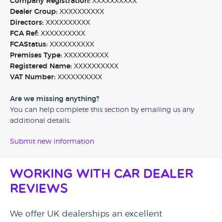
Company Registration:
XXXXXXXXXX
Dealer Group:
XXXXXXXXXX
Directors:
XXXXXXXXXX
FCA Ref:
XXXXXXXXXX
FCAStatus:
XXXXXXXXXX
Premises Type:
XXXXXXXXXX
Registered Name:
XXXXXXXXXX
VAT Number:
XXXXXXXXXX
Are we missing anything?
You can help complete this section by emailing us any
additional details.
Submit new information
Working with Car Dealer
Reviews
We offer UK dealerships an excellent