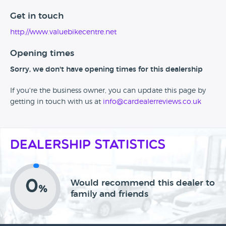
Get in touch
http://www.valuebikecentre.net
Opening times
Sorry, we don't have opening times for this dealership
If you're the business owner, you can update this page by
getting in touch with us at
info@cardealerreviews.co.uk
Dealership Statistics
0
Would recommend this dealer to
%
family and friends