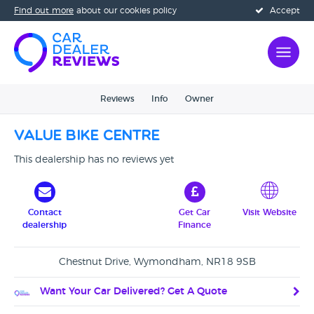
Find out more
about our cookies policy
Accept
Reviews
Info
Owner
Value Bike Centre
This dealership has no reviews yet
Contact
Get Car
Visit Website
dealership
Finance
Chestnut Drive, Wymondham, NR18 9SB
Want Your Car Delivered? Get A Quote