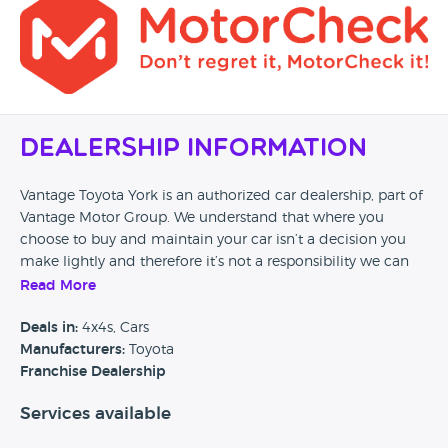
Dealership Information
Vantage Toyota York is an authorized car dealership, part of
Vantage Motor Group. We understand that where you
choose to buy and maintain your car isn’t a decision you
make lightly and therefore it’s not a responsibility we can
take for granted. Our passion to provide the highest quality
Read More
of service ensure every customer of Vantage drives away
satisfied, safe, and happy on every journey. Visit our website
Deals in:
4x4s, Cars
and discover how easily and safely we can look after you
Manufacturers:
Toyota
and your car.’
Franchise Dealership
Services available