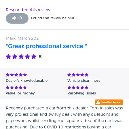
Respond to this review
+
0
Found this review helpful
Mark, March 2021
"Great professional service "
5
Dealer's knowledgeable
Vehicle cleanliness
Value for money
Resolving issues
Recently purchased a car from this dealer, Tom in sales was
very professional and swiftly dealt with any questions and
paperwork whilst sending me regular video of the car I was
purchasing. Due to COVID 19 restrictions buying a car