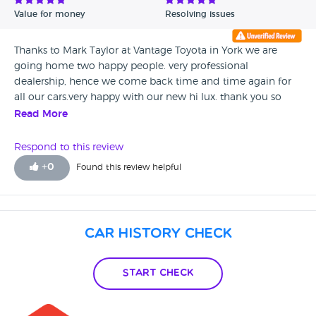
Value for money
Resolving issues
Thanks to Mark Taylor at Vantage Toyota in York we are
going home two happy people. very professional
dealership, hence we come back time and time again for
all our cars.very happy with our new hi lux. thank you so
much Mark.
Read More
Respond to this review
+
0
Found this review helpful
Car History Check
Start Check