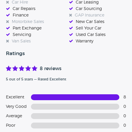
Car Hire
Car Leasing
Car Repairs
Car Sourcing
Finance
GAP Insurance
Motorbike Sales
New Car Sales
Part Exchange
Sell Your Car
Servicing
Used Car Sales
Van Sales
Warranty
Ratings
8 reviews
5 out of 5 stars — Rated Excellent
Excellent
8
Very Good
0
Average
0
Poor
0