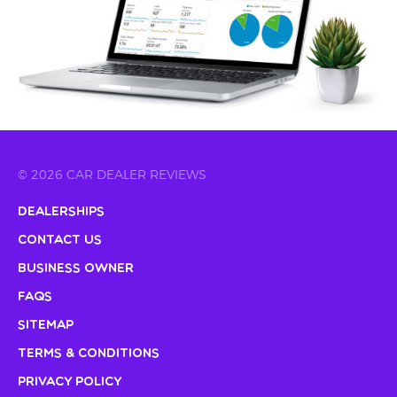
© 2026 CAR DEALER REVIEWS
Dealerships
Contact Us
Business Owner
FAQs
Sitemap
Terms & Conditions
Privacy Policy