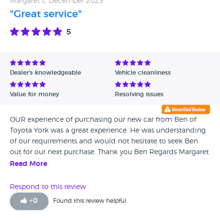
Margaret L, December 2023
"Great service"
5
Dealer's knowledgeable
Vehicle cleanliness
Value for money
Resolving issues
OUR experience of purchasing our new car from Ben of
Toyota York was a great experience. He was understanding
of our requirements and would not hesitate to seek Ben
out for our next purchase. Thank you Ben Regards Margaret
and Brian
Read More
Respond to this review
+
0
Found this review helpful