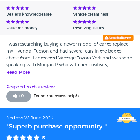
Avg Rating - Low to High
Dealer's knowledgeable
Vehicle cleanliness
Verified Reviews
Value for money
Resolving issues
Unverified Reviews
I was researching buying a newer model of car to replace
my Hyundai Tucson and had several cars in the box to
chose from. I contacted Vantage Toyota York and was soon
speaking with Morgan P who with her positivity,
enthusiasm, honesty and willingness to go that extra mile
Read More
ended up with my business. This meant catching a train
through London and and driving 4 hours back from York,
Respond to this review
but it was well worth the additional effort. Morgan closed
+
0
Found this review helpful
the deal with me and I can only suggest if you are in the
market for a Toyota, give Vantage Toyota York a call and ask
for Morgan.
Andrew W, June 2024
"Superb purchase opportunity "
5