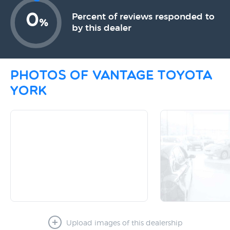
0
Percent of reviews responded to
%
by this dealer
Photos of Vantage Toyota
York
Upload images of this dealership