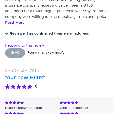
I had my GT86 written off and was fighting with my
insurance company regarding value. I seen a GT86
advertised for a much higher price than what my insurance
company were willing to pay so took a gamble and spoke
to Siobhan who I explained my predicament to. She went
Read More
and spoke to her manager Nash who contacted me and
said he would be more than willing to help give me a price
Reviewer has confirmed their email address
to go back to my insurers with and it worked I have
replaced my GT86 with another. Cannot thank them both
Respond to this review
enough you have made my mid life crisis. Thank you to
+
0
Found this review helpful
Vantage Toyota in York.
Alan, October 2018
"our new Hilux"
5
Dealer's knowledgeable
Vehicle cleanliness