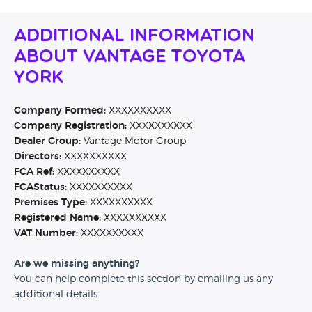
Additional Information
About Vantage Toyota
York
Company Formed:
XXXXXXXXXX
Company Registration:
XXXXXXXXXX
Dealer Group:
Vantage Motor Group
Directors:
XXXXXXXXXX
FCA Ref:
XXXXXXXXXX
FCAStatus:
XXXXXXXXXX
Premises Type:
XXXXXXXXXX
Registered Name:
XXXXXXXXXX
VAT Number:
XXXXXXXXXX
Are we missing anything?
You can help complete this section by emailing us any
additional details.