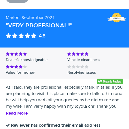
Marlon, September 2021
"VERY PROFESIONAL!!"
4.8
Dealer's knowledgeable
Vehicle cleanliness
Value for money
Resolving issues
As I said, they are profesional, especially Mark in sales. If you
are planning to visit this place make sure to talk to him and
he will help you with all your queries, as he did to me and
my wife. I am verry happy with my toyota chr! Thank you
Mark and Toyota!!
Read More
Reviewer has confirmed their email address