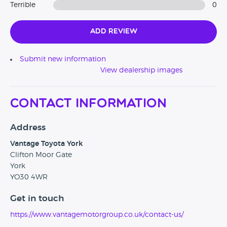
Terrible
0
Add Review
Submit new information
View dealership images
Contact Information
Address
Vantage Toyota York
Clifton Moor Gate
York
YO30 4WR
Get in touch
https://www.vantagemotorgroup.co.uk/contact-us/