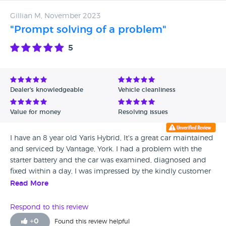
Gillian M, November 2023
"Prompt solving of a problem"
5
Dealer's knowledgeable
Vehicle cleanliness
Value for money
Resolving issues
I have an 8 year old Yaris Hybrid, It's a great car maintained
and serviced by Vantage, York. I had a problem with the
starter battery and the car was examined, diagnosed and
fixed within a day, I was impressed by the kindly customer
service team who addressed the problem and calmed my
Read More
anxiety! Thank you to the whole team.
Respond to this review
+
0
Found this review helpful