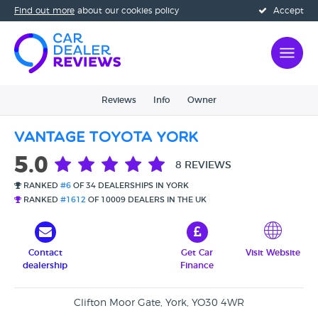
Find out more
about our cookies policy
Accept
Reviews
Info
Owner
Vantage Toyota York
5.0
8 REVIEWS
RANKED
#6
OF 34 DEALERSHIPS IN YORK
RANKED
#1612
OF 10009 DEALERS IN THE UK
Contact
Get Car
Visit Website
dealership
Finance
Clifton Moor Gate, York, YO30 4WR