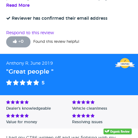
online without viewing it and only email and telephone
Read More
contact is strange, but Tom made it a breeze from the
paperwork to the handover. Great service would definitely
Reviewer has confirmed their email address
recommend.
Respond to this review
+
0
Found this review helpful
Anthony R, June 2019
"Great people "
5
Dealer's knowledgeable
Vehicle cleanliness
Value for money
Resolving issues