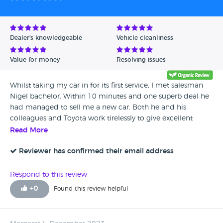
Dealer's knowledgeable
Vehicle cleanliness
Value for money
Resolving issues
Whilst taking my car in for its first service, I met salesman
Nigel bachelor. Within 10 minutes and one superb deal he
had managed to sell me a new car. Both he and his
colleagues and Toyota work tirelessly to give excellent
service and sales.
Read More
Reviewer has confirmed their email address
Respond to this review
+
0
Found this review helpful