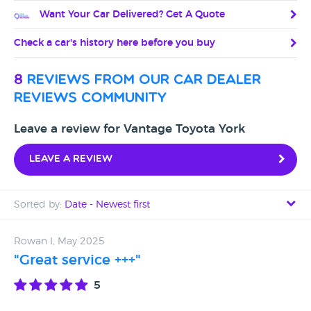
Want Your Car Delivered? Get A Quote
Check a car's history here before you buy
8
reviews from our car dealer
reviews community
Leave a review for Vantage Toyota York
Leave a review
Sorted by:
Date - Newest first
Date - Newest first
Rowan I, May 2025
"Great service +++"
Date - Oldest first
5
Avg Rating - High to Low