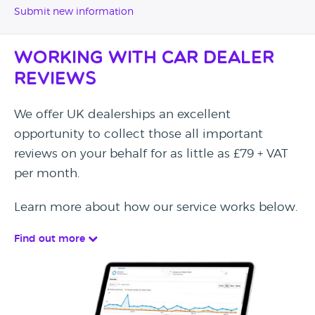
Submit new information
Working with Car Dealer
Reviews
We offer UK dealerships an excellent
opportunity to collect those all important
reviews on your behalf for as little as £79 + VAT
per month.
Learn more about how our service works below.
Find out more