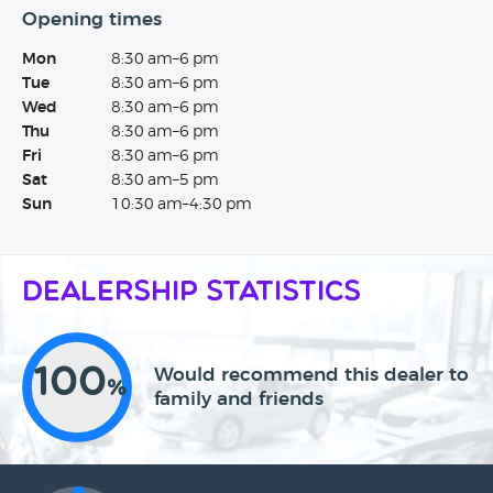
Opening times
Mon
8:30 am–6 pm
Tue
8:30 am–6 pm
Wed
8:30 am–6 pm
Thu
8:30 am–6 pm
Fri
8:30 am–6 pm
Sat
8:30 am–5 pm
Sun
10:30 am–4:30 pm
Dealership Statistics
100
Would recommend this dealer to
%
family and friends