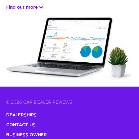
Find out more
© 2026 CAR DEALER REVIEWS
Dealerships
Contact Us
Business Owner