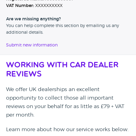
VAT Number:
XXXXXXXXXX
Are we missing anything?
You can help complete this section by emailing us any
additional details.
Submit new information
Working with Car Dealer
Reviews
We offer UK dealerships an excellent
opportunity to collect those all important
reviews on your behalf for as little as £79 + VAT
per month.
Learn more about how our service works below.