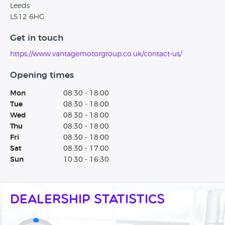
Leeds
LS12 6HG
Get in touch
https://www.vantagemotorgroup.co.uk/contact-us/
Opening times
Mon
08:30 - 18:00
Tue
08:30 - 18:00
Wed
08:30 - 18:00
Thu
08:30 - 18:00
Fri
08:30 - 18:00
Sat
08:30 - 17:00
Sun
10:30 - 16:30
Dealership Statistics