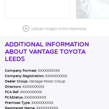
Upload images of this dealership
Additional Information
About Vantage Toyota
Leeds
Company Formed:
XXXXXXXXXX
Company Registration:
XXXXXXXXXX
Dealer Group:
Vantage Motor Group
Directors:
XXXXXXXXXX
FCA Ref:
XXXXXXXXXX
FCAStatus:
XXXXXXXXXX
Premises Type:
XXXXXXXXXX
Registered Name:
XXXXXXXXXX