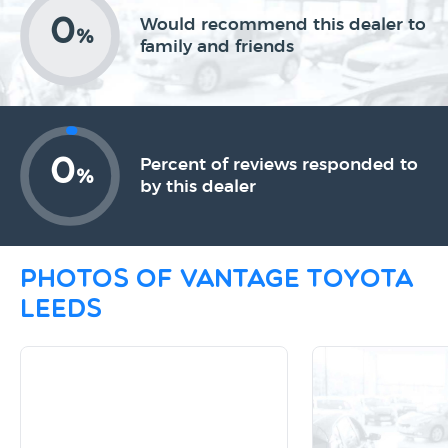
0
Would recommend this dealer to
%
family and friends
0
Percent of reviews responded to
%
by this dealer
Photos of Vantage Toyota
Leeds