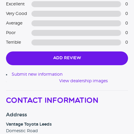
Excellent
0
Very Good
0
Average
0
Poor
0
Terrible
0
Add Review
Submit new information
View dealership images
Contact Information
Address
Vantage Toyota Leeds
Domestic Road