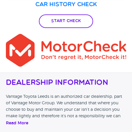
Car History Check
Start Check
Dealership Information
Vantage Toyota Leeds is an authorized car dealership, part
of Vantage Motor Group. We understand that where you
choose to buy and maintain your car isn’t a decision you
make lightly and therefore it’s not a responsibility we can
take for granted. Our passion to provide the highest quality
Read More
of service ensure every customer of Vantage drives away