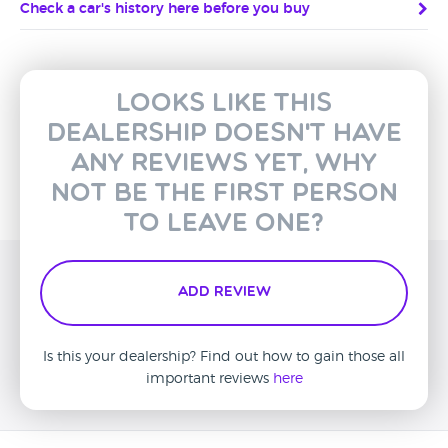
Check a car's history here before you buy
Looks like this
dealership doesn't have
any reviews yet, why
not be the first person
to leave one?
Add Review
Is this your dealership? Find out how to gain those all
important reviews
here