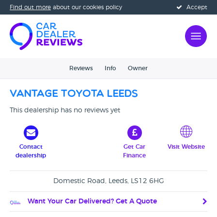
Find out more
about our cookies policy
Accept
Reviews
Info
Owner
Vantage Toyota Leeds
This dealership has no reviews yet
Contact
Get Car
Visit Website
dealership
Finance
Domestic Road, Leeds, LS12 6HG
Want Your Car Delivered? Get A Quote