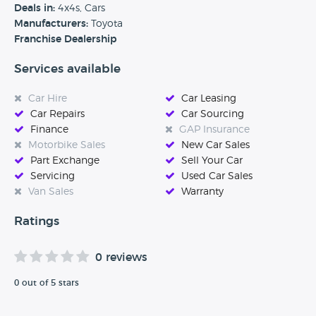
satisfied, safe, and happy on every journey. Visit our website
Deals in:
4x4s, Cars
and discover how easily and safely we can look after you
Manufacturers:
Toyota
and your car.’
Franchise Dealership
Services available
Car Hire
Car Leasing
Car Repairs
Car Sourcing
Finance
GAP Insurance
Motorbike Sales
New Car Sales
Part Exchange
Sell Your Car
Servicing
Used Car Sales
Van Sales
Warranty
Ratings
0 reviews
0 out of 5 stars