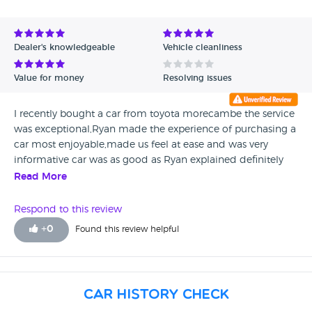
Avg Rating - High to Low
Avg Rating - Low to High
Dealer's knowledgeable
Vehicle cleanliness
Verified Reviews
Value for money
Resolving issues
Unverified Reviews
I recently bought a car from toyota morecambe the service
was exceptional,Ryan made the experience of purchasing a
car most enjoyable,made us feel at ease and was very
informative car was as good as Ryan explained definitely
strongly recommend thanks again. Ronnie coulson
Read More
Respond to this review
+
0
Found this review helpful
Car History Check