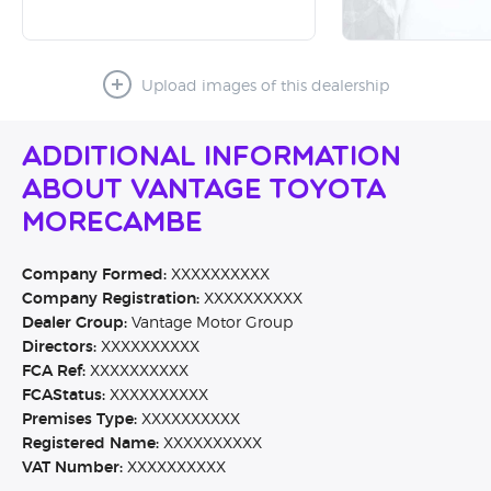
Upload images of this dealership
Additional Information
About Vantage Toyota
Morecambe
Company Formed:
XXXXXXXXXX
Company Registration:
XXXXXXXXXX
Dealer Group:
Vantage Motor Group
Directors:
XXXXXXXXXX
FCA Ref:
XXXXXXXXXX
FCAStatus:
XXXXXXXXXX
Premises Type:
XXXXXXXXXX
Registered Name:
XXXXXXXXXX
VAT Number:
XXXXXXXXXX