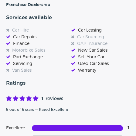
after you and your car.’
Franchise Dealership
Services available
Car Hire
Car Leasing
Car Repairs
Car Sourcing
Finance
GAP Insurance
Motorbike Sales
New Car Sales
Part Exchange
Sell Your Car
Servicing
Used Car Sales
Van Sales
Warranty
Ratings
1 reviews
5 out of 5 stars — Rated Excellent
Excellent
1