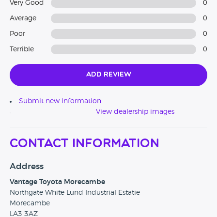
Very Good
0
Average
0
Poor
0
Terrible
0
Add Review
Submit new information
View dealership images
Contact Information
Address
Vantage Toyota Morecambe
Northgate White Lund Industrial Estatie
Morecambe
LA3 3AZ