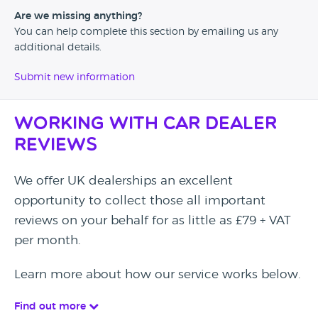
Are we missing anything?
You can help complete this section by emailing us any
additional details.
Submit new information
Working with Car Dealer
Reviews
We offer UK dealerships an excellent
opportunity to collect those all important
reviews on your behalf for as little as £79 + VAT
per month.
Learn more about how our service works below.
Find out more