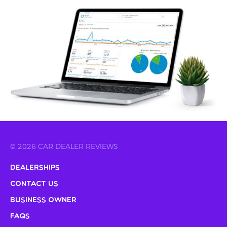
© 2026 CAR DEALER REVIEWS
Dealerships
Contact Us
Business Owner
FAQs