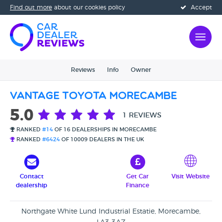
Find out more
about our cookies policy
Accept
Reviews
Info
Owner
Vantage Toyota Morecambe
5.0
1 REVIEWS
RANKED
#14
OF 16 DEALERSHIPS IN MORECAMBE
RANKED
#6424
OF 10009 DEALERS IN THE UK
Contact
Get Car
Visit Website
dealership
Finance
Northgate White Lund Industrial Estatie, Morecambe,