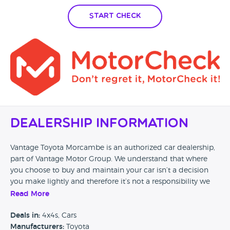
Start Check
Dealership Information
Vantage Toyota Morcambe is an authorized car dealership,
part of Vantage Motor Group. We understand that where
you choose to buy and maintain your car isn’t a decision
you make lightly and therefore it’s not a responsibility we
can take for granted. Our passion to provide the highest
Read More
quality of service ensure every customer of Vantage drives
away satisfied, safe, and happy on every journey. Visit our
Deals in:
4x4s, Cars
website and discover how easily and safely we can look
Manufacturers:
Toyota