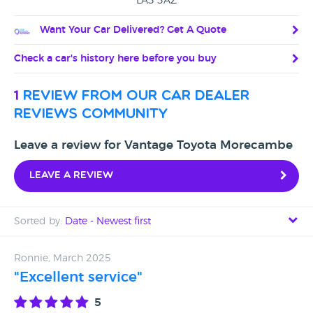
LA3 3AZ
Want Your Car Delivered? Get A Quote
Check a car's history here before you buy
1
review from our car dealer
reviews community
Leave a review for Vantage Toyota Morecambe
Leave a review
Sorted by:
Date - Newest first
Date - Newest first
Ronnie, March 2025
"Excellent service"
Date - Oldest first
5