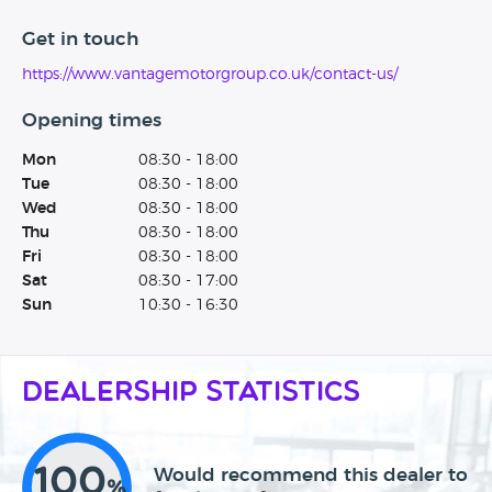
Get in touch
https://www.vantagemotorgroup.co.uk/contact-us/
Opening times
Mon
08:30 - 18:00
Tue
08:30 - 18:00
Wed
08:30 - 18:00
Thu
08:30 - 18:00
Fri
08:30 - 18:00
Sat
08:30 - 17:00
Sun
10:30 - 16:30
Dealership Statistics
100
Would recommend this dealer to
%