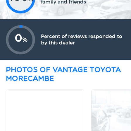
family and friends
0
Percent of reviews responded to
%
by this dealer
Photos of Vantage Toyota
Morecambe