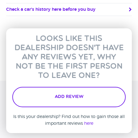
Check a car's history here before you buy
Looks like this
dealership doesn't have
any reviews yet, why
not be the first person
to leave one?
Add Review
Is this your dealership? Find out how to gain those all
important reviews
here