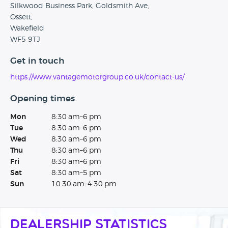
Silkwood Business Park, Goldsmith Ave,
Ossett,
Wakefield
WF5 9TJ
Get in touch
https://www.vantagemotorgroup.co.uk/contact-us/
Opening times
Mon
8:30 am–6 pm
Tue
8:30 am–6 pm
Wed
8:30 am–6 pm
Thu
8:30 am–6 pm
Fri
8:30 am–6 pm
Sat
8:30 am–5 pm
Sun
10:30 am–4:30 pm
Dealership Statistics