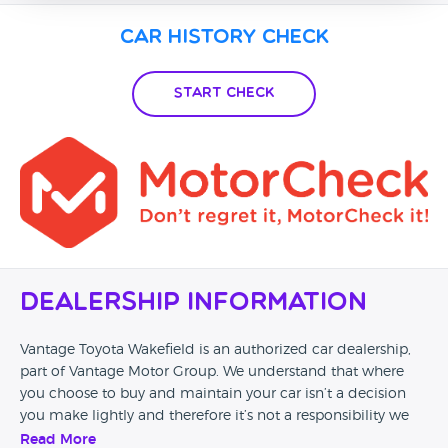
Car History Check
Start Check
Dealership Information
Vantage Toyota Wakefield is an authorized car dealership,
part of Vantage Motor Group. We understand that where
you choose to buy and maintain your car isn’t a decision
you make lightly and therefore it’s not a responsibility we
can take for granted. Our passion to provide the highest
Read More