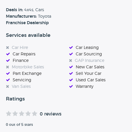
quality of service ensure every customer of Vantage drives
away satisfied, safe, and happy on every journey. Visit our
Deals in:
4x4s, Cars
website and discover how easily and safely we can look
Manufacturers:
Toyota
after you and your car.’
Franchise Dealership
Services available
Car Hire
Car Leasing
Car Repairs
Car Sourcing
Finance
GAP Insurance
Motorbike Sales
New Car Sales
Part Exchange
Sell Your Car
Servicing
Used Car Sales
Van Sales
Warranty
Ratings
0 reviews
0 out of 5 stars