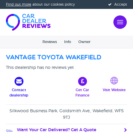
Find out more
about our cookies policy
Accept
Reviews
Info
Owner
Vantage Toyota Wakefield
This dealership has no reviews yet
Contact
Get Car
Visit Website
dealership
Finance
Silkwood Business Park, Goldsmith Ave,, Wakefield, WF5
9TJ
Want Your Car Delivered? Get A Quote