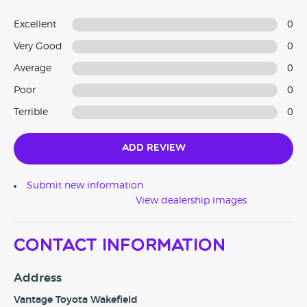
Excellent
0
Very Good
0
Average
0
Poor
0
Terrible
0
Add Review
Submit new information
View dealership images
Contact Information
Address
Vantage Toyota Wakefield