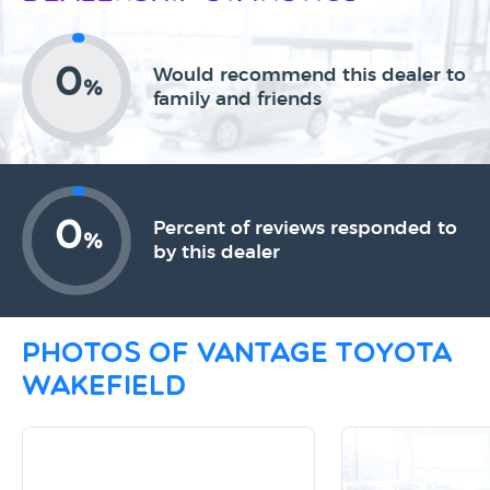
0
Would recommend this dealer to
%
family and friends
0
Percent of reviews responded to
%
by this dealer
Photos of Vantage Toyota
Wakefield