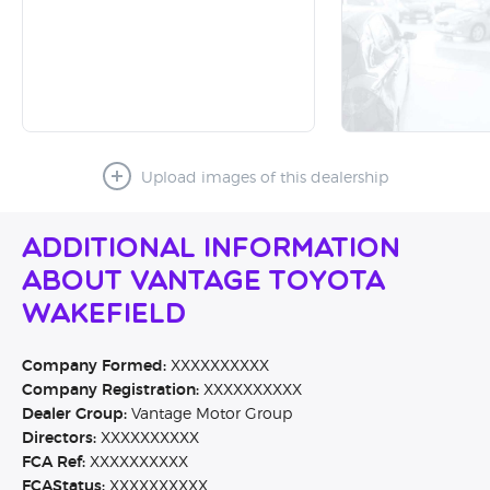
Upload images of this dealership
Additional Information
About Vantage Toyota
Wakefield
Company Formed:
XXXXXXXXXX
Company Registration:
XXXXXXXXXX
Dealer Group:
Vantage Motor Group
Directors:
XXXXXXXXXX
FCA Ref:
XXXXXXXXXX
FCAStatus:
XXXXXXXXXX