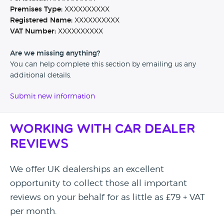
Premises Type:
XXXXXXXXXX
Registered Name:
XXXXXXXXXX
VAT Number:
XXXXXXXXXX
Are we missing anything?
You can help complete this section by emailing us any
additional details.
Submit new information
Working with Car Dealer
Reviews
We offer UK dealerships an excellent
opportunity to collect those all important
reviews on your behalf for as little as £79 + VAT
per month.