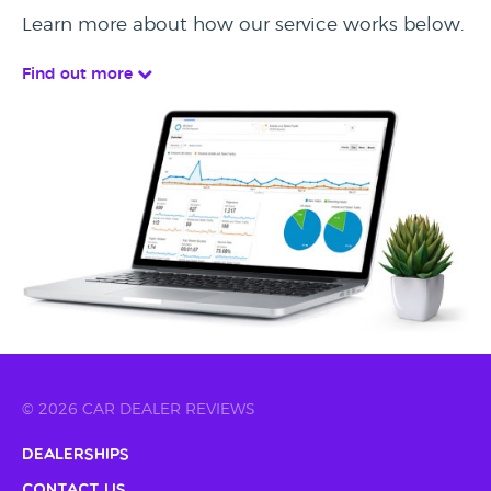
Learn more about how our service works below.
Find out more
© 2026 CAR DEALER REVIEWS
Dealerships
Contact Us