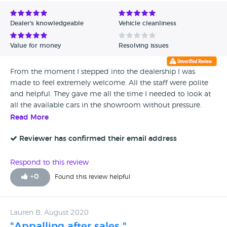
Avg Rating - Low to High
Dealer's knowledgeable
Vehicle cleanliness
Verified Reviews
Value for money
Resolving issues
Unverified Reviews
From the moment I stepped into the dealership I was
made to feel extremely welcome. All the staff were polite
and helpful. They gave me all the time I needed to look at
all the available cars in the showroom without pressure.
Once I was ready to talk to the Mobility salesperson I was
Read More
introduced to Perdip Singh. He was by far the kindest, most
attentive, knowledgeable and caring salesperson I have ever
Reviewer has confirmed their email address
dealt with. It was more like talking to an old friend than
someone who I had just met. Nothing was too much
Respond to this review
trouble for him, making sure he found us the right fit with
+
0
Found this review helpful
regards to the type of car and budget for me. Ordering was
very easy and straightforward and I left the dealership
confident in my choices. Perdip kept in regular contact
Lauren B, August 2020
with me from the time of ordering to pick up. My car
"Appalling after sales "