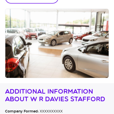
Additional Information
About W R Davies Stafford
Company Formed:
XXXXXXXXXX