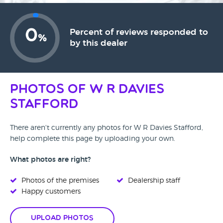
0
Percent of reviews responded to
%
by this dealer
Photos of W R Davies
Stafford
There aren't currently any photos for W R Davies Stafford,
help complete this page by uploading your own.
What photos are right?
Photos of the premises
Dealership staff
Happy customers
Upload Photos