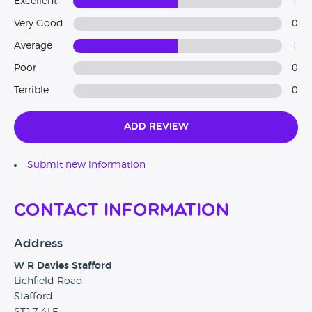
Excellent
1
Very Good
0
Average
1
Poor
0
Terrible
0
Add Review
Submit new information
Contact Information
Address
W R Davies Stafford
Lichfield Road
Stafford