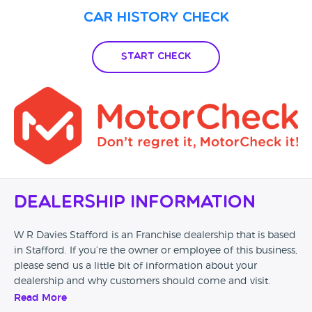
still no contact from them, so I rang again and was told the
Car History Check
sales guy would contact me, so again I waited another 24
hrs and rang again to be told he was going to ring me but
still hasn't (over 2 weeks after I reported the issue). I'm really
Start Check
shocked at the Poor service or lack of that I have received . I
wont be using again and would not recommend!
Dealership Information
W R Davies Stafford is an Franchise dealership that is based
in Stafford. If you’re the owner or employee of this business,
please send us a little bit of information about your
dealership and why customers should come and visit.
Read More
Alternatively, if you’re a customer and you’ve had an