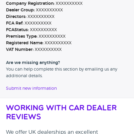
Company Registration:
XXXXXXXXXX
Dealer Group:
XXXXXXXXXX
Directors:
XXXXXXXXXX
FCA Ref:
XXXXXXXXXX
FCAStatus:
XXXXXXXXXX
Premises Type:
XXXXXXXXXX
Registered Name:
XXXXXXXXXX
VAT Number:
XXXXXXXXXX
Are we missing anything?
You can help complete this section by emailing us any
additional details.
Submit new information
Working with Car Dealer
Reviews
We offer UK dealerships an excellent