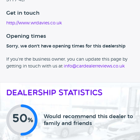
ST17 4LF
Get in touch
http://www.wrdavies.co.uk
Opening times
Sorry, we don't have opening times for this dealership
If you're the business owner, you can update this page by
getting in touch with us at
info@cardealerreviews.co.uk
Dealership Statistics
50
Would recommend this dealer to
%
family and friends