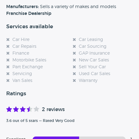
experience at this dealership, please leave a review below.
Manufacturers:
Sells a variety of makes and models
Franchise Dealership
Services available
Car Hire
Car Leasing
Car Repairs
Car Sourcing
Finance
GAP Insurance
Motorbike Sales
New Car Sales
Part Exchange
Sell Your Car
Servicing
Used Car Sales
Van Sales
Warranty
Ratings
2 reviews
3.6 out of 5 stars — Rated Very Good