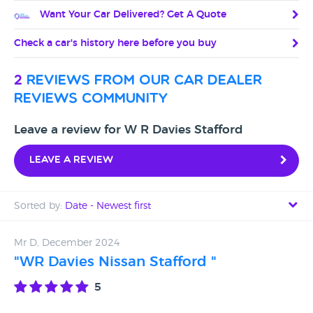
Want Your Car Delivered? Get A Quote
Check a car's history here before you buy
2
reviews from our car dealer
reviews community
Leave a review for W R Davies Stafford
Leave a review
Sorted by:
Date - Newest first
Date - Newest first
Mr D, December 2024
"WR Davies Nissan Stafford "
Date - Oldest first
5
Avg Rating - High to Low