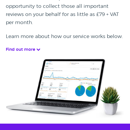
opportunity to collect those all important
reviews on your behalf for as little as £79 + VAT
per month.
Learn more about how our service works below.
Find out more