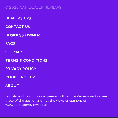
© 2026 CAR DEALER REVIEWS
Dealerships
Contact Us
Business Owner
FAQs
Sitemap
Terms & Conditions
Privacy Policy
Cookie Policy
About
Disclaimer: The opinions expressed within the Reviews section are
those of the author and not the views or opinions of
www.cardealerreviews.co.uk