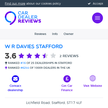
Find out more
about our cookies policy
Accept
Reviews
Info
Owner
W R Davies Stafford
3.6
2 REVIEWS
RANKED
#16
OF 25 DEALERSHIPS IN STAFFORD
RANKED
#6244
OF 10009 DEALERS IN THE UK
Contact
Get Car
Visit Website
dealership
Finance
Lichfield Road, Stafford, ST17 4LF