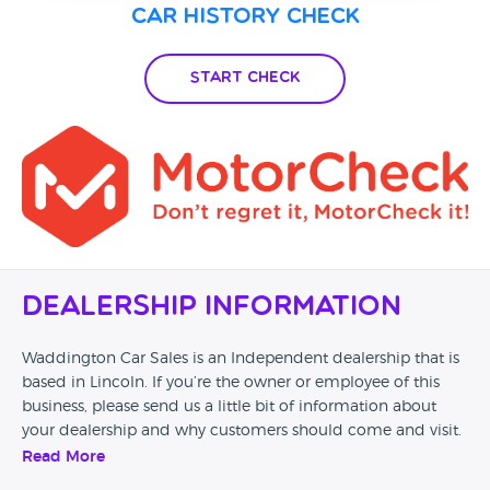
Car History Check
Start Check
Dealership Information
Waddington Car Sales is an Independent dealership that is
based in Lincoln. If you’re the owner or employee of this
business, please send us a little bit of information about
your dealership and why customers should come and visit.
Read More
Alternatively, if you’re a customer and you’ve had an