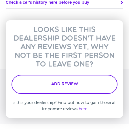
Check a car's history here before you buy
Looks like this
dealership doesn't have
any reviews yet, why
not be the first person
to leave one?
Add Review
Is this your dealership? Find out how to gain those all
important reviews
here