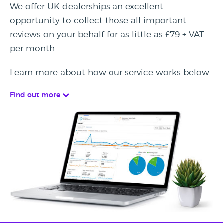
We offer UK dealerships an excellent
opportunity to collect those all important
reviews on your behalf for as little as £79 + VAT
per month.
Learn more about how our service works below.
Find out more