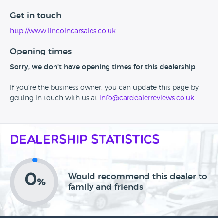
Get in touch
http://www.lincolncarsales.co.uk
Opening times
Sorry, we don't have opening times for this dealership
If you're the business owner, you can update this page by
getting in touch with us at
info@cardealerreviews.co.uk
Dealership Statistics
0
Would recommend this dealer to
%
family and friends