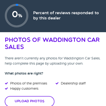
0
Percent of reviews responded to
%
by this dealer
Photos of Waddington Car
Sales
There aren't currently any photos for Waddington Car Sales,
help complete this page by uploading your own.
What photos are right?
Photos of the premises
Dealership staff
Happy customers
Upload Photos