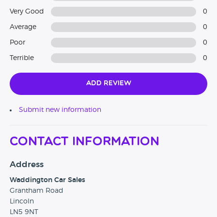
Very Good
0
Average
0
Poor
0
Terrible
0
Add Review
Submit new information
Contact Information
Address
Waddington Car Sales
Grantham Road
Lincoln
LN5 9NT