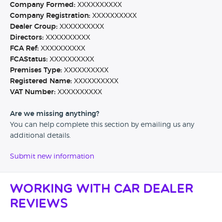
Company Formed:
XXXXXXXXXX
Company Registration:
XXXXXXXXXX
Dealer Group:
XXXXXXXXXX
Directors:
XXXXXXXXXX
FCA Ref:
XXXXXXXXXX
FCAStatus:
XXXXXXXXXX
Premises Type:
XXXXXXXXXX
Registered Name:
XXXXXXXXXX
VAT Number:
XXXXXXXXXX
Are we missing anything?
You can help complete this section by emailing us any
additional details.
Submit new information
Working with Car Dealer
Reviews