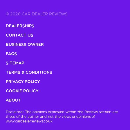
© 2026 CAR DEALER REVIEWS
Dealerships
Contact Us
Business Owner
FAQs
Sitemap
Terms & Conditions
Privacy Policy
Cookie Policy
About
Disclaimer: The opinions expressed within the Reviews section are
those of the author and not the views or opinions of
www.cardealerreviews.co.uk