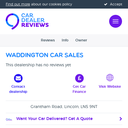
Find out more
about our cookies policy
Accept
Reviews
Info
Owner
Waddington Car Sales
This dealership has no reviews yet
Contact
Get Car
Visit Website
dealership
Finance
Grantham Road, Lincoln, LN5 9NT
Want Your Car Delivered? Get A Quote