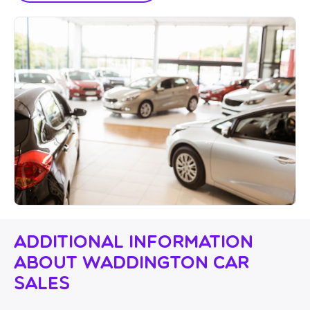
Additional Information
About Waddington Car
Sales