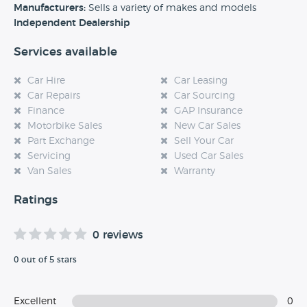
experience at this dealership, please leave a review below.
Manufacturers:
Sells a variety of makes and models
Independent Dealership
Services available
Car Hire
Car Leasing
Car Repairs
Car Sourcing
Finance
GAP Insurance
Motorbike Sales
New Car Sales
Part Exchange
Sell Your Car
Servicing
Used Car Sales
Van Sales
Warranty
Ratings
0 reviews
0 out of 5 stars
Excellent
0