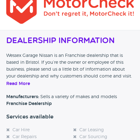
Dealership Information
Wessex Garage Nissan is an Franchise dealership that is
based in Bristol. If you’re the owner or employee of this
business, please send us a little bit of information about
your dealership and why customers should come and visit.
Read More
Alternatively, if you’re a customer and you’ve had an
experience at this dealership, please leave a review below.
Manufacturers:
Sells a variety of makes and models
Franchise Dealership
Services available
Car Hire
Car Leasing
Car Repairs
Car Sourcing