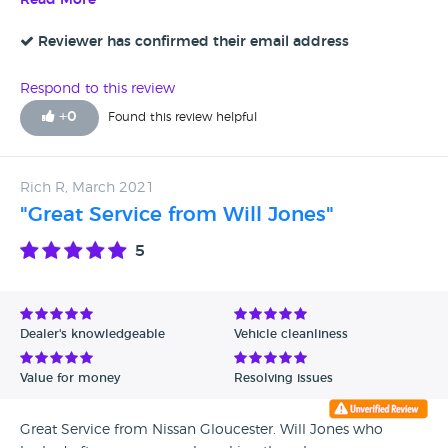
Read More
wish him all the best. Rgds Maeen Hasan 14 Seabreeze
Drive Newport NP19 0LF 07912788885
Reviewer has confirmed their email address
Respond to this review
+
0
Found this review helpful
Rich R, March 2021
"Great Service from Will Jones"
5
Dealer's knowledgeable
Vehicle cleanliness
Value for money
Resolving issues
Great Service from Nissan Gloucester. Will Jones who