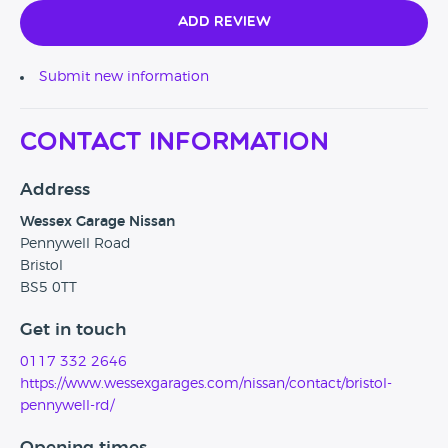
Add Review
Submit new information
Contact Information
Address
Wessex Garage Nissan
Pennywell Road
Bristol
BS5 0TT
Get in touch
0117 332 2646
https://www.wessexgarages.com/nissan/contact/bristol-
pennywell-rd/
Opening times