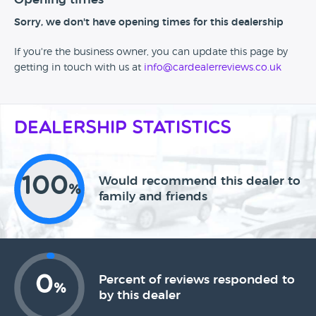
Sorry, we don't have opening times for this dealership
If you're the business owner, you can update this page by
getting in touch with us at
info@cardealerreviews.co.uk
Dealership Statistics
100
Would recommend this dealer to
%
family and friends
0
Percent of reviews responded to
%
by this dealer