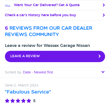
Want Your Car Delivered? Get A Quote
Check a car's history here before you buy
6
reviews from our car dealer
reviews community
Leave a review for Wessex Garage Nissan
Leave a review
Sorted by:
Date - Newest first
Date - Newest first
Jane G, March 2024
"Fabulous Service"
Date - Oldest first
5
Avg Rating - High to Low