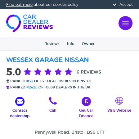
Find out more
about our cookies policy
Accept
Reviews
Info
Owner
Wessex Garage Nissan
5.0
6 REVIEWS
RANKED
#33
OF 131 DEALERSHIPS IN BRISTOL
RANKED
#2420
OF 10009 DEALERS IN THE UK
Contact
Call
Get Car
Visit Website
dealership
Finance
Pennywell Road, Bristol, BS5 0TT