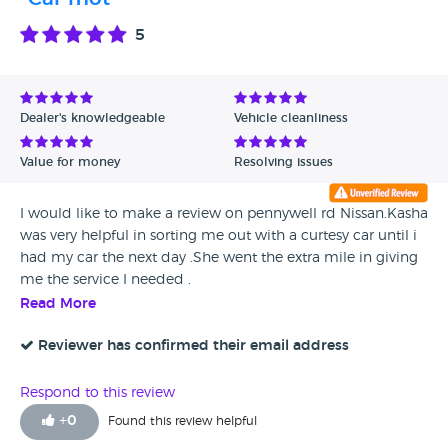
5
Dealer's knowledgeable
Vehicle cleanliness
Value for money
Resolving issues
I would like to make a review on pennywell rd Nissan.Kasha
was very helpful in sorting me out with a curtesy car until i
had my car the next day .She went the extra mile in giving
me the service I needed .
Read More
Reviewer has confirmed their email address
Respond to this review
+
0
Found this review helpful