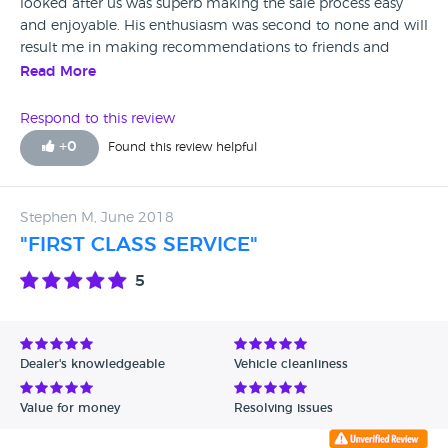
looked after us was superb making the sale process easy
and enjoyable. His enthusiasm was second to none and will
result me in making recommendations to friends and
family. Also his colleague Matt was a great help on
Read More
exchange day when Will was off.
Respond to this review
+
0
Found this review helpful
Stephen M, June 2018
"FIRST CLASS SERVICE"
5
Dealer's knowledgeable
Vehicle cleanliness
Value for money
Resolving issues