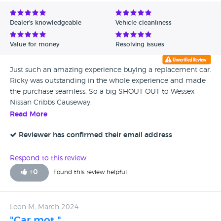
Avg Rating - Low to High
Dealer's knowledgeable
Vehicle cleanliness
Verified Reviews
Value for money
Resolving issues
Unverified Reviews
Just such an amazing experience buying a replacement car.
Ricky was outstanding in the whole experience and made
the purchase seamless. So a big SHOUT OUT to Wessex
Nissan Cribbs Causeway.
Read More
Reviewer has confirmed their email address
Respond to this review
+
0
Found this review helpful
Leon M, March 2024
"Car mot "