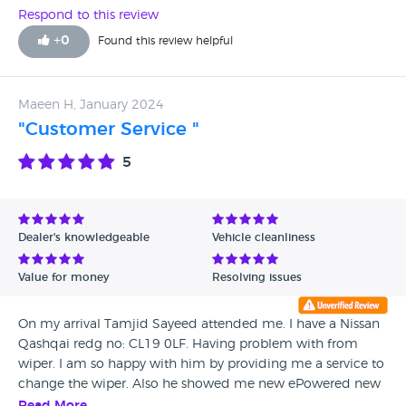
Respond to this review
+
0
Found this review helpful
Maeen H, January 2024
"Customer Service "
5
Dealer's knowledgeable
Vehicle cleanliness
Value for money
Resolving issues
On my arrival Tamjid Sayeed attended me. I have a Nissan
Qashqai redg no: CL19 0LF. Having problem with from
wiper. I am so happy with him by providing me a service to
change the wiper. Also he showed me new ePowered new
Qashqai, which I have a olant to buy in next 4 months. I