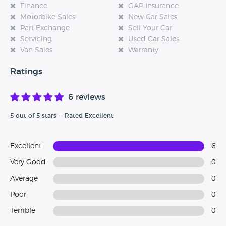
Finance
GAP Insurance
Motorbike Sales
New Car Sales
Part Exchange
Sell Your Car
Servicing
Used Car Sales
Van Sales
Warranty
Ratings
6 reviews
5 out of 5 stars — Rated Excellent
Excellent
6
Very Good
0
Average
0
Poor
0
Terrible
0