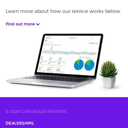
Learn more about how our service works below.
Find out more
© 2026 CAR DEALER REVIEWS
Dealerships