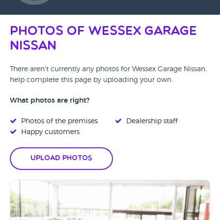
Photos of Wessex Garage
Nissan
There aren't currently any photos for Wessex Garage Nissan,
help complete this page by uploading your own.
What photos are right?
Photos of the premises
Dealership staff
Happy customers
Upload Photos