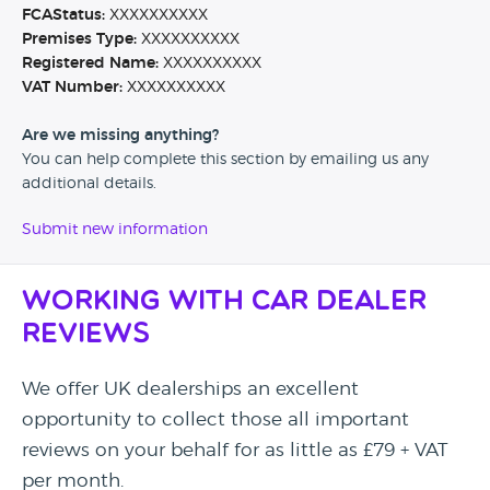
FCAStatus:
XXXXXXXXXX
Premises Type:
XXXXXXXXXX
Registered Name:
XXXXXXXXXX
VAT Number:
XXXXXXXXXX
Are we missing anything?
You can help complete this section by emailing us any
additional details.
Submit new information
Working with Car Dealer
Reviews
We offer UK dealerships an excellent
opportunity to collect those all important
reviews on your behalf for as little as £79 + VAT
per month.