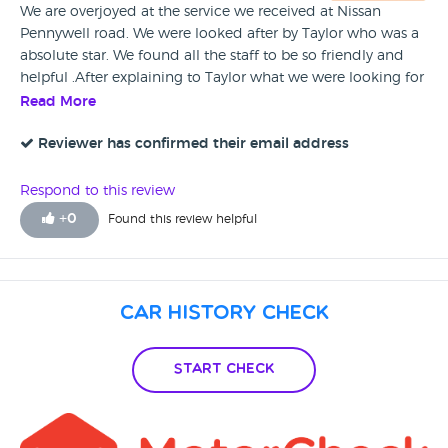
We are overjoyed at the service we received at Nissan
Pennywell road. We were looked after by Taylor who was a
absolute star. We found all the staff to be so friendly and
helpful .After explaining to Taylor what we were looking for
he found us the perfect car. We are overjoyed with our car
Read More
and the service given to us. I recommend Nissan Pennywell
Road 110% for there honesty customer service friendliness
Reviewer has confirmed their email address
.This is our second buy from them and would go to no
other place. A big thank you to Taylor and all the friendly
Respond to this review
staff who looked after us..A true bunch of genuine Guys.
+
0
Found this review helpful
Car History Check
Start Check