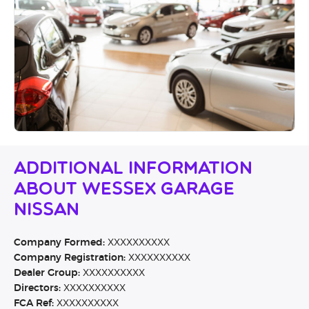
Additional Information
About Wessex Garage
Nissan
Company Formed:
XXXXXXXXXX
Company Registration:
XXXXXXXXXX
Dealer Group:
XXXXXXXXXX
Directors:
XXXXXXXXXX
FCA Ref:
XXXXXXXXXX