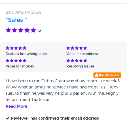
Zeb, January 2024
"Sales "
5
Dealer's knowledgeable
Vehicle cleanliness
Value for money
Resolving issues
I have been to the Cribbs Causeway show room last week &
WOW what an amazing service I have had from Taz. From
start to finish he was very helpful & patient with me. Highly
recommend Taz 5 star.
Read More
Reviewer has confirmed their email address