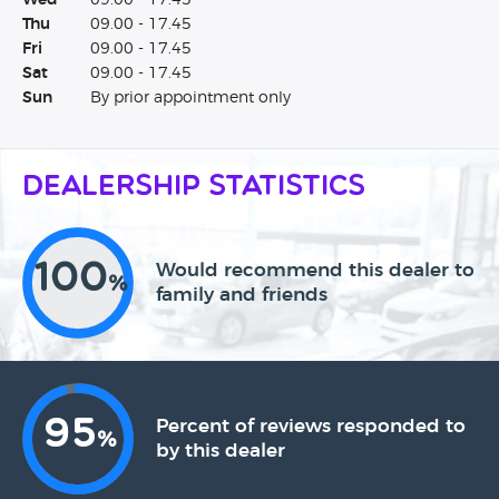
Wed
09.00 - 17.45
Thu
09.00 - 17.45
Fri
09.00 - 17.45
Sat
09.00 - 17.45
Sun
By prior appointment only
Dealership Statistics
100
Would recommend this dealer to
%
family and friends
95
Percent of reviews responded to
%
by this dealer