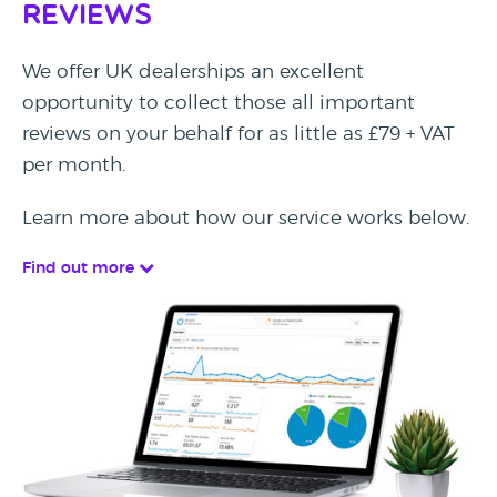
Reviews
We offer UK dealerships an excellent
opportunity to collect those all important
reviews on your behalf for as little as £79 + VAT
per month.
Learn more about how our service works below.
Find out more