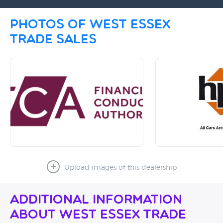
Photos of West Essex
Trade Sales
Upload images of this dealership
Additional Information
About West Essex Trade