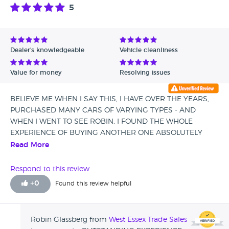
5
Dealer's knowledgeable
Vehicle cleanliness
Value for money
Resolving issues
BELIEVE ME WHEN I SAY THIS, I HAVE OVER THE YEARS,
PURCHASED MANY CARS OF VARYING TYPES - AND
WHEN I WENT TO SEE ROBIN, I FOUND THE WHOLE
EXPERIENCE OF BUYING ANOTHER ONE ABSOLUTELY
WONDERFUL. HIS ATTENTION TO DETAIL AND
Read More
MARVELLOUS CUSTOMER SERVICE WAS SECOND TO
NONE....I FOUND THE LITTLE CAR OF. MY DREAMS.- I
Respond to this review
WOULD NOT HESITATE TO TO BUY ANOTHER VEHICLE
+
0
Found this review helpful
FROM HIM SHOULD THE NEED ARISE, PRICE WAS RIGHT,
THE VW GOLF JUST SKIPS ALONG AND THE OPEN ROAD
BECKONS, THANKS AGAIN ROBIN YOU ARE A CHAMP !!!
Robin Glassberg from
West Essex Trade Sales