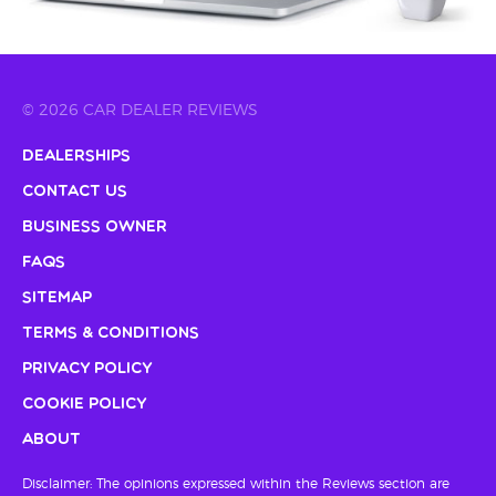
© 2026 CAR DEALER REVIEWS
Dealerships
Contact Us
Business Owner
FAQs
Sitemap
Terms & Conditions
Privacy Policy
Cookie Policy
About
Disclaimer: The opinions expressed within the Reviews section are