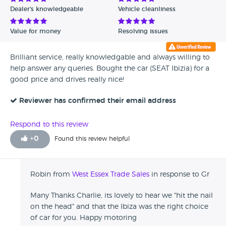
Dealer's knowledgeable
Vehicle cleanliness
Value for money
Resolving issues
Brilliant service, really knowledgable and always willing to
help answer any queries. Bought the car (SEAT Ibizia) for a
good price and drives really nice!
Reviewer has confirmed their email address
Respond to this review
+
0
Found this review helpful
Robin from
West Essex Trade Sales
in response to Gr
Many Thanks Charlie, its lovely to hear we "hit the nail
on the head" and that the Ibiza was the right choice
of car for you. Happy motoring