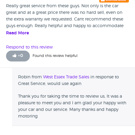
Really great service from these guys. Not only is the car
great and at a great price there was no hard sell, even on
the extra warranty we requested. Cant recommend these
guys enough. Really helpful and happy to accommodate
when we were arranging to collection of our car. Would
Read More
happily use again
Respond to this review
+
0
Found this review helpful
Robin from
West Essex Trade Sales
in response to
Great Service, would use again
Thank you for taking the time to review us, It was a
pleasure to meet you and I am glad your happy with
your car and our service. Many thanks and happy
motoring