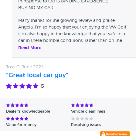
in response to OUTSTANDING EXPERIENCE
BUYING MY CAR
Many thanks for the glowing review and praise
Angela. I’m so happy that your enjoying the VW Golf
(I’m also happy in the knowledge that your safe in a
car in these horrible conditions, rather than on the
trusty Honda motorbike, which I’m sure will see a
Read More
return in the summer ;) …. Take care and happy
motoring
Jose G, June 2024
"Great local car guy"
5
Dealer's knowledgeable
Vehicle cleanliness
Value for money
Resolving issues