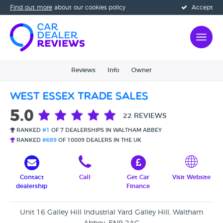
Find out more
about our cookies policy
Accept
Reviews
Info
Owner
West Essex Trade Sales
5.0
22 REVIEWS
RANKED
#1
OF 7 DEALERSHIPS IN WALTHAM ABBEY
RANKED
#689
OF 10009 DEALERS IN THE UK
Contact
Call
Get Car
Visit Website
dealership
Finance
Unit 16 Galley Hill Industrial Yard Galley Hill, Waltham