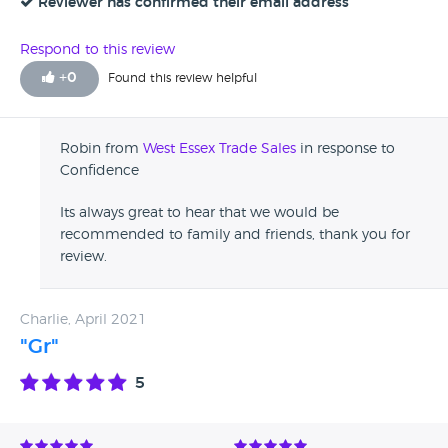
Reviewer has confirmed their email address
Respond to this review
+
0
Found this review helpful
Robin from
West Essex Trade Sales
in response to
Confidence
Its always great to hear that we would be
recommended to family and friends, thank you for
review.
Charlie, April 2021
"Gr"
5