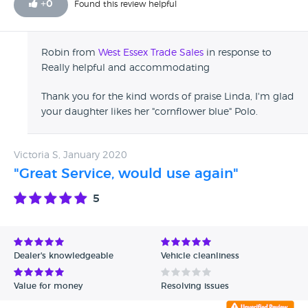
+
0
Found this review helpful
Robin from
West Essex Trade Sales
in response to
Really helpful and accommodating
Thank you for the kind words of praise Linda, I'm glad
your daughter likes her "cornflower blue" Polo.
Victoria S, January 2020
"Great Service, would use again"
5
Dealer's knowledgeable
Vehicle cleanliness
Value for money
Resolving issues