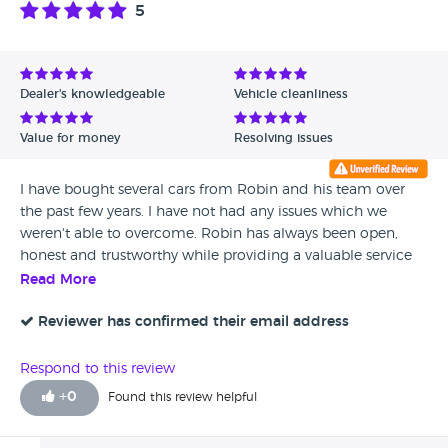
5
Dealer's knowledgeable
Vehicle cleanliness
Value for money
Resolving issues
I have bought several cars from Robin and his team over
the past few years. I have not had any issues which we
weren't able to overcome. Robin has always been open,
honest and trustworthy while providing a valuable service
and recommendations to people who, much like myself,
Read More
"don't know a great deal about cars". Keep up the good
work fellas.
Reviewer has confirmed their email address
Respond to this review
+
0
Found this review helpful