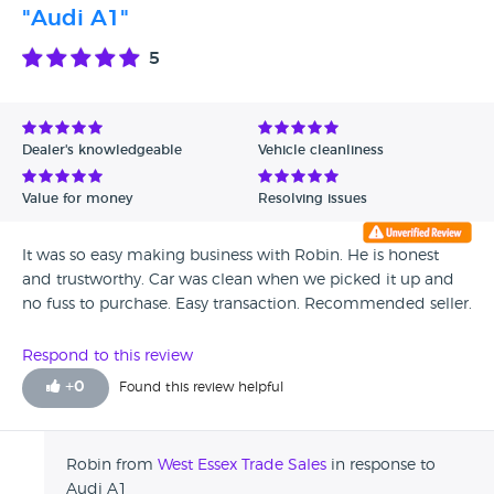
"Audi A1"
5
Dealer's knowledgeable
Vehicle cleanliness
Value for money
Resolving issues
It was so easy making business with Robin. He is honest
and trustworthy. Car was clean when we picked it up and
no fuss to purchase. Easy transaction. Recommended seller.
Respond to this review
+
0
Found this review helpful
Robin from
West Essex Trade Sales
in response to
Audi A1