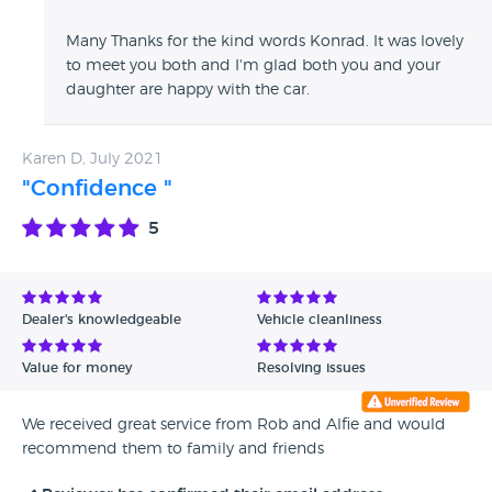
Many Thanks for the kind words Konrad. It was lovely
to meet you both and I'm glad both you and your
daughter are happy with the car.
Karen D, July 2021
"Confidence "
5
Dealer's knowledgeable
Vehicle cleanliness
Value for money
Resolving issues
We received great service from Rob and Alfie and would
recommend them to family and friends