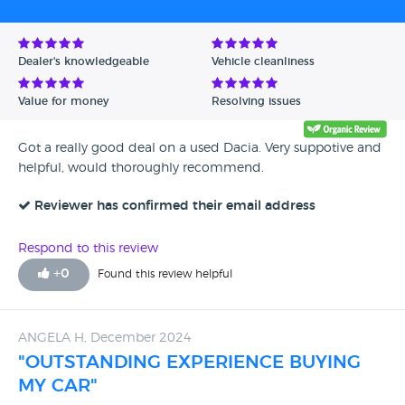
Avg Rating - High to Low
Avg Rating - Low to High
Dealer's knowledgeable
Vehicle cleanliness
Verified Reviews
Value for money
Resolving issues
Unverified Reviews
Got a really good deal on a used Dacia. Very suppotive and
helpful, would thoroughly recommend.
Reviewer has confirmed their email address
Respond to this review
+
0
Found this review helpful
ANGELA H, December 2024
"OUTSTANDING EXPERIENCE BUYING
MY CAR"