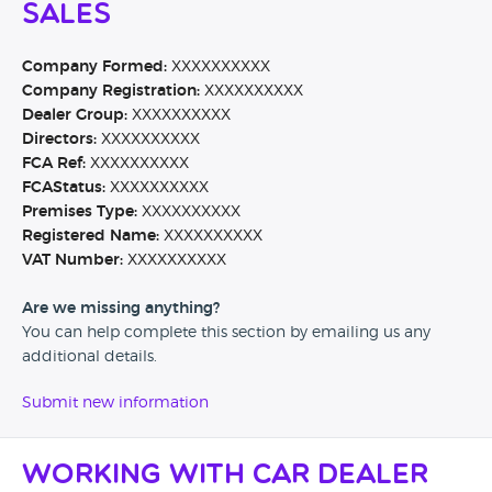
Sales
Company Formed:
XXXXXXXXXX
Company Registration:
XXXXXXXXXX
Dealer Group:
XXXXXXXXXX
Directors:
XXXXXXXXXX
FCA Ref:
XXXXXXXXXX
FCAStatus:
XXXXXXXXXX
Premises Type:
XXXXXXXXXX
Registered Name:
XXXXXXXXXX
VAT Number:
XXXXXXXXXX
Are we missing anything?
You can help complete this section by emailing us any
additional details.
Submit new information
Working with Car Dealer