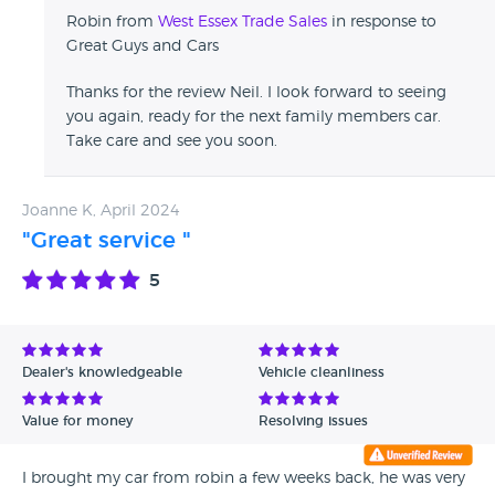
Robin from
West Essex Trade Sales
in response to
Great Guys and Cars
Thanks for the review Neil. I look forward to seeing
you again, ready for the next family members car.
Take care and see you soon.
Joanne K, April 2024
"Great service "
5
Dealer's knowledgeable
Vehicle cleanliness
Value for money
Resolving issues
I brought my car from robin a few weeks back, he was very