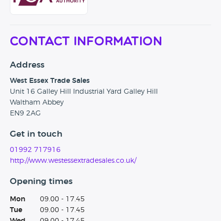
Contactless Payment
Click & Collect
Contact Information
All Vehicles are sanitised prior to your collection
Address
West Essex Trade Sales
Unit 16 Galley Hill Industrial Yard Galley Hill
Waltham Abbey
EN9 2AG
Get in touch
01992 717916
http://www.westessextradesales.co.uk/
Opening times
Mon
09.00 - 17.45
Tue
09.00 - 17.45