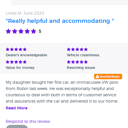
Linda M, June 2020
"Really helpful and accommodating "
5
Dealer's knowledgeable
Vehicle cleanliness
Value for money
Resolving issues
My daughter bought her first car, an immaculate VW polo
from Robin last week. He was exceptionally helpful and
courteous to deal with both in terms of customer service
and assurances with the car and delivered it to our home
with a newly issued MOT, Would definitely recommend
Read More
him . Linda -Epping
Respond to this review