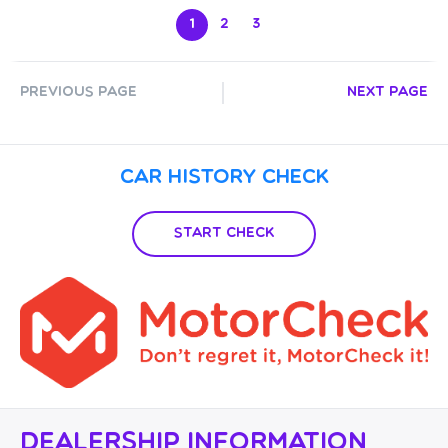
1
2
3
Previous Page
Next Page
Car History Check
Start Check
Dealership Information