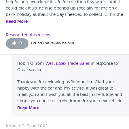
helpful and even kept it safe for me for a few weeks until I
could pick it up, he also opened up specially for me on a
bank holiday as that’s the day I needed to collect it. This the
the 3rd car my family have brought off robin in the last year
Read More
and I’ll definitely be going back for my future cars. I was
always nervous going to private car dealers but he was
Respond to this review
honest and very very helpful. Car was immaculate also had
+
0
Found this review helpful
some great other cars so made it hard to choose but robin
was honest and advised the best car for me personally,
originally I was looking at a more expensive one. I definitely
Robin G from
West Essex Trade Sales
in response to
made the right choice and I couldn’t recommend robin
Great service
enough.
Thank you for reviewing us Joanne, I'm Glad your
happy with the car and my advise, it was great to
meet you and I wish you all the best in the future and
I hope you chose us in the future for your next vehicle
:)
Read More
Konrad G, June 2022