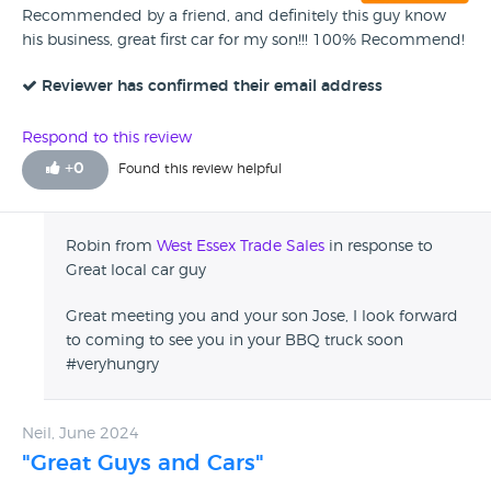
Recommended by a friend, and definitely this guy know
his business, great first car for my son!!! 100% Recommend!
Reviewer has confirmed their email address
Respond to this review
+
0
Found this review helpful
Robin from
West Essex Trade Sales
in response to
Great local car guy
Great meeting you and your son Jose, I look forward
to coming to see you in your BBQ truck soon
#veryhungry
Neil, June 2024
"Great Guys and Cars"