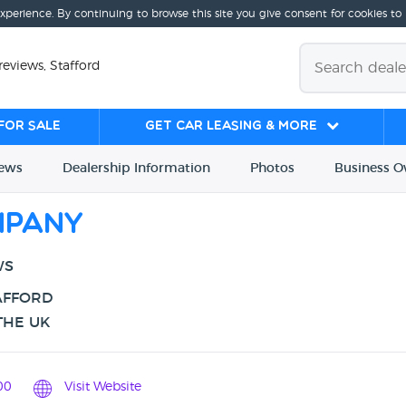
experience. By continuing to browse this site you give consent for cookies to
views, Stafford
for sale
Get Car Leasing & More
iews
Dealership
Info
rmation
Photos
Business
O
mpany
WS
AFFORD
THE UK
00
Visit Website