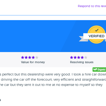
Respond to this rev
Value for money
Resolving issues
is perfect but this dealership were very good. I took a hire car dow
iving the car off the forecourt, very efficient and straightforwar
e car but they sent it out to me at no expense to myself so they
s