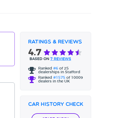
Ratings & Reviews
4.7
BASED ON
7 REVIEWS
Ranked
#6
of 25
dealerships in Stafford
Ranked
#1575
of 10009
dealers in the UK
Car History Check