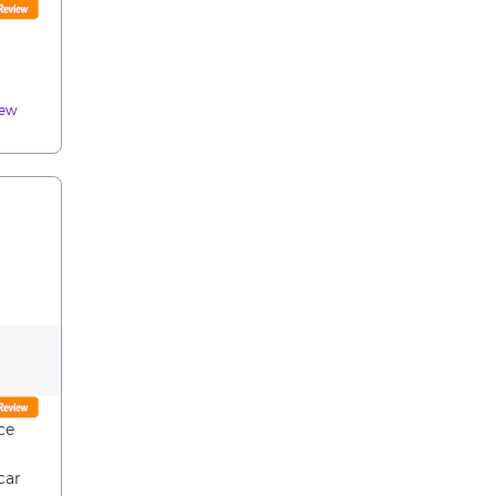
iew
ce
car