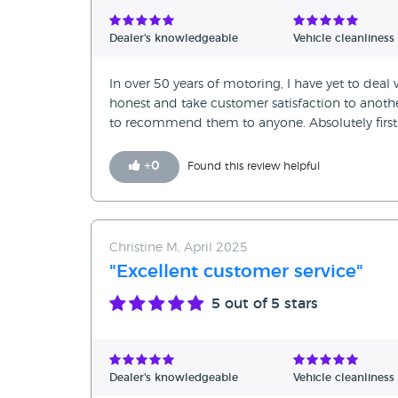
Verified Reviews
Dealer's knowledgeable
Vehicle cleanliness
Unverified Reviews
In over 50 years of motoring, I have yet to de
honest and take customer satisfaction to anothe
to recommend them to anyone. Absolutely first 
+
0
Found this review helpful
Christine M, April 2025
"Excellent customer service"
5
out of 5 stars
Dealer's knowledgeable
Vehicle cleanliness