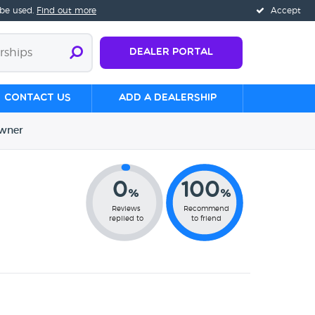
 be used.
Find out more
Accept
Dealer Portal
Contact us
Add a Dealership
wner
0
100
%
%
Reviews
Recommend
replied to
to friend