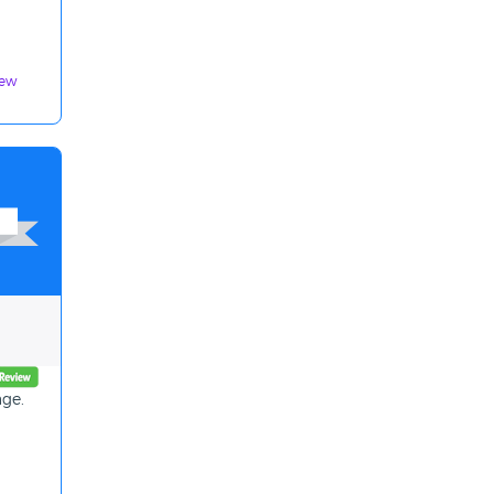
iew
age.