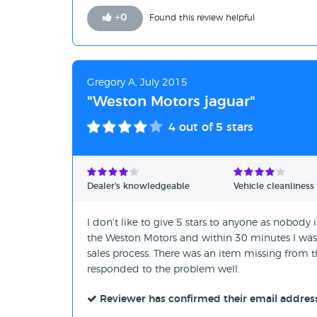
+
0
Found this review helpful
Gregory A, July 2015
"Weston Motors jaguar"
4
out of 5 stars
Dealer's knowledgeable
Vehicle cleanliness
I don't like to give 5 stars to anyone as nobody 
the Weston Motors and within 30 minutes I was dr
sales process. There was an item missing from th
responded to the problem well.
Reviewer has confirmed their email addres