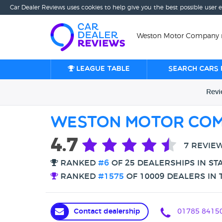
Car Dealer Reviews uses cookies to help give you the best possible user 
Weston Motor Company re
League table
Search cars 
Rev
Weston Motor Co
4.7
7 REVIE
RANKED
#6
OF 25 DEALERSHIPS IN ST
RANKED
#1575
OF 10009 DEALERS IN 
Contact dealership
01785 8415