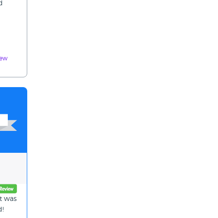
d
iew
t was
d!