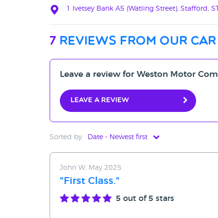
1 Ivetsey Bank A5 (Watling Street), Stafford, 
7
reviews from our car
Leave a review for Weston Motor Co
Leave a review
Sorted by:
Date - Newest first
Date - Newest first
John W, May 2025
Date - Oldest first
"First Class."
Avg Rating - High to Low
5
out of 5 stars
Avg Rating - Low to High