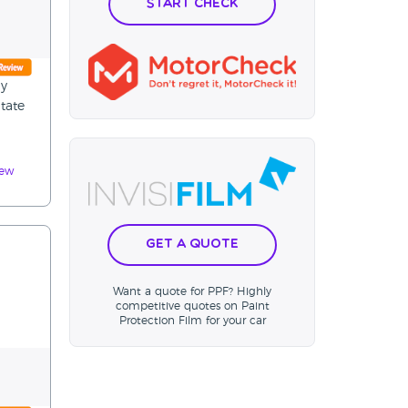
Start Check
ly
tate
iew
Get a Quote
Want a quote for PPF? Highly
competitive quotes on Paint
Protection Film for your car