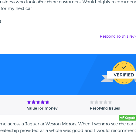
ly business who look after there customers. Would highly recommen
for my next car.
s
Respond to this rev
Value for money
Resolving issues
me across a Jaguar at Weston Motors. When I went to see the car i
is dealership provided as a whole was good and I would recommen