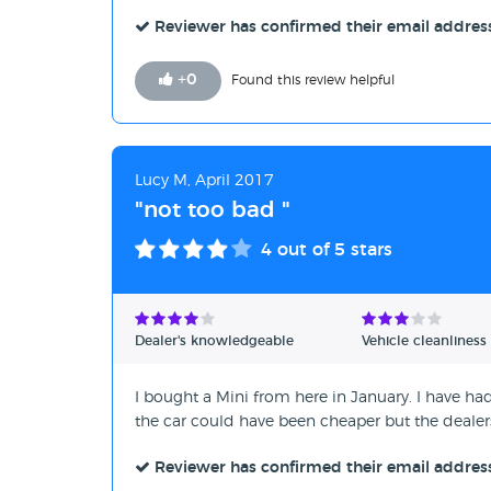
Reviewer has confirmed their email addres
+
0
Found this review helpful
Lucy M, April 2017
"not too bad "
4
out of 5 stars
Dealer's knowledgeable
Vehicle cleanliness
I bought a Mini from here in January. I have h
the car could have been cheaper but the deale
Reviewer has confirmed their email addres