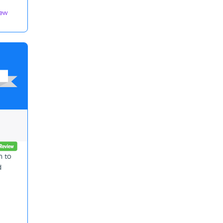
iew
n to
d