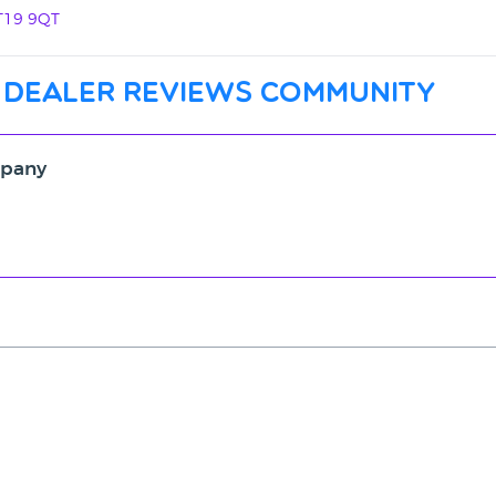
ST19 9QT
 dealer reviews community
mpany