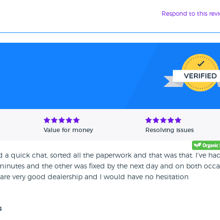
Respond to this rev
Value for money
Resolving issues
 a quick chat, sorted all the paperwork and that was that. I've ha
0 minutes and the other was fixed by the next day and on both occa
 are very good dealership and I would have no hesitation
s