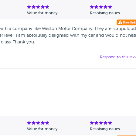
Value for money
Resolving issues
al with a company like Weston Motor Company. They are scrupulous
r level. I am absolutely delighted with my car and would not hesi
class. Thank you.
Respond to this rev
Value for money
Resolving issues