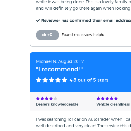
while it was being done. This is a lovely fami
and will definitely go there again when looking 
Reviewer has confirmed their email addres
+
0
Found this review helpful
Michael N, August 2017
"I recommend! "
4.8
out of 5 stars
Dealer's knowledgeable
Vehicle cleanliness
I was searching for car on AutoTrader when I ca
well described and very clean! The service th