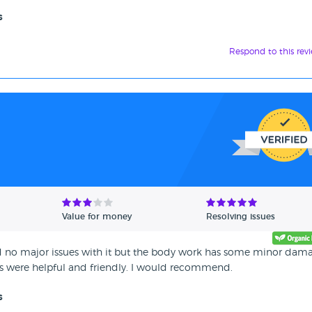
s
Respond to this rev
Value for money
Resolving issues
ad no major issues with it but the body work has some minor dam
rs were helpful and friendly. I would recommend.
s