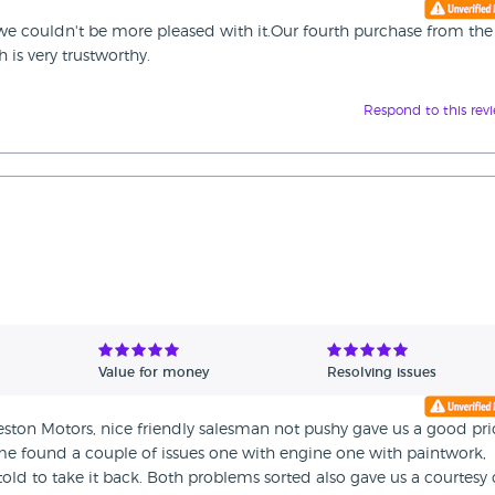
e couldn't be more pleased with it.Our fourth purchase from the
is very trustworthy.
Respond to this rev
Value for money
Resolving issues
ston Motors, nice friendly salesman not pushy gave us a good pri
home found a couple of issues one with engine one with paintwork,
old to take it back. Both problems sorted also gave us a courtesy 