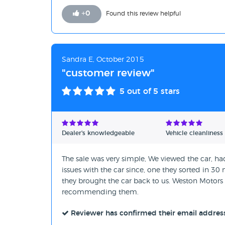
+
0
Found this review helpful
Sandra E, October 2015
"customer review"
5
out of 5 stars
Dealer's knowledgeable
Vehicle cleanliness
The sale was very simple, We viewed the car, had
issues with the car since, one they sorted in 3
they brought the car back to us. Weston Motors
recommending them.
Reviewer has confirmed their email addres