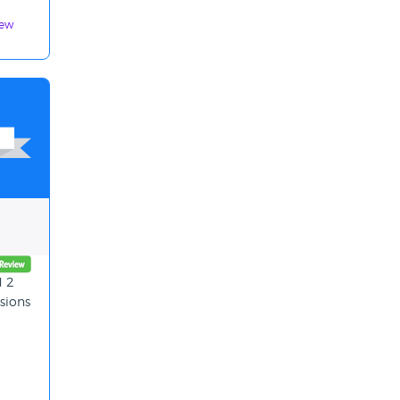
iew
d 2
sions