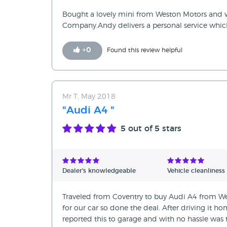
Bought a lovely mini from Weston Motors and w
Company.Andy delivers a personal service which 
+
0
Found this review helpful
Mr T, May 2018
"Audi A4 "
5
out of 5 stars
Dealer's knowledgeable
Vehicle cleanliness
Traveled from Coventry to buy Audi A4 from We
for our car so done the deal. After driving it 
reported this to garage and with no hassle was t