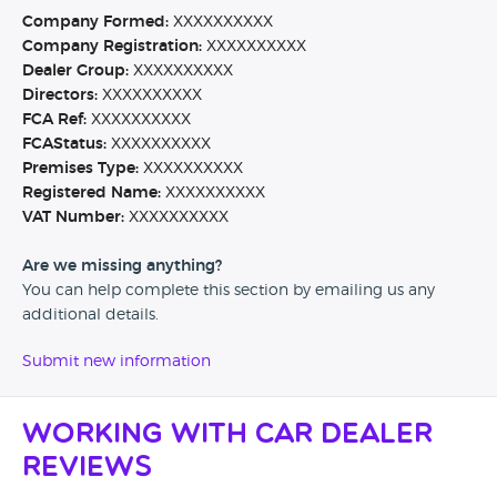
Company Formed:
XXXXXXXXXX
Company Registration:
XXXXXXXXXX
Dealer Group:
XXXXXXXXXX
Directors:
XXXXXXXXXX
FCA Ref:
XXXXXXXXXX
FCAStatus:
XXXXXXXXXX
Premises Type:
XXXXXXXXXX
Registered Name:
XXXXXXXXXX
VAT Number:
XXXXXXXXXX
Are we missing anything?
You can help complete this section by emailing us any
additional details.
Submit new information
Working with Car Dealer
Reviews