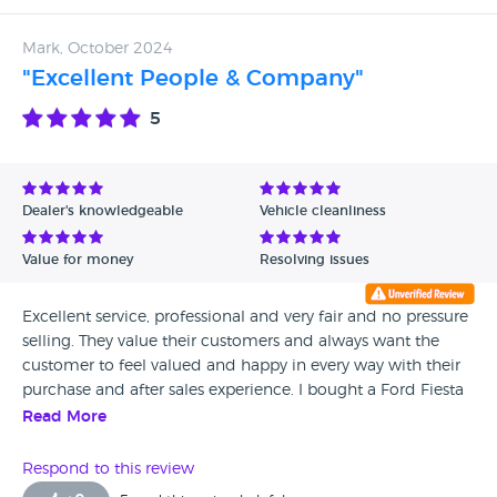
Mark, October 2024
"Excellent People & Company"
5
Dealer's knowledgeable
Vehicle cleanliness
Value for money
Resolving issues
Excellent service, professional and very fair and no pressure
selling. They value their customers and always want the
customer to feel valued and happy in every way with their
purchase and after sales experience. I bought a Ford Fiesta
a few years ago and was very happy with the car and
Read More
aftercare service. Highly recommended company.
Respond to this review