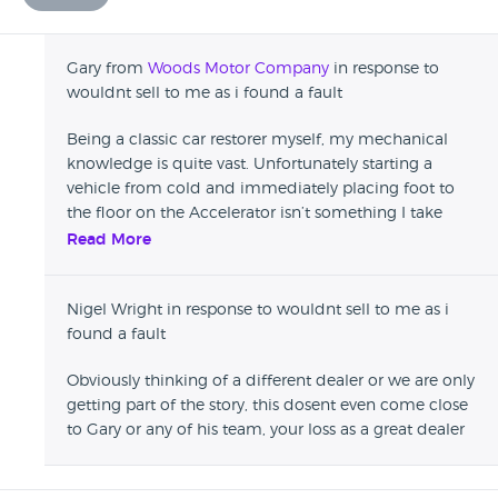
Gary from
Woods Motor Company
in response to
wouldnt sell to me as i found a fault
Being a classic car restorer myself, my mechanical
knowledge is quite vast. Unfortunately starting a
vehicle from cold and immediately placing foot to
the floor on the Accelerator isn’t something I take
kindly to. Sorry we couldn’t agree on price but I do
Read More
hope you found what you was looking for in the end.
Nigel Wright in response to wouldnt sell to me as i
found a fault
Obviously thinking of a different dealer or we are only
getting part of the story, this dosent even come close
to Gary or any of his team, your loss as a great dealer