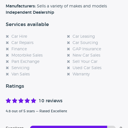
experience at this dealership, please leave a review below.
Manufacturers:
Sells a variety of makes and models
Independent Dealership
Services available
Car Hire
Car Leasing
Car Repairs
Car Sourcing
Finance
GAP Insurance
Motorbike Sales
New Car Sales
Part Exchange
Sell Your Car
Servicing
Used Car Sales
Van Sales
Warranty
Ratings
10 reviews
4.8 out of 5 stars — Rated Excellent