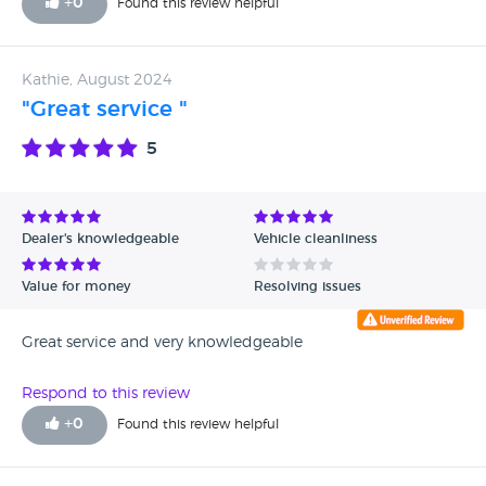
+
0
Found this review helpful
Kathie, August 2024
"Great service "
5
Dealer's knowledgeable
Vehicle cleanliness
Value for money
Resolving issues
Great service and very knowledgeable
Respond to this review
+
0
Found this review helpful