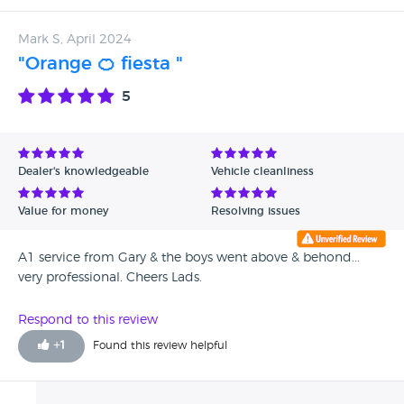
should try them.
Mark S, April 2024
"Orange 🍊 fiesta "
5
Dealer's knowledgeable
Vehicle cleanliness
Value for money
Resolving issues
A1 service from Gary & the boys went above & behond...
very professional. Cheers Lads.
Respond to this review
+
1
Found this review helpful