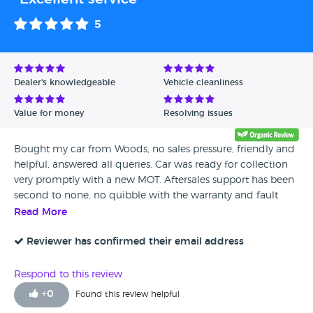
5
Dealer's knowledgeable
Vehicle cleanliness
Value for money
Resolving issues
Bought my car from Woods, no sales pressure, friendly and
helpful, answered all queries. Car was ready for collection
very promptly with a new MOT. Aftersales support has been
second to none, no quibble with the warranty and fault
rectified very swiftly, with a nice follow call to check all was
Read More
well. I would highly recommend this garage. Thank you for
all your service.
Reviewer has confirmed their email address
Respond to this review
+
0
Found this review helpful