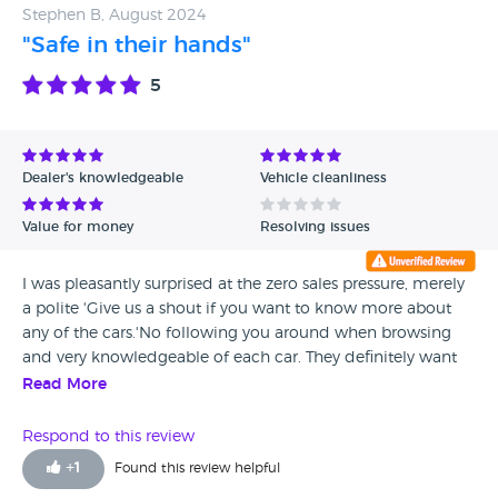
Stephen B, August 2024
"Safe in their hands"
5
Dealer's knowledgeable
Vehicle cleanliness
Value for money
Resolving issues
I was pleasantly surprised at the zero sales pressure, merely
a polite 'Give us a shout if you want to know more about
any of the cars.'No following you around when browsing
and very knowledgeable of each car. They definitely want
you to choose the car you want, rather than suggest what
Read More
might suit them. The car I chose, a Honda, was in great
condition and thoroughly cleaned inside and out. The car
Respond to this review
has been very reliable.. I know others who have brought cars
+
1
Found this review helpful
from here and their experiences have mirrored mine. You