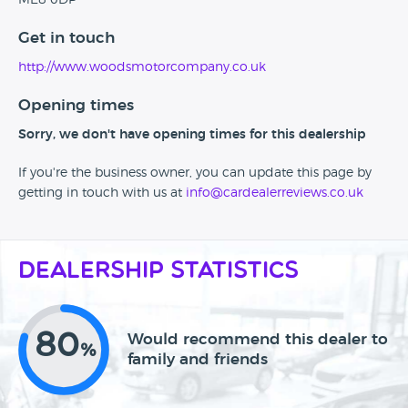
ME8 0DP
Get in touch
http://www.woodsmotorcompany.co.uk
Opening times
Sorry, we don't have opening times for this dealership
If you're the business owner, you can update this page by
getting in touch with us at
info@cardealerreviews.co.uk
Dealership Statistics
80
Would recommend this dealer to
%
family and friends