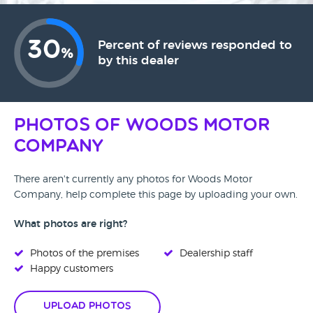
30
Percent of reviews responded to
%
by this dealer
Photos of Woods Motor
Company
There aren't currently any photos for Woods Motor
Company, help complete this page by uploading your own.
What photos are right?
Photos of the premises
Dealership staff
Happy customers
Upload Photos