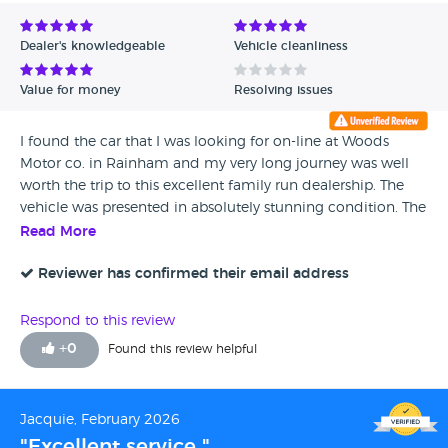
Avg Rating - Low to High
Dealer's knowledgeable
Vehicle cleanliness
Verified Reviews
Value for money
Resolving issues
Unverified Reviews
I found the car that I was looking for on-line at Woods
Motor co. in Rainham and my very long journey was well
worth the trip to this excellent family run dealership. The
vehicle was presented in absolutely stunning condition. The
staff were very polite and helpful, not pushy and cared
Read More
about their customers. I have no qualms about
recommending this company and would without doubt
Reviewer has confirmed their email address
use this dealership again.
Respond to this review
+
0
Found this review helpful
Jacquie, February 2026
"Excellent service "