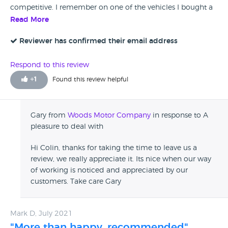
competitive. I remember on one of the vehicles I bought a
coil pack problem occurred shortly after purchase. They
Read More
sorted it out without fuss. Trust is a thing to cherish these
days ! I certainly trust the guys at Woods.
Reviewer has confirmed their email address
Respond to this review
+
1
Found this review helpful
Gary from
Woods Motor Company
in response to A
pleasure to deal with
Hi Colin, thanks for taking the time to leave us a
review, we really appreciate it. Its nice when our way
of working is noticed and appreciated by our
customers. Take care Gary
Mark D, July 2021
"More than happy, recommended"