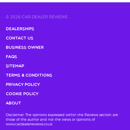
© 2026 CAR DEALER REVIEWS
Dealerships
Contact Us
Business Owner
FAQs
Sitemap
Terms & Conditions
Privacy Policy
Cookie Policy
About
Disclaimer: The opinions expressed within the Reviews section are
those of the author and not the views or opinions of
www.cardealerreviews.co.uk