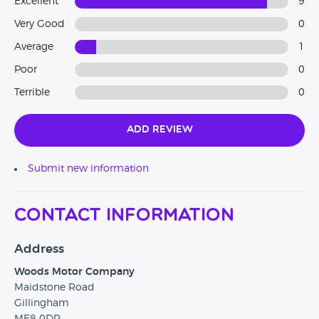
Excellent
9
Very Good
0
Average
1
Poor
0
Terrible
0
Add Review
Submit new information
Contact Information
Address
Woods Motor Company
Maidstone Road
Gillingham