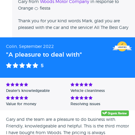
Gary from
Woods Motor Company
in response to
Orange 🍊 fiesta
Thank you for your kind words Mark, glad you are
pleased with the car and the service! All The Best Gary
Colin, September 2022
"A pleasure to deal with"
5
Dealer's knowledgeable
Vehicle cleanliness
Value for money
Resolving issues
Gary and the team are a pleasure to do business with.
Friendly, knowledgeable and helpful. This is the third motor
I have bought from Woods. The pricing is always