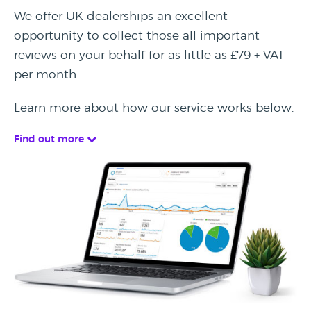
We offer UK dealerships an excellent
opportunity to collect those all important
reviews on your behalf for as little as £79 + VAT
per month.
Learn more about how our service works below.
Find out more