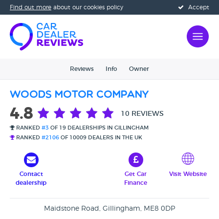
Find out more
about our cookies policy
Accept
Reviews
Info
Owner
Woods Motor Company
4.8
10 REVIEWS
RANKED
#3
OF 19 DEALERSHIPS IN GILLINGHAM
RANKED
#2106
OF 10009 DEALERS IN THE UK
Contact
Get Car
Visit Website
dealership
Finance
Maidstone Road, Gillingham, ME8 0DP