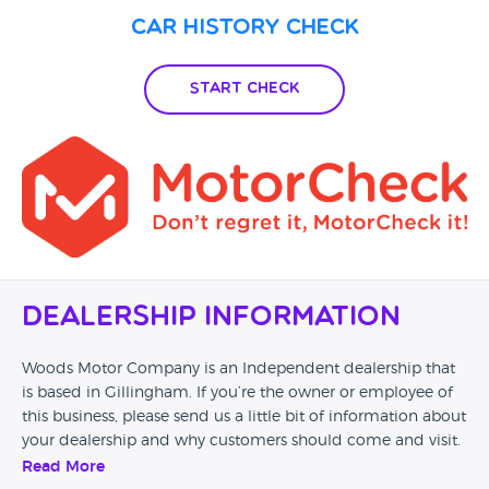
Car History Check
Start Check
Dealership Information
Woods Motor Company is an Independent dealership that
is based in Gillingham. If you’re the owner or employee of
this business, please send us a little bit of information about
your dealership and why customers should come and visit.
Read More
Alternatively, if you’re a customer and you’ve had an