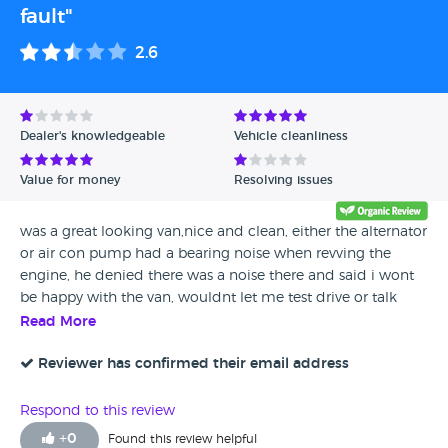
fault"
2.6
Dealer's knowledgeable
Vehicle cleanliness
Value for money
Resolving issues
was a great looking van,nice and clean, either the alternator
or air con pump had a bearing noise when revving the
engine, he denied there was a noise there and said i wont
be happy with the van, wouldnt let me test drive or talk
about warranty, and walked away, ive bought vehicles over
Read More
the years with much more wrong, i was expecting to do a
deal and drive it home, but if thats his sales service id hate
Reviewer has confirmed their email address
to have to find out what his after sales service was, 2 hour
drive, wasted my time, avoid,
Respond to this review
+
0
Found this review helpful