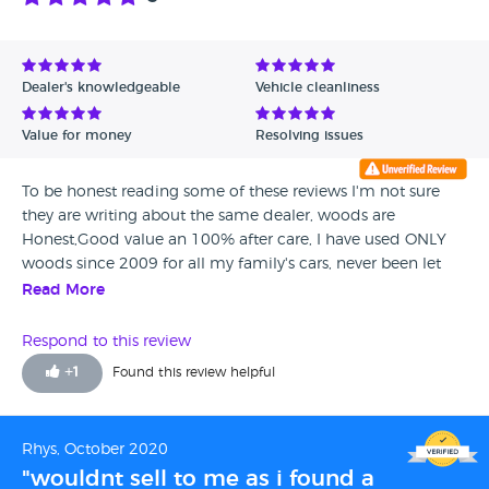
Dealer's knowledgeable
Vehicle cleanliness
Value for money
Resolving issues
To be honest reading some of these reviews I'm not sure
they are writing about the same dealer, woods are
Honest,Good value an 100% after care, I have used ONLY
woods since 2009 for all my family's cars, never been let
down always eager to rectify and give aftercare, unlike
Read More
others attitude saying you bought it tough. A++
Respond to this review
+
1
Found this review helpful
Rhys, October 2020
"wouldnt sell to me as i found a