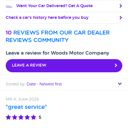
Want Your Car Delivered? Get A Quote
Check a car's history here before you buy
10
reviews from our car dealer
reviews community
Leave a review for Woods Motor Company
Leave a review
Sorted by:
Date - Newest first
Date - Newest first
MR A, June 2026
"great service"
Date - Oldest first
5
Avg Rating - High to Low