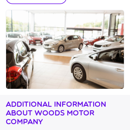
Additional Information
About Woods Motor
Company