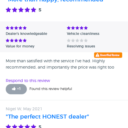
5
Dealer's knowledgeable
Vehicle cleanliness
Value for money
Resolving issues
More than satisfied with the service I've had. Highly
recommended, and importantly the price was right too
Respond to this review
+
1
Found this review helpful
Nigel W, May 2021
"The perfect HONEST dealer"
5