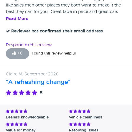
like sales men other places they both want to make it the
best they can for you.. Great tade in price and great cars
they sell
Read More
Reviewer has confirmed their email address
Respond to this review
+
0
Found this review helpful
Claire M, September 2020
"A refreshing change"
5
Dealer's knowledgeable
Vehicle cleanliness
Value for money
Resolving issues