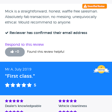
Mick is a straightforward, honest, waffle free salesman.
Absolutely fab transaction, no messing, unequivocally
ethical. Would recommend to anyone.
Reviewer has confirmed their email address
Respond to this review
+
0
Found this review helpful
Mr A, July 2019
"First class."
5
Dealer's knowledgeable
Vehicle cleanliness