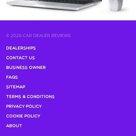
© 2026 CAR DEALER REVIEWS
Dealerships
Contact Us
Business Owner
FAQs
Sitemap
Terms & Conditions
Privacy Policy
Cookie Policy
About