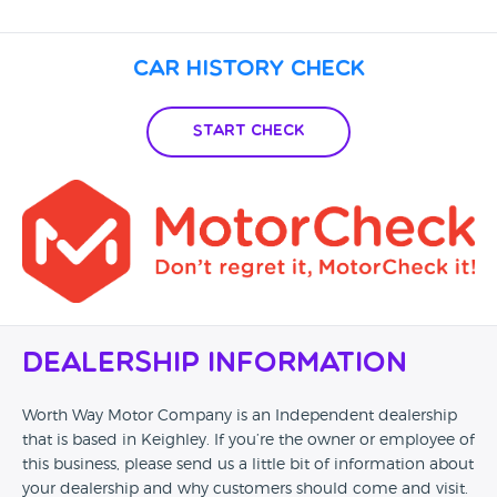
Car History Check
Start Check
Dealership Information
Worth Way Motor Company is an Independent dealership
that is based in Keighley. If you’re the owner or employee of
this business, please send us a little bit of information about
your dealership and why customers should come and visit.