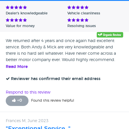
Avg Rating - Low to High
Dealer's knowledgeable
Vehicle cleanliness
Verified Reviews
Value for money
Resolving issues
Unverified Reviews
We returned after 4 years and once again had excellent
service. Both Andy & Mick are very knowledgeable and
there is no hard sell whatever. Have never come across a
better motor company ever. Would highly recommend.
Read More
Reviewer has confirmed their email address
Respond to this review
+
0
Found this review helpful
Frances M, June 2023
"Exceptional Service. "