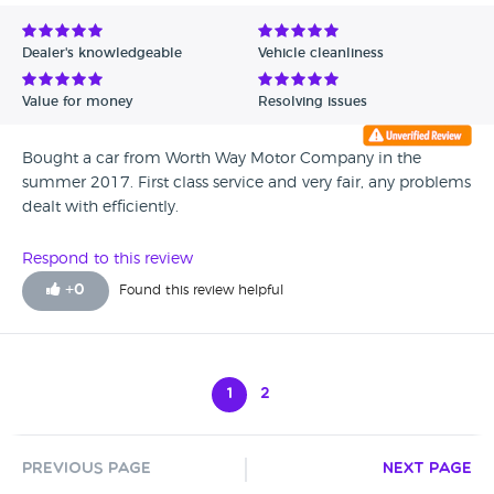
Dealer's knowledgeable
Vehicle cleanliness
Value for money
Resolving issues
Bought a car from Worth Way Motor Company in the
summer 2017. First class service and very fair, any problems
dealt with efficiently.
Respond to this review
+
0
Found this review helpful
1
2
Previous Page
Next Page