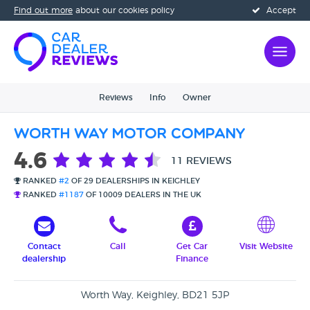
Find out more
about our cookies policy
Accept
Reviews
Info
Owner
Worth Way Motor Company
4.6
11 REVIEWS
RANKED
#2
OF 29 DEALERSHIPS IN KEIGHLEY
RANKED
#1187
OF 10009 DEALERS IN THE UK
Contact
Call
Get Car
Visit Website
dealership
Finance
Worth Way, Keighley, BD21 5JP