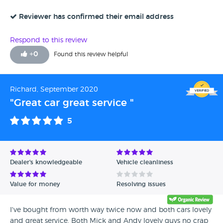
Reviewer has confirmed their email address
Respond to this review
+
0
Found this review helpful
Richard, September 2020
"Great car great service "
5
Dealer's knowledgeable
Vehicle cleanliness
Value for money
Resolving issues
I've bought from worth way twice now and both cars lovely
and great service. Both Mick and Andy lovely guys no crap