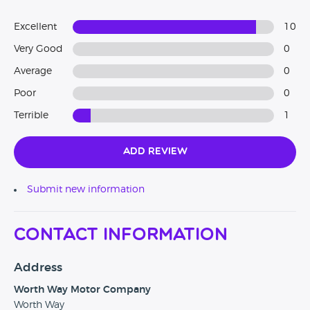
Excellent
10
Very Good
0
Average
0
Poor
0
Terrible
1
Add Review
Submit new information
Contact Information
Address
Worth Way Motor Company
Worth Way