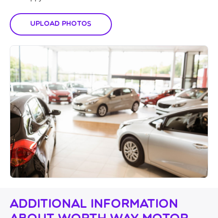
Upload Photos
Additional Information