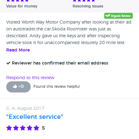
Value for money
Resolving issues
Visited Worth Way Motor Company after looking at their ad
on autotrader,the car,Skoda Roomster was just as
described. Andy gave us the keys and after inspecting
vehicle took it for unaccompanied leisurely 20 mile test
drive,dpfs warning light (common occurrence nothing to
Read More
fear) came on as we parked up on return. Decided this was
the car for us left a deposit and collected the next day
Reviewer has confirmed their email address
Andy had done a regen on dpfs filter.Worth a visit by
anybody looking to purchase a car from an honest fair
Respond to this review
unpushy dealer who offers excellent customer service with
+
0
Found this review helpful
good advice.Thanks Andy and Mick.
G. A, August 2017
"Excellent service"
5