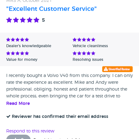
MRS A, October 2021
Frances McKie
"Excellent Customer Service"
5
Dealer's knowledgeable
Vehicle cleanliness
Value for money
Resolving issues
I recently bought a Volvo V40 from this company. I can only
rate the experience as excellent. Mike and Andy were
professional, obliging, honest and patient throughout the
whole process, even bringing the car for a test drive to
where I was staying, about an hour away. They sorted out
Read More
the little "niggle" quickly and efficiently, with no quibbles
and even fitted a brand new battery which would have cost
Reviewer has confirmed their email address
me over £240 at my local Volvo garage. It's a shame I had
to travel so far to find the right car which is exactly as
Respond to this review
described, and exactly right for me. I cannot praise them