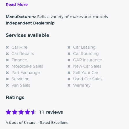
Read More
Alternatively, if you’re a customer and you’ve had an
experience at this dealership, please leave a review below.
Manufacturers:
Sells a variety of makes and models
Independent Dealership
Services available
Car Hire
Car Leasing
Car Repairs
Car Sourcing
Finance
GAP Insurance
Motorbike Sales
New Car Sales
Part Exchange
Sell Your Car
Servicing
Used Car Sales
Van Sales
Warranty
Ratings
11 reviews
4.6 out of 5 stars — Rated Excellent