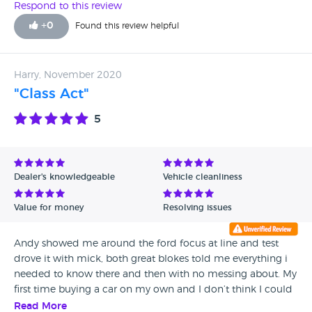
Respond to this review
+
0
Found this review helpful
Harry, November 2020
"Class Act"
5
Dealer's knowledgeable
Vehicle cleanliness
Value for money
Resolving issues
Andy showed me around the ford focus at line and test
drove it with mick, both great blokes told me everything i
needed to know there and then with no messing about. My
first time buying a car on my own and I don’t think I could
have found better people to buy from.
Read More