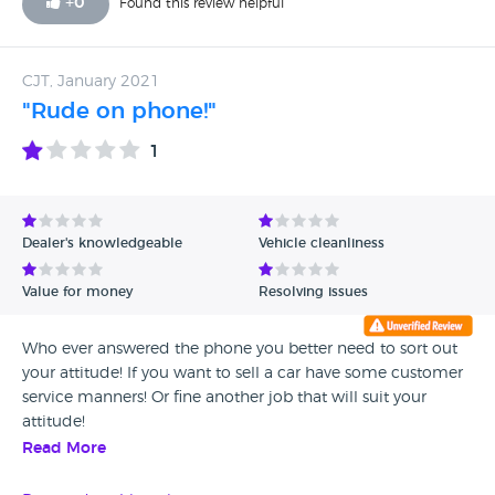
+
0
Found this review helpful
enough!
CJT, January 2021
"Rude on phone!"
1
Dealer's knowledgeable
Vehicle cleanliness
Value for money
Resolving issues
Who ever answered the phone you better need to sort out
your attitude! If you want to sell a car have some customer
service manners! Or fine another job that will suit your
attitude!
Read More