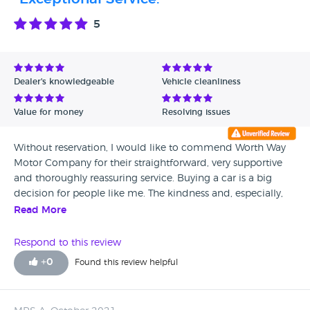
5
Dealer's knowledgeable
Vehicle cleanliness
Value for money
Resolving issues
Without reservation, I would like to commend Worth Way
Motor Company for their straightforward, very supportive
and thoroughly reassuring service. Buying a car is a big
decision for people like me. The kindness and, especially,
the after sales back-up from Worth Way Motor Company
Read More
and their staff were well beyond anything I would ever have
hoped for. They have been a revelation to me. I live in the
Respond to this review
north of Scotland. I now have a Yeti that was advertised on
+
0
Found this review helpful
the internet. I had to trust this company. It was worth
travelling to England to buy my car from Worth Way Motor
Company. I would like to thank them – very much- publicly.