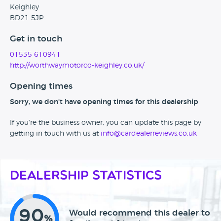
Keighley
BD21 5JP
Get in touch
01535 610941
http://worthwaymotorco-keighley.co.uk/
Opening times
Sorry, we don't have opening times for this dealership
If you're the business owner, you can update this page by
getting in touch with us at
info@cardealerreviews.co.uk
Dealership Statistics
90
Would recommend this dealer to
%