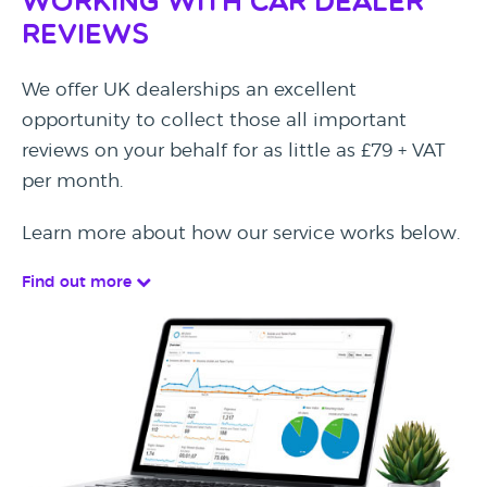
Working with Car Dealer
Reviews
We offer UK dealerships an excellent
opportunity to collect those all important
reviews on your behalf for as little as £79 + VAT
per month.
Learn more about how our service works below.
Find out more