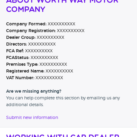
About Worth Way Motor
Company
Company Formed:
XXXXXXXXXX
Company Registration:
XXXXXXXXXX
Dealer Group:
XXXXXXXXXX
Directors:
XXXXXXXXXX
FCA Ref:
XXXXXXXXXX
FCAStatus:
XXXXXXXXXX
Premises Type:
XXXXXXXXXX
Registered Name:
XXXXXXXXXX
VAT Number:
XXXXXXXXXX
Are we missing anything?
You can help complete this section by emailing us any
additional details.
Submit new information