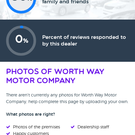
family and friends
0
Percent of reviews responded to
%
by this dealer
Photos of Worth Way
Motor Company
There aren't currently any photos for Worth Way Motor
Company, help complete this page by uploading your own.
What photos are right?
Photos of the premises
Dealership staff
Happy customers