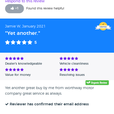
Respond to this review
+
1
Found this review helpful
Jamie W, January 2021
"Yet another."
5
Dealer's knowledgeable
Vehicle cleanliness
Value for money
Resolving issues
Yet another great buy by me from worthway motor
company great service as always.
Reviewer has confirmed their email address