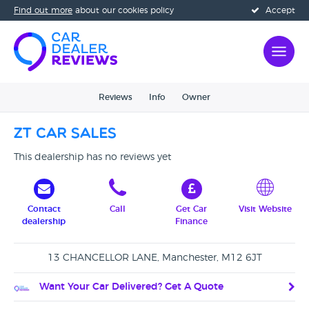
Find out more
about our cookies policy
Accept
Reviews
Info
Owner
ZT Car Sales
This dealership has no reviews yet
Contact
Call
Get Car
Visit Website
dealership
Finance
13 CHANCELLOR LANE, Manchester, M12 6JT
Want Your Car Delivered? Get A Quote