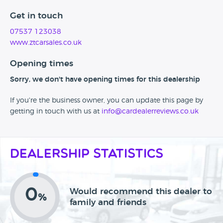
Get in touch
07537 123038
www.ztcarsales.co.uk
Opening times
Sorry, we don't have opening times for this dealership
If you're the business owner, you can update this page by
getting in touch with us at
info@cardealerreviews.co.uk
Dealership Statistics
0
Would recommend this dealer to
%
family and friends