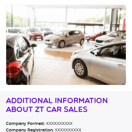
Additional Information
About ZT Car Sales
Company Formed:
XXXXXXXXXX
Company Registration:
XXXXXXXXXX