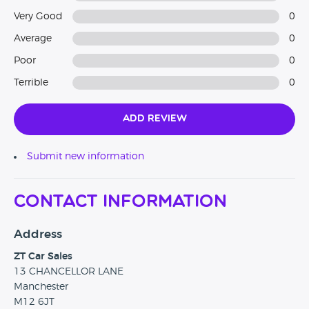
Very Good
0
Average
0
Poor
0
Terrible
0
Add Review
Submit new information
Contact Information
Address
ZT Car Sales
13 CHANCELLOR LANE
Manchester
M12 6JT