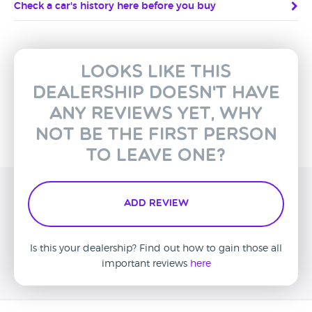
Check a car's history here before you buy
Looks like this
dealership doesn't have
any reviews yet, why
not be the first person
to leave one?
Add Review
Is this your dealership? Find out how to gain those all
important reviews
here