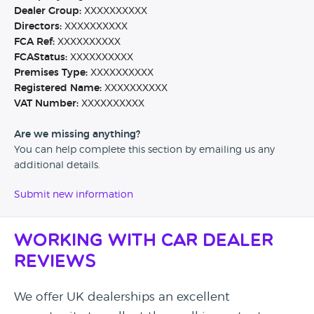
Dealer Group:
XXXXXXXXXX
Directors:
XXXXXXXXXX
FCA Ref:
XXXXXXXXXX
FCAStatus:
XXXXXXXXXX
Premises Type:
XXXXXXXXXX
Registered Name:
XXXXXXXXXX
VAT Number:
XXXXXXXXXX
Are we missing anything?
You can help complete this section by emailing us any
additional details.
Submit new information
Working with Car Dealer
Reviews
We offer UK dealerships an excellent