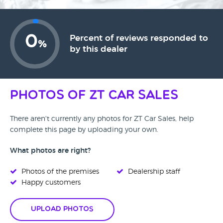
0
Percent of reviews responded to
%
by this dealer
Photos of ZT Car Sales
There aren't currently any photos for ZT Car Sales, help
complete this page by uploading your own.
What photos are right?
Photos of the premises
Dealership staff
Happy customers
Upload Photos