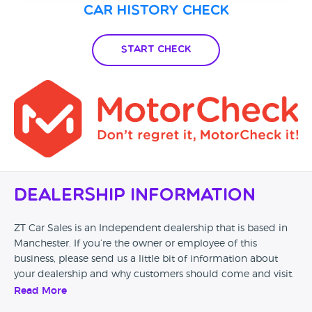
Car History Check
Start Check
Dealership Information
ZT Car Sales is an Independent dealership that is based in
Manchester. If you’re the owner or employee of this
business, please send us a little bit of information about
your dealership and why customers should come and visit.
Read More
Alternatively, if you’re a customer and you’ve had an