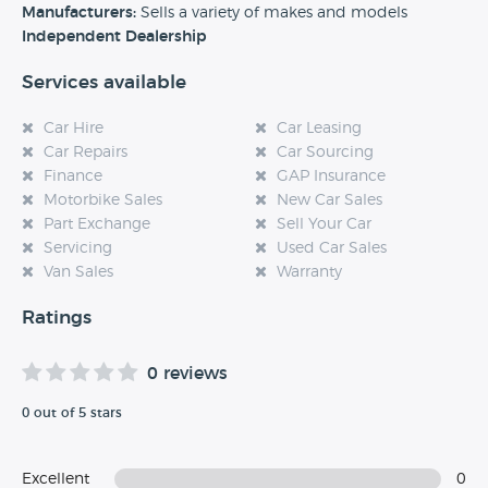
experience at this dealership, please leave a review below.
Manufacturers:
Sells a variety of makes and models
Independent Dealership
Services available
Car Hire
Car Leasing
Car Repairs
Car Sourcing
Finance
GAP Insurance
Motorbike Sales
New Car Sales
Part Exchange
Sell Your Car
Servicing
Used Car Sales
Van Sales
Warranty
Ratings
0 reviews
0 out of 5 stars
Excellent
0