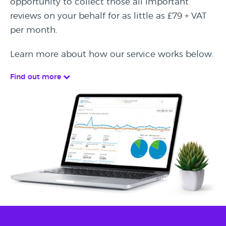
opportunity to collect those all important
reviews on your behalf for as little as £79 + VAT
per month.
Learn more about how our service works below.
Find out more