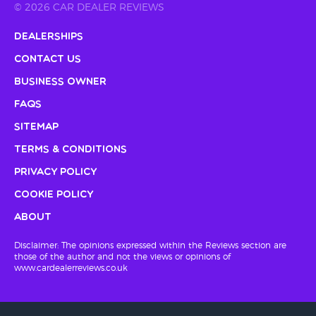
© 2026 CAR DEALER REVIEWS
Dealerships
Contact Us
Business Owner
FAQs
Sitemap
Terms & Conditions
Privacy Policy
Cookie Policy
About
Disclaimer: The opinions expressed within the Reviews section are
those of the author and not the views or opinions of
www.cardealerreviews.co.uk