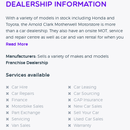
Dealership Information
With a variety of models in stock including Honda and
Toyota, the Arnold Clark Motherwell Motorstore is more
than a car dealership. They also have an onsite MOT, service
and repair centre as well as car and van rental for when you
need a short term solution. No matter which day of the
Read More
week, you can be assured that this dealer has what you are
looking for in their motorstore.
Manufacturers:
Sells a variety of makes and models
Franchise Dealership
Services available
Car Hire
Car Leasing
Car Repairs
Car Sourcing
Finance
GAP Insurance
Motorbike Sales
New Car Sales
Part Exchange
Sell Your Car
Servicing
Used Car Sales
Van Sales
Warranty