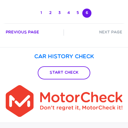
1
2
3
4
5
6
Previous Page
Next Page
Car History Check
Start Check