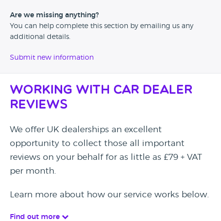
Are we missing anything?
You can help complete this section by emailing us any
additional details.
Submit new information
Working with Car Dealer
Reviews
We offer UK dealerships an excellent
opportunity to collect those all important
reviews on your behalf for as little as £79 + VAT
per month.
Learn more about how our service works below.
Find out more