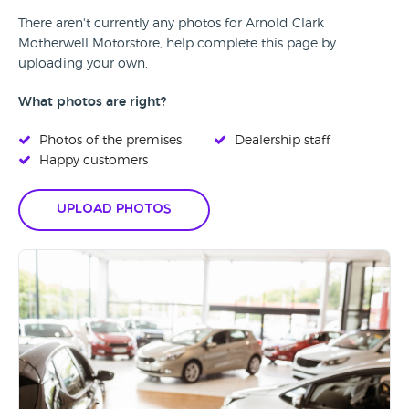
There aren't currently any photos for Arnold Clark
Motherwell Motorstore, help complete this page by
uploading your own.
What photos are right?
Photos of the premises
Dealership staff
Happy customers
Upload Photos