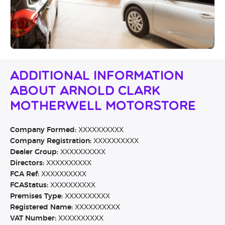
Additional Information
About Arnold Clark
Motherwell Motorstore
Company Formed:
XXXXXXXXXX
Company Registration:
XXXXXXXXXX
Dealer Group:
XXXXXXXXXX
Directors:
XXXXXXXXXX
FCA Ref:
XXXXXXXXXX
FCAStatus:
XXXXXXXXXX
Premises Type:
XXXXXXXXXX
Registered Name:
XXXXXXXXXX
VAT Number:
XXXXXXXXXX