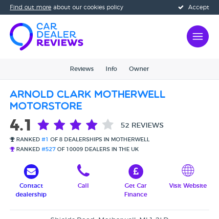
Find out more
about our cookies policy
Accept
Reviews
Info
Owner
Arnold Clark Motherwell
Motorstore
4.1
52 REVIEWS
RANKED
#1
OF 8 DEALERSHIPS IN MOTHERWELL
RANKED
#527
OF 10009 DEALERS IN THE UK
Contact
Call
Get Car
Visit Website
dealership
Finance