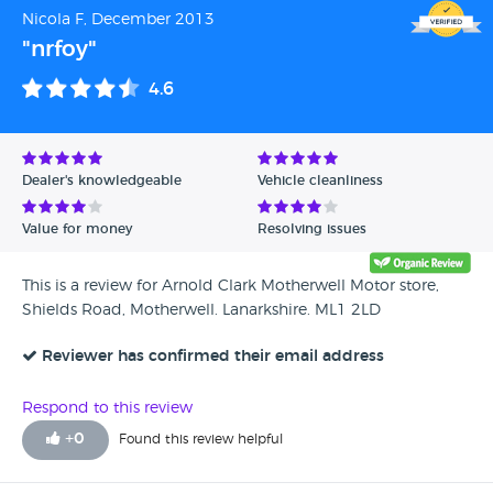
Nicola F, December 2013
"nrfoy"
4.6
Dealer's knowledgeable
Vehicle cleanliness
Value for money
Resolving issues
This is a review for Arnold Clark Motherwell Motor store,
Shields Road, Motherwell. Lanarkshire. ML1 2LD
Reviewer has confirmed their email address
Respond to this review
+
0
Found this review helpful