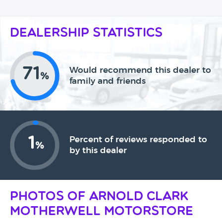
Dealership Statistics
71
Would recommend this dealer to
%
family and friends
1
Percent of reviews responded to
%
by this dealer
Photos of Arnold Clark
Motherwell Motorstore