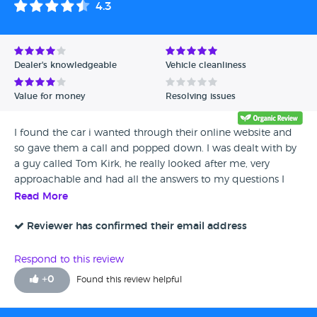
4.3
Avg Rating - High to Low
Avg Rating - Low to High
Dealer's knowledgeable
Vehicle cleanliness
Verified Reviews
Value for money
Resolving issues
Unverified Reviews
I found the car i wanted through their online website and
so gave them a call and popped down. I was dealt with by
a guy called Tom Kirk, he really looked after me, very
approachable and had all the answers to my questions I
only had eyes for one car but there was lots available so
Read More
definitely worth a look for people and you will be looked
after
Reviewer has confirmed their email address
Respond to this review
+
0
Found this review helpful