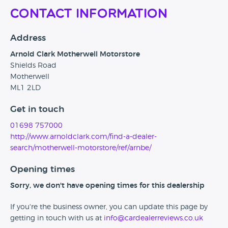
Contact Information
Address
Arnold Clark Motherwell Motorstore
Shields Road
Motherwell
ML1 2LD
Get in touch
01698 757000
http://www.arnoldclark.com/find-a-dealer-
search/motherwell-motorstore/ref/arnbe/
Opening times
Sorry, we don't have opening times for this dealership
If you're the business owner, you can update this page by
getting in touch with us at
info@cardealerreviews.co.uk