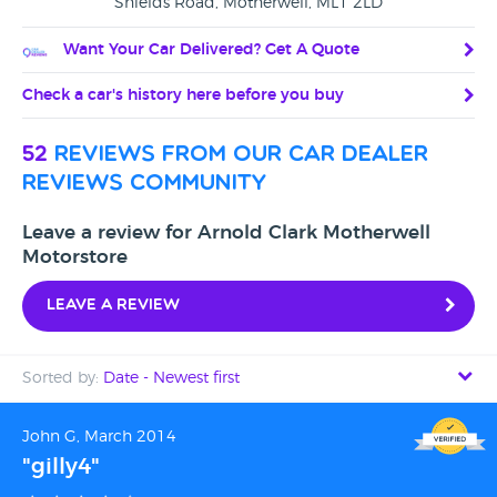
Shields Road, Motherwell, ML1 2LD
Want Your Car Delivered? Get A Quote
Check a car's history here before you buy
52
reviews from our car dealer
reviews community
Leave a review for Arnold Clark Motherwell
Motorstore
Leave a review
Sorted by:
Date - Newest first
Date - Newest first
John G, March 2014
"gilly4"
Date - Oldest first