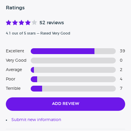
Ratings
52 reviews
4.1 out of 5 stars — Rated Very Good
Excellent
39
Very Good
0
Average
2
Poor
4
Terrible
7
Add Review
Submit new information