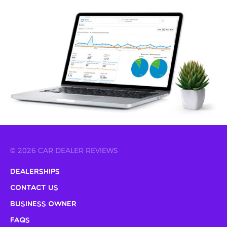
© 2026 CAR DEALER REVIEWS
Dealerships
Contact Us
Business Owner
FAQs