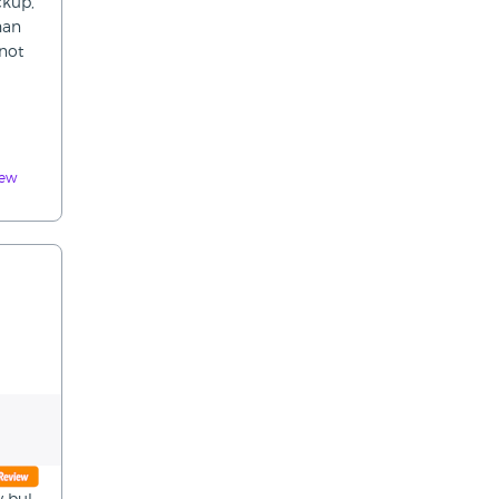
ckup,
han
 not
iew