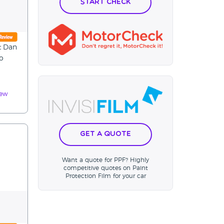
Start Check
t Dan
to
iew
Get a Quote
Want a quote for PPF? Highly
competitive quotes on Paint
Protection Film for your car