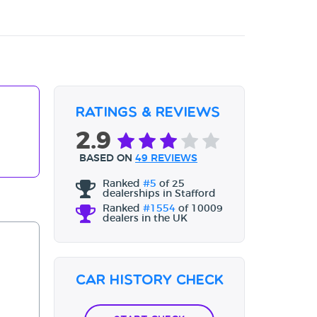
Ratings & Reviews
2.9
BASED ON
49 REVIEWS
Ranked
#5
of 25
dealerships in Stafford
Ranked
#1554
of 10009
dealers in the UK
Car History Check