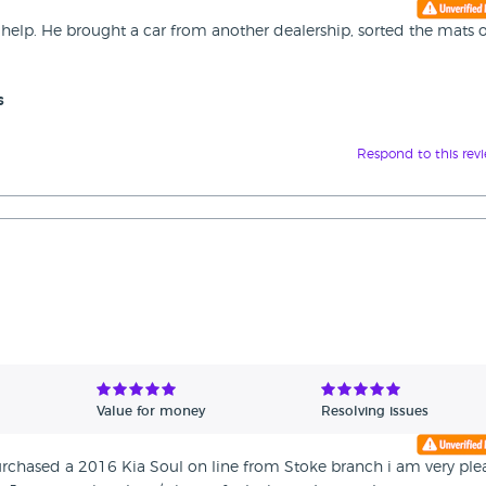
help. He brought a car from another dealership, sorted the mats 
s
Respond to this rev
Value for money
Resolving issues
rchased a 2016 Kia Soul on line from Stoke branch i am very ple