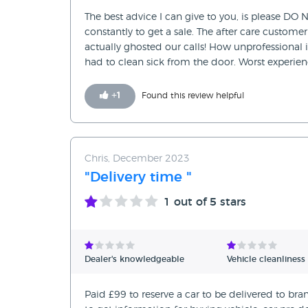
The best advice I can give to you, is please DO N
constantly to get a sale. The after care custome
actually ghosted our calls! How unprofessional 
had to clean sick from the door. Worst experien
+
1
Found this review helpful
Chris, December 2023
"Delivery time "
1
out of 5 stars
Dealer's knowledgeable
Vehicle cleanliness
Paid £99 to reserve a car to be delivered to bra