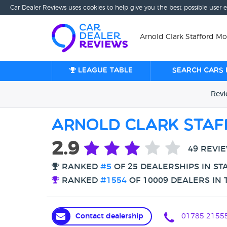
Car Dealer Reviews uses cookies to help give you the best possible user 
Arnold Clark Stafford Mot
League table
Search cars 
Rev
Arnold Clark Sta
2.9
49 REVI
RANKED
#5
OF 25 DEALERSHIPS IN ST
RANKED
#1554
OF 10009 DEALERS IN 
Contact dealership
01785 21555