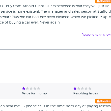
OT buy from Arnold Clark. Our experience is that they will just lie
r service is none existent. The manager and sales person at Staffor
is that? Plus the car had not been cleaned when we picked it up. 
ce of buying a car ever. Never again.
Respond to this rev
Value for money
Resolving issues
nch near me , 5 phone calls in the time from day of paying reserva