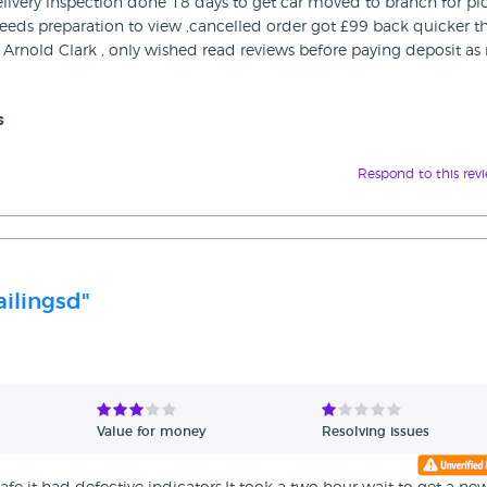
delivery inspection done 18 days to get car moved to branch for pi
needs preparation to view ,cancelled order got £99 back quicker t
Arnold Clark , only wished read reviews before paying deposit as
s
Respond to this rev
ailingsd"
Value for money
Resolving issues