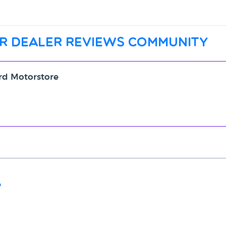
r dealer reviews community
ord Motorstore
"