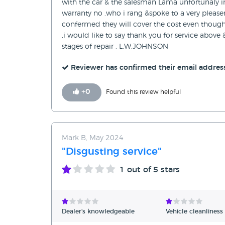
with the car & the salesman Lama unfortunaly i
warranty no .who i rang &spoke to a very pleas
confermed they will cover the cost even though 
,i would like to say thank you for service above
stages of repair . L.W.JOHNSON
Reviewer has confirmed their email addres
+
0
Found this review helpful
Mark B, May 2024
"Disgusting service"
1
out of 5 stars
Dealer's knowledgeable
Vehicle cleanliness