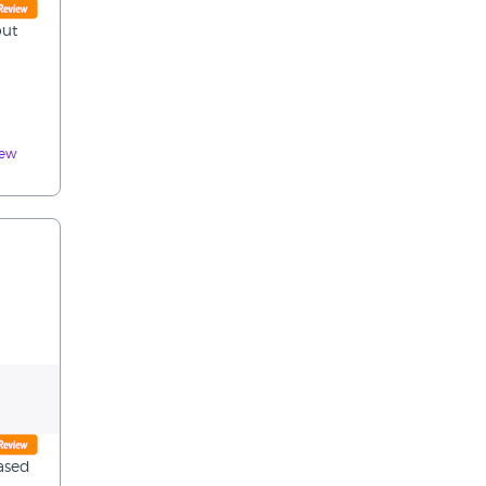
out
iew
ased