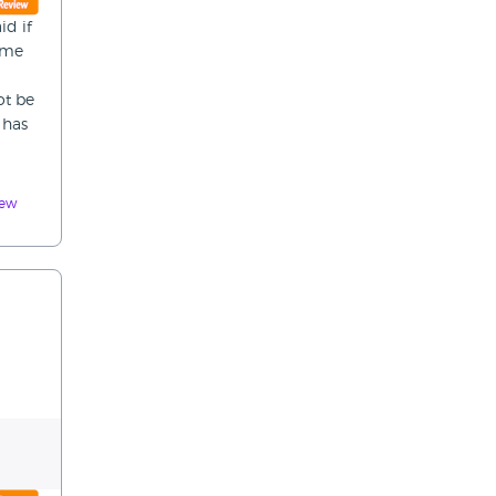
id if
time
ot be
 has
iew