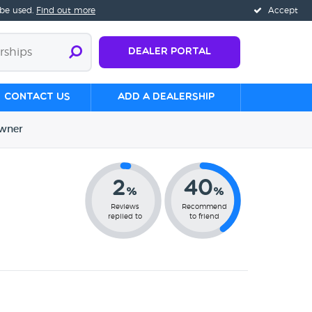
 be used.
Find out more
Accept
Dealer Portal
Contact us
Add a Dealership
wner
2
40
%
%
Reviews
Recommend
replied to
to friend