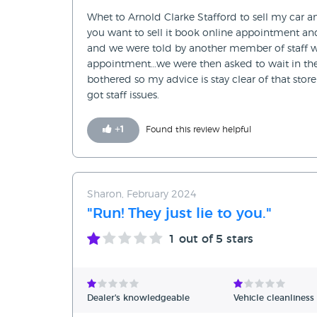
Whet to Arnold Clarke Stafford to sell my car a
you want to sell it book online appointment an
and we were told by another member of staff 
appointment…we were then asked to wait in the w
bothered so my advice is stay clear of that sto
got staff issues.
+
1
Found this review helpful
Sharon, February 2024
"Run! They just lie to you."
1
out of 5 stars
Dealer's knowledgeable
Vehicle cleanliness