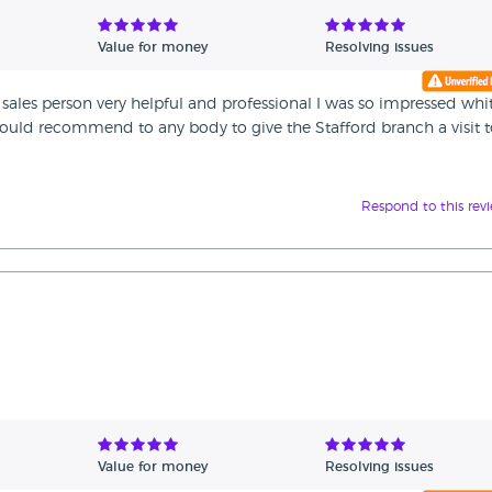
Value for money
Resolving issues
sales person very helpful and professional I was so impressed whi
 would recommend to any body to give the Stafford branch a visit 
Respond to this rev
Value for money
Resolving issues