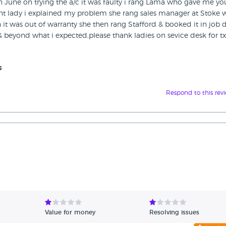
n June on trying the a/c it was faulty i rang Lama who gave me yo
ent lady i explained my problem she rang sales manager at Stoke
it was out of warranty she then rang Stafford & booked it in job
 & beyond what i expected,please thank ladies on sevice desk for t
s
Respond to this rev
Value for money
Resolving issues