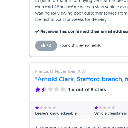
to get information for buying vehicle, car pre 
then told 48hrs before we can view vehicle as 
waiting for viewing poor customer service from 
the first to wait for weeks for delivery ,
Reviewer has confirmed their email addres
+
2
Found this review helpful
Francis B, November 2023
"Arnold Clark, Stafford branch, f
1.4
out of 5 stars
Dealer's knowledgeable
Vehicle cleanliness