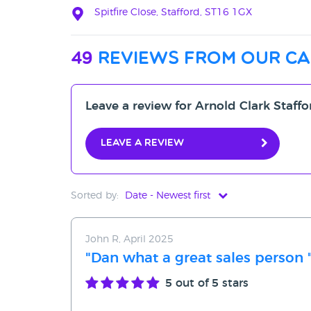
Spitfire Close, Stafford, ST16 1GX
49
reviews from our ca
Leave a review for Arnold Clark Staff
Leave a review
Sorted by:
Date - Newest first
Date - Newest first
John R, April 2025
Date - Oldest first
"Dan what a great sales person 
Avg Rating - High to Low
5
out of 5 stars
Avg Rating - Low to High