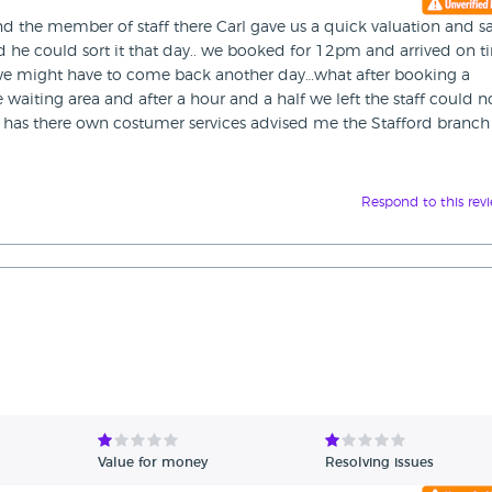
nd the member of staff there Carl gave us a quick valuation and sa
d he could sort it that day.. we booked for 12pm and arrived on 
we might have to come back another day…what after booking a
aiting area and after a hour and a half we left the staff could n
re has there own costumer services advised me the Stafford branch
Respond to this rev
Value for money
Resolving issues