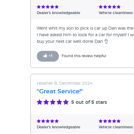
Verified Reviews
Dealer's knowledgeable
Vehicle cleanliness
Unverified Reviews
Went whit my son to pick is car up Dan was the 
I have asked him to look for a car for myself I
buy your next car well done Dan 👌
+
1
Found this review helpful
Heather B, December 2024
"Great Service!"
5
out of 5 stars
Dealer's knowledgeable
Vehicle cleanliness