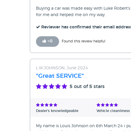
Buying a car was made easy with Luke Robert's 
for me and helped me on my way.
Reviewer has confirmed their email addres
+
0
Found this review helpful
L.W.JOHNSON, June 2024
"Great SERVICE"
5
out of 5 stars
Dealer's knowledgeable
Vehicle cleanliness
My name is Louis Johnson on 6th March 24 i pu