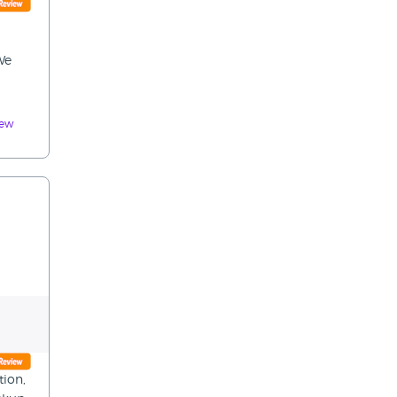
d
We
iew
tion,