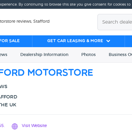
experience. By continuing to browse this site you give consent for cookies to
orstore reviews, Stafford
for sale
Get Car Leasing & More
iews
Dealership
Info
rmation
Photos
Business
O
fford Motorstore
EWS
AFFORD
THE UK
5.
Visit Website