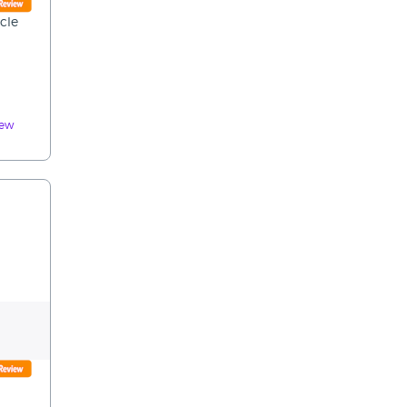
cle
iew