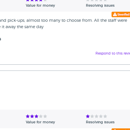
Value for money
Resolving issues
 and pick-ups, almost too many to choose from. All the staff were
ve it away the same day
s
Respond to this rev
Value for money
Resolving issues