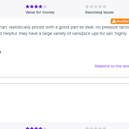
Value for money
Resolving issues
n, realistically priced with a good part ex deal, no pressure tacti
elpful, they have a large variety of vans/pick ups for sail, highly
s
Respond to this rev