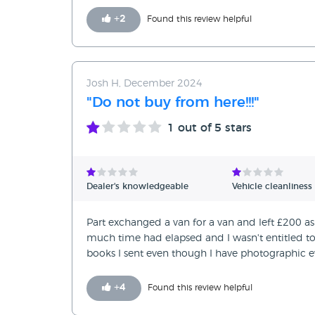
+
2
Found this review helpful
Josh H, December 2024
"Do not buy from here!!!"
1
out of 5 stars
Dealer's knowledgeable
Vehicle cleanliness
Part exchanged a van for a van and left £200 as
much time had elapsed and I wasn't entitled to 
books I sent even though I have photographic ev
+
4
Found this review helpful