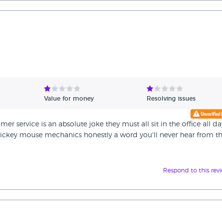
Value for money
Resolving issues
er service is an absolute joke they must all sit in the office all da
ckey mouse mechanics honestly a word you'll never hear from 
Respond to this rev