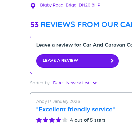
Bigby Road, Brigg, DN20 8HP
53
reviews from our ca
Leave a review for Car And Caravan C
Leave a review
Sorted by:
Date - Newest first
Date - Newest first
Andy P, January 2026
Date - Oldest first
"Excellent friendly service"
Avg Rating - High to Low
4
out of 5 stars
Avg Rating - Low to High