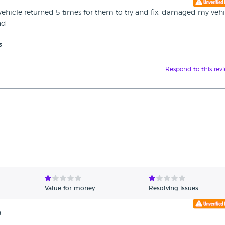
vehicle returned 5 times for them to try and fix, damaged my vehi
nd
s
Respond to this rev
Value for money
Resolving issues
!