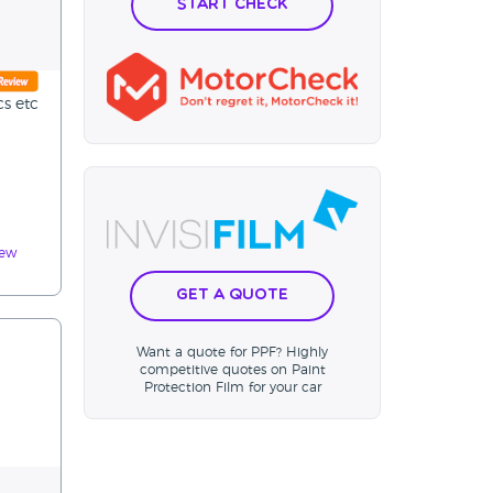
Start Check
cs etc
iew
Get a Quote
Want a quote for PPF? Highly
competitive quotes on Paint
Protection Film for your car