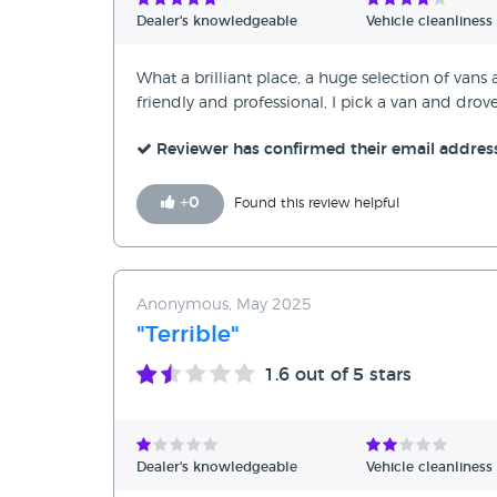
Dealer's knowledgeable
Vehicle cleanliness
What a brilliant place, a huge selection of vans
friendly and professional, I pick a van and dro
Reviewer has confirmed their email addres
+
0
Found this review helpful
Anonymous, May 2025
"Terrible"
1.6
out of 5 stars
Dealer's knowledgeable
Vehicle cleanliness