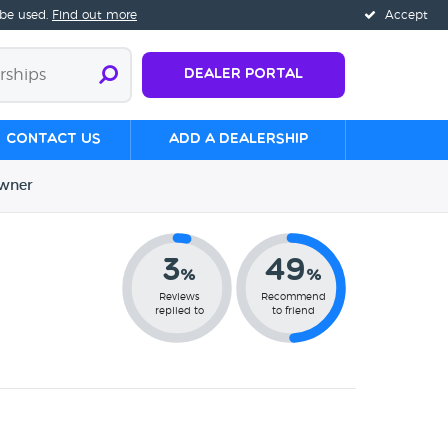
 be used.
Find out more
Accept
Dealer Portal
Contact us
Add a Dealership
wner
3
49
%
%
Reviews
Recommend
replied to
to friend