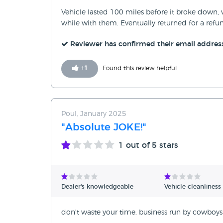
Vehicle lasted 100 miles before it broke down, 
while with them. Eventually returned for a refu
Reviewer has confirmed their email addres
+
1
Found this review helpful
Poul, January 2025
"Absolute JOKE!"
1
out of 5 stars
Dealer's knowledgeable
Vehicle cleanliness
don't waste your time, business run by cowboys