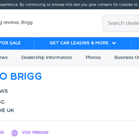
experience. By continuing to browse this site you give consent for cookies to
 reviews, Brigg
for sale
Get Car Leasing & More
iews
Dealership
Info
rmation
Photos
Business
O
o Brigg
EWS
GG
HE UK
66
Visit Website