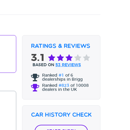
Ratings & Reviews
3.1
BASED ON
53 REVIEWS
Ranked
#1
of 6
dealerships in Brigg
Ranked
#823
of 10008
dealers in the UK
Car History Check