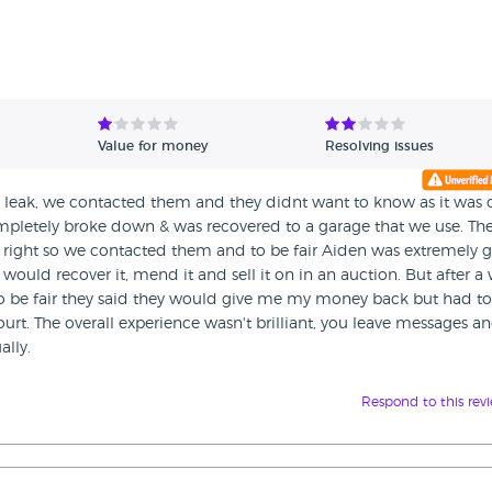
Value for money
Resolving issues
l leak, we contacted them and they didnt want to know as it was 
completely broke down & was recovered to a garage that we use. Th
t right so we contacted them and to be fair Aiden was extremely 
 would recover it, mend it and sell it on in an auction. But after a
to be fair they said they would give me my money back but had to
urt. The overall experience wasn't brilliant, you leave messages a
ally.
Respond to this rev