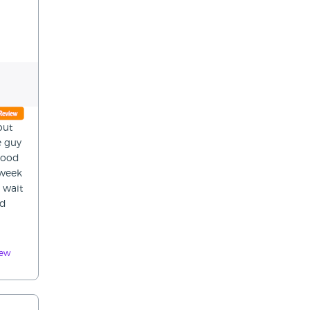
out
e guy
good
 week
 wait
nd
iew