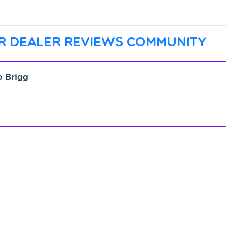
r dealer reviews community
o Brigg