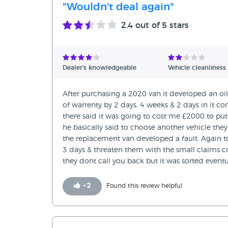
"Wouldn't deal again"
2.4
out of 5 stars
Dealer's knowledgeable
Vehicle cleanliness
After purchasing a 2020 van it developed an oi
of warrenty by 2 days. 4 weeks & 2 days in it 
there said it was going to cost me £2000 to pu
he basically said to choose another vehicle they
the replacement van developed a fault. Again 
3 days & threaten them with the small claims co
they dont call you back but it was sorted eventu
+
2
Found this review helpful