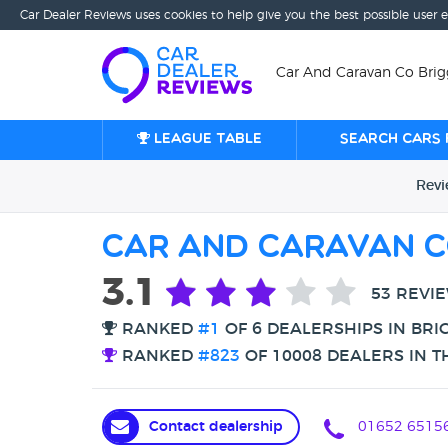
Car Dealer Reviews uses cookies to help give you the best possible user 
Car And Caravan Co Brigg
League table
Search cars 
Rev
Car And Caravan C
3.1
53 REVI
RANKED
#1
OF 6 DEALERSHIPS IN BRI
RANKED
#823
OF 10008 DEALERS IN T
Contact dealership
01652 6515