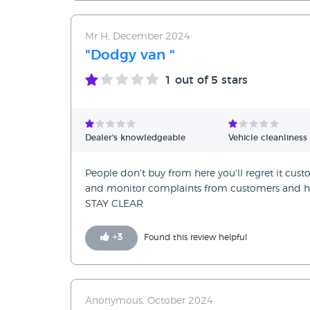
Mr H, December 2024
"Dodgy van "
1
out of 5 stars
Dealer's knowledgeable
Vehicle cleanliness
People don't buy from here you'll regret it custom
and monitor complaints from customers and hi
STAY CLEAR
+
3
Found this review helpful
Anonymous, October 2024