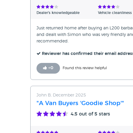
Verified Reviews
Dealer's knowledgeable
Vehicle cleanliness
Unverified Reviews
Just returned home after buying an L200 barbaria
and dealt with Simon who was very friendly and h
recommended.
Reviewer has confirmed their email addres
+
0
Found this review helpful
John B, December 2025
"A Van Buyers 'Goodie Shop'"
4.5
out of 5 stars