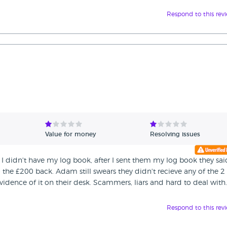
Respond to this rev
Value for money
Resolving issues
 I didn't have my log book, after I sent them my log book they sai
the £200 back. Adam still swears they didn't recieve any of the 2
idence of it on their desk. Scammers, liars and hard to deal with.
Respond to this rev