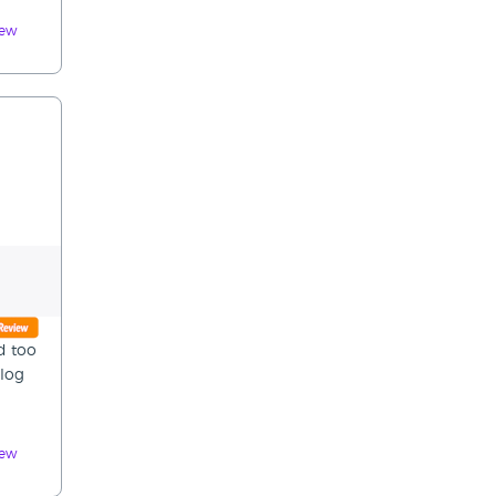
iew
d too
 log
iew