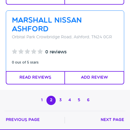
Marshall Nissan
Ashford
Orbital Park Crowbridge Road, Ashford, TN24 0GR
0 reviews
0 out of 5 stars
Read Reviews
Add Review
1
2
3
4
5
6
Previous Page
Next Page