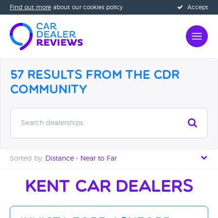
Find out more
about our cookies policy
Accept
57 Results from the CDR
Community
Search dealerships
Sorted by:
Distance - Near to Far
Distance - Near to Far
Kent Car Dealers
Distance - Far to Near