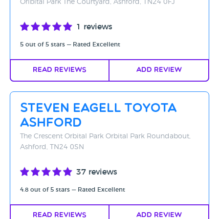
Oribital Park The Courtyard, Ashford, TN24 0FJ
1 reviews
5 out of 5 stars — Rated Excellent
Read Reviews
Add Review
Steven Eagell Toyota
Ashford
The Crescent Orbital Park Orbital Park Roundabout,
Ashford, TN24 0SN
37 reviews
4.8 out of 5 stars — Rated Excellent
Read Reviews
Add Review