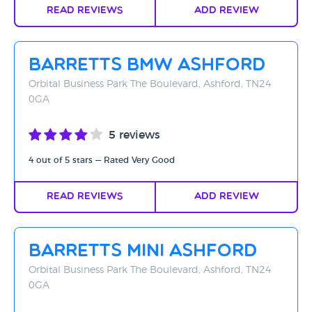
Read Reviews
Add Review
Barretts BMW Ashford
Orbital Business Park The Boulevard, Ashford, TN24
0GA
5 reviews
4 out of 5 stars — Rated Very Good
Read Reviews
Add Review
Barretts Mini Ashford
Orbital Business Park The Boulevard, Ashford, TN24
0GA