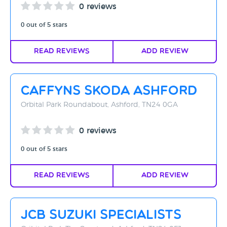
0 reviews
0 out of 5 stars
Read Reviews
Add Review
Caffyns Skoda Ashford
Orbital Park Roundabout, Ashford, TN24 0GA
0 reviews
0 out of 5 stars
Read Reviews
Add Review
JCB Suzuki Specialists