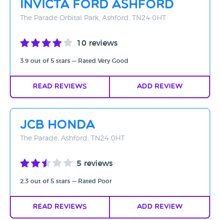
Invicta Ford Ashford
Rating - High to Low
The Parade Orbital Park, Ashford, TN24 0HT
Rating - Low to High
10 reviews
A-Z
3.9 out of 5 stars — Rated Very Good
Z-A
Read Reviews
Add Review
JCB Honda
The Parade, Ashford, TN24 0HT
5 reviews
2.3 out of 5 stars — Rated Poor
Read Reviews
Add Review