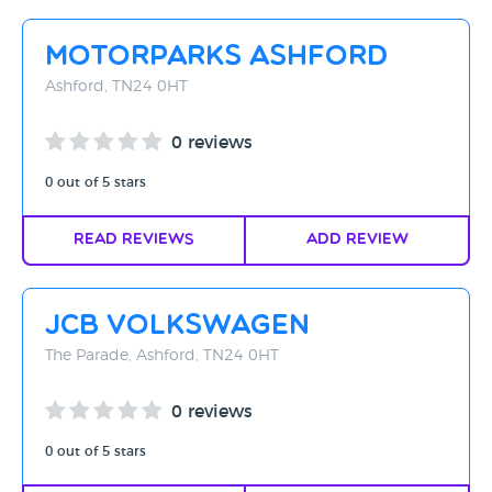
Motorparks Ashford
Ashford, TN24 0HT
0 reviews
0 out of 5 stars
Read Reviews
Add Review
JCB Volkswagen
The Parade, Ashford, TN24 0HT
0 reviews
0 out of 5 stars