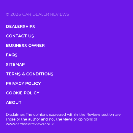
© 2026 CAR DEALER REVIEWS
Dealerships
Contact Us
Business Owner
FAQs
Sitemap
Terms & Conditions
Privacy Policy
Cookie Policy
About
Disclaimer: The opinions expressed within the Reviews section are
those of the author and not the views or opinions of
www.cardealerreviews.co.uk