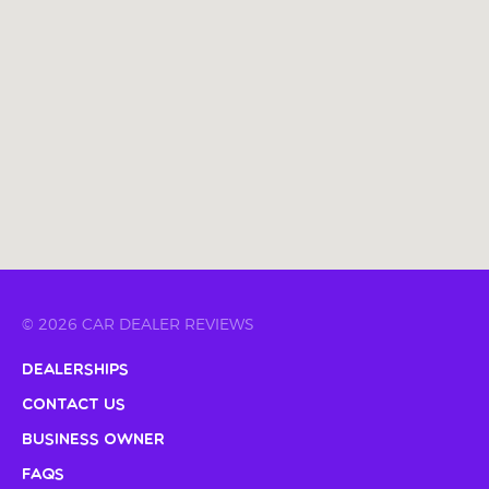
© 2026 CAR DEALER REVIEWS
Dealerships
Contact Us
Business Owner
FAQs