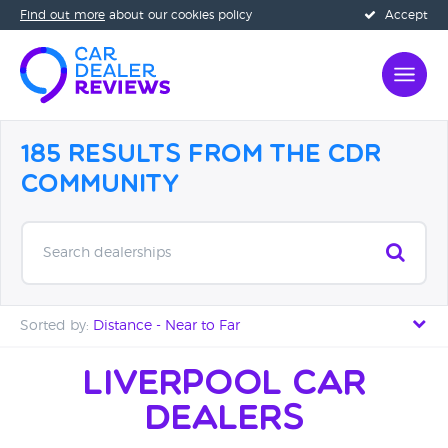
Find out more
about our cookies policy
Accept
185 Results from the CDR
Community
Search dealerships
Sorted by:
Distance - Near to Far
Distance - Near to Far
Liverpool Car
Dealers
Distance - Far to Near