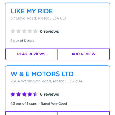
Rating - High to Low
Like my Ride
Rating - Low to High
37 Lloyd Road, Prescot, L34 6LJ
A-Z
0 reviews
Z-A
0 out of 5 stars
Read Reviews
Add Review
W & E Motors Ltd
238A Warrington Road, Prescot, L35 2UA
6 reviews
4.3 out of 5 stars — Rated Very Good