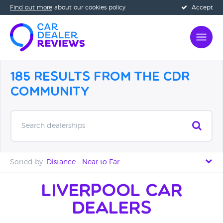
Find out more
about our cookies policy
Accept
185 Results from the CDR
Community
Search dealerships
Sorted by:
Distance - Near to Far
Distance - Near to Far
Liverpool Car
Dealers
Distance - Far to Near