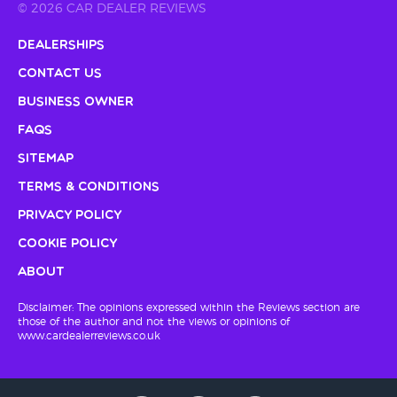
© 2026 CAR DEALER REVIEWS
Dealerships
Contact Us
Business Owner
FAQs
Sitemap
Terms & Conditions
Privacy Policy
Cookie Policy
About
Disclaimer: The opinions expressed within the Reviews section are
those of the author and not the views or opinions of
www.cardealerreviews.co.uk