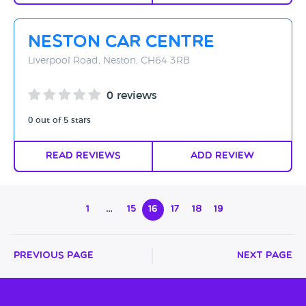
Neston Car Centre
Liverpool Road, Neston, CH64 3RB
0 reviews
0 out of 5 stars
Read Reviews
Add Review
1
…
15
16
17
18
19
Previous Page
Next Page