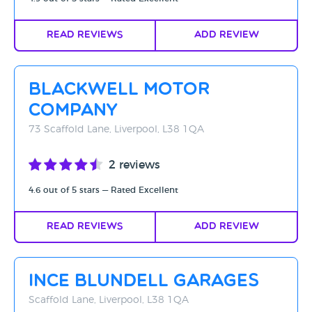
Read Reviews
Add Review
Blackwell Motor
Company
73 Scaffold Lane, Liverpool, L38 1QA
2 reviews
4.6 out of 5 stars — Rated Excellent
Read Reviews
Add Review
Ince Blundell Garages
Scaffold Lane, Liverpool, L38 1QA