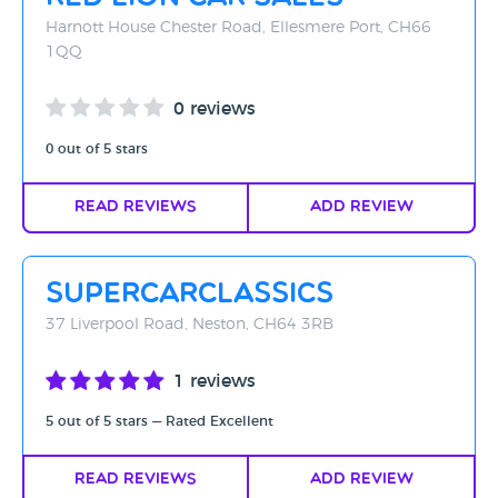
Harnott House Chester Road, Ellesmere Port, CH66
1QQ
0 reviews
0 out of 5 stars
Read Reviews
Add Review
supercarclassics
37 Liverpool Road, Neston, CH64 3RB
1 reviews
5 out of 5 stars — Rated Excellent
Read Reviews
Add Review