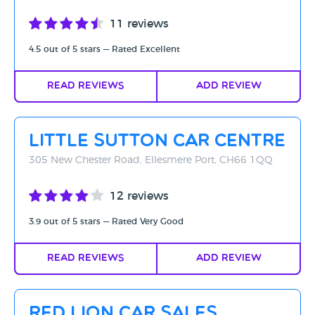
11 reviews
4.5 out of 5 stars — Rated Excellent
Read Reviews
Add Review
Little Sutton Car Centre
305 New Chester Road, Ellesmere Port, CH66 1QQ
12 reviews
3.9 out of 5 stars — Rated Very Good
Read Reviews
Add Review
Red Lion Car Sales