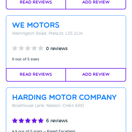
Read Reviews
Add Review
WE Motors
Warrington Road, Prescot, L35 2UA
0 reviews
0 out of 5 stars
Read Reviews
Add Review
Harding Motor Company
Boathouse Lane, Neston, CH64 6RD
6 reviews
4.9 out of 5 stars — Rated Excellent