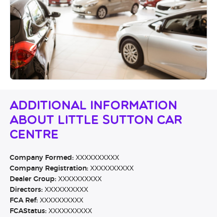
Additional Information
About Little Sutton Car
Centre
Company Formed:
XXXXXXXXXX
Company Registration:
XXXXXXXXXX
Dealer Group:
XXXXXXXXXX
Directors:
XXXXXXXXXX
FCA Ref:
XXXXXXXXXX
FCAStatus:
XXXXXXXXXX