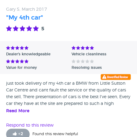
Gary S, March 2017
"My 4th car"
5
Dealer's knowledgeable
Vehicle cleanliness
Value for money
Resolving issues
just took delivery of my 4th car a BMW from Little Sutton
Car Centre and cant fault the service or the quality of cars
the sell, There presentation of cars is the best I've seen, Every
car they have at the site are prepared to such a high
standard and dealing with Andy the salesman was a
Read More
doddle. Thanks and see you in 12 months for a new one.
Respond to this review
+
2
Found this review helpful