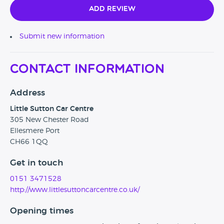
Add Review
Submit new information
Contact Information
Address
Little Sutton Car Centre
305 New Chester Road
Ellesmere Port
CH66 1QQ
Get in touch
0151 3471528
http://www.littlesuttoncarcentre.co.uk/
Opening times