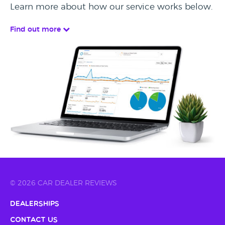
Learn more about how our service works below.
Find out more
© 2026 CAR DEALER REVIEWS
Dealerships
Contact Us