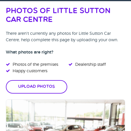
Photos of Little Sutton
Car Centre
There aren't currently any photos for Little Sutton Car
Centre, help complete this page by uploading your own.
What photos are right?
Photos of the premises
Dealership staff
Happy customers
Upload Photos