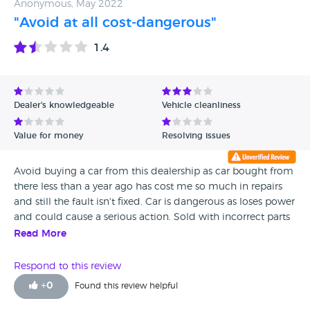
Anonymous, May 2022
"Avoid at all cost-dangerous"
1.4
Dealer's knowledgeable
Vehicle cleanliness
Value for money
Resolving issues
Avoid buying a car from this dealership as car bought from
there less than a year ago has cost me so much in repairs
and still the fault isn't fixed. Car is dangerous as loses power
and could cause a serious action. Sold with incorrect parts
in engine. Very disappointed. Warranty sold from dealer not
Read More
worth the paper its written as wouldn't pay out on repairs
needed. Not sold with adequate service history. Dealers
Respond to this review
don't want to know you once sold car to and just refer you
+
0
Found this review helpful
to the warranty company,who don't help either.