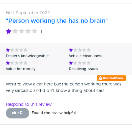
Neil, September 2022
"Person working the has no brain"
1
Dealer's knowledgeable
Vehicle cleanliness
Value for money
Resolving issues
Went to view a car here but the person working there was
very sarcastic and didn't know a thing about cars
Respond to this review
+
0
Found this review helpful