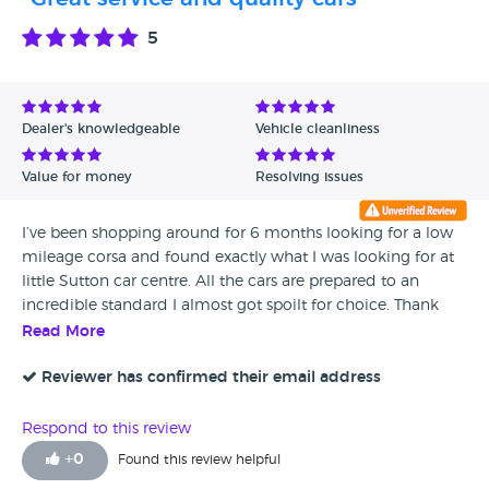
5
Dealer's knowledgeable
Vehicle cleanliness
Value for money
Resolving issues
I’ve been shopping around for 6 months looking for a low
mileage corsa and found exactly what I was looking for at
little Sutton car centre. All the cars are prepared to an
incredible standard I almost got spoilt for choice. Thank
guys keep up the good work
Read More
Reviewer has confirmed their email address
Respond to this review
+
0
Found this review helpful