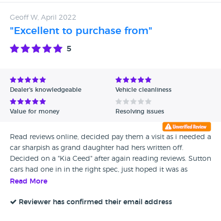
Geoff W, April 2022
"Excellent to purchase from"
5
Dealer's knowledgeable
Vehicle cleanliness
Value for money
Resolving issues
Read reviews online, decided pay them a visit as i needed a
car sharpish as grand daughter had hers written off.
Decided on a "Kia Ceed" after again reading reviews. Sutton
cars had one in in the right spec, just hoped it was as
described. I was NOT disappointed, vehicle was
Read More
immaculate for year with low miles. A 2014 Kia Ceed in
glistening red. Met Alan & Stephen who showed me
Reviewer has confirmed their email address
around the car, service book etc. I decided there and then