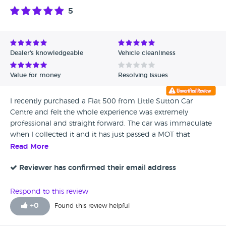
5
Dealer's knowledgeable
Vehicle cleanliness
Value for money
Resolving issues
I recently purchased a Fiat 500 from Little Sutton Car
Centre and felt the whole experience was extremely
professional and straight forward. The car was immaculate
when I collected it and it has just passed a MOT that
morning with no advisories. I would definitely recommend
Read More
this dealership to my friends and family in the future.
Reviewer has confirmed their email address
Respond to this review
+
0
Found this review helpful