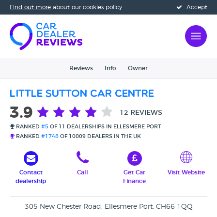
Find out more
about our cookies policy
Accept
Reviews
Info
Owner
Little Sutton Car Centre
3.9
12 REVIEWS
RANKED
#5
OF 11 DEALERSHIPS IN ELLESMERE PORT
RANKED
#1748
OF 10009 DEALERS IN THE UK
Contact
Call
Get Car
Visit Website
dealership
Finance
305 New Chester Road, Ellesmere Port, CH66 1QQ