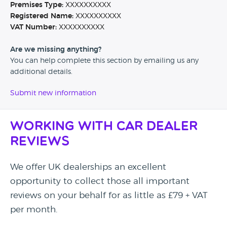
Premises Type:
XXXXXXXXXX
Registered Name:
XXXXXXXXXX
VAT Number:
XXXXXXXXXX
Are we missing anything?
You can help complete this section by emailing us any
additional details.
Submit new information
Working with Car Dealer
Reviews
We offer UK dealerships an excellent
opportunity to collect those all important
reviews on your behalf for as little as £79 + VAT
per month.