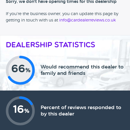
Sorry, we don't have opening times for this dealership
If you're the business owner, you can update this page by
getting in touch with us at
info@cardealerreviews.co.uk
Dealership Statistics
66
Would recommend this dealer to
%
family and friends
16
Percent of reviews responded to
%
by this dealer