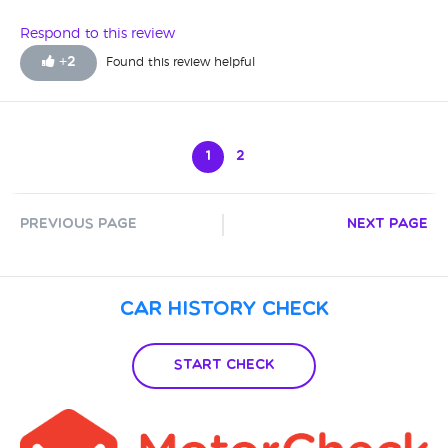
Respond to this review
+
2
Found this review helpful
1
2
Previous Page
Next Page
Car History Check
Start Check