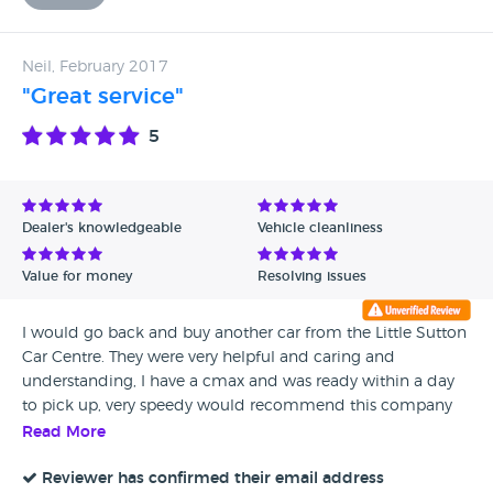
Neil, February 2017
"Great service"
5
Dealer's knowledgeable
Vehicle cleanliness
Value for money
Resolving issues
I would go back and buy another car from the Little Sutton
Car Centre. They were very helpful and caring and
understanding, I have a cmax and was ready within a day
to pick up, very speedy would recommend this company
to buy from, thanks guys, very happy Neil.
Read More
Reviewer has confirmed their email address