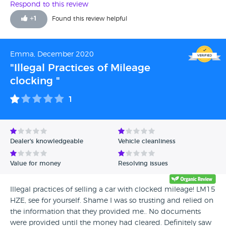
this car was for my grand daughter. Stephen was kind
Respond to this review
enough to arrange a FULL mot and a mini service so i
+
1
Found this review helpful
could pick up next day. According to my son in law it
drove perfect on the way home [40 ish miles] and Grand
daughter says the same driving to work past 3 days.
Emma, December 2020
Excellent guys to deal with, NO hard sell Just very helpful in
"Illegal Practices of Mileage
every way. Would i use them again??? Without a second
clocking "
thought. Thank you Sutton cars. G.L.W
1
Dealer's knowledgeable
Vehicle cleanliness
Value for money
Resolving issues
Illegal practices of selling a car with clocked mileage! LM15
HZE, see for yourself. Shame I was so trusting and relied on
the information that they provided me.. No documents
were provided until the money had cleared. Definitely saw