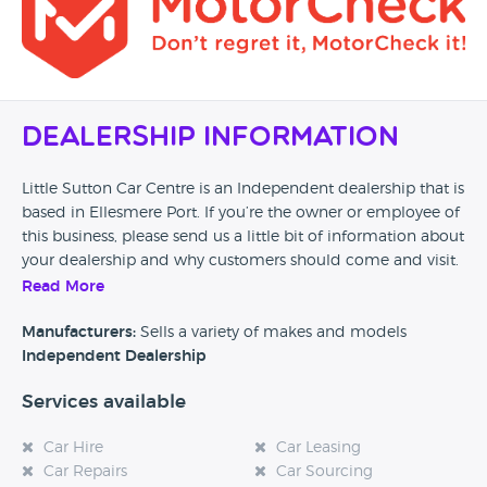
Dealership Information
Little Sutton Car Centre is an Independent dealership that is
based in Ellesmere Port. If you’re the owner or employee of
this business, please send us a little bit of information about
your dealership and why customers should come and visit.
Read More
Alternatively, if you’re a customer and you’ve had an
experience at this dealership, please leave a review below.
Manufacturers:
Sells a variety of makes and models
Independent Dealership
Services available
Car Hire
Car Leasing
Car Repairs
Car Sourcing