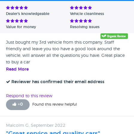
Avg Rating - Low to High
Dealer's knowledgeable
Vehicle cleanliness
Verified Reviews
Value for money
Resolving issues
Unverified Reviews
Just bought my 3rd vehicle from this company. Staff
friendly and leave you too have a good look around the
vehicle, will answer all the questions you have. Great place
to buy a car
Read More
Reviewer has confirmed their email address
Respond to this review
+
0
Found this review helpful
Malcolm G, September 2022
"Great service and quality cars"