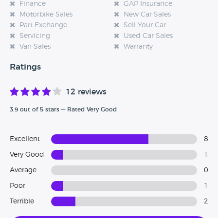
Finance
GAP Insurance
Motorbike Sales
New Car Sales
Part Exchange
Sell Your Car
Servicing
Used Car Sales
Van Sales
Warranty
Ratings
12 reviews
3.9 out of 5 stars — Rated Very Good
Excellent
8
Very Good
1
Average
0
Poor
1
Terrible
2