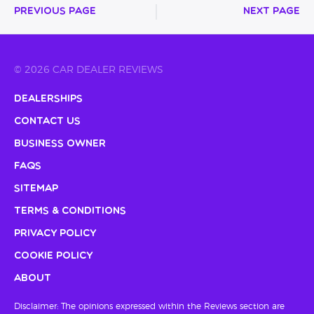
Previous Page
Next Page
© 2026 CAR DEALER REVIEWS
Dealerships
Contact Us
Business Owner
FAQs
Sitemap
Terms & Conditions
Privacy Policy
Cookie Policy
About
Disclaimer: The opinions expressed within the Reviews section are