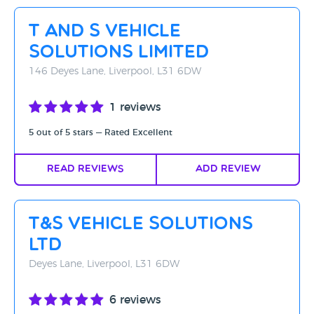
Rating - High to Low
T And S Vehicle
Rating - Low to High
Solutions Limited
A-Z
146 Deyes Lane, Liverpool, L31 6DW
Z-A
1 reviews
5 out of 5 stars — Rated Excellent
Read Reviews
Add Review
T&S Vehicle Solutions
Ltd
Deyes Lane, Liverpool, L31 6DW
6 reviews