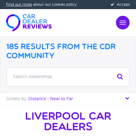
Find out more
about our cookies policy
Accept
185 Results from the CDR
Community
Search dealerships
Sorted by:
Distance - Near to Far
Distance - Near to Far
Liverpool Car
Dealers
Distance - Far to Near