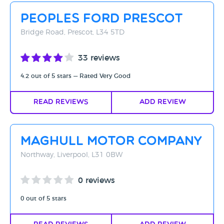
Peoples Ford Prescot
Bridge Road, Prescot, L34 5TD
33 reviews
4.2 out of 5 stars — Rated Very Good
Read Reviews
Add Review
Maghull Motor Company
Northway, Liverpool, L31 0BW
0 reviews
0 out of 5 stars