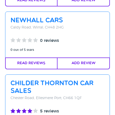
Read Reviews
Add Review
Newhall Cars
Caldy Road, Wirral, CH48 2HG
0 reviews
0 out of 5 stars
Read Reviews
Add Review
Childer Thornton Car
Sales
Chester Road, Ellesmere Port, CH66 1QF
5 reviews