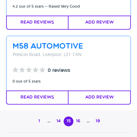
4.2 out of 5 stars — Rated Very Good
Read Reviews
Add Review
M58 Automotive
Prescot Road, Liverpool, L31 1AN
0 reviews
0 out of 5 stars
Read Reviews
Add Review
1
…
14
15
16
…
19