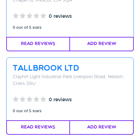
Chapel St, Prescot, L34 5QR
0 reviews
0 out of 5 stars
Read Reviews
Add Review
Tallbrook Ltd
Clayhill Light Industrial Park Liverpool Road, Neston,
CH64 3RU
0 reviews
0 out of 5 stars
Read Reviews
Add Review