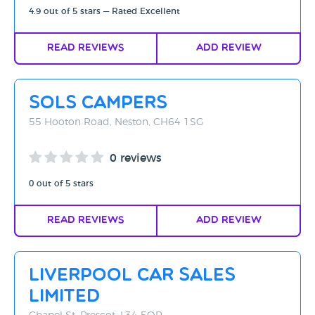
4.9 out of 5 stars — Rated Excellent
Read Reviews
Add Review
Sols Campers
55 Hooton Road, Neston, CH64 1SG
0 reviews
0 out of 5 stars
Read Reviews
Add Review
Liverpool Car Sales
Limited