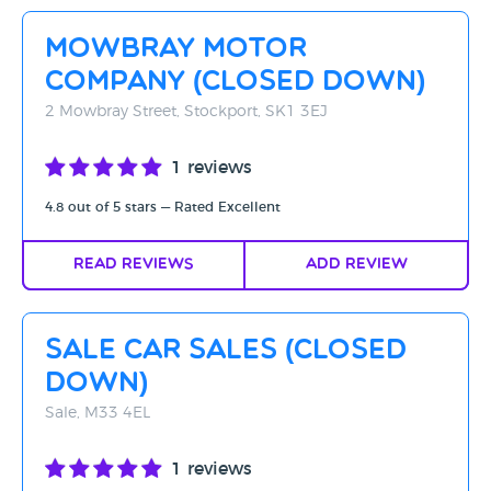
Rating - High to Low
Mowbray Motor
Rating - Low to High
Company (CLOSED DOWN)
A-Z
2 Mowbray Street, Stockport, SK1 3EJ
Z-A
1 reviews
4.8 out of 5 stars — Rated Excellent
Read Reviews
Add Review
Sale Car Sales (Closed
Down)
Sale, M33 4EL
1 reviews