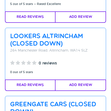
5 out of 5 stars — Rated Excellent
Read Reviews
Add Review
Lookers Altrincham
(CLOSED DOWN)
264 Manchester Road, Altrincham, WA14 5LZ
0 reviews
0 out of 5 stars
Read Reviews
Add Review
Greengate Cars (Closed