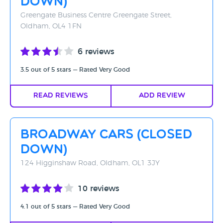
Down)
Greengate Business Centre Greengate Street,
Oldham, OL4 1FN
6 reviews
3.5 out of 5 stars — Rated Very Good
Read Reviews
Add Review
Broadway Cars (CLOSED
DOWN)
124 Higginshaw Road, Oldham, OL1 3JY
10 reviews
4.1 out of 5 stars — Rated Very Good