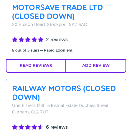
Motorsave Trade Ltd
(CLOSED DOWN)
20 Buxton Road, Stockport, SK7 6AD
2 reviews
5 out of 5 stars — Rated Excellent
Read Reviews
Add Review
Railway Motors (CLOSED
DOWN)
Unit E Trent Mill Industrial Estate Duchess Street,
Oldham, OL2 7UT
6 reviews