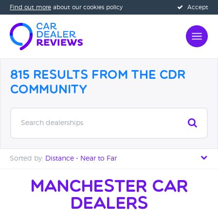
Find out more
about our cookies policy
Accept
815 Results from the CDR
Community
Search dealerships
Sorted by:
Distance - Near to Far
Distance - Near to Far
Manchester Car
Dealers
Distance - Far to Near