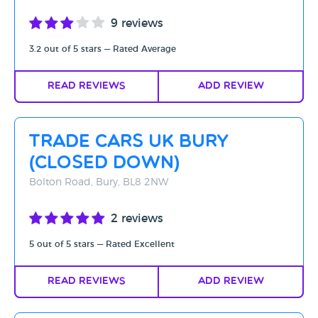
9 reviews
3.2 out of 5 stars — Rated Average
Read Reviews
Add Review
Trade Cars UK Bury
(CLOSED DOWN)
Bolton Road, Bury, BL8 2NW
2 reviews
5 out of 5 stars — Rated Excellent
Read Reviews
Add Review