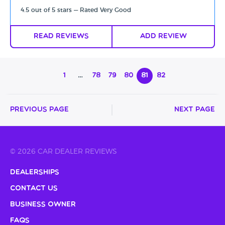
4.5 out of 5 stars — Rated Very Good
Read Reviews
Add Review
1
…
78
79
80
81
82
Previous Page
Next Page
© 2026 CAR DEALER REVIEWS
Dealerships
Contact Us
Business Owner
FAQs