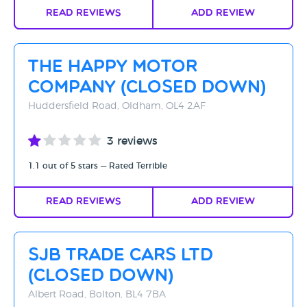
Read Reviews
Add Review
The Happy Motor
Company (CLOSED DOWN)
Huddersfield Road, Oldham, OL4 2AF
3 reviews
1.1 out of 5 stars — Rated Terrible
Read Reviews
Add Review
SJB Trade Cars Ltd
(CLOSED DOWN)
Albert Road, Bolton, BL4 7BA