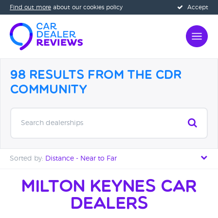
Find out more
about our cookies policy
Accept
98 Results from the CDR
Community
Search dealerships
Sorted by:
Distance - Near to Far
Distance - Near to Far
Milton Keynes Car
Dealers
Distance - Far to Near