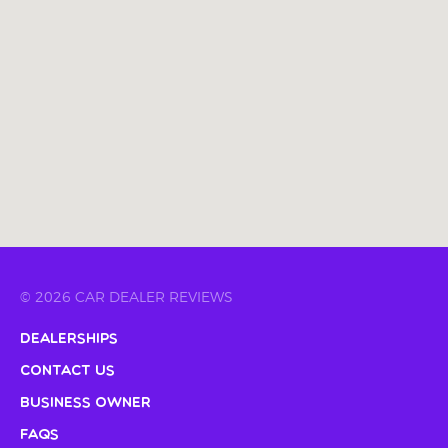
© 2026 CAR DEALER REVIEWS
Dealerships
Contact Us
Business Owner
FAQs