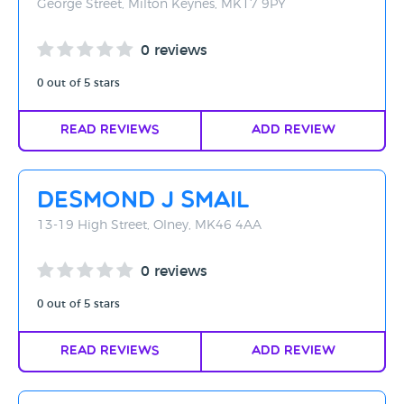
George Street, Milton Keynes, MK17 9PY
0 reviews
0 out of 5 stars
Read Reviews
Add Review
Desmond J Smail
13-19 High Street, Olney, MK46 4AA
0 reviews
0 out of 5 stars
Read Reviews
Add Review