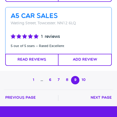
A5 Car Sales
Watling Street, Towcester, NN12 6LQ
1 reviews
5 out of 5 stars — Rated Excellent
Read Reviews
Add Review
1
…
6
7
8
9
10
Previous Page
Next Page