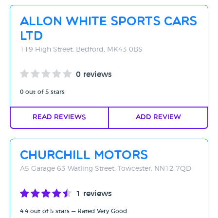
Rating - High to Low
Allon White Sports Cars
Rating - Low to High
Ltd
A-Z
119 High Street, Bedford, MK43 0BS
Z-A
0 reviews
0 out of 5 stars
Read Reviews
Add Review
Churchill Motors
A5 Garage 63 Watling Street, Towcester, NN12 7QD
1 reviews
4.4 out of 5 stars — Rated Very Good