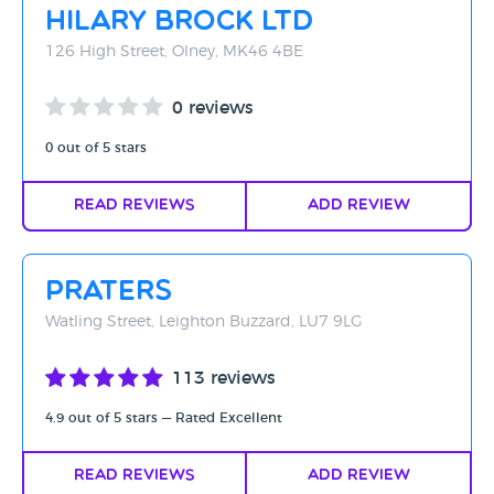
Hilary Brock Ltd
126 High Street, Olney, MK46 4BE
0 reviews
0 out of 5 stars
Read Reviews
Add Review
Praters
Watling Street, Leighton Buzzard, LU7 9LG
113 reviews
4.9 out of 5 stars — Rated Excellent
Read Reviews
Add Review