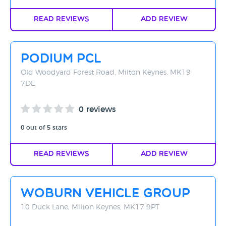
Read Reviews
Add Review
Podium PCL
Old Woodyard Forest Road, Milton Keynes, MK19
7DE
0 reviews
0 out of 5 stars
Read Reviews
Add Review
Woburn Vehicle Group
10 Duck Lane, Milton Keynes, MK17 9PT