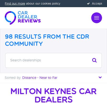
Find out more
about our cookies policy
Accept
98 Results from the CDR
Community
Search dealerships
Sorted by:
Distance - Near to Far
Distance - Near to Far
Milton Keynes Car
Dealers
Distance - Far to Near