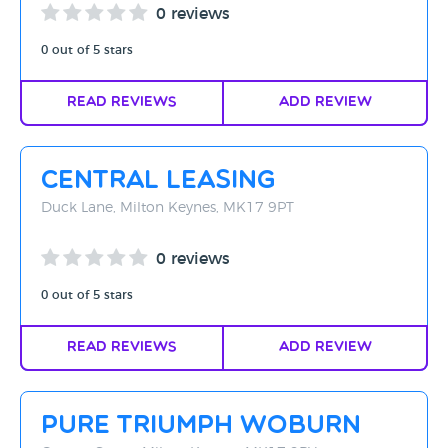
0 reviews
0 out of 5 stars
Read Reviews
Add Review
Central Leasing
Duck Lane, Milton Keynes, MK17 9PT
0 reviews
0 out of 5 stars
Read Reviews
Add Review
Pure Triumph Woburn