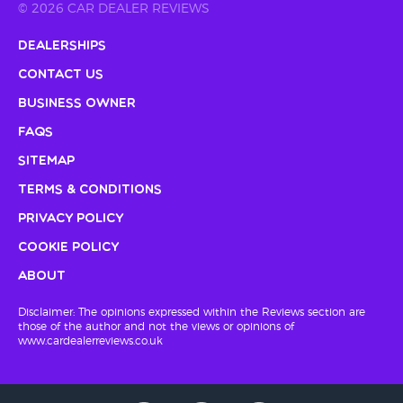
© 2026 CAR DEALER REVIEWS
Dealerships
Contact Us
Business Owner
FAQs
Sitemap
Terms & Conditions
Privacy Policy
Cookie Policy
About
Disclaimer: The opinions expressed within the Reviews section are
those of the author and not the views or opinions of
www.cardealerreviews.co.uk