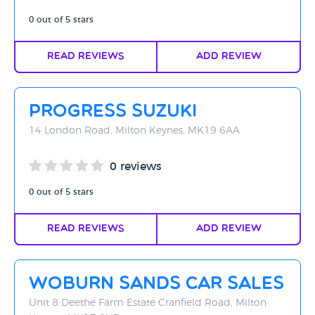
0 out of 5 stars
Read Reviews
Add Review
Progress Suzuki
14 London Road, Milton Keynes, MK19 6AA
0 reviews
0 out of 5 stars
Read Reviews
Add Review
Woburn Sands Car Sales
Unit 8 Deethe Farm Estate Cranfield Road, Milton