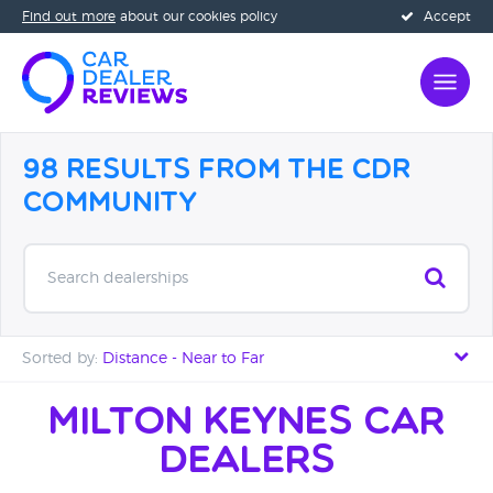
Find out more
about our cookies policy
Accept
98 Results from the CDR
Community
Search dealerships
Sorted by:
Distance - Near to Far
Distance - Near to Far
Milton Keynes Car
Dealers
Distance - Far to Near