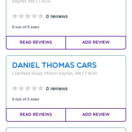
Keynes, MK17 8UR
0 reviews
0 out of 5 stars
Read Reviews
Add Review
Daniel Thomas Cars
Cranfield Road, Milton Keynes, MK17 8UR
0 reviews
0 out of 5 stars
Read Reviews
Add Review