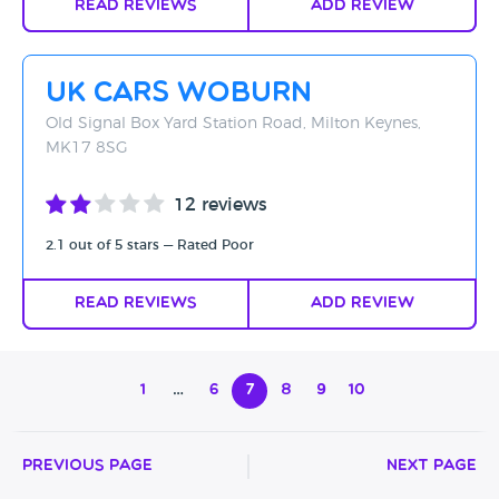
Read Reviews
Add Review
UK Cars Woburn
Old Signal Box Yard Station Road, Milton Keynes,
MK17 8SG
12 reviews
2.1 out of 5 stars — Rated Poor
Read Reviews
Add Review
1
…
6
7
8
9
10
Previous Page
Next Page