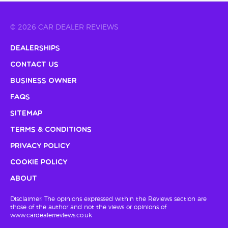
© 2026 CAR DEALER REVIEWS
Dealerships
Contact Us
Business Owner
FAQs
Sitemap
Terms & Conditions
Privacy Policy
Cookie Policy
About
Disclaimer: The opinions expressed within the Reviews section are
those of the author and not the views or opinions of
www.cardealerreviews.co.uk