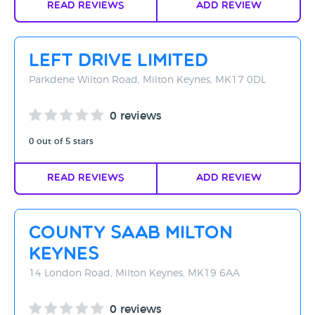
Read Reviews
Add Review
Left Drive Limited
Parkdene Wilton Road, Milton Keynes, MK17 0DL
0 reviews
0 out of 5 stars
Read Reviews
Add Review
County Saab Milton
Keynes
14 London Road, Milton Keynes, MK19 6AA
0 reviews