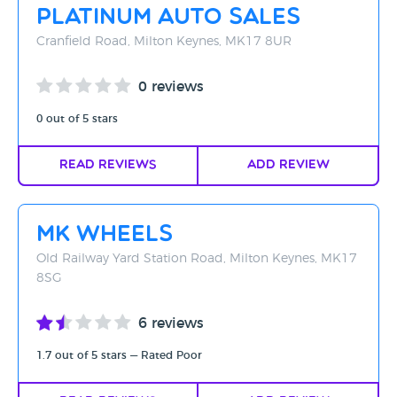
Platinum Auto Sales
Cranfield Road, Milton Keynes, MK17 8UR
0 reviews
0 out of 5 stars
Read Reviews
Add Review
MK Wheels
Old Railway Yard Station Road, Milton Keynes, MK17
8SG
6 reviews
1.7 out of 5 stars — Rated Poor