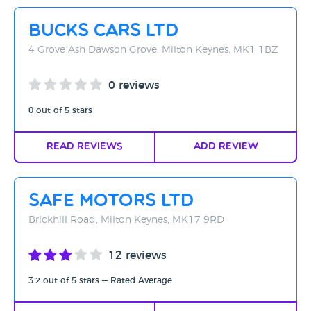
Rating - High to Low
Bucks Cars Ltd
Rating - Low to High
4 Grove Ash Dawson Grove, Milton Keynes, MK1 1BZ
A-Z
0 reviews
Z-A
0 out of 5 stars
Read Reviews
Add Review
Safe Motors Ltd
Brickhill Road, Milton Keynes, MK17 9RD
12 reviews
3.2 out of 5 stars — Rated Average