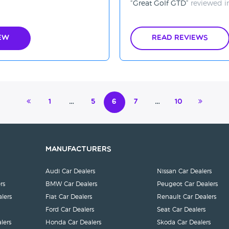
Great Golf GTD
reviewed 
ew
Read Reviews
1
…
5
6
7
…
10
Manufacturers
Audi Car Dealers
Nissan Car Dealers
rs
BMW Car Dealers
Peugeot Car Dealers
lers
Fiat Car Dealers
Renault Car Dealers
Ford Car Dealers
Seat Car Dealers
lers
Honda Car Dealers
Skoda Car Dealers