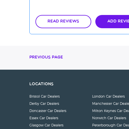
Read Reviews
Add Revi
Previous Page
Locations
Bristol Car Dealers
London Car Dealers
Derby Car Dealers
Manchester Car Deale
Doncaster Car Dealers
Milton Keynes Car Dea
Essex Car Dealers
Norwich Car Dealers
Glasgow Car Dealers
Peterborough Car Dea