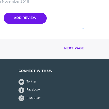
in November 2018
Add Review
Next Page
Connect with us
Twitter
Facebook
Instagram