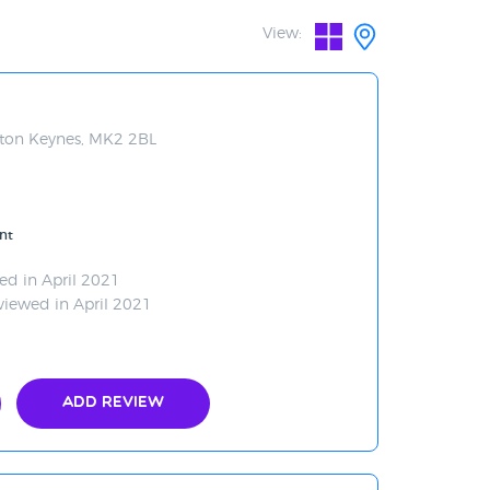
View:
ilton Keynes, MK2 2BL
nt
ed in April 2021
viewed in April 2021
Add Review