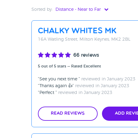
Sorted by:
Distance - Near to Far
Distance - Near to Far
Chalky Whites MK
Distance - Far to Near
16A Watling Street, Milton Keynes, MK2 2BL
Rating - High to Low
66 reviews
Rating - Low to High
5 out of 5 stars — Rated Excellent
A-Z
See you next time
reviewed in January 2023
Z-A
Thanks again 👍
reviewed in January 2023
Perfect
reviewed in January 2023
Read Reviews
Add Revi