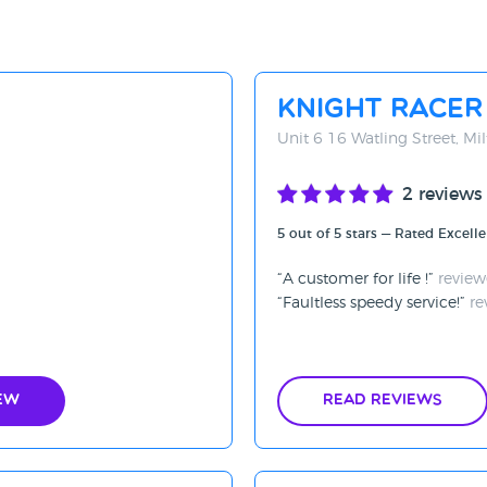
Knight Racer
Unit 6 16 Watling Street, M
2 reviews
5 out of 5 stars — Rated Excelle
A customer for life !
review
Faultless speedy service!
re
ew
Read Reviews