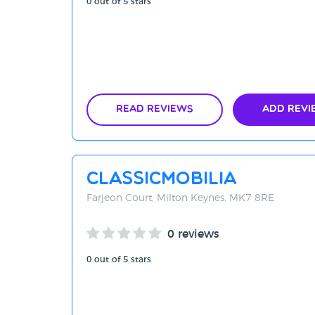
0 out of 5 stars
Read Reviews
Add Revi
Classicmobilia
Farjeon Court, Milton Keynes, MK7 8RE
0 reviews
0 out of 5 stars