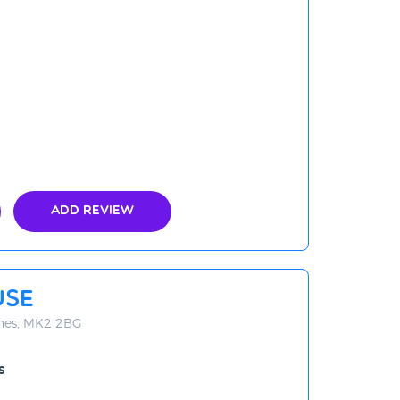
Add Review
use
ynes, MK2 2BG
s