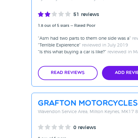
51 reviews
1.8 out of 5 stars — Rated Poor
Asm had two parts to them one side was a
re
Terrible Expierence
reviewed in July 2019
Is this what buying a car is like?
reviewed in M
Read Reviews
Add Revi
Grafton Motorcycles
Wavendon Service Area, Milton Keynes, MK17 
0 reviews