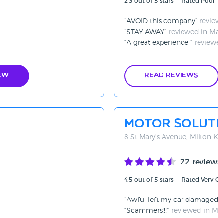
2.3 out of 5 stars — Rated Poor
AVOID this company
revie
STAY AWAY
reviewed in M
A great experience
review
ew
Read Reviews
Motor Soluti
8 St Mary's Avenue, Milton
22 review
4.5 out of 5 stars — Rated Very
Awful left my car damage
Scammers!!!
reviewed in 