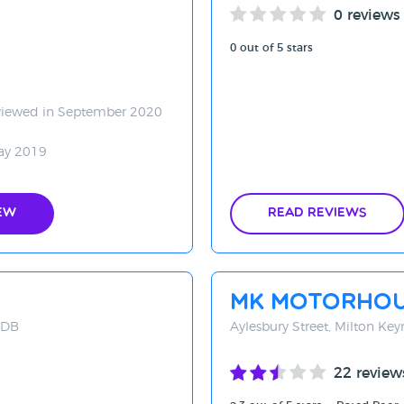
0 reviews
0 out of 5 stars
viewed in September 2020
ay 2019
ew
Read Reviews
MK Motorho
8DB
Aylesbury Street, Milton Ke
22 review