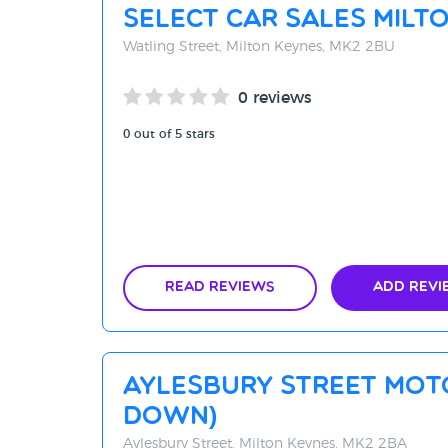
Select Car Sales Milt
Watling Street, Milton Keynes, MK2 2BU
0 reviews
0 out of 5 stars
Read Reviews
Add Revi
Aylesbury Street Mot
DOWN)
Aylesbury Street, Milton Keynes, MK2 2BA