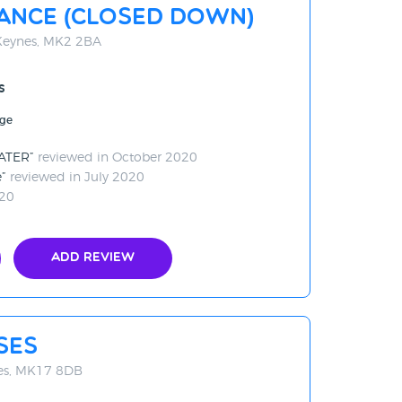
ance (CLOSED DOWN)
 Keynes, MK2 2BA
s
age
LATER
reviewed in October 2020
e
reviewed in July 2020
020
Add Review
ses
es, MK17 8DB