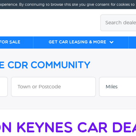
experience. By continuing to browse this site you give consent for cookies to
for sale
Get Car Leasing & More
he CDR Community
on Keynes Car De