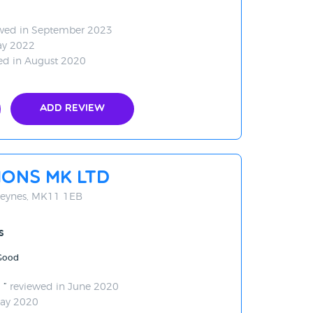
wed in September 2023
ay 2022
ed in August 2020
Add Review
ons MK Ltd
 Keynes, MK11 1EB
s
 Good
d
reviewed in June 2020
May 2020