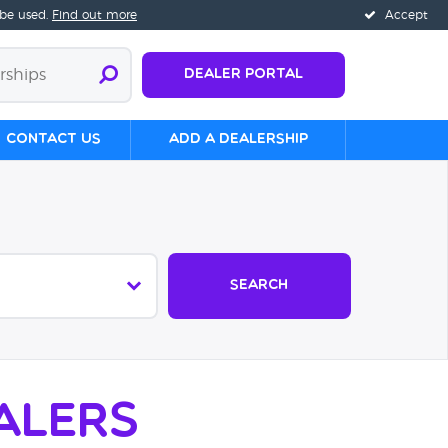
 be used.
Find out more
Accept
Dealer Portal
Contact us
Add a Dealership
Search
alers