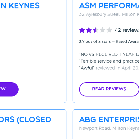
on Keynes
ASM Perform
32 Aylesbury Street, Milton
42 review
2.7 out of 5 stars — Rated Aver
NO V5 RECEIVED 1 YEAR 
Terrible service and practic
Awful
reviewed in April 2
ew
Read Reviews
ors (CLOSED
ABG Enterpri
Newport Road, Milton Keyn