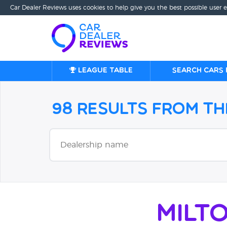
Car Dealer Reviews uses cookies to help give you the best possible user 
League table
Search cars 
98 Results from t
Milt