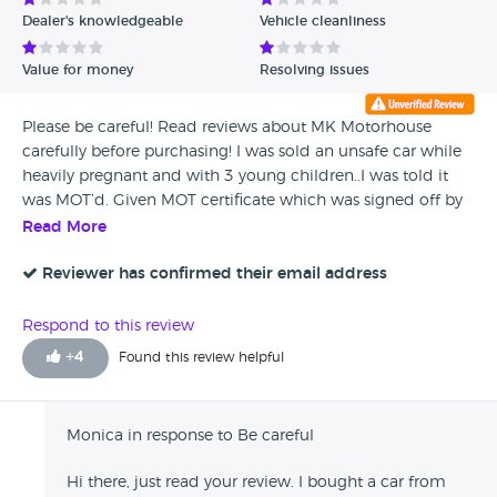
Dealer's knowledgeable
Vehicle cleanliness
Value for money
Resolving issues
Please be careful! Read reviews about MK Motorhouse
carefully before purchasing! I was sold an unsafe car while
heavily pregnant and with 3 young children..I was told it
was MOT’d. Given MOT certificate which was signed off by
a local garage that they have an agreement with! A few
Read More
months later I took to a garage as breaks were grinding. I
have proof that the MOT that was done wasn’t done and it
Reviewer has confirmed their email address
cost me £1700 in repairs! Had to pay as car on finance and
I couldn’t afford finance and new car! When I spoke to the
Respond to this review
Ampthill motorhouse they asked for the photographic
+
4
Found this review helpful
evidence then ignored my calls and emails! Please be
careful, my young family was put in danger because of
these.
Monica in response to Be careful
Hi there, just read your review. I bought a car from