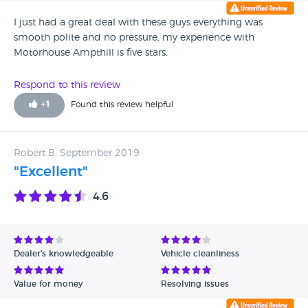
help. I rung the garage no answer and no answering
machine. I sent an email and 2 days later I got a reply to say
I just had a great deal with these guys everything was
as the car is now out of warranty I will have to take to a
smooth polite and no pressure, my experience with
local garage I am taking legal advice and reporting them
Motorhouse Ampthill is five stars.
to Trading Standards
Respond to this review
+
1
Found this review helpful
Robert B, September 2019
"Excellent"
4.6
Dealer's knowledgeable
Vehicle cleanliness
Value for money
Resolving issues