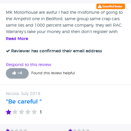
MK Motorhouse are awful I had the misfortune of going to
the Ampthill one in Bedford, same group same crap cars
same lies and 1000 percent same company, they sell RAC
Warranty’s take your money and then don’t register with
RAC I dealt with Brad he is a liar, a cheat and a thief. My
Read More
fiesta was absolute rubbish. They buy the cars that the
dealers take in as part exchanges and are to a poorer
Reviewer has confirmed their email address
condition to actually sell so they put into auction for back
street garages such as the Motorhouse group to buy and
Respond to this review
sell no matter the problems with them.
+
4
Found this review helpful
Nicola, July 2018
"Be careful "
1