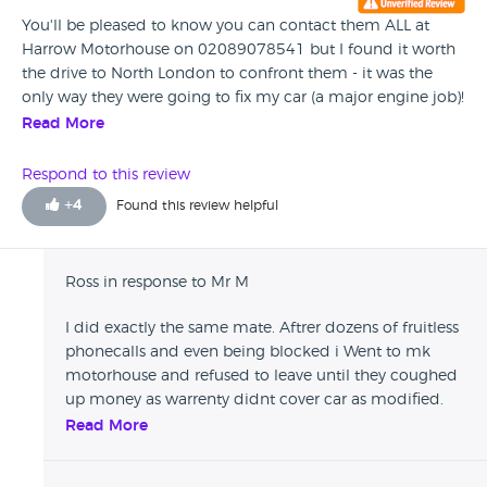
You'll be pleased to know you can contact them ALL at
Harrow Motorhouse on 02089078541 but I found it worth
the drive to North London to confront them - it was the
only way they were going to fix my car (a major engine job)!
As for the RAC warranty - not worth the paper its written on.
Read More
Respond to this review
+
4
Found this review helpful
Ross in response to Mr M
I did exactly the same mate. Aftrer dozens of fruitless
phonecalls and even being blocked i Went to mk
motorhouse and refused to leave until they coughed
up money as warrenty didnt cover car as modified.
Got half the money i was owed and the promise of
Read More
the rest the next day. Rang up in the morning to be
told by poor old darren or darryl or whatever his