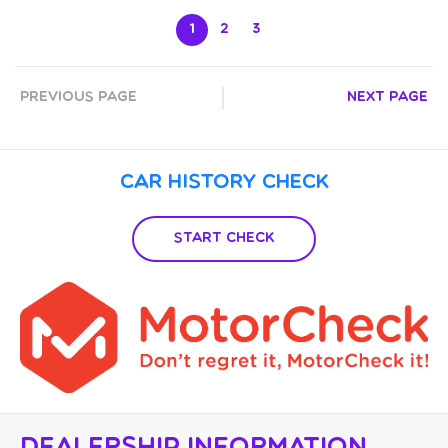
1
2
3
Previous Page
Next Page
Car History Check
Start Check