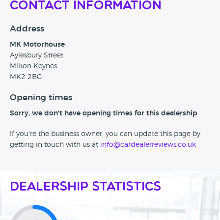
Contact Information
Address
MK Motorhouse
Aylesbury Street
Milton Keynes
MK2 2BG
Opening times
Sorry, we don't have opening times for this dealership
If you're the business owner, you can update this page by
getting in touch with us at
info@cardealerreviews.co.uk
Dealership Statistics