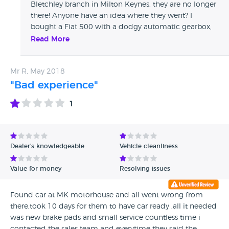
Bletchley branch in Milton Keynes, they are no longer
there! Anyone have an idea where they went? I
bought a Fiat 500 with a dodgy automatic gearbox,
took it back, they said it was fixed, literally 2 mins
Read More
down the road, same thing happened! Took it back,
they had it for about a month! Now 2 years on and
Mr R, May 2018
the problem is back and I have it on finance! Any help
would be much appreciated, thanks
"Bad experience"
1
Dealer's knowledgeable
Vehicle cleanliness
Value for money
Resolving issues
Found car at MK motorhouse and all went wrong from
there,took 10 days for them to have car ready ,all it needed
was new brake pads and small service countless time i