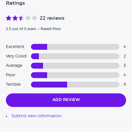
Ratings
22 reviews
2.3 out of 5 stars — Rated Poor
Excellent
4
Very Good
2
Average
3
Poor
4
Terrible
9
Add Review
Submit new information