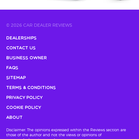
© 2026 CAR DEALER REVIEWS
Dealerships
Contact Us
Business Owner
FAQs
Sitemap
Terms & Conditions
Privacy Policy
Cookie Policy
About
Disclaimer: The opinions expressed within the Reviews section are
those of the author and not the views or opinions of