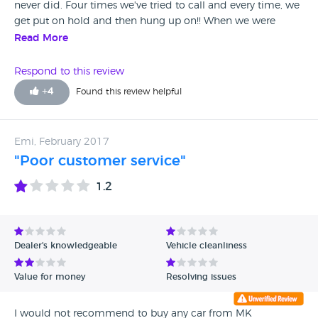
never did. Four times we've tried to call and every time, we
get put on hold and then hung up on!! When we were
there, there was a couple that warned us against using
Read More
them. They had travelled nearly two hours to look at a car
that they were told was on site only to find out it wasn't
Respond to this review
there. You only have to look at the other reviews about MK
+
4
Found this review helpful
Motorhouse to see how unprofessional they are!!!
Emi, February 2017
"Poor customer service"
1.2
Dealer's knowledgeable
Vehicle cleanliness
Value for money
Resolving issues
I would not recommend to buy any car from MK