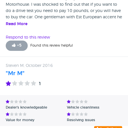
Motorhouse. I was shocked to find out that if you want to
do a drive test you need to pay 10 pounds, or you will have
to buy the car. One gentleman with Est European accent he
was trying to defend himself for that embarrassing 10
Read More
pounds charge with shocking explanation that he needs to
wash the car. "You see the car if you "would like "to drive it
Respond to this review
you need to buy it. What a amazing customer service !
+
5
Found this review helpful
Steven M, October 2016
"Mr M"
1
Dealer's knowledgeable
Vehicle cleanliness
Value for money
Resolving issues