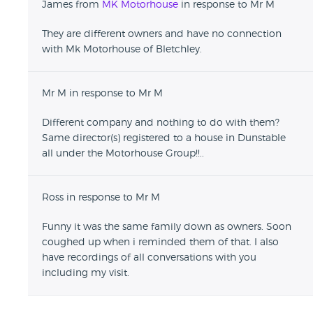
James from
MK Motorhouse
in response to Mr M
name was he had been made redundent and the
shop was shut and all the cars gone... I rang the mob
They are different owners and have no connection
number on the website from a different phone the
with Mk Motorhouse of Bletchley.
next day at there new shop and guess who answered!
I had to reel off the owners familys name and home
adress before they decided to pay up. Avoid at all
Mr M in response to Mr M
costs! Was also sold with a stage 2 remap but
standard exhaust which is a huge no no on a astra vxr.
Different company and nothing to do with them?
They had only taken the sports exhaust off and sold it
Same director(s) registered to a house in Dunstable
as i found the previous owner who sold it with it on!
all under the Motorhouse Group!!..
Ross in response to Mr M
Funny it was the same family down as owners. Soon
coughed up when i reminded them of that. I also
have recordings of all conversations with you
including my visit.