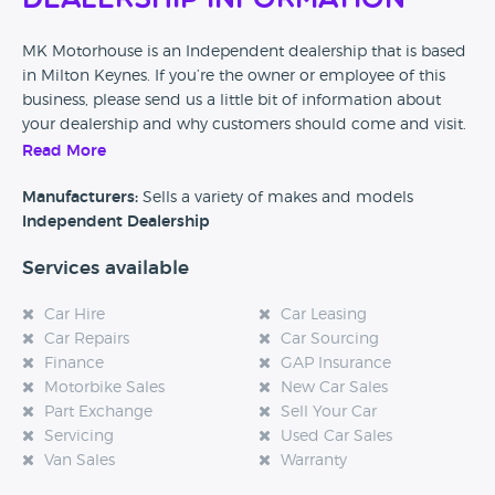
Dealership Information
MK Motorhouse is an Independent dealership that is based
in Milton Keynes. If you’re the owner or employee of this
business, please send us a little bit of information about
your dealership and why customers should come and visit.
Read More
Alternatively, if you’re a customer and you’ve had an
experience at this dealership, please leave a review below.
Manufacturers:
Sells a variety of makes and models
Independent Dealership
Services available
Car Hire
Car Leasing
Car Repairs
Car Sourcing
Finance
GAP Insurance
Motorbike Sales
New Car Sales
Part Exchange
Sell Your Car
Servicing
Used Car Sales
Van Sales
Warranty