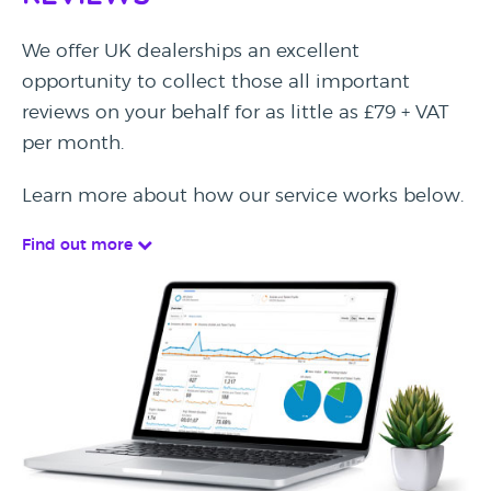
We offer UK dealerships an excellent
opportunity to collect those all important
reviews on your behalf for as little as £79 + VAT
per month.
Learn more about how our service works below.
Find out more