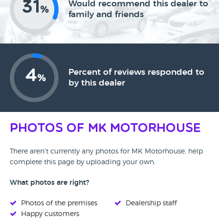
31
Would recommend this dealer to
%
family and friends
4
Percent of reviews responded to
%
by this dealer
Photos of MK Motorhouse
There aren't currently any photos for MK Motorhouse, help
complete this page by uploading your own.
What photos are right?
Photos of the premises
Dealership staff
Happy customers