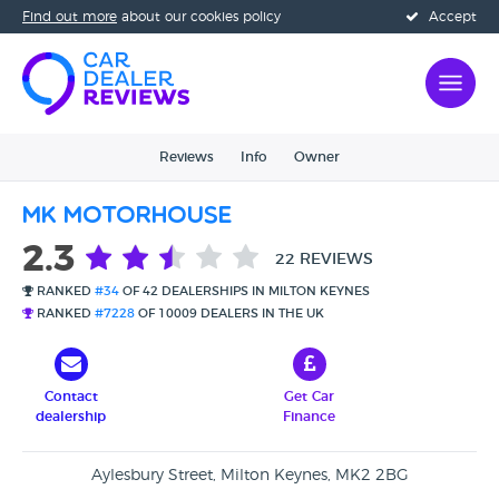
Find out more
about our cookies policy
Accept
Reviews
Info
Owner
MK Motorhouse
2.3
22 REVIEWS
RANKED
#34
OF 42 DEALERSHIPS IN MILTON KEYNES
RANKED
#7228
OF 10009 DEALERS IN THE UK
Contact
Get Car
dealership
Finance
Aylesbury Street, Milton Keynes, MK2 2BG