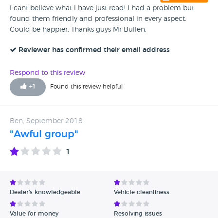
I cant believe what i have just read! I had a problem but
found them friendly and professional in every aspect.
Could be happier. Thanks guys Mr Bullen.
Reviewer has confirmed their email address
Respond to this review
+
1
Found this review helpful
Ben, September 2018
"Awful group"
1
Dealer's knowledgeable
Vehicle cleanliness
Value for money
Resolving issues