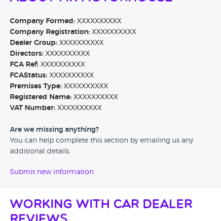
Company Formed:
XXXXXXXXXX
Company Registration:
XXXXXXXXXX
Dealer Group:
XXXXXXXXXX
Directors:
XXXXXXXXXX
FCA Ref:
XXXXXXXXXX
FCAStatus:
XXXXXXXXXX
Premises Type:
XXXXXXXXXX
Registered Name:
XXXXXXXXXX
VAT Number:
XXXXXXXXXX
Are we missing anything?
You can help complete this section by emailing us any
additional details.
Submit new information
Working with Car Dealer
Reviews