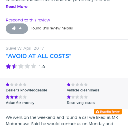
contacted the sales team and everytime they said the
would ring with update never did,went into branch and
Read More
told me car was away being repaired but was clearly sitting
on forecourt one lie after another worst customer service
Respond to this review
ever ,and when i eventually went to pick car up was told
+
4
Found this review helpful
the price the car was advertised at was wrong (someone
must have priced it wrongly) and charged another £650
pounds on top do not buy a car from this garage truly
Steve W, April 2017
awful service and they just dont care
"AVOID AT ALL COSTS"
1.4
Dealer's knowledgeable
Vehicle cleanliness
Value for money
Resolving issues
We went on the weekend and found a car we liked at MK
Motorhouse. Said he would contact us on Monday and