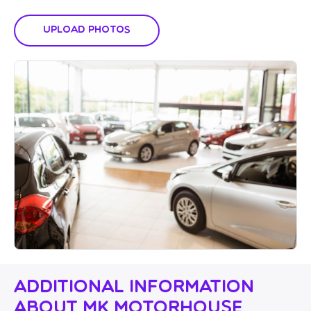
Upload Photos
Additional Information
About MK Motorhouse