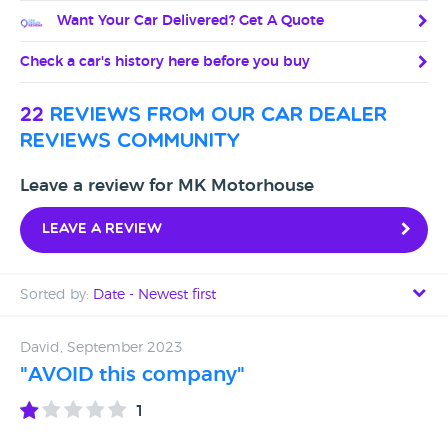
Want Your Car Delivered? Get A Quote
Check a car's history here before you buy
22
reviews from our car dealer
reviews community
Leave a review for MK Motorhouse
Leave a review
Sorted by:
Date - Newest first
Date - Newest first
David, September 2023
"AVOID this company"
Date - Oldest first
1
Avg Rating - High to Low