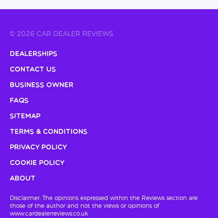
© 2026 CAR DEALER REVIEWS
Dealerships
Contact Us
Business Owner
FAQs
Sitemap
Terms & Conditions
Privacy Policy
Cookie Policy
About
Disclaimer: The opinions expressed within the Reviews section are
those of the author and not the views or opinions of
www.cardealerreviews.co.uk