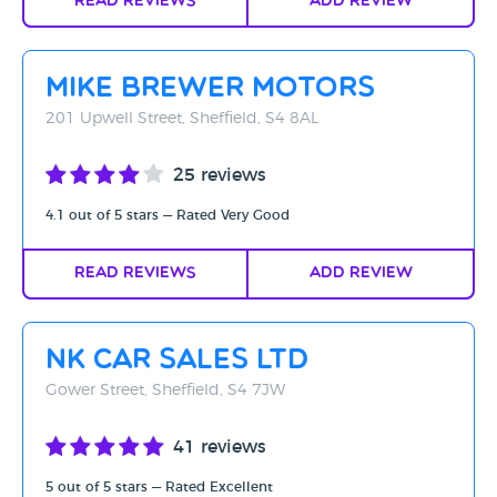
Read Reviews
Add Review
Mike Brewer Motors
201 Upwell Street, Sheffield, S4 8AL
25 reviews
4.1 out of 5 stars — Rated Very Good
Read Reviews
Add Review
NK Car Sales Ltd
Gower Street, Sheffield, S4 7JW
41 reviews
5 out of 5 stars — Rated Excellent