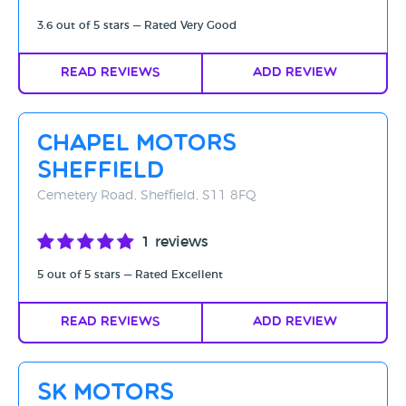
3.6 out of 5 stars — Rated Very Good
Read Reviews
Add Review
Chapel Motors
Sheffield
Cemetery Road, Sheffield, S11 8FQ
1 reviews
5 out of 5 stars — Rated Excellent
Read Reviews
Add Review
SK Motors