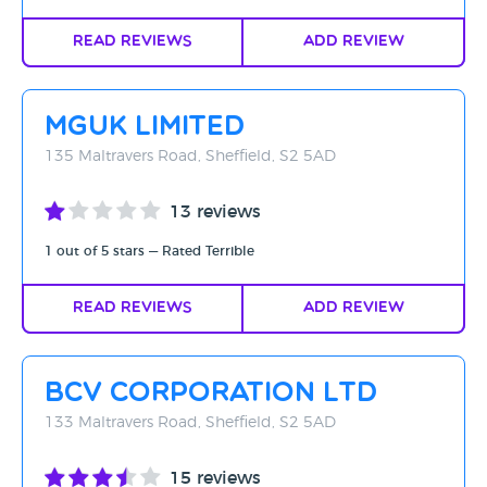
Read Reviews
Add Review
MGUK Limited
135 Maltravers Road, Sheffield, S2 5AD
13 reviews
1 out of 5 stars — Rated Terrible
Read Reviews
Add Review
BCV CORPORATION LTD
133 Maltravers Road, Sheffield, S2 5AD
15 reviews