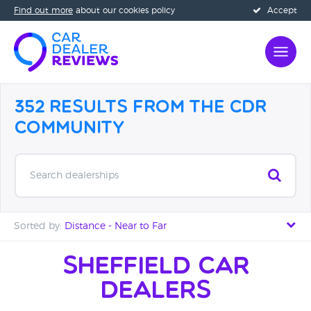
Find out more
about our cookies policy
Accept
352 Results from the CDR
Community
Search dealerships
Sorted by:
Distance - Near to Far
Distance - Near to Far
Sheffield Car
Dealers
Distance - Far to Near