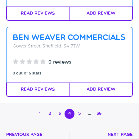
Read Reviews
Add Review
Ben Weaver Commercials
Gower Street, Sheffield, S4 7JW
0 reviews
0 out of 5 stars
Read Reviews
Add Review
1
2
3
4
5
…
36
Previous Page
Next Page