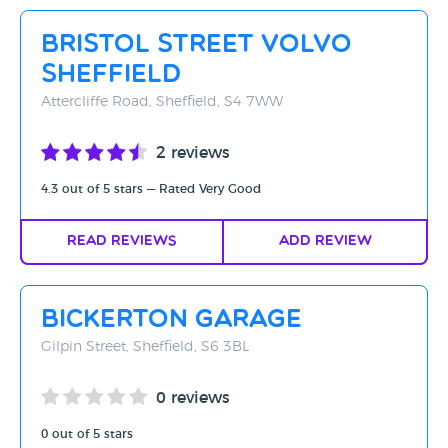
Rating - High to Low
Bristol Street Volvo
Rating - Low to High
Sheffield
A-Z
Attercliffe Road, Sheffield, S4 7WW
Z-A
2 reviews
4.3 out of 5 stars — Rated Very Good
Read Reviews
Add Review
Bickerton Garage
Gilpin Street, Sheffield, S6 3BL
0 reviews
0 out of 5 stars