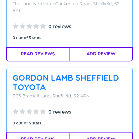
The Land Northside Cricket Inn Road, Sheffield, S2
5AT
0 reviews
0 out of 5 stars
Read Reviews
Add Review
Gordon Lamb Sheffield
Toyota
363 Bramall Lane, Sheffield, S2 4RN
0 reviews
0 out of 5 stars