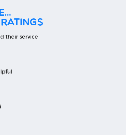
...
 ratings
d their service
lpful
d