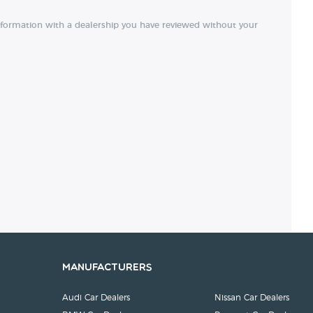
nformation with a dealership you have reviewed without your
Manufacturers
Audi Car Dealers
Nissan Car Dealers