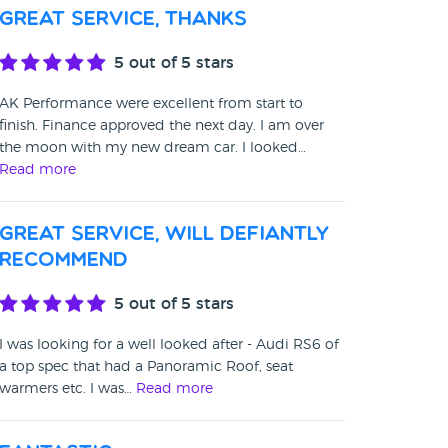
Great Service, thanks
5
out of 5 stars
AK Performance were excellent from start to
finish. Finance approved the next day. I am over
the moon with my new dream car. I looked…
Read more
Great service, will defiantly
recommend
5
out of 5 stars
I was looking for a well looked after - Audi RS6 of
a top spec that had a Panoramic Roof, seat
warmers etc. I was…
Read more