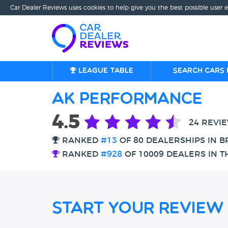
Car Dealer Reviews uses cookies to help give you the best possible user 
League table
Search cars 
AK Performance
4.5
24 REVI
RANKED
#13
OF 80 DEALERSHIPS IN 
RANKED
#928
OF 10009 DEALERS IN T
Start Your Review