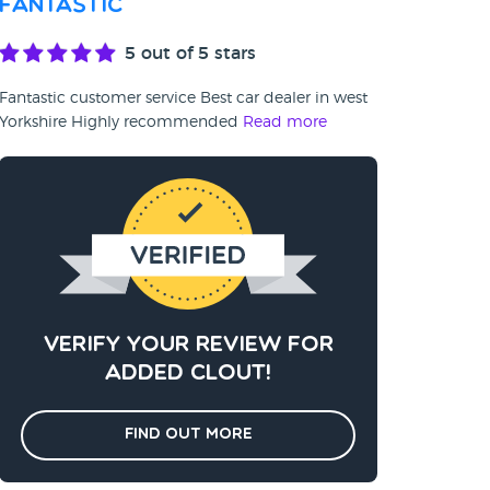
Fantastic
5
out of 5 stars
Fantastic customer service Best car dealer in west
Yorkshire Highly recommended
Read more
Verify your review for
added clout!
Find out more