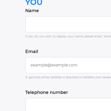
you
Name
If you do not wish to display your name please enter "An
Email
A genuine email address is required to validate your revie
Telephone number