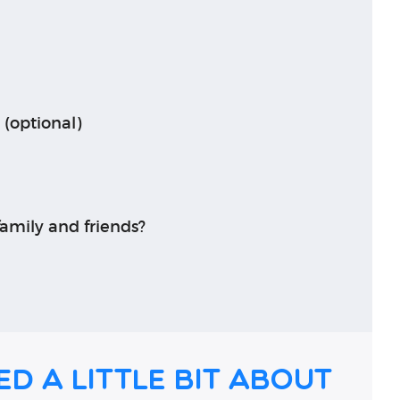
 (optional)
amily and friends?
ed a little bit about