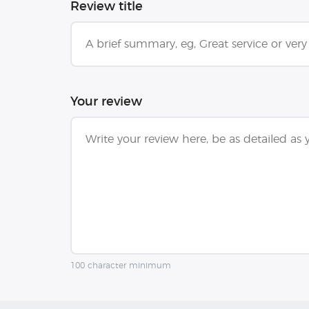
Review title
Your review
100 character minimum