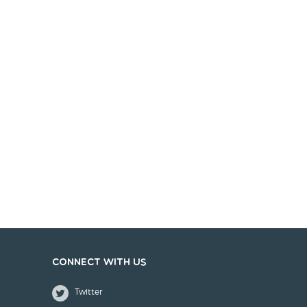
Connect with us
Twitter