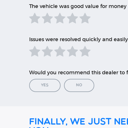
The vehicle was good value for money
Issues were resolved quickly and easily
Would you recommend this dealer to f
Yes
No
Finally, we just ne