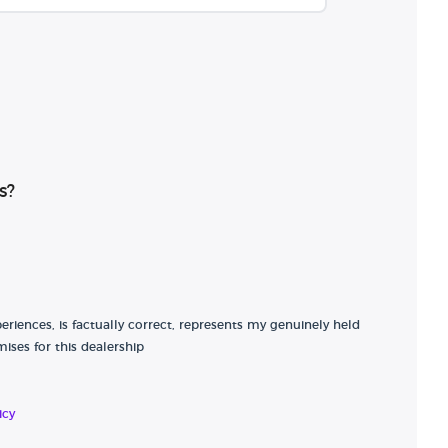
s?
riences, is factually correct, represents my genuinely held
ises for this dealership
icy