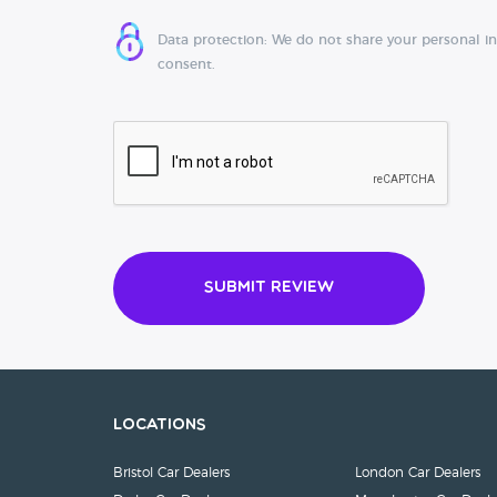
Data protection: We do not share your personal i
consent.
Submit Review
Locations
Bristol Car Dealers
London Car Dealers