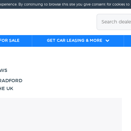
experience. By continuing to browse this site you give consent for cookies to
for sale
Get Car Leasing & More
EWS
BRADFORD
HE UK