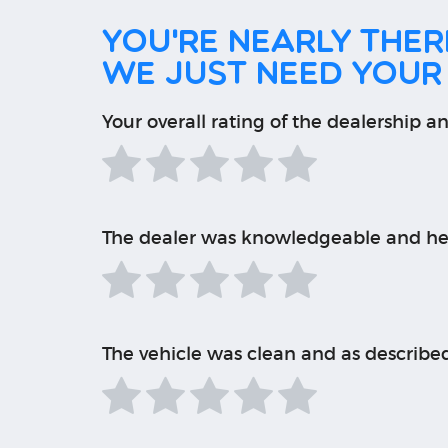
You're nearly there
We just need your
Your overall rating of the dealership an
The dealer was knowledgeable and he
The vehicle was clean and as describe