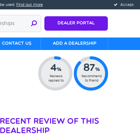
 be used.
Find out more
Accept
Dealer Portal
Contact us
Add a Dealership
4
87
%
%
Reviews
Recommend
replied to
to friend
Recent Review of This
Dealership