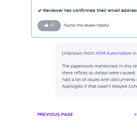
Reviewer has confirmed their email addres
+
7
Found this review helpful
Unknown from
ASM Automotive
in
The paperwork mentioned in this re
there offices so delays were caused.
had a lot of issues with documents 
Apologies if that wasn't relayed coh
Previous Page