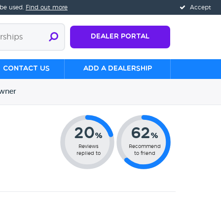
 be used.
Find out more
Accept
Dealer Portal
Contact us
Add a Dealership
wner
20
62
%
%
Reviews
Recommend
replied to
to friend