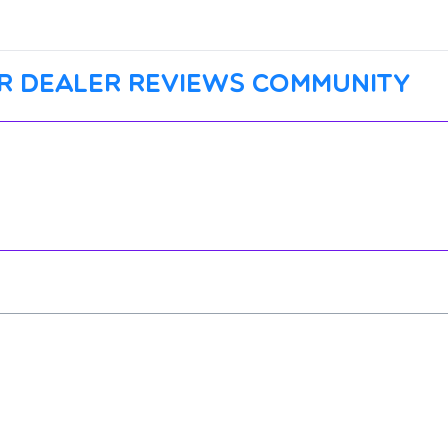
r dealer reviews community