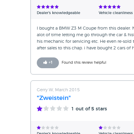
Verified Reviews
Dealer's knowledgeable
Vehicle cleanliness
Unverified Reviews
I bought a BMW Z3 M Coupe from this dealer. No
alot of time letting me go through the car & hist
his mechanic for servicing etc. He even re-sold 
after sales to this chap. i have bought 2 cars of
+
1
Found this review helpful
Gerry W, March 2015
"Zweistein"
1
out of 5 stars
Dealer's knowledgeable
Vehicle cleanliness