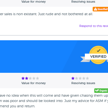
Value for money
Resolving issues
 sales is non existant. Just rude and not bothered at all.
Respond to this rev
Value for money
Resolving issues
have no idea when this will come and have given chasing them u
on was poor and should be looked into. Just my advice for ASM if
mend you and return.