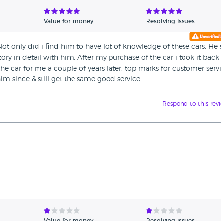
Value for money
Resolving issues
t only did i find him to have lot of knowledge of these cars. He 
ory in detail with him. After my purchase of the car i took it back
the car for me a couple of years later. top marks for customer serv
 him since & still get the same good service.
Respond to this rev
Value for money
Resolving issues