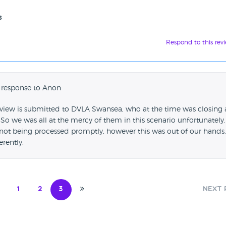
s
Respond to this rev
 response to Anon
view is submitted to DVLA Swansea, who at the time was closing a
 So we was all at the mercy of them in this scenario unfortunately.
not being processed promptly, however this was out of our hands.
erently.
1
2
3
Next 