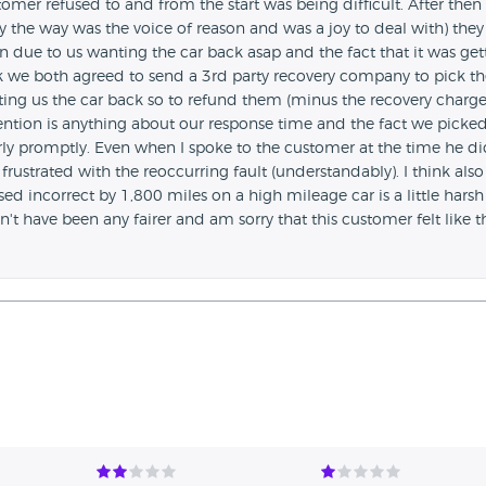
omer refused to and from the start was being difficult. After then
y the way was the voice of reason and was a joy to deal with) they
n due to us wanting the car back asap and the fact that it was get
ack we both agreed to send a 3rd party recovery company to pick th
tting us the car back so to refund them (minus the recovery charge
ention is anything about our response time and the fact we picke
irly promptly. Even when I spoke to the customer at the time he d
frustrated with the reoccurring fault (understandably). I think also
d incorrect by 1,800 miles on a high mileage car is a little hars
ldn't have been any fairer and am sorry that this customer felt like t