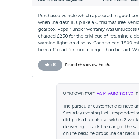
Purchased vehicle which appeared in good cond
when the dash lit up like a Christmas tree. Vehic
gearbox. Repair under warranty was unsuccessf
charged £250 for the privilege of returning a d
warning lights on display. Car also had 1800 mi
been off road for much longer than he said. Wo
+
8
Found this review helpful
Unknown from
ASM Automotive
in
The particular customer did have an
Saturday evening I still responded s
did picked up his car within 2 work
delivering it back the car got the 
on the basis he drops the car back. 