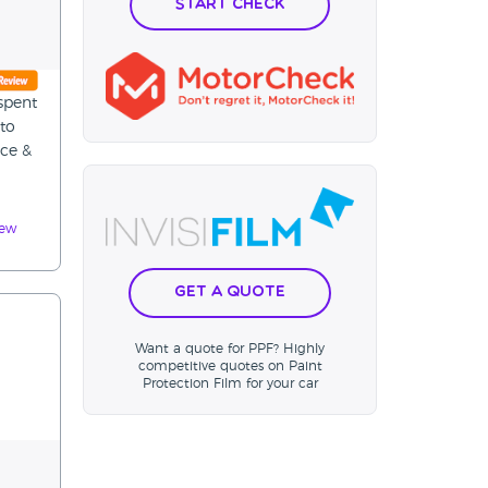
Start Check
spent
 to
ice &
iew
Get a Quote
Want a quote for PPF? Highly
competitive quotes on Paint
Protection Film for your car