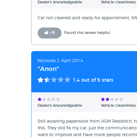
Dealer's knowledgeable
Vehicle cleanliness
Car not cleaned and ready for appointment, After
+
9
Found this review helpful
Nicholas J, April 2014
"Anon"
1.4
out of 5 stars
Dealer's knowledgeable
Vehicle cleanliness
Still awaiting paperwork from ASM Redditch, 
this. They did fix my car, just the communicati
want to improve and have more people recom