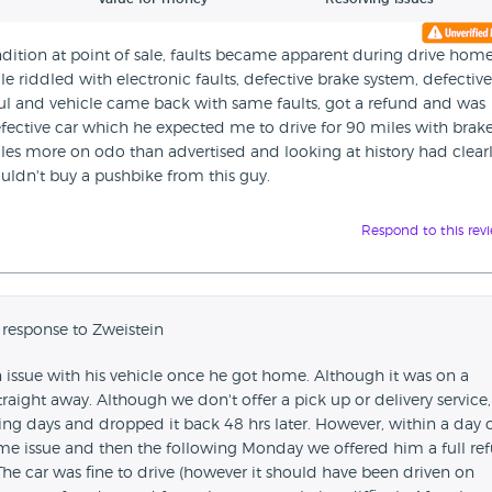
ition at point of sale, faults became apparent during drive hom
le riddled with electronic faults, defective brake system, defective
ul and vehicle came back with same faults, got a refund and was
efective car which he expected me to drive for 90 miles with brak
les more on odo than advertised and looking at history had clear
uldn't buy a pushbike from this guy.
Respond to this rev
 response to Zweistein
 issue with his vehicle once he got home. Although it was on a
traight away. Although we don't offer a pick up or delivery service
ing days and dropped it back 48 hrs later. However, within a day 
same issue and then the following Monday we offered him a full re
The car was fine to drive (however it should have been driven on