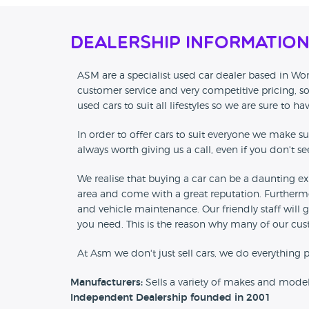
Dealership Informatio
ASM are a specialist used car dealer based in Worc
customer service and very competitive pricing, so
used cars to suit all lifestyles so we are sure to ha
In order to offer cars to suit everyone we make sur
always worth giving us a call, even if you don't s
We realise that buying a car can be a daunting ex
area and come with a great reputation. Furthermo
and vehicle maintenance. Our friendly staff will 
you need. This is the reason why many of our cu
At Asm we don't just sell cars, we do everything p
Manufacturers:
Sells a variety of makes and mode
Independent Dealership founded in 2001