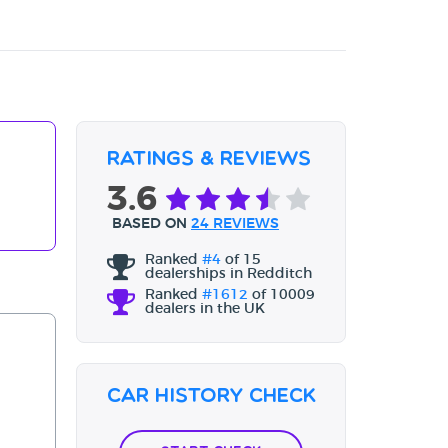
Ratings & Reviews
3.6
BASED ON
24 REVIEWS
Ranked
#4
of 15
dealerships in Redditch
Ranked
#1612
of 10009
dealers in the UK
Car History Check