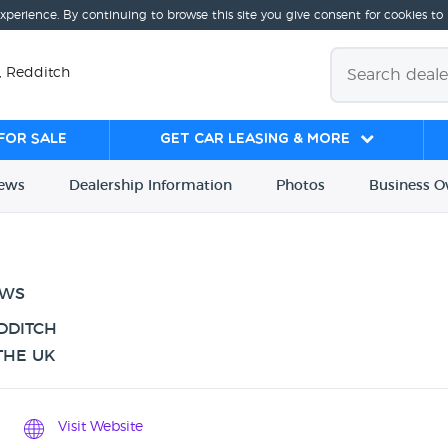
experience. By continuing to browse this site you give consent for cookies to
, Redditch
for sale
Get Car Leasing & More
iews
Dealership
Info
rmation
Photos
Business
O
EWS
DDITCH
THE UK
Visit Website