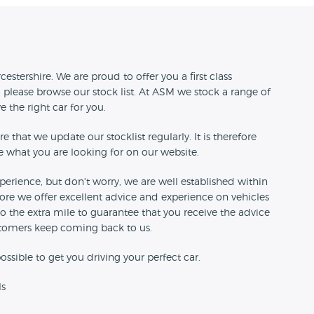
n
estershire. We are proud to offer you a first class
 please browse our stock list. At ASM we stock a range of
ve the right car for you.
e that we update our stocklist regularly. It is therefore
ee what you are looking for on our website.
perience, but don't worry, we are well established within
re we offer excellent advice and experience on vehicles
go the extra mile to guarantee that you receive the advice
stomers keep coming back to us.
ossible to get you driving your perfect car.
ls