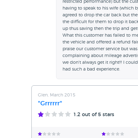
restricted performance) but the cust
having to speak to his wife (which b
agreed to drop the car back but the
the difficult for them to drop it b
up thus saving then the trip and ge
What this customer has failed to m
the vehicle and offered a refund fa
praise our customer service but was 
complaining about mileage advertise
we don't always get it right!!! I cou
had such a bad experience.
Glen, March 2015
"Grrrrrr"
1.2
out of 5 stars