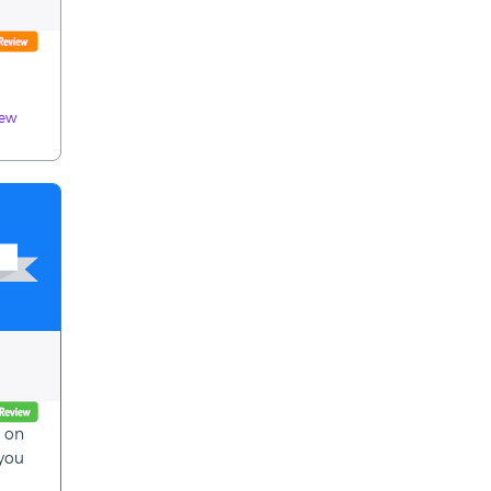
iew
p on
 you