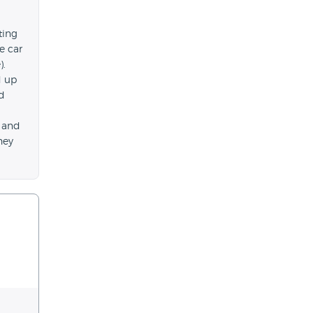
ting
e car
).
d up
id
h and
hey