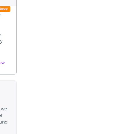
e
e
ly
iew
, we
of
fund