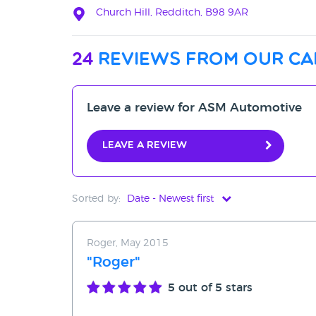
Church Hill, Redditch, B98 9AR
24
reviews from our ca
Leave a review for ASM Automotive
Leave a review
Sorted by:
Date - Newest first
Date - Newest first
Roger, May 2015
Date - Oldest first
"Roger"
Avg Rating - High to Low
5
out of 5 stars
Avg Rating - Low to High