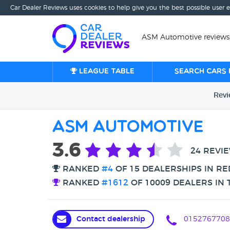
Car Dealer Reviews uses cookies to help give you the best possible user 
ASM Automotive reviews
League table
Search cars 
Rev
ASM Automotive
3.6
24 REVI
RANKED
#4
OF 15 DEALERSHIPS IN RE
RANKED
#1612
OF 10009 DEALERS IN 
Contact dealership
0152767708