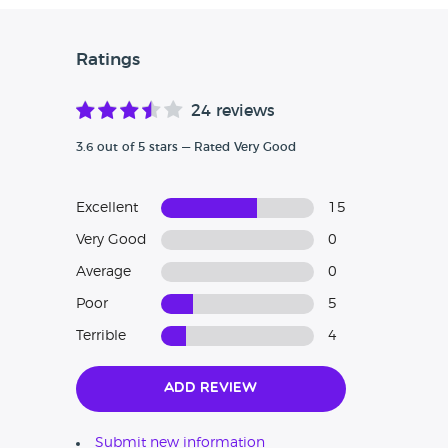
Ratings
24 reviews
3.6 out of 5 stars — Rated Very Good
Excellent
15
Very Good
0
Average
0
Poor
5
Terrible
4
Add Review
Submit new information