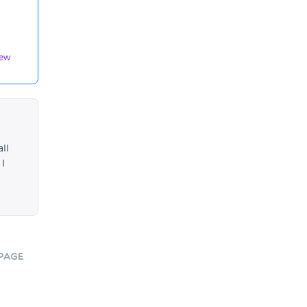
iew
ll
 I
Page