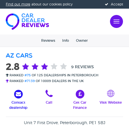
Find out more
about our cookies policy
Accept
Reviews
Info
Owner
AZ Cars
2.8
9 REVIEWS
RANKED
#75
OF 125 DEALERSHIPS IN PETERBOROUGH
RANKED
#7139
OF 10009 DEALERS IN THE UK
Contact
Call
Get Car
Visit Website
dealership
Finance
Unit 7 First Drove, Peterborough, PE1 5BJ