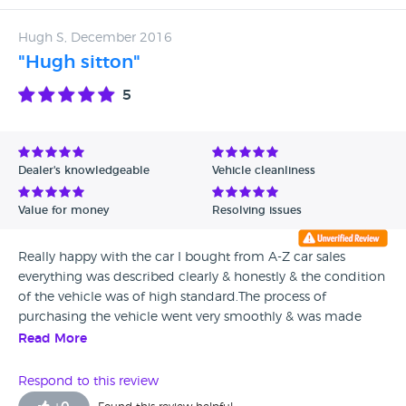
Hugh S, December 2016
"Hugh sitton"
5
Dealer's knowledgeable
Vehicle cleanliness
Value for money
Resolving issues
Really happy with the car I bought from A-Z car sales
everything was described clearly & honestly & the condition
of the vehicle was of high standard.The process of
purchasing the vehicle went very smoothly & was made
sure I left with all the relevant paperwork before leaving
Read More
with the car.i would definitely recommend az car sales if
you are looking for a good quality used vehicle & found az
Respond to this review
cars completely honest