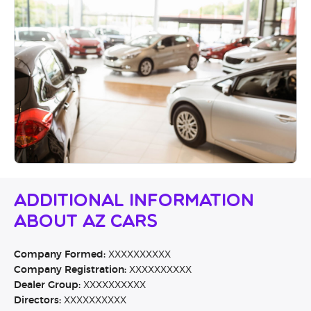
Additional Information
About AZ Cars
Company Formed:
XXXXXXXXXX
Company Registration:
XXXXXXXXXX
Dealer Group:
XXXXXXXXXX
Directors:
XXXXXXXXXX