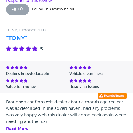
Respond to this review
+
0
Found this review helpful
TONY, October 2016
"TONY"
5
Dealer's knowledgeable
Vehicle cleanliness
Value for money
Resolving issues
Brought a car from this dealer about a month ago the car
was as described in the advert havent had any problems
was very happy with this dealer will come back again when
needing another car.
Read More