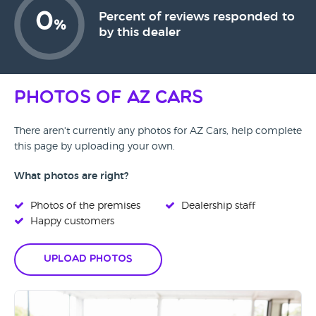
0
Percent of reviews responded to
%
by this dealer
Photos of AZ Cars
There aren't currently any photos for AZ Cars, help complete
this page by uploading your own.
What photos are right?
Photos of the premises
Dealership staff
Happy customers
Upload Photos