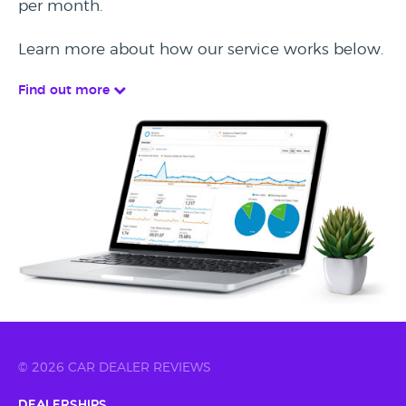
per month.
Learn more about how our service works below.
Find out more
© 2026 CAR DEALER REVIEWS
Dealerships