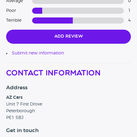
Average
0
Poor
1
Terrible
4
Add Review
Submit new information
Contact Information
Address
AZ Cars
Unit 7 First Drove
Peterborough
PE1 5BJ
Get in touch