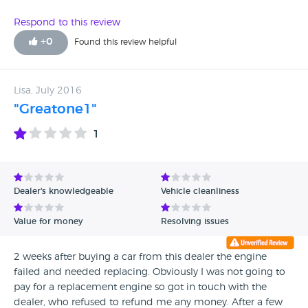
Respond to this review
+
0
Found this review helpful
Lisa, July 2016
"Greatone1"
1
Dealer's knowledgeable
Vehicle cleanliness
Value for money
Resolving issues
2 weeks after buying a car from this dealer the engine
failed and needed replacing. Obviously I was not going to
pay for a replacement engine so got in touch with the
dealer, who refused to refund me any money. After a few