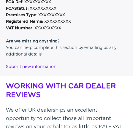
FCA Ref:
XXXXXXXXXX
FCAStatus:
XXXXXXXXXX
Premises Type:
XXXXXXXXXX
Registered Name:
XXXXXXXXXX
VAT Number:
XXXXXXXXXX
Are we missing anything?
You can help complete this section by emailing us any
additional details.
Submit new information
Working with Car Dealer
Reviews
We offer UK dealerships an excellent
opportunity to collect those all important
reviews on your behalf for as little as £79 + VAT