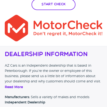
Start Check
Dealership Information
AZ Cars is an Independent dealership that is based in
Peterborough. If you’re the owner or employee of this
business, please send us a little bit of information about
your dealership and why customers should come and visit.
Read More
Alternatively, if you’re a customer and you’ve had an
experience at this dealership, please leave a review below.
Manufacturers:
Sells a variety of makes and models
Independent Dealership