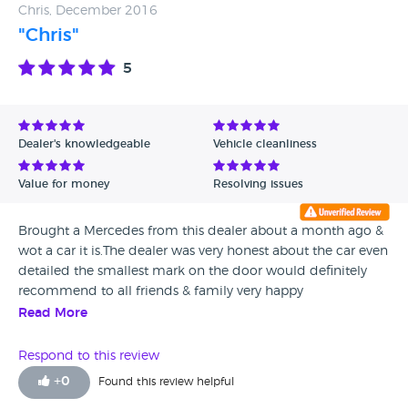
Chris, December 2016
"Chris"
5
Dealer's knowledgeable
Vehicle cleanliness
Value for money
Resolving issues
Brought a Mercedes from this dealer about a month ago &
wot a car it is.The dealer was very honest about the car even
detailed the smallest mark on the door would definitely
recommend to all friends & family very happy
Read More
Respond to this review
+
0
Found this review helpful