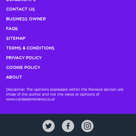
Contact Us
Business Owner
FAQs
Sitemap
Terms & Conditions
Privacy Policy
Cookie Policy
About
Disclaimer: The opinions expressed within the Reviews section are
those of the author and not the views or opinions of
www.cardealerreviews.co.uk