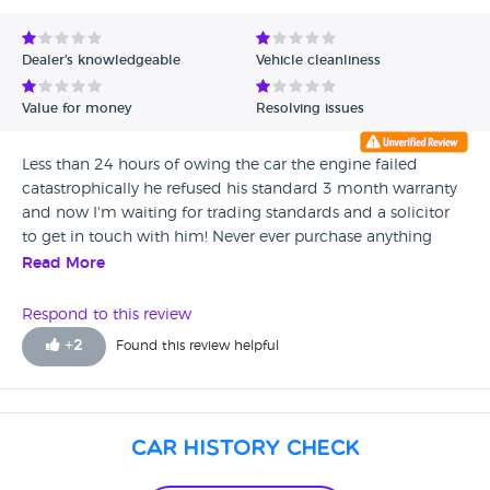
huge expense. The dealer will not even enter into a
conversation re the car the warranty won't pay out so
Dealer's knowledgeable
Vehicle cleanliness
basically my daughter is £5000 plus out of pocket
with her only choice left is to take this crooked dealer
Value for money
Resolving issues
to court this man should be struck off and never
allowed to sell a car again.
Less than 24 hours of owing the car the engine failed
catastrophically he refused his standard 3 month warranty
and now I'm waiting for trading standards and a solicitor
to get in touch with him! Never ever purchase anything
from this place
Read More
Respond to this review
+
2
Found this review helpful
Car History Check