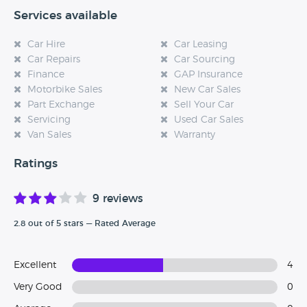
Services available
Car Hire
Car Leasing
Car Repairs
Car Sourcing
Finance
GAP Insurance
Motorbike Sales
New Car Sales
Part Exchange
Sell Your Car
Servicing
Used Car Sales
Van Sales
Warranty
Ratings
9 reviews
2.8 out of 5 stars — Rated Average
Excellent
4
Very Good
0