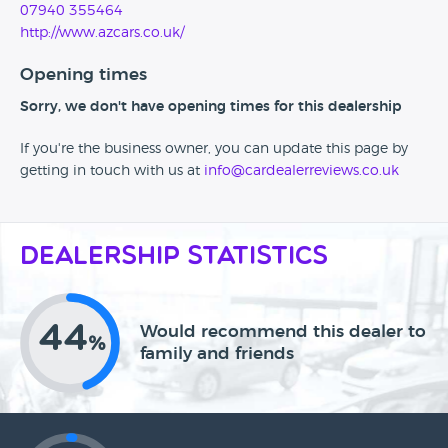
07940 355464
http://www.azcars.co.uk/
Opening times
Sorry, we don't have opening times for this dealership
If you're the business owner, you can update this page by
getting in touch with us at
info@cardealerreviews.co.uk
Dealership Statistics
44
Would recommend this dealer to
%
family and friends