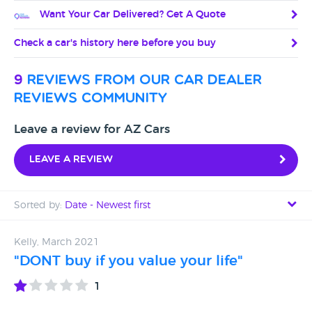
Want Your Car Delivered? Get A Quote
Check a car's history here before you buy
9
reviews from our car dealer
reviews community
Leave a review for AZ Cars
Leave a review
Sorted by:
Date - Newest first
Date - Newest first
Kelly, March 2021
"DONT buy if you value your life"
Date - Oldest first
1
Avg Rating - High to Low