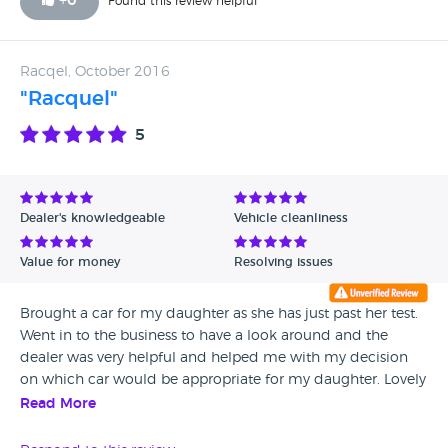
+
0
Found this review helpful
Racqel, October 2016
"Racquel"
5
Dealer's knowledgeable
Vehicle cleanliness
Value for money
Resolving issues
Brought a car for my daughter as she has just past her test.
Went in to the business to have a look around and the
dealer was very helpful and helped me with my decision
on which car would be appropriate for my daughter. Lovely
welcome to the place. Had no problem with the car and
Read More
my daughter loves it. Thanks AZ cars!