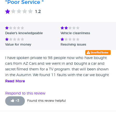
"Poor Service "
cowboy and thinks he can intimidate customers into
thinking they can’t return cars. Well this time you have met
1.2
your match not only did we get our money back but we
get to tell everyone YOU SELL dodgy cars unsafe knowingly
and we also get to make sure the AA take action against
you for mis advertising that they still approve you when
Dealer's knowledgeable
Vehicle cleanliness
they don’t
Value for money
Resolving issues
I have spoken private to 98 people now who have bought
cars from AZ Cars and we went in and bought a car and
secret filmed them for a TV program. that will been shown
in the Autumn. We found 11 faults with the car we bought
after they did the mot we are planning to buy another car
Read More
soon and investigate more
Respond to this review
+
3
Found this review helpful