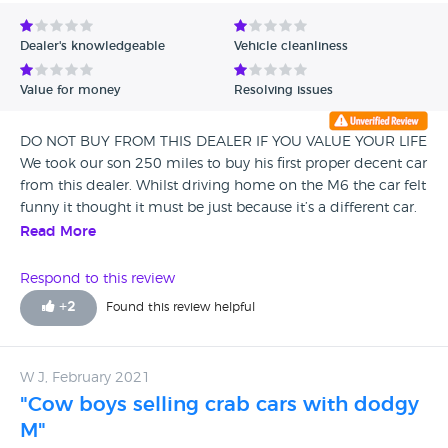
Avg Rating - Low to High
Dealer's knowledgeable
Vehicle cleanliness
Verified Reviews
Value for money
Resolving issues
Unverified Reviews
DO NOT BUY FROM THIS DEALER IF YOU VALUE YOUR LIFE
We took our son 250 miles to buy his first proper decent car
from this dealer. Whilst driving home on the M6 the car felt
funny it thought it must be just because it’s a different car.
The next day the engine lights came on so we booked it in
Read More
a garage to be checked. The garage said my son was lucky
to be alive the car had multiple engine failures and had no
Respond to this review
engine oil or coolant in it and most definitely wasn’t
+
2
Found this review helpful
serviced or safe to drive. The garage said it was so unsafe to
ring the finance company and tell them, not only this it was
not even safe to drive back from the garage who had just
W J, February 2021
checked the car over. The garage also showed us that the
"Cow boys selling crab cars with dodgy
car had been in a crash and had repairs which unless you
know what you are looking for would not know. It was
M"