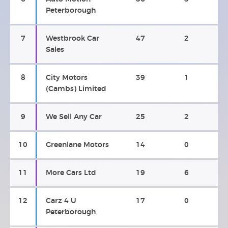
Peterborough
7
Westbrook Car
47
2
Sales
8
City Motors
39
1
(Cambs) Limited
9
We Sell Any Car
25
2
10
Greenlane Motors
14
0
11
More Cars Ltd
19
6
12
Carz 4 U
17
0
Peterborough