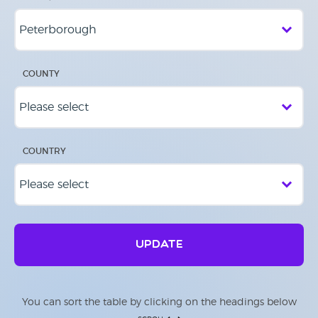
COUNTY
COUNTRY
UPDATE
You can sort the table by clicking on the headings below