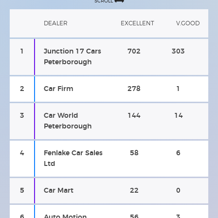
SCROLL
DEALER
EXCELLENT
V.GOOD
1
Junction 17 Cars
702
303
Peterborough
2
Car Firm
278
1
3
Car World
144
14
Peterborough
4
Fenlake Car Sales
58
6
Ltd
5
Car Mart
22
0
6
Auto Motion
56
3