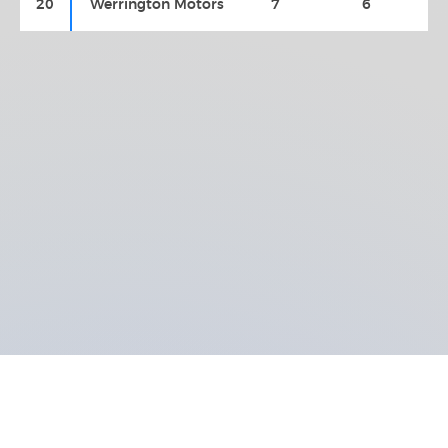
20
Werrington Motors
7
6