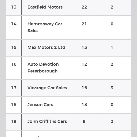
13
Eastfield Motors
22
2
14
Hemmaway Car
21
0
Sales
15
Max Motors 2 Ltd
15
1
16
Auto Devotion
12
2
Peterborough
17
Vicarage Car Sales
16
3
18
Jenson Cars
18
0
19
John Griffiths Cars
9
2