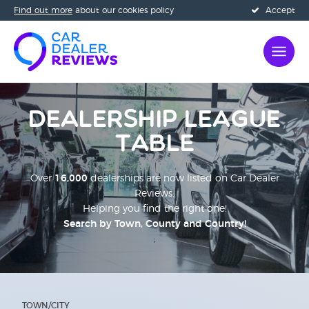
Find out more
about our cookies policy
Accept
Dealership League
Table
Over
16,000
dealerships are now listed on Car Dealer
Reviews.
Helping you find the right one!
Search by Town, County and Country!
;
TOWN/CITY