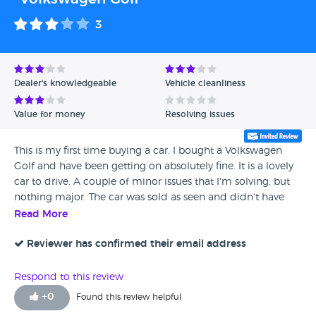
3
Dealer's knowledgeable
Vehicle cleanliness
Value for money
Resolving issues
This is my first time buying a car. I bought a Volkswagen
Golf and have been getting on absolutely fine. It is a lovely
car to drive. A couple of minor issues that I'm solving, but
nothing major. The car was sold as seen and didn't have
any warranty, and it was stated that the vehicle was
Read More
unroadworthy when it was roadworthy, as it had an MOT. I
had to sign something, so I would have hoped that was
Reviewer has confirmed their email address
communicated a bit more clearly. Although the person I
dealt with was a nice fella, he showed us around the car
Respond to this review
and left us to it, which we were happy to do. I would still
+
0
Found this review helpful
recommend the dealership to others.