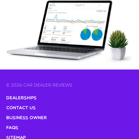
© 2026 CAR DEALER REVIEWS
Dealerships
Contact Us
Business Owner
FAQs
Sitemap