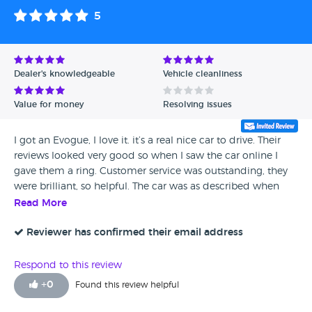
5
Dealer's knowledgeable
Vehicle cleanliness
Value for money
Resolving issues
I got an Evogue, I love it. it’s a real nice car to drive. Their
reviews looked very good so when I saw the car online I
gave them a ring. Customer service was outstanding, they
were brilliant, so helpful. The car was as described when
they delivered it and they even fitted new door locks. It was
Read More
the model and had the engine size I wanted. Spot on all
the way, can't fault them.
Reviewer has confirmed their email address
Respond to this review
+
0
Found this review helpful