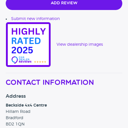
Add Review
Submit new information
View dealership images
Contact Information
Address
Beckside 4x4 Centre
Hillam Road
Bradford
BD2 1QN