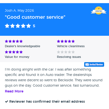
Josh A, May 2026
"Good customer service"
5
Dealer's knowledgeable
Vehicle cleanliness
Value for money
Resolving issues
I’m doing alright with the car. I was after something
specific and found it on Auto trader. The dealerships
reviews were decent so went to Beckside. They were sound
guys on the day. Good customer service, fast turnaround,
all smooth. I went back the next day, the car was as
Read More
advertised.
Reviewer has confirmed their email address