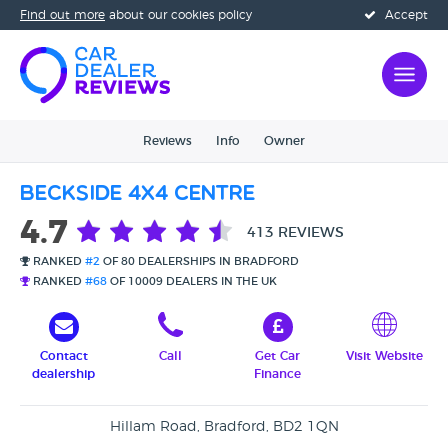
Find out more
about our cookies policy
Accept
Reviews
Info
Owner
Beckside 4x4 Centre
4.7
413 REVIEWS
RANKED
#2
OF 80 DEALERSHIPS IN BRADFORD
RANKED
#68
OF 10009 DEALERS IN THE UK
Contact
Call
Get Car
Visit Website
dealership
Finance
Hillam Road, Bradford, BD2 1QN