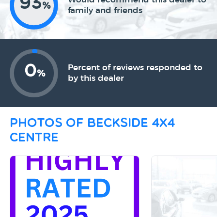
93
%
family and friends
0
Percent of reviews responded to
%
by this dealer
Photos of Beckside 4x4
Centre