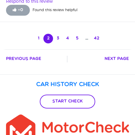
don't hesitate to get back to them.
Respond to this review
+
0
Found this review helpful
1
2
3
4
5
…
42
Previous Page
Next Page
Car History Check
Start Check