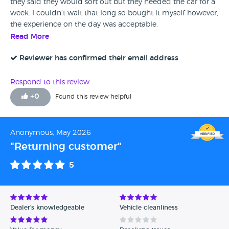
they said they would sort out but they needed the car for a
week. I couldn’t wait that long so bought it myself however,
the experience on the day was acceptable.
Read More
Reviewer has confirmed their email address
Respond to this review
+
0
Found this review helpful
Anonymous, May 2026
"Returning customer"
5
Dealer's knowledgeable
Vehicle cleanliness