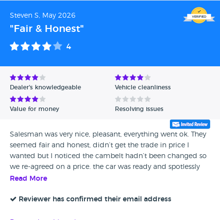
Steven S, May 2026
"Fair & Honest"
4
Dealer's knowledgeable
Vehicle cleanliness
Value for money
Resolving issues
Salesman was very nice, pleasant, everything went ok. They
seemed fair and honest, didn’t get the trade in price I
wanted but I noticed the cambelt hadn’t been changed so
we re-agreed on a price. the car was ready and spotlessly
clean when I got it. I've noticed a couple of knocks on it so
Read More
checking it with my mechanic but it was a straightforward
process. They were nice guys, had all the paperwork and
Reviewer has confirmed their email address
answered any concerns and said if there's any problem,