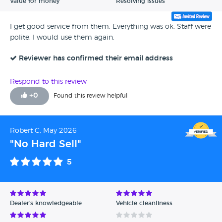
Value for money
Resolving issues
I get good service from them. Everything was ok. Staff were
polite. I would use them again.
Reviewer has confirmed their email address
Respond to this review
+
0
Found this review helpful
Robert C, May 2026
"No Hard Sell"
5
Dealer's knowledgeable
Vehicle cleanliness