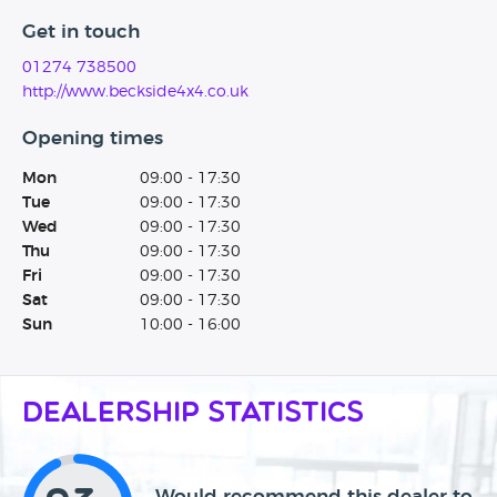
Get in touch
01274 738500
http://www.beckside4x4.co.uk
Opening times
Mon
09:00 - 17:30
Tue
09:00 - 17:30
Wed
09:00 - 17:30
Thu
09:00 - 17:30
Fri
09:00 - 17:30
Sat
09:00 - 17:30
Sun
10:00 - 16:00
Dealership Statistics
Would recommend this dealer to