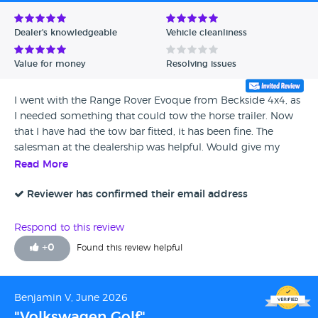
Avg Rating - Low to High
Dealer's knowledgeable
Vehicle cleanliness
Verified Reviews
Value for money
Resolving issues
Unverified Reviews
I went with the Range Rover Evoque from Beckside 4x4, as
I needed something that could tow the horse trailer. Now
that I have had the tow bar fitted, it has been fine. The
salesman at the dealership was helpful. Would give my
experience full marks.
Read More
Reviewer has confirmed their email address
Respond to this review
+
0
Found this review helpful
Benjamin V, June 2026
"Volkswagen Golf"