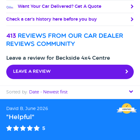
Want Your Car Delivered? Get A Quote
Check a car's history here before you buy
413
reviews from our car dealer
reviews community
Leave a review for Beckside 4x4 Centre
Leave a review
Sorted by:
Date - Newest first
Date - Newest first
David B, June 2026
"Helpful"
Date - Oldest first
5
Avg Rating - High to Low