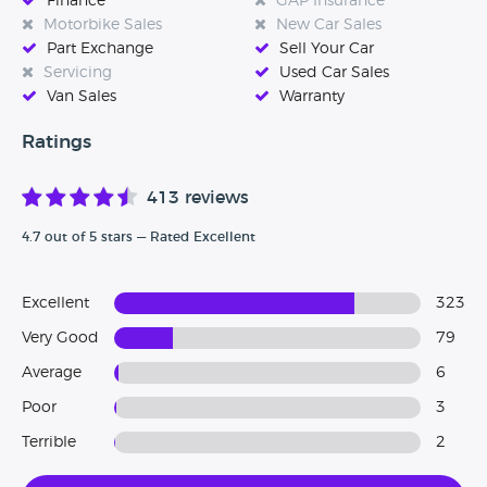
Finance
GAP Insurance
our great customer service which has enabled us to create
Motorbike Sales
New Car Sales
a loyal customer base as people recommend their friends
Part Exchange
Sell Your Car
and family after buying a vehicle off us.
Servicing
Used Car Sales
Van Sales
Warranty
We look forward to seeing you on-site soon!
Ratings
413 reviews
4.7 out of 5 stars — Rated Excellent
Excellent
323
Very Good
79
Average
6
Poor
3
Terrible
2