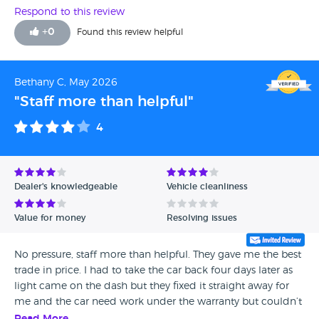
Respond to this review
+
0
Found this review helpful
Bethany C, May 2026
"Staff more than helpful"
4
Dealer's knowledgeable
Vehicle cleanliness
Value for money
Resolving issues
No pressure, staff more than helpful. They gave me the best
trade in price. I had to take the car back four days later as
light came on the dash but they fixed it straight away for
me and the car need work under the warranty but couldn’t
find a dealer to do it so got it sorted myself so I gave four