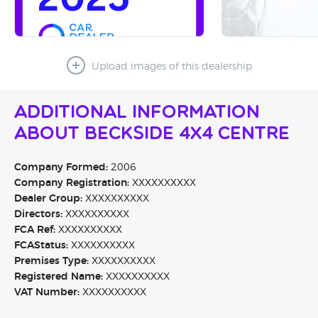
Upload images of this dealership
Additional Information
About Beckside 4x4 Centre
Company Formed:
2006
Company Registration:
XXXXXXXXXX
Dealer Group:
XXXXXXXXXX
Directors:
XXXXXXXXXX
FCA Ref:
XXXXXXXXXX
FCAStatus:
XXXXXXXXXX
Premises Type:
XXXXXXXXXX
Registered Name:
XXXXXXXXXX
VAT Number:
XXXXXXXXXX