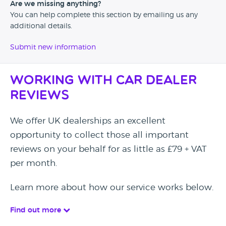
Are we missing anything?
You can help complete this section by emailing us any
additional details.
Submit new information
Working with Car Dealer
Reviews
We offer UK dealerships an excellent
opportunity to collect those all important
reviews on your behalf for as little as £79 + VAT
per month.
Learn more about how our service works below.
Find out more