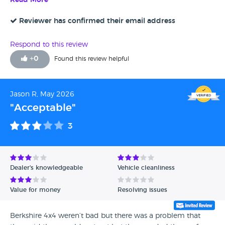
Read More
stars. However, the process to collection was just over a
week as a few things needed looking at and it needed a
Reviewer has confirmed their email address
service. Slight delay sorting out the tax once I got there. I
had to take the car back four days later as light came on
Respond to this review
the dash but they fixed it straight away for me.
+
0
Found this review helpful
Jason R, May 2026
"Acceptable"
3
Dealer's knowledgeable
Vehicle cleanliness
Value for money
Resolving issues
Berkshire 4x4 weren’t bad but there was a problem that