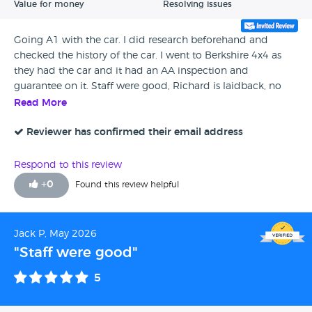
Value for money
Resolving issues
Going A1 with the car. I did research beforehand and
checked the history of the car. I went to Berkshire 4x4 as
they had the car and it had an AA inspection and
guarantee on it. Staff were good, Richard is laidback, no
hard sell with him. When I collected I needed to brush the
Read More
mud off, maybe a quick valet would be good but I’m really
chuffed with it, I would return in the future if needed
Reviewer has confirmed their email address
Respond to this review
+
0
Found this review helpful
Jack P, May 2026
"Staff were good"
5