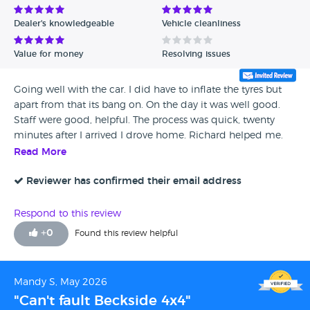
Dealer's knowledgeable
Vehicle cleanliness
Value for money
Resolving issues
Going well with the car. I did have to inflate the tyres but
apart from that its bang on. On the day it was well good.
Staff were good, helpful. The process was quick, twenty
minutes after I arrived I drove home. Richard helped me.
He explained everything and seemed trustworthy. He
Read More
genuinely wanted to make sure I was happy with it.
Reviewer has confirmed their email address
Respond to this review
+
0
Found this review helpful
Mandy S, May 2026
"Can't fault Beckside 4x4"