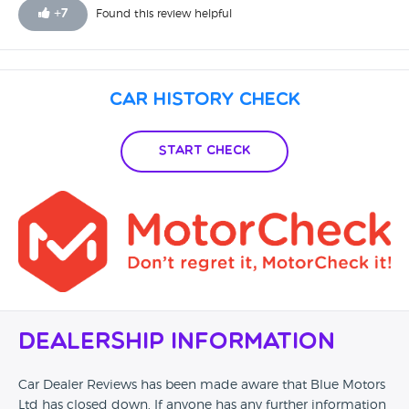
+
7
Found this review helpful
Car History Check
Start Check
Dealership Information
Car Dealer Reviews has been made aware that Blue Motors
Ltd has closed down. If anyone has any further information