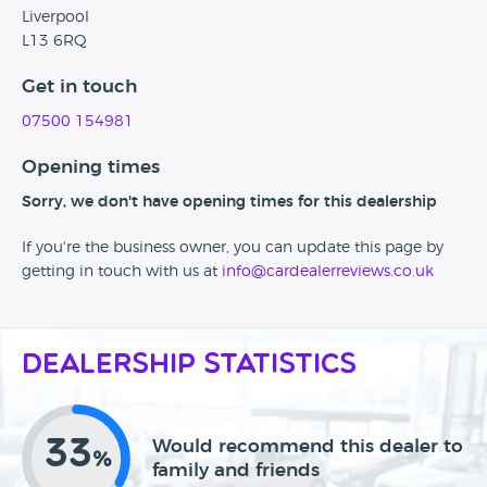
Liverpool
L13 6RQ
Get in touch
07500 154981
Opening times
Sorry, we don't have opening times for this dealership
If you're the business owner, you can update this page by
getting in touch with us at
info@cardealerreviews.co.uk
Dealership Statistics
33
Would recommend this dealer to
%
family and friends