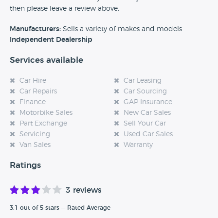
then please leave a review above.
Manufacturers:
Sells a variety of makes and models
Independent Dealership
Services available
Car Hire
Car Leasing
Car Repairs
Car Sourcing
Finance
GAP Insurance
Motorbike Sales
New Car Sales
Part Exchange
Sell Your Car
Servicing
Used Car Sales
Van Sales
Warranty
Ratings
3 reviews
3.1 out of 5 stars — Rated Average