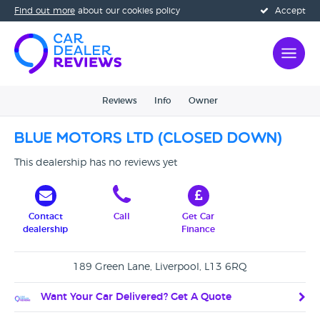
Find out more
about our cookies policy
Accept
Reviews
Info
Owner
Blue Motors Ltd (CLOSED DOWN)
This dealership has no reviews yet
Contact
Call
Get Car
dealership
Finance
189 Green Lane, Liverpool, L13 6RQ
Want Your Car Delivered? Get A Quote