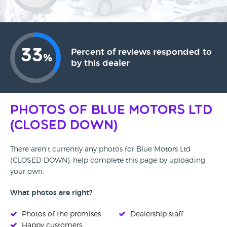
33
Percent of reviews responded to
%
by this dealer
Photos of Blue Motors Ltd
(CLOSED DOWN)
There aren't currently any photos for Blue Motors Ltd
(CLOSED DOWN), help complete this page by uploading
your own.
What photos are right?
Photos of the premises
Dealership staff
Happy customers