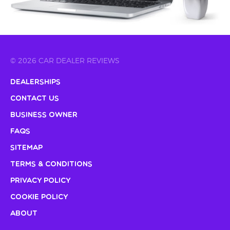
© 2026 CAR DEALER REVIEWS
Dealerships
Contact Us
Business Owner
FAQs
Sitemap
Terms & Conditions
Privacy Policy
Cookie Policy
About