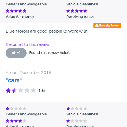
Dealer's knowledgeable
Vehicle cleanliness
Verified Reviews
Value for money
Resolving issues
Unverified Reviews
Blue Motors are good people to work with.
Respond to this review
+
1
Found this review helpful
Aman, December 2015
"cars"
1.6
Dealer's knowledgeable
Vehicle cleanliness
Value for money
Resolving issues