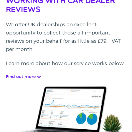
Working with Car Dealer
Reviews
We offer UK dealerships an excellent
opportunity to collect those all important
reviews on your behalf for as little as £79 + VAT
per month.
Learn more about how our service works below.
Find out more