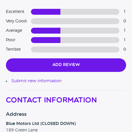
Excellent
1
Very Good
0
Average
1
Poor
1
Terrible
0
Add Review
Submit new information
Contact Information
Address
Blue Motors Ltd (CLOSED DOWN)
189 Green Lane