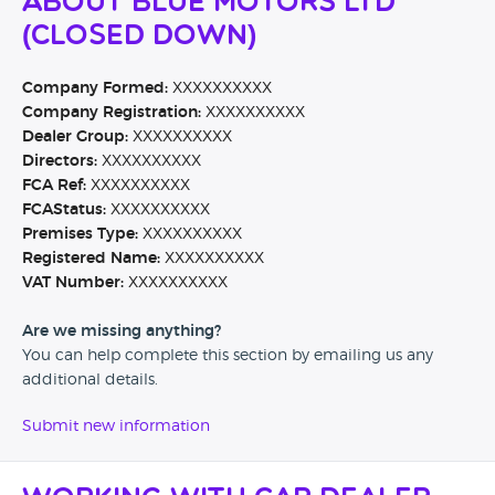
About Blue Motors Ltd
(CLOSED DOWN)
Company Formed:
XXXXXXXXXX
Company Registration:
XXXXXXXXXX
Dealer Group:
XXXXXXXXXX
Directors:
XXXXXXXXXX
FCA Ref:
XXXXXXXXXX
FCAStatus:
XXXXXXXXXX
Premises Type:
XXXXXXXXXX
Registered Name:
XXXXXXXXXX
VAT Number:
XXXXXXXXXX
Are we missing anything?
You can help complete this section by emailing us any
additional details.
Submit new information