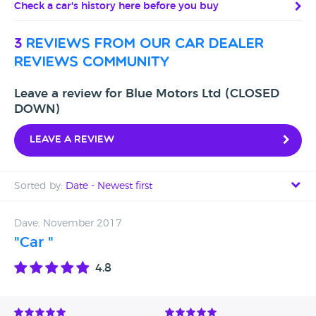
Check a car's history here before you buy
3
reviews from our car dealer
reviews community
Leave a review for Blue Motors Ltd (CLOSED
DOWN)
Leave a review
Sorted by:
Date - Newest first
Date - Newest first
Dave, November 2017
"Car "
Date - Oldest first
4.8
Avg Rating - High to Low
Avg Rating - Low to High