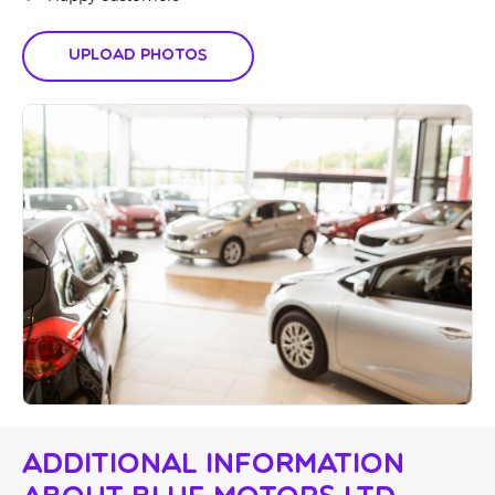
Upload Photos
Additional Information