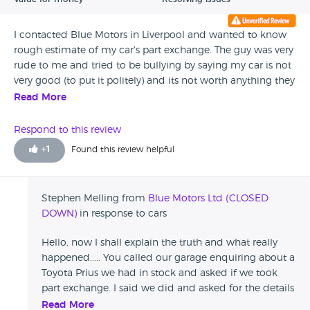
I contacted Blue Motors in Liverpool and wanted to know
rough estimate of my car's part exchange. The guy was very
rude to me and tried to be bullying by saying my car is not
very good (to put it politely) and its not worth anything they
were also saying that I had insulted them by asking them
Read More
for an estimate. AVOID BLUE MOTORS IN LIVERPOOL. Thank
God I didn't buy from them.
Respond to this review
+
1
Found this review helpful
Stephen Melling from
Blue Motors Ltd (CLOSED
DOWN)
in response to cars
Hello, now I shall explain the truth and what really
happened..... You called our garage enquiring about a
Toyota Prius we had in stock and asked if we took
part exchange. I said we did and asked for the details
on your car. You told us you had a 2003 Toyota
Read More