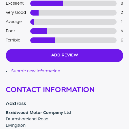
Excellent
8
Very Good
2
Average
1
Poor
4
Terrible
6
Add Review
Submit new information
Contact Information
Address
Braidwood Motor Company Ltd
Drumshoreland Road
Livingston