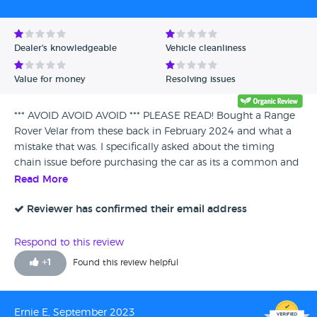
Avg Rating - High to Low
Avg Rating - Low to High
Dealer's knowledgeable
Vehicle cleanliness
Verified Reviews
Value for money
Resolving issues
Unverified Reviews
*** AVOID AVOID AVOID *** PLEASE READ! Bought a Range
Rover Velar from these back in February 2024 and what a
mistake that was. I specifically asked about the timing
chain issue before purchasing the car as its a common and
expensive problem and was told by Mark that he didn't
Read More
know anything about this problem, never had an issues
with any velar's that he's sold and it will have full warranty
Reviewer has confirmed their email address
any way. So we flew up from the south west to Edinburgh,
was collected by someone who was extremely annoyed
Respond to this review
and rude and was told 5 mins into the drive that he didn't
+
1
Found this review helpful
know he had to collect us until that morning and he had
other plans so was pissed off. When we arrived he said hello
gave me the key and went off with someone else. No more
Ernie E, September 2023