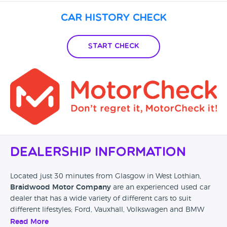
Car History Check
Start Check
Dealership Information
Located just 30 minutes from Glasgow in West Lothian,
Braidwood Motor Company
are an experienced used car
dealer that has a wide variety of different cars to suit
different lifestyles; Ford, Vauxhall, Volkswagen and BMW
can all be found at their showroom as well as a whole host
Read More