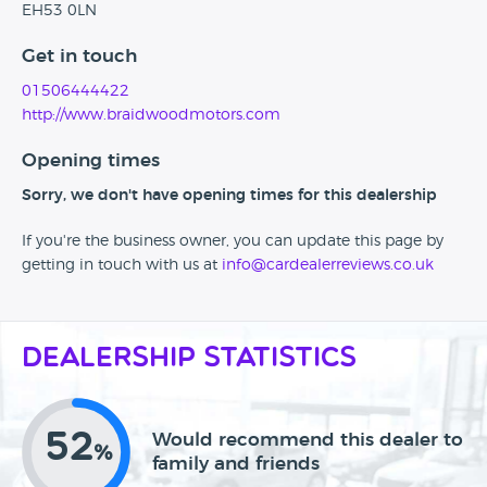
EH53 0LN
Get in touch
01506444422
http://www.braidwoodmotors.com
Opening times
Sorry, we don't have opening times for this dealership
If you're the business owner, you can update this page by
getting in touch with us at
info@cardealerreviews.co.uk
Dealership Statistics
52
Would recommend this dealer to
%
family and friends