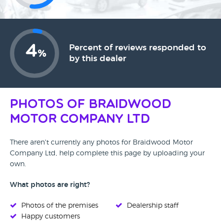
4
Percent of reviews responded to
%
by this dealer
Photos of Braidwood
Motor Company Ltd
There aren't currently any photos for Braidwood Motor
Company Ltd, help complete this page by uploading your
own.
What photos are right?
Photos of the premises
Dealership staff
Happy customers