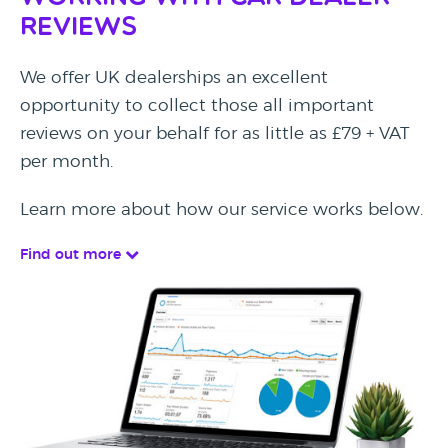
Reviews
We offer UK dealerships an excellent
opportunity to collect those all important
reviews on your behalf for as little as £79 + VAT
per month.
Learn more about how our service works below.
Find out more