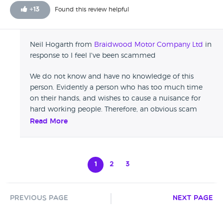
I left the car there to be fixed, was to come and take the
+
13
Found this review helpful
car, otherwise they'll throw it in the street.
Neil Hogarth from
Braidwood Motor Company Ltd
in
response to I feel I've been scammed
We do not know and have no knowledge of this
person. Evidently a person who has too much time
on their hands, and wishes to cause a nuisance for
hard working people. Therefore, an obvious scam
review. Please ignore, and read the genuine reviews.
Read More
1
2
3
Previous Page
Next Page