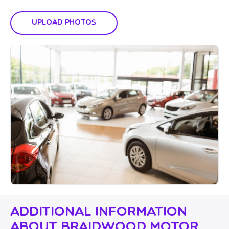
Upload Photos
Additional Information
About Braidwood Motor