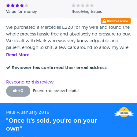
seen an MOT and has just had a certificate slapped on it.
Never again will I buy from hear. I’ve had to give 1 star only
Value for money
Resolving issues
because there’s no option for none!
We purchased a Mercedes E220 for my wife and found the
whole process hassle free and absolutely no pressure to buy.
We dealt with Mark who was very knowledgeable and
patient enough to shift a few cars around to allow my wife
to test drive a couple before making her decision. Plenty of
Read More
choice on the forecourt. As a customer who cannot stand
dealing with the likes of Arnold Clark I found Braidwood to
Reviewer has confirmed their email address
be a breath of fresh air. Definitely recommended
Respond to this review
+
0
Found this review helpful
Paul F, January 2019
"Once it's sold, you're on your
own"