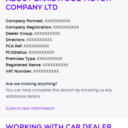
Company Ltd
Company Formed:
XXXXXXXXXX
Company Registration:
XXXXXXXXXX
Dealer Group:
XXXXXXXXXX
Directors:
XXXXXXXXXX
FCA Ref:
XXXXXXXXXX
FCAStatus:
XXXXXXXXXX
Premises Type:
XXXXXXXXXX
Registered Name:
XXXXXXXXXX
VAT Number:
XXXXXXXXXX
Are we missing anything?
You can help complete this section by emailing us any
additional details.
Submit new information
Working with Car Dealer