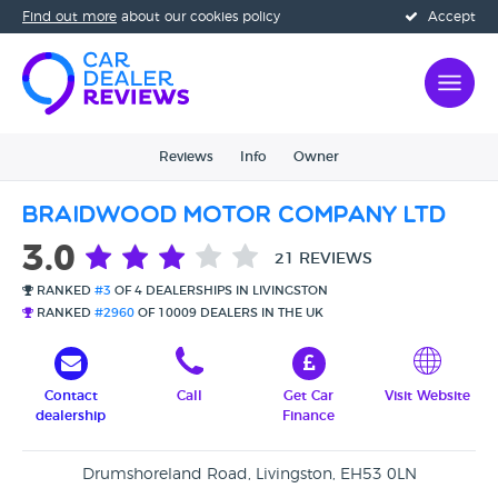
Find out more
about our cookies policy
Accept
Reviews
Info
Owner
Braidwood Motor Company Ltd
3.0
21 REVIEWS
RANKED
#3
OF 4 DEALERSHIPS IN LIVINGSTON
RANKED
#2960
OF 10009 DEALERS IN THE UK
Contact
Call
Get Car
Visit Website
dealership
Finance
Drumshoreland Road, Livingston, EH53 0LN