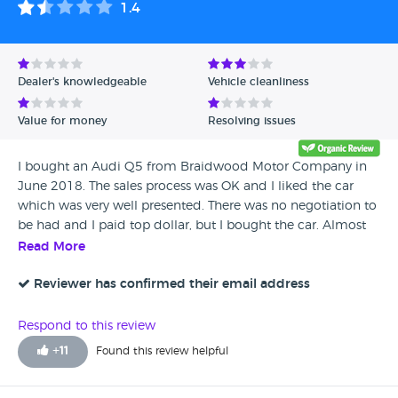
1.4
Dealer's knowledgeable
Vehicle cleanliness
Value for money
Resolving issues
I bought an Audi Q5 from Braidwood Motor Company in
June 2018. The sales process was OK and I liked the car
which was very well presented. There was no negotiation to
be had and I paid top dollar, but I bought the car. Almost
immediately I realised it had an oil consumption problem -
Read More
long story short this is a known Audi TFSI issue and requires
an engine rebuild at a cost of circa £7000. I got zero
Reviewer has confirmed their email address
support from Braidwood in resolving the problem and not
a single reply to any e-mail (I suspect to avoid
Respond to this review
acknowledgement 'in writing'). Apparently they did not
+
11
Found this review helpful
know this was a well known Audi problem. After several
months and a lot of hassle I was absolutely amazed when