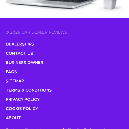
© 2026 CAR DEALER REVIEWS
Dealerships
Contact Us
Business Owner
FAQs
Sitemap
Terms & Conditions
Privacy Policy
Cookie Policy
About