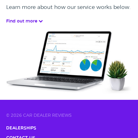
Learn more about how our service works below.
Find out more
© 2026 CAR DEALER REVIEWS
Dealerships