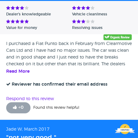
Avg Rating - Low to High
Dealer's knowledgeable
Vehicle cleanliness
Verified Reviews
Value for money
Resolving issues
Unverified Reviews
I purchased a Fiat Punto back in February from Clearmotive
Cars Ltd and I have had no major issues. The car was clean
and in good shape and I just need to have the breaks
checked on it but other than that its brilliant. The dealers
have been really helpful and friendly and the car was a
Read More
good price. I would recommend this dealership to anyone.
Reviewer has confirmed their email address
Respond to this review
+
0
Found this review helpful
Jade W, March 2017
"not very good "