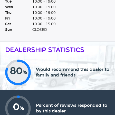
Tue
10:00 - 19:00
Wed
10:00 - 19:00
Thu
10:00 - 19:00
Fri
10:00 - 19:00
Sat
10:00 - 15:00
Sun
CLOSED
Dealership Statistics
80
Would recommend this dealer to
%
family and friends
0
Percent of reviews responded to
%
by this dealer