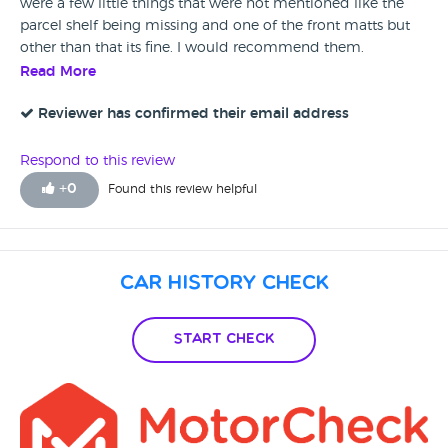
were a few little things that were not mentioned like the
parcel shelf being missing and one of the front matts but
other than that its fine. I would recommend them.
Read More
Reviewer has confirmed their email address
Respond to this review
+
0
Found this review helpful
Car History Check
Start Check