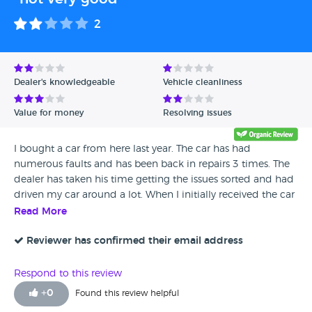
2
Dealer's knowledgeable
Vehicle cleanliness
Value for money
Resolving issues
I bought a car from here last year. The car has had
numerous faults and has been back in repairs 3 times. The
dealer has taken his time getting the issues sorted and had
driven my car around a lot. When I initially received the car
it was not clean at all. The car is OK now but I wouldn't
Read More
recommend this dealership.
Reviewer has confirmed their email address
Respond to this review
+
0
Found this review helpful