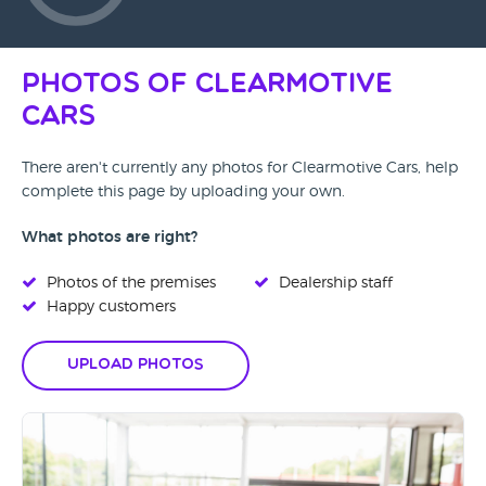
Photos of Clearmotive
Cars
There aren't currently any photos for Clearmotive Cars, help
complete this page by uploading your own.
What photos are right?
Photos of the premises
Dealership staff
Happy customers
Upload Photos