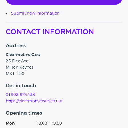
Submit new information
Contact Information
Address
Clearmotive Cars
25 First Ave
Milton Keynes
MK1 1DX
Get in touch
01908 824433
https://clearmotivecars.co.uk/
Opening times
Mon
10:00 - 19:00