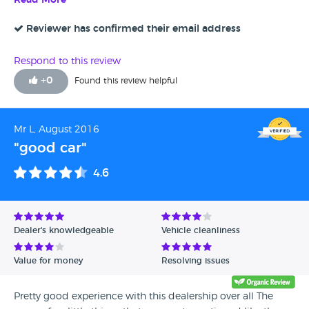
Read More
Reviewer has confirmed their email address
Respond to this review
+
0
Found this review helpful
Mr L, August 2016
"good car"
4.6
Dealer's knowledgeable
Vehicle cleanliness
Value for money
Resolving issues
Pretty good experience with this dealership over all The