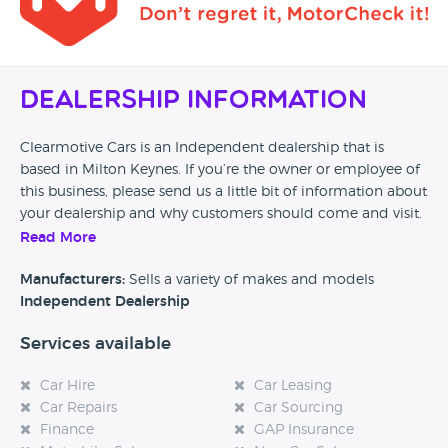
Dealership Information
Clearmotive Cars is an Independent dealership that is
based in Milton Keynes. If you’re the owner or employee of
this business, please send us a little bit of information about
your dealership and why customers should come and visit.
Read More
Alternatively, if you’re a customer and you’ve had an
experience at this dealership, please leave a review below.
Manufacturers:
Sells a variety of makes and models
Independent Dealership
Services available
Car Hire
Car Leasing
Car Repairs
Car Sourcing
Finance
GAP Insurance