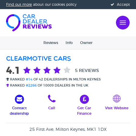
Find out more
about our cookies policy
Accept
Reviews
Info
Owner
Clearmotive Cars
4.1
5 REVIEWS
RANKED
#14
OF 42 DEALERSHIPS IN MILTON KEYNES
RANKED
#2266
OF 10009 DEALERS IN THE UK
Contact
Call
Get Car
Visit Website
dealership
Finance
25 First Ave, Milton Keynes, MK1 1DX