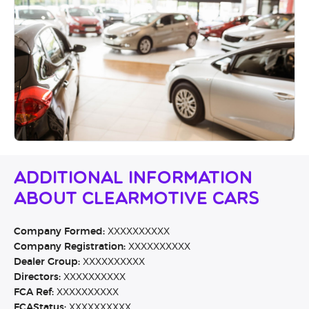
Additional Information
About Clearmotive Cars
Company Formed:
XXXXXXXXXX
Company Registration:
XXXXXXXXXX
Dealer Group:
XXXXXXXXXX
Directors:
XXXXXXXXXX
FCA Ref:
XXXXXXXXXX
FCAStatus:
XXXXXXXXXX