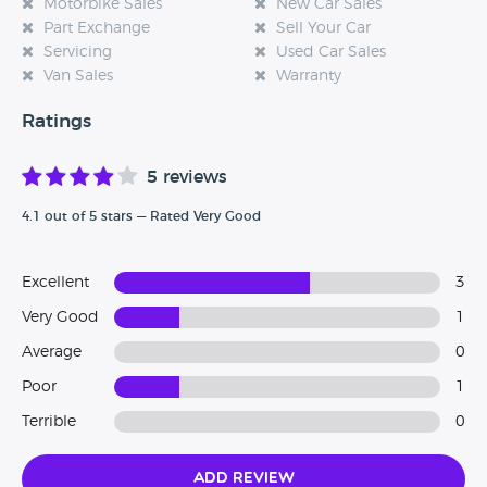
Motorbike Sales
New Car Sales
Part Exchange
Sell Your Car
Servicing
Used Car Sales
Van Sales
Warranty
Ratings
5 reviews
4.1 out of 5 stars — Rated Very Good
Excellent
3
Very Good
1
Average
0
Poor
1
Terrible
0
Add Review