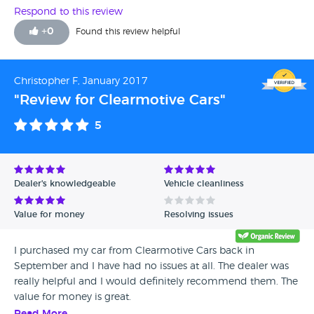
Respond to this review
+
0
Found this review helpful
Christopher F, January 2017
"Review for Clearmotive Cars"
5
Dealer's knowledgeable
Vehicle cleanliness
Value for money
Resolving issues
I purchased my car from Clearmotive Cars back in
September and I have had no issues at all. The dealer was
really helpful and I would definitely recommend them. The
value for money is great.