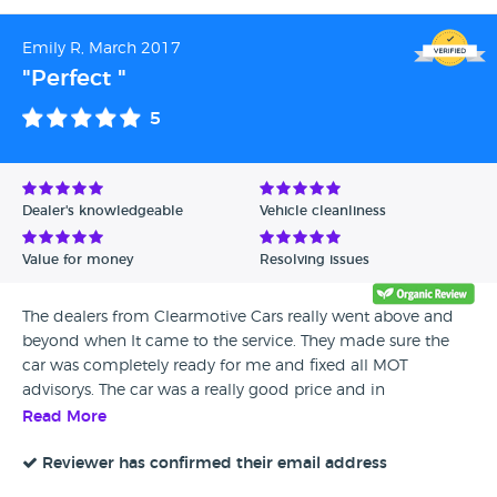
Emily R, March 2017
"Perfect "
5
Dealer's knowledgeable
Vehicle cleanliness
Value for money
Resolving issues
The dealers from Clearmotive Cars really went above and
beyond when It came to the service. They made sure the
car was completely ready for me and fixed all MOT
advisorys. The car was a really good price and in
immaculate condition. I would happily recommend This
Read More
dealership to anyone.
Reviewer has confirmed their email address