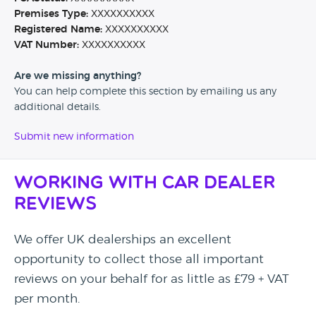
Premises Type:
XXXXXXXXXX
Registered Name:
XXXXXXXXXX
VAT Number:
XXXXXXXXXX
Are we missing anything?
You can help complete this section by emailing us any
additional details.
Submit new information
Working with Car Dealer
Reviews
We offer UK dealerships an excellent
opportunity to collect those all important
reviews on your behalf for as little as £79 + VAT
per month.