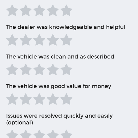
The dealer was knowledgeable and helpful
The vehicle was clean and as described
The vehicle was good value for money
Issues were resolved quickly and easily
(optional)