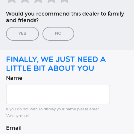
Would you recommend this dealer to family
and friends?
Yes
No
Finally, we just need a
little bit about you
Name
If you do not wish to display your name please enter
"Anonymous"
Email