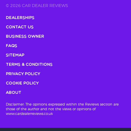
© 2026 CAR DEALER REVIEWS
Dealerships
Contact Us
Business Owner
FAQs
Sitemap
Terms & Conditions
Privacy Policy
Cookie Policy
About
Disclaimer: The opinions expressed within the Reviews section are
those of the author and not the views or opinions of
www.cardealerreviews.co.uk