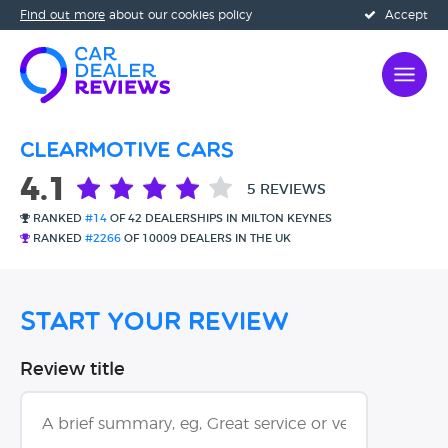
Find out more
about our cookies policy
Accept
Clearmotive Cars
4.1
5 REVIEWS
RANKED
#14
OF 42 DEALERSHIPS IN MILTON KEYNES
RANKED
#2266
OF 10009 DEALERS IN THE UK
Start Your Review
Review title