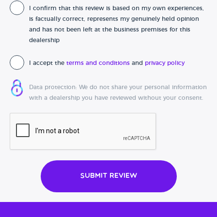
I confirm that this review is based on my own experiences,
Date of purchase
is factually correct, represents my genuinely held opinion
and has not been left at the business premises for this
dealership
I accept the
terms and conditions
and
privacy policy
Data protection: We do not share your personal information
with a dealership you have reviewed without your consent.
Submit Review