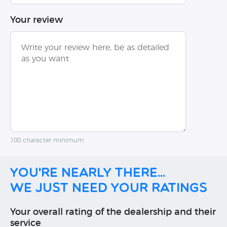
Your review
100 character minimum
You're nearly there...
We just need your ratings
Your overall rating of the dealership and their
service