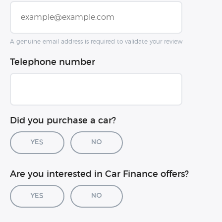
A genuine email address is required to validate your review
Telephone number
Did you purchase a car?
Yes
No
Car registration (optional)
Are you interested in Car Finance offers?
Yes
No