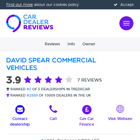
Find out more
about our cookies policy
Accept
Reviews
Info
Owner
David Spear Commercial
Vehicles
3.9
7 REVIEWS
RANKED
#2
OF 3 DEALERSHIPS IN TREDEGAR
RANKED
#2889
OF 10009 DEALERS IN THE UK
Contact
Call
Get Car
Visit Website
dealership
Finance