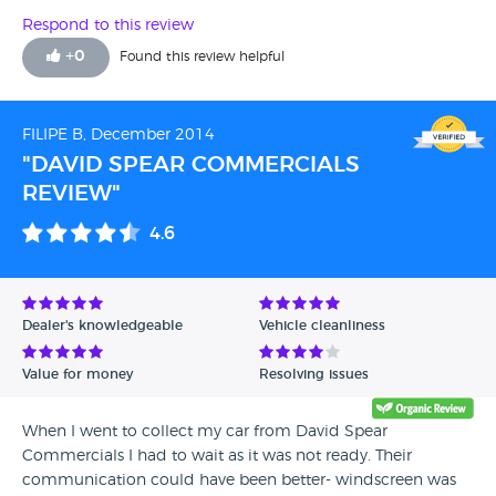
Respond to this review
+
0
Found this review helpful
FILIPE B, December 2014
"DAVID SPEAR COMMERCIALS
REVIEW"
4.6
Dealer's knowledgeable
Vehicle cleanliness
Value for money
Resolving issues
When I went to collect my car from David Spear
Commercials I had to wait as it was not ready. Their
communication could have been better- windscreen was