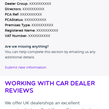
Dealer Group:
XXXXXXXXXX
Directors:
XXXXXXXXXX
FCA Ref:
XXXXXXXXXX
FCAStatus:
XXXXXXXXXX
Premises Type:
XXXXXXXXXX
Registered Name:
XXXXXXXXXX
VAT Number:
XXXXXXXXXX
Are we missing anything?
You can help complete this section by emailing us any
additional details.
Submit new information
Working with Car Dealer
Reviews
We offer UK dealerships an excellent