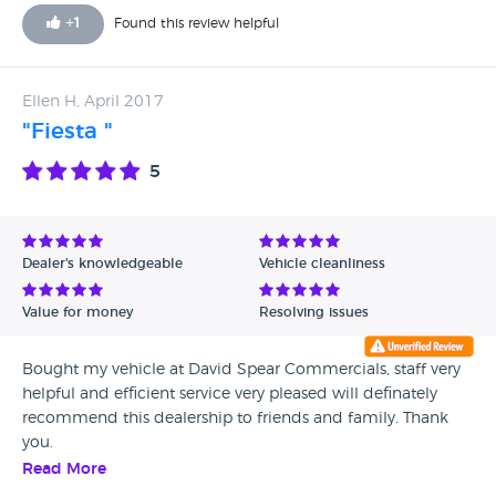
+
1
Found this review helpful
Ellen H, April 2017
"Fiesta "
5
Dealer's knowledgeable
Vehicle cleanliness
Value for money
Resolving issues
Bought my vehicle at David Spear Commercials, staff very
helpful and efficient service very pleased will definately
recommend this dealership to friends and family. Thank
you.
Read More