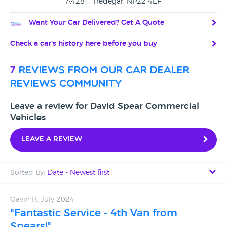
A4281, Tredegar, NP22 4EF
Want Your Car Delivered? Get A Quote
Check a car's history here before you buy
7
reviews from our car dealer
reviews community
Leave a review for David Spear Commercial
Vehicles
Leave a review
Sorted by:
Date - Newest first
Date - Newest first
Gavin R, July 2024
"Fantastic Service - 4th Van from
Date - Oldest first
Spears!"