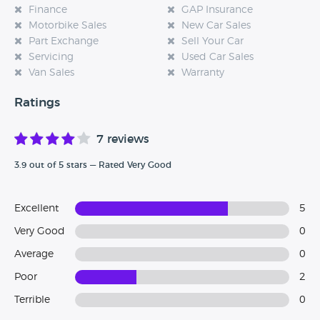
Finance
GAP Insurance
Motorbike Sales
New Car Sales
Part Exchange
Sell Your Car
Servicing
Used Car Sales
Van Sales
Warranty
Ratings
7 reviews
3.9 out of 5 stars — Rated Very Good
Excellent
5
Very Good
0
Average
0
Poor
2
Terrible
0