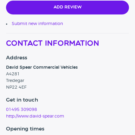
Add Review
Submit new information
Contact Information
Address
David Spear Commercial Vehicles
A4281
Tredegar
NP22 4EF
Get in touch
01495 309098
http://www.david-spear.com
Opening times