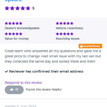
Avg Rating - High to Low
5
Avg Rating - Low to High
Verified Reviews
Dealer's knowledgeable
Vehicle cleanliness
Unverified Reviews
Value for money
Resolving issues
Great team who answered all my questions and gave me a
great price to change. Had small issue with my last van but
they collected the same day and sorted there and then!
Reviewer has confirmed their email address
Respond to this review
+
0
Found this review helpful
Harvey S, July 2024