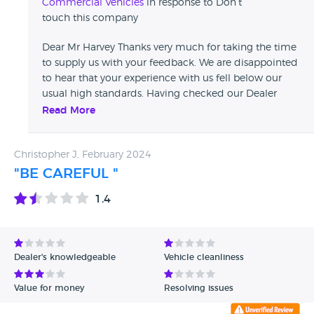
Commercial Vehicles
in response to Don’t
touch this company
Dear Mr Harvey Thanks very much for taking the time
to supply us with your feedback. We are disappointed
to hear that your experience with us fell below our
usual high standards. Having checked our Dealer
Management System with your name we can't find
Read More
any records of your purchase, it may well be in your
company name . If you could kindly pass on your
Christopher J, February 2024
registration number or company name so we can
investigate further & respond to you with our findings
"BE CAREFUL "
, we take any complaints very seriously at David Spear
1.4
Commercials Ltd .mail sales@david-spear.com Kind
Regards, The David Spear Team
Dealer's knowledgeable
Vehicle cleanliness
Value for money
Resolving issues