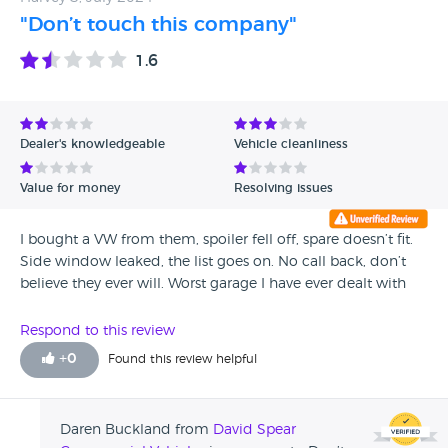
"Don’t touch this company"
1.6
Dealer's knowledgeable
Vehicle cleanliness
Value for money
Resolving issues
I bought a VW from them, spoiler fell off, spare doesn’t fit.
Side window leaked, the list goes on. No call back, don’t
believe they ever will. Worst garage I have ever dealt with
Respond to this review
+
0
Found this review helpful
Daren Buckland from
David Spear