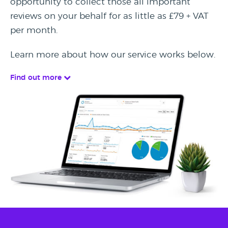
opportunity to collect those all important
reviews on your behalf for as little as £79 + VAT
per month.
Learn more about how our service works below.
Find out more