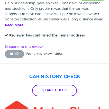
Helpful dealership, gave an exact timescale for everything
and stuck to it. Only problem was that the van was
supposed to have had a new MOT put on it which wasn't
done on collection, as the dealer was a long distance away,
it wasn't an option to wait longer for this and come back
Read More
on another day to collect. It was agreed that when the
current MOT ran out and the van was put through it's next
Reviewer has confirmed their email address
one, if there were any issues, the dealership would sort
these out, there were no issues, so no further contact was
Respond to this review
necessary.
+
0
Found this review helpful
Car History Check
Start Check