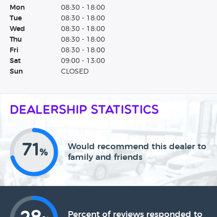
Mon
08:30 - 18:00
Tue
08:30 - 18:00
Wed
08:30 - 18:00
Thu
08:30 - 18:00
Fri
08:30 - 18:00
Sat
09:00 - 13:00
Sun
CLOSED
Dealership Statistics
71
Would recommend this dealer to
%
family and friends
Percent of reviews responded to