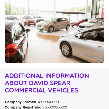
Additional Information
About David Spear
Commercial Vehicles
Company Formed:
XXXXXXXXXX
Company Registration:
XXXXXXXXXX