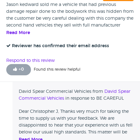
Jason kedward sold me a vehicle that had previous
damage repair done to the bodywork this was hidden from
the customer be very careful dealing with this company the
second hand vehicles they sell with full manufacturer
warranty is a lie because there body shop has damaged
Read More
every single van by applying screws through the bodywork
invalidating any ford warranty make sure to check before
Reviewer has confirmed their email address
you purchase just a warning
Respond to this review
+
0
Found this review helpful
David Spear Commercial Vehicles from
David Spear
Commercial Vehicles
in response to BE CAREFUL
Dear Christopher J, Thanks very much for taking the
time to supply us with your feedback. We are
disappointed to hear that your experience with us fell
below our usual high standards. This matter will be
investigated internally. If there is anything we can do
Read More