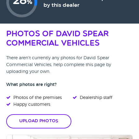
28
%
by this dealer
Photos of David Spear
Commercial Vehicles
There aren't currently any photos for David Spear
Commercial Vehicles, help complete this page by
uploading your own.
What photos are right?
Photos of the premises
Dealership staff
Happy customers
Upload Photos