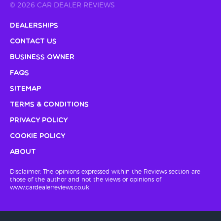
© 2026 CAR DEALER REVIEWS
Dealerships
Contact Us
Business Owner
FAQs
Sitemap
Terms & Conditions
Privacy Policy
Cookie Policy
About
Disclaimer: The opinions expressed within the Reviews section are
those of the author and not the views or opinions of
www.cardealerreviews.co.uk