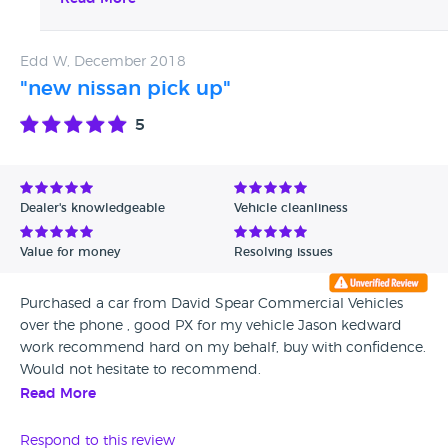
to in the meantime, please don't hesitate to contact
us. Kind Regards, The David Spear Team.
Edd W, December 2018
"new nissan pick up"
5
Dealer's knowledgeable
Vehicle cleanliness
Value for money
Resolving issues
Purchased a car from David Spear Commercial Vehicles
over the phone , good PX for my vehicle Jason kedward
work recommend hard on my behalf, buy with confidence.
Would not hesitate to recommend.
Read More
Respond to this review