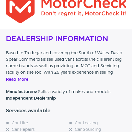
Dealership Information
Based in Tredegar and covering the South of Wales; David
Spear Commercials sell used vans across the different big
name brands as well as providing an MOT and Servicing
facility on site too. With 25 years experience in selling
second hand vans they provide a commercial sales service
Read More
to those who are looking to purchase a van but also have
cars in stock too.
Manufacturers:
Sells a variety of makes and models
Independent Dealership
Services available
Car Hire
Car Leasing
Car Repairs
Car Sourcing