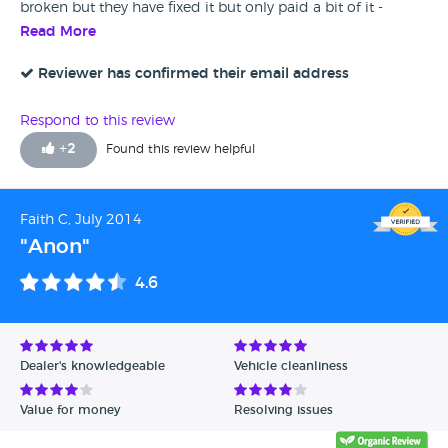
broken but they have fixed it but only paid a bit of it -
overall ok but a little disappointing im afraid to say
Read More
Reviewer has confirmed their email address
Respond to this review
+
2
Found this review helpful
Faith C, July 2014
"Anon"
4.6
Dealer's knowledgeable
Vehicle cleanliness
Value for money
Resolving issues